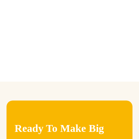
Farm in Niger
January 9, 2024 5:58 pm
Ready To Make Big