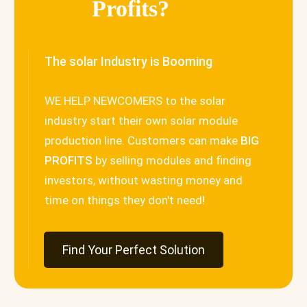
Profits?
The solar Industry is Booming
WE HELP NEWCOMERS to the solar
industry start their own solar module
production line. Customers can make
BIG
PROFITS
by selling modules and finding
investors, without wasting money and
time on things they don't need!
Find Your Perfect Solution