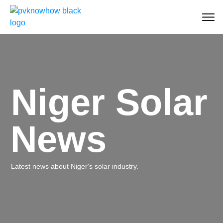
Niger Solar
News
Latest news about Niger's solar industry.