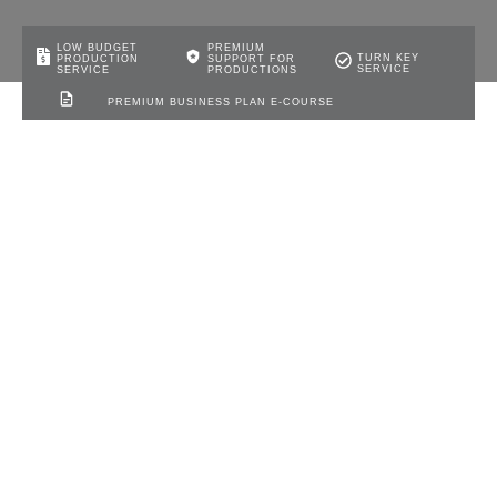
LOW BUDGET
PREMIUM
TURN KEY
PRODUCTION
SUPPORT FOR
SERVICE
SERVICE
PRODUCTIONS
PREMIUM BUSINESS PLAN E-COURSE
Nigeria NERC Mini-Grid
Regulations: Solar Access for