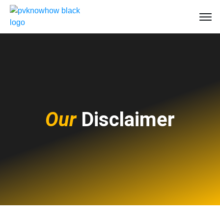
Our
Disclaimer