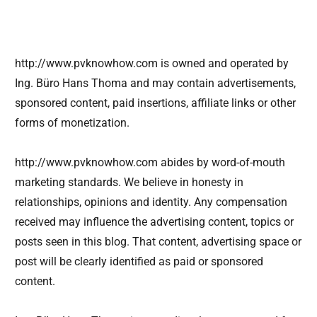
http://www.pvknowhow.com is owned and operated by
Ing. Büro Hans Thoma and may contain advertisements,
sponsored content, paid insertions, affiliate links or other
forms of monetization.
http://www.pvknowhow.com abides by word-of-mouth
marketing standards. We believe in honesty in
relationships, opinions and identity. Any compensation
received may influence the advertising content, topics or
posts seen in this blog. That content, advertising space or
post will be clearly identified as paid or sponsored
content.