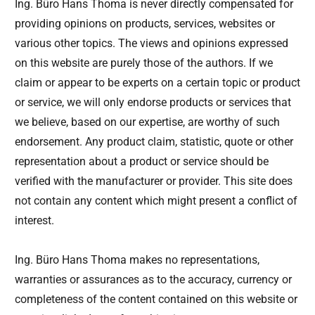
Ing. Büro Hans Thoma is never directly compensated for
providing opinions on products, services, websites or
various other topics. The views and opinions expressed
on this website are purely those of the authors. If we
claim or appear to be experts on a certain topic or product
or service, we will only endorse products or services that
we believe, based on our expertise, are worthy of such
endorsement. Any product claim, statistic, quote or other
representation about a product or service should be
verified with the manufacturer or provider. This site does
not contain any content which might present a conflict of
interest.
Ing. Büro Hans Thoma makes no representations,
warranties or assurances as to the accuracy, currency or
completeness of the content contained on this website or