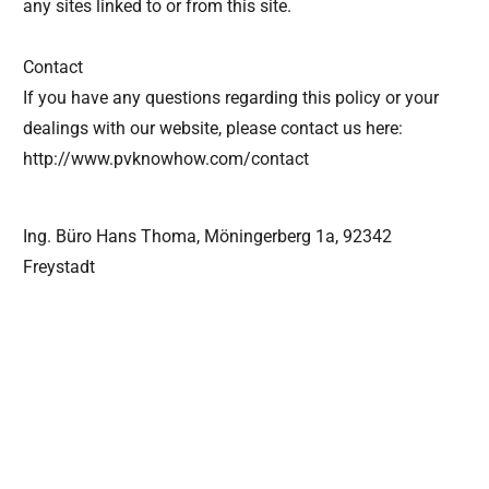
any sites linked to or from this site.
Contact
If you have any questions regarding this policy or your
dealings with our website, please contact us here:
http://www.pvknowhow.com/contact
Ing. Büro Hans Thoma, Möningerberg 1a, 92342
Freystadt