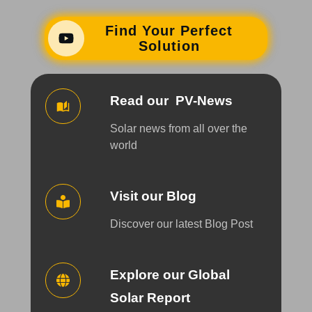
Find Your Perfect
Solution
Read our PV-News
Solar news from all over the
world
Visit our Blog
Discover our latest Blog Post
Explore our Global
Solar Report