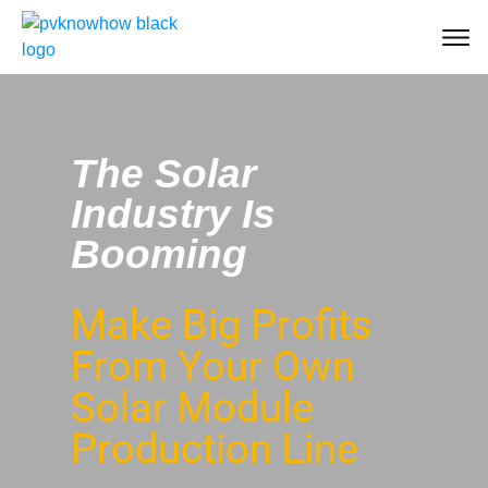
The Solar
Industry Is
Booming
Make Big Profits
From Your Own
Solar Module
Production Line