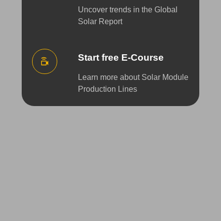
Uncover trends in the Global
Solar Report
Start free E-Course
Learn more about Solar Module
Production Lines