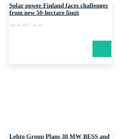
Solar power Finland faces challenges
from new 50-hectare limit
July 24, 2026 7:04 am
Lehto Group Plans 30 MW BESS and