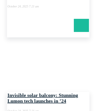
October 24, 2025 7:21 am
Invisible solar balcony: Stunning
Lumon tech launches in ’24