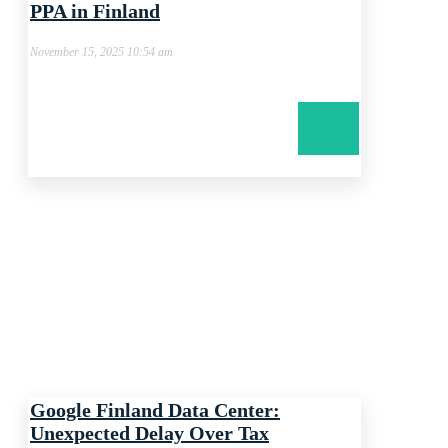
PPA in Finland
November 15, 2025 10:54 am
Google Finland Data Center:
Unexpected Delay Over Tax