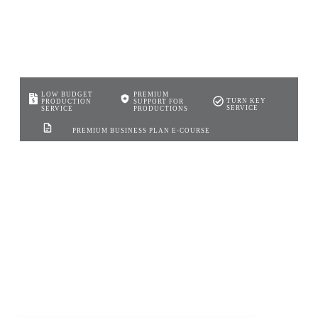
LOW BUDGET
PREMIUM
TURN KEY
PRODUCTION
SUPPORT FOR
SERVICE
SERVICE
PRODUCTIONS
PREMIUM BUSINESS PLAN E-COURSE