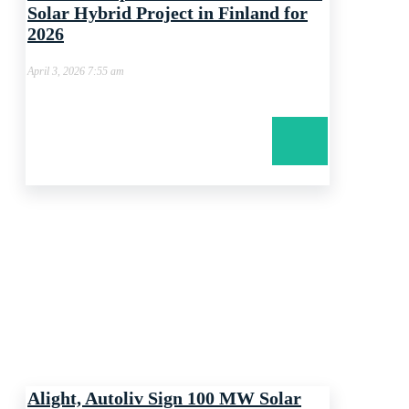
Solar Hybrid Project in Finland for
2026
April 3, 2026 7:55 am
Alight, Autoliv Sign 100 MW Solar