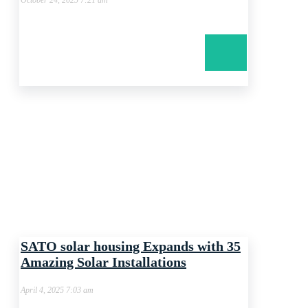
October 24, 2025 7:21 am
SATO solar housing Expands with 35
Amazing Solar Installations
April 4, 2025 7:03 am