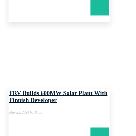
FRV Builds 600MW Solar Plant With
Finnish Developer
May 22, 2024 6:10 pm