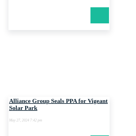
Alliance Group Seals PPA for Vigeant
Solar Park
May 27, 2024 7:42 pm