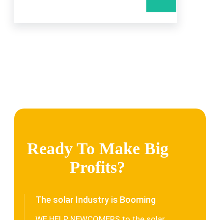
Ready To Make Big
Profits?
The solar Industry is Booming
WE HELP NEWCOMERS to the solar