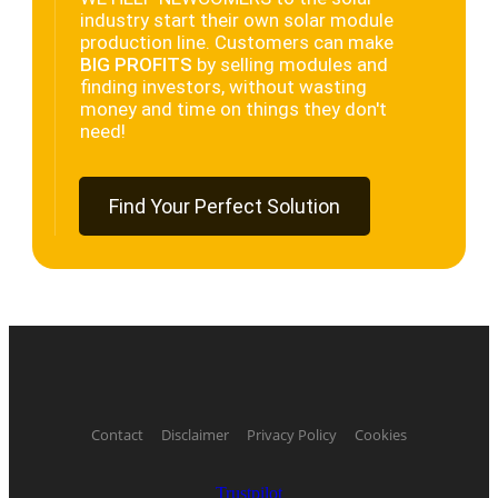
industry start their own solar module
production line. Customers can make
BIG PROFITS
by selling modules and
finding investors, without wasting
money and time on things they don't
need!
Find Your Perfect Solution
Contact
Disclaimer
Privacy Policy
Cookies
Trustpilot