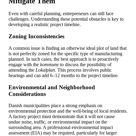
Mitigate Them
Even with careful planning, entrepreneurs can still face
challenges. Understanding these potential obstacles is key to
developing a realistic project timeline.
Zoning Inconsistencies
A common issue is finding an otherwise ideal plot of land that
is not perfectly zoned for the specific type of manufacturing
planned. In such cases, the best approach is to proactively
engage with the
kommune
to discuss the possibility of
amending the
Lokalplan
. This process involves public
hearings and can add 6–12 months to the project timeline.
Environmental and Neighborhood
Considerations
Danish municipalities place a strong emphasis on
environmental protection and the well-being of local residents.
A factory project must demonstrate that it will not cause
undue noise, traffic, or environmental impact on the
surrounding area. A professional environmental impact
assessment (EIA) may be required, particularly for larger