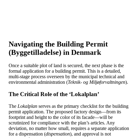
Navigating the Building Permit
(Byggetilladelse) in Denmark
Once a suitable plot of land is secured, the next phase is the
formal application for a building permit. This is a detailed,
multi-stage process overseen by the municipal technical and
environmental administration (
Teknik- og Miljøforvaltningen
).
The Critical Role of the ‘Lokalplan’
The
Lokalplan
serves as the primary checklist for the building
permit application. The proposed factory design—from its
footprint and height to the color of its facade—will be
scrutinized for compliance with the plan’s articles. Any
deviation, no matter how small, requires a separate application
for a dispensation (
dispensation
), and approval is not