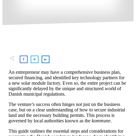
An entrepreneur may have a comprehensive business plan,
secured financing, and identified key technology partners for
a new solar module factory. Even so, the entire project can be
significantly delayed by the unique and structured world of
Danish municipal regulations.
The venture’s success often hinges not just on the business
case, but on a clear understanding of how to secure industrial
land and the necessary building permits. This process is
governed by local authorities known as the
kommune
.
This guide outlines the essential steps and considerations for