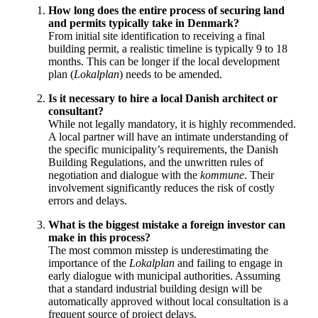
How long does the entire process of securing land
and permits typically take in Denmark?
From initial site identification to receiving a final
building permit, a realistic timeline is typically 9 to 18
months. This can be longer if the local development
plan (
Lokalplan
) needs to be amended.
Is it necessary to hire a local Danish architect or
consultant?
While not legally mandatory, it is highly recommended.
A local partner will have an intimate understanding of
the specific municipality’s requirements, the Danish
Building Regulations, and the unwritten rules of
negotiation and dialogue with the
kommune
. Their
involvement significantly reduces the risk of costly
errors and delays.
What is the biggest mistake a foreign investor can
make in this process?
The most common misstep is underestimating the
importance of the
Lokalplan
and failing to engage in
early dialogue with municipal authorities. Assuming
that a standard industrial building design will be
automatically approved without local consultation is a
frequent source of project delays.