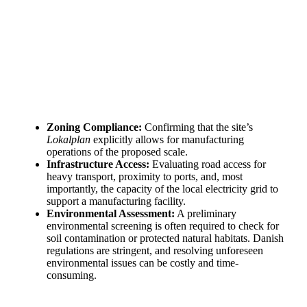
need!
Find Your Perfect Solution
Zoning Compliance:
Confirming that the site’s
Lokalplan
explicitly allows for manufacturing
operations of the proposed scale.
Infrastructure Access:
Evaluating road access for
heavy transport, proximity to ports, and, most
importantly, the capacity of the local electricity grid to
support a manufacturing facility.
Environmental Assessment:
A preliminary
environmental screening is often required to check for
soil contamination or protected natural habitats. Danish
regulations are stringent, and resolving unforeseen
environmental issues can be costly and time-
consuming.