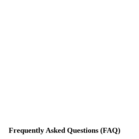
Frequently Asked Questions (FAQ)