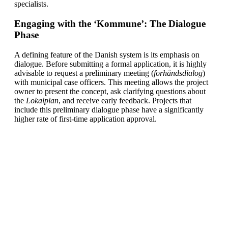
specialists.
Engaging with the ‘Kommune’: The Dialogue
Phase
A defining feature of the Danish system is its emphasis on
dialogue. Before submitting a formal application, it is highly
advisable to request a preliminary meeting (
forhåndsdialog
)
with municipal case officers. This meeting allows the project
owner to present the concept, ask clarifying questions about
the
Lokalplan
, and receive early feedback. Projects that
include this preliminary dialogue phase have a significantly
higher rate of first-time application approval.