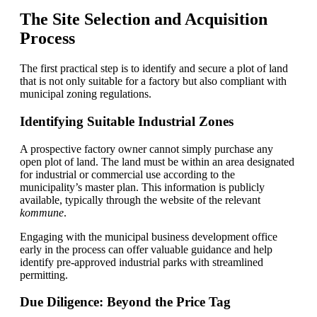
The Site Selection and Acquisition
Process
The first practical step is to identify and secure a plot of land
that is not only suitable for a factory but also compliant with
municipal zoning regulations.
Identifying Suitable Industrial Zones
A prospective factory owner cannot simply purchase any
open plot of land. The land must be within an area designated
for industrial or commercial use according to the
municipality’s master plan. This information is publicly
available, typically through the website of the relevant
kommune
.
Engaging with the municipal business development office
early in the process can offer valuable guidance and help
identify pre-approved industrial parks with streamlined
permitting.
Due Diligence: Beyond the Price Tag