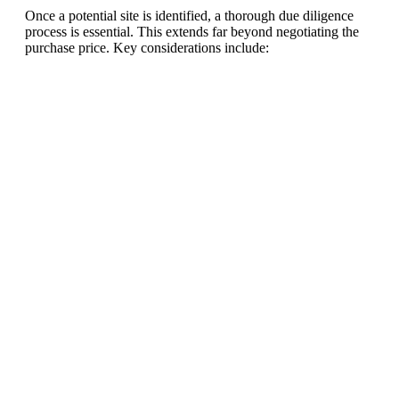
Once a potential site is identified, a thorough due diligence
process is essential. This extends far beyond negotiating the
purchase price. Key considerations include:
Ready To Make Big
Profits?
The solar Industry is Booming
WE HELP NEWCOMERS to the solar
industry start their own solar module
production line. Customers can make
BIG PROFITS
by selling modules and
finding investors, without wasting
money and time on things they don't