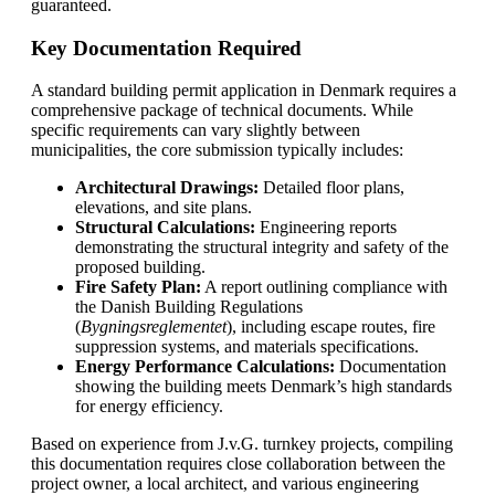
guaranteed.
Key Documentation Required
A standard building permit application in Denmark requires a
comprehensive package of technical documents. While
specific requirements can vary slightly between
municipalities, the core submission typically includes:
Architectural Drawings:
Detailed floor plans,
elevations, and site plans.
Structural Calculations:
Engineering reports
demonstrating the structural integrity and safety of the
proposed building.
Fire Safety Plan:
A report outlining compliance with
the Danish Building Regulations
(
Bygningsreglementet
), including escape routes, fire
suppression systems, and materials specifications.
Energy Performance Calculations:
Documentation
showing the building meets Denmark’s high standards
for energy efficiency.
Based on experience from J.v.G. turnkey projects, compiling
this documentation requires close collaboration between the
project owner, a local architect, and various engineering