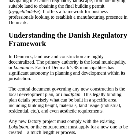
navigating the Danish regulatory landscape, from identifying
suitable land to obtaining the final building permit
(
byggetilladelse
). It offers a framework for business
professionals looking to establish a manufacturing presence in
Denmark.
Understanding the Danish Regulatory
Framework
In Denmark, land use and construction are highly
decentralized. The primary authority is the local municipality,
or
kommune
. Each of Denmark’s 98 municipalities has
significant autonomy in planning and development within its
jurisdiction.
The central document governing any new construction is the
local development plan, or
Lokalplan
. This legally binding
plan details precisely what can be built in a specific area,
including building height, materials, land usage (industrial,
residential, etc.), and even aesthetic requirements.
Any new factory project must comply with the existing
Lokalplan
, or the entrepreneur must apply for a new one to be
created—a much lengthier process.