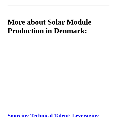
More about Solar Module
Production in Denmark:
Sourcing Technical Talent: Leveraging