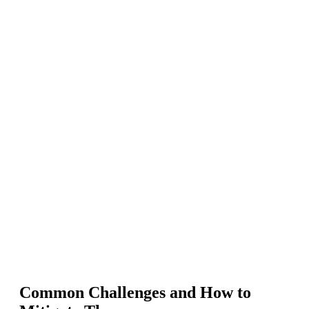
Common Challenges and How to