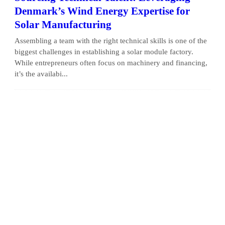
Denmark’s Wind Energy Expertise for
Solar Manufacturing
Assembling a team with the right technical skills is one of the
biggest challenges in establishing a solar module factory.
While entrepreneurs often focus on machinery and financing,
it’s the availabi...