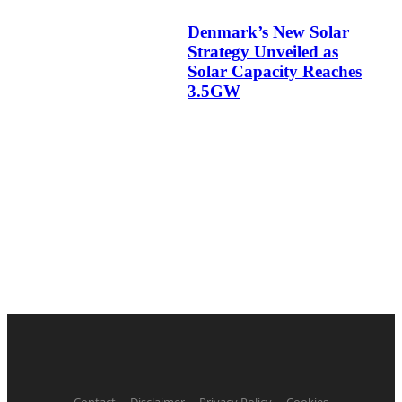
Denmark’s New Solar
Strategy Unveiled as
Solar Capacity Reaches
3.5GW