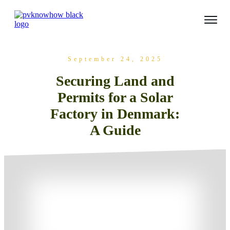
September 24, 2025
Securing Land and
Permits for a Solar
Factory in Denmark:
A Guide