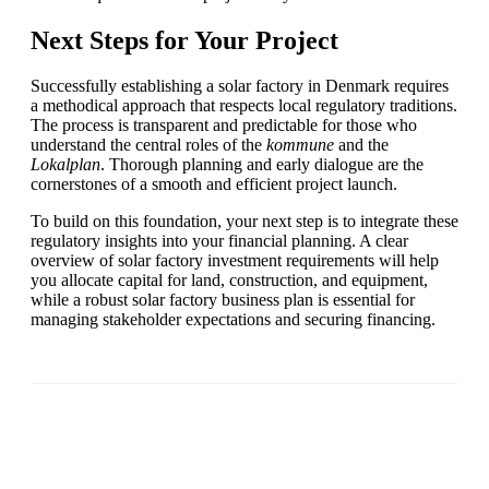
Next Steps for Your Project
Successfully establishing a solar factory in Denmark requires
a methodical approach that respects local regulatory traditions.
The process is transparent and predictable for those who
understand the central roles of the
kommune
and the
Lokalplan
. Thorough planning and early dialogue are the
cornerstones of a smooth and efficient project launch.
To build on this foundation, your next step is to integrate these
regulatory insights into your financial planning. A clear
overview of solar factory investment requirements will help
you allocate capital for land, construction, and equipment,
while a robust solar factory business plan is essential for
managing stakeholder expectations and securing financing.