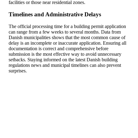
facilities or those near residential zones.
Timelines and Administrative Delays
The official processing time for a building permit application
can range from a few weeks to several months. Data from
Danish municipalities shows that the most common cause of
delay is an incomplete or inaccurate application. Ensuring all
documentation is correct and comprehensive before
submission is the most effective way to avoid unnecessary
setbacks. Staying informed on the latest Danish building
regulations news and municipal timelines can also prevent
surprises.