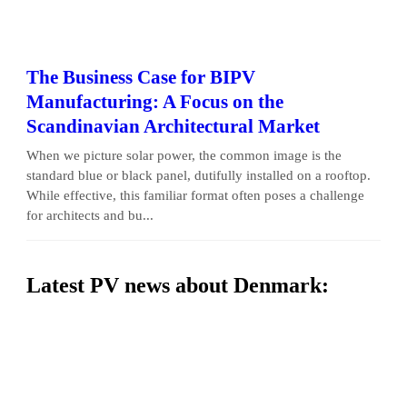
The Business Case for BIPV
Manufacturing: A Focus on the
Scandinavian Architectural Market
When we picture solar power, the common image is the
standard blue or black panel, dutifully installed on a rooftop.
While effective, this familiar format often poses a challenge
for architects and bu...
Latest PV news about Denmark: