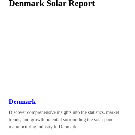
Denmark Solar Report
Denmark
Discover comprehensive insights into the statistics, market
trends, and growth potential surrounding the solar panel
manufacturing industry in Denmark