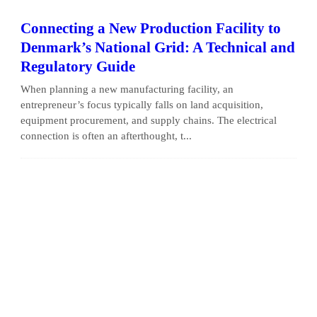
Connecting a New Production Facility to
Denmark’s National Grid: A Technical and
Regulatory Guide
When planning a new manufacturing facility, an
entrepreneur’s focus typically falls on land acquisition,
equipment procurement, and supply chains. The electrical
connection is often an afterthought, t...