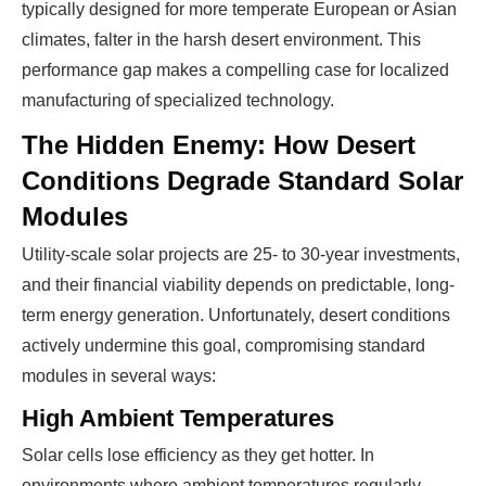
typically designed for more temperate European or Asian
climates, falter in the harsh desert environment. This
performance gap makes a compelling case for localized
manufacturing of specialized technology.
The Hidden Enemy: How Desert
Conditions Degrade Standard Solar
Modules
Utility-scale solar projects are 25- to 30-year investments,
and their financial viability depends on predictable, long-
term energy generation. Unfortunately, desert conditions
actively undermine this goal, compromising standard
modules in several ways:
High Ambient Temperatures
Solar cells lose efficiency as they get hotter. In
environments where ambient temperatures regularly