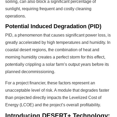
soiling, can also block a significant percentage of
sunlight, requiring frequent and costly cleaning
operations.
Potential Induced Degradation (PID)
PID, a phenomenon that causes significant power loss, is
greatly accelerated by high temperatures and humidity. In
coastal desert regions, the combination of heat and
morning humidity creates a perfect storm for this effect,
potentially crippling a solar farm’s output years before its
planned decommissioning.
For a project financier, these factors represent an
unacceptable level of risk. A module that degrades faster
than projected directly impacts the Levelized Cost of
Energy (LCOE) and the project’s overall profitability.
Introducing DESERT+ Technology: