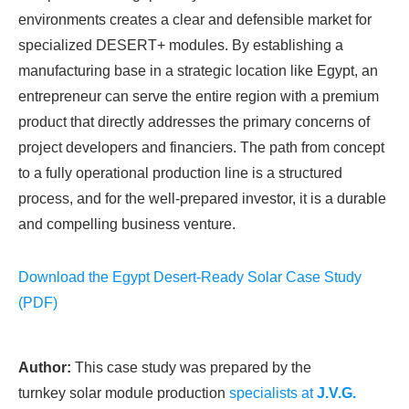
environments creates a clear and defensible market for
specialized DESERT+ modules. By establishing a
manufacturing base in a strategic location like Egypt, an
entrepreneur can serve the entire region with a premium
product that directly addresses the primary concerns of
project developers and financiers. The path from concept
to a fully operational production line is a structured
process, and for the well-prepared investor, it is a durable
and compelling business venture.
Download the Egypt Desert-Ready Solar Case Study
(PDF)
Author:
This case study was prepared by the
turnkey solar module production
specialists at
J.V.G.