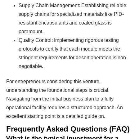
Supply Chain Management: Establishing reliable
supply chains for specialized materials like PID-
resistant encapsulants and coated glass is
paramount.
Quality Control: Implementing rigorous testing
protocols to certify that each module meets the
stringent requirements for desert operation is non-
negotiable.
For entrepreneurs considering this venture,
understanding the foundational steps is crucial.
Navigating from the initial business plan to a fully
operational facility requires a structured approach. An
excellent starting point is a detailed guide on.
Frequently Asked Questions (FAQ)
What is the typical investment for a