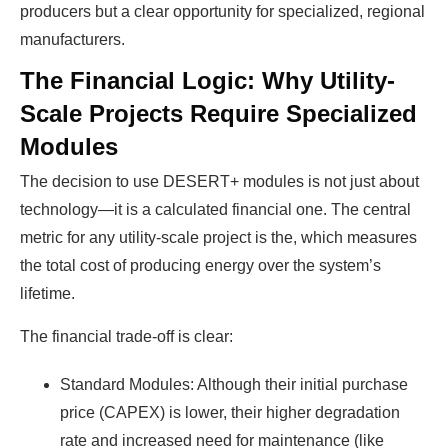
producers but a clear opportunity for specialized, regional
manufacturers.
The Financial Logic: Why Utility-
Scale Projects Require Specialized
Modules
The decision to use DESERT+ modules is not just about
technology—it is a calculated financial one. The central
metric for any utility-scale project is the, which measures
the total cost of producing energy over the system’s
lifetime.
The financial trade-off is clear:
Standard Modules: Although their initial purchase
price (CAPEX) is lower, their higher degradation
rate and increased need for maintenance (like