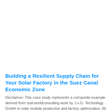
Building a Resilient Supply Chain for
Your Solar Factory in the Suez Canal
Economic Zone
Disclaimer: This case study represents a composite example
derived from real-worldconsulting work by J.v.G. Technology
GmbH in solar module production and factory optimization. All