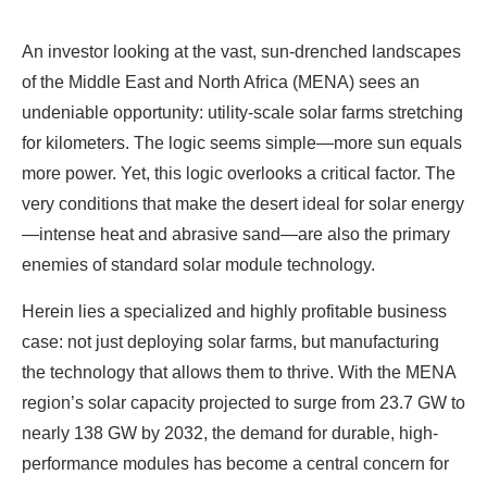
An investor looking at the vast, sun-drenched landscapes
of the Middle East and North Africa (MENA) sees an
undeniable opportunity: utility-scale solar farms stretching
for kilometers. The logic seems simple—more sun equals
more power. Yet, this logic overlooks a critical factor. The
very conditions that make the desert ideal for solar energy
—intense heat and abrasive sand—are also the primary
enemies of standard solar module technology.
Herein lies a specialized and highly profitable business
case: not just deploying solar farms, but manufacturing
the technology that allows them to thrive. With the MENA
region’s solar capacity projected to surge from 23.7 GW to
nearly 138 GW by 2032, the demand for durable, high-
performance modules has become a central concern for