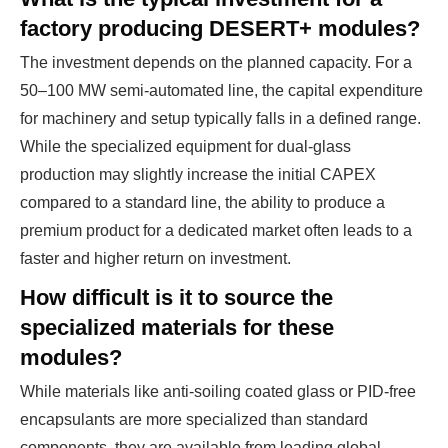
factory producing DESERT+ modules?
The investment depends on the planned capacity. For a
50–100 MW semi-automated line, the capital expenditure
for machinery and setup typically falls in a defined range.
While the specialized equipment for dual-glass
production may slightly increase the initial CAPEX
compared to a standard line, the ability to produce a
premium product for a dedicated market often leads to a
faster and higher return on investment.
How difficult is it to source the
specialized materials for these
modules?
While materials like anti-soiling coated glass or PID-free
encapsulants are more specialized than standard
components, they are available from leading global