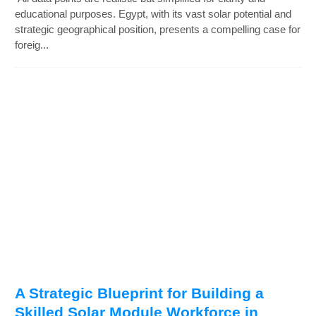
educational purposes. Egypt, with its vast solar potential and
strategic geographical position, presents a compelling case for
foreig...
A Strategic Blueprint for Building a
Skilled Solar Module Workforce in