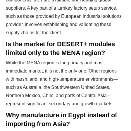
suppliers. A key part of a turnkey factory setup service,
such as those provided by
European industrial solutions
provider
, involves establishing and validating these
supply chains for the client.
Is the market for DESERT+ modules
limited only to the MENA region?
While the MENA region is the primary and most
immediate market, it is not the only one. Other regions
with harsh, arid, and high-temperature environments—
such as Australia, the Southwestern United States,
Northern Mexico, Chile, and parts of Central Asia—
represent significant secondary and growth markets.
Why manufacture in Egypt instead of
importing from Asia?