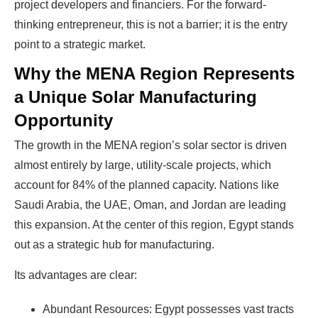
project developers and financiers. For the forward-
thinking entrepreneur, this is not a barrier; it is the entry
point to a strategic market.
Why the MENA Region Represents
a Unique Solar Manufacturing
Opportunity
The growth in the MENA region’s solar sector is driven
almost entirely by large, utility-scale projects, which
account for 84% of the planned capacity. Nations like
Saudi Arabia, the UAE, Oman, and Jordan are leading
this expansion. At the center of this region, Egypt stands
out as a strategic hub for manufacturing.
Its advantages are clear:
Abundant Resources: Egypt possesses vast tracts