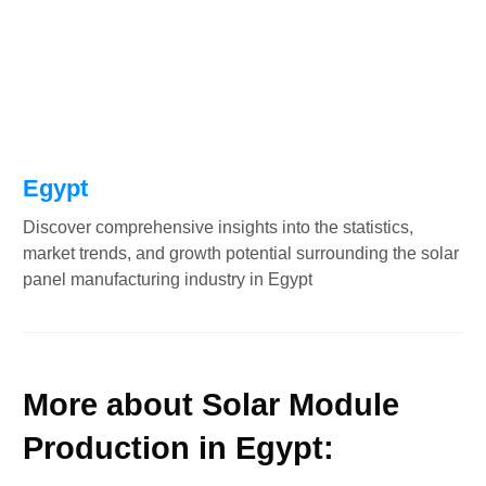
Egypt
Discover comprehensive insights into the statistics,
market trends, and growth potential surrounding the solar
panel manufacturing industry in Egypt
More about Solar Module
Production in Egypt: