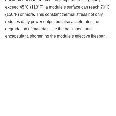
exceed 45°C (113°F), a module’s surface can reach 70°C
(158°F) or more. This constant thermal stress not only
reduces daily power output but also accelerates the
degradation of materials like the backsheet and
encapsulant, shortening the module’s effective lifespan.
Ready To Make Big
Profits?
The solar Industry is Booming