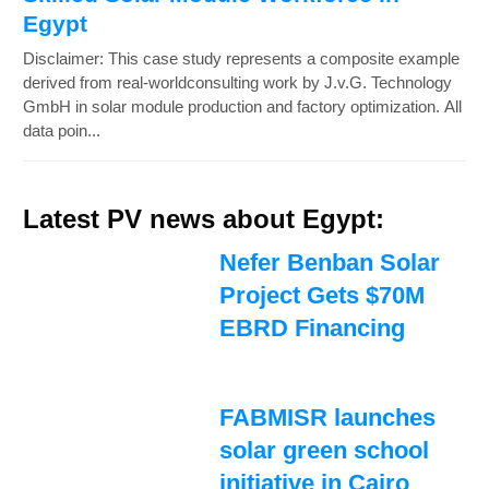
Egypt
Disclaimer: This case study represents a composite example
derived from real-worldconsulting work by J.v.G. Technology
GmbH in solar module production and factory optimization. All
data poin...
Latest PV news about Egypt:
Nefer Benban Solar
Project Gets $70M
EBRD Financing
FABMISR launches
solar green school
initiative in Cairo