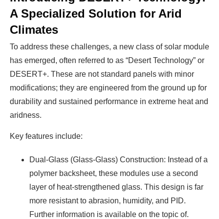
A Specialized Solution for Arid
Climates
To address these challenges, a new class of solar module
has emerged, often referred to as “Desert Technology” or
DESERT+. These are not standard panels with minor
modifications; they are engineered from the ground up for
durability and sustained performance in extreme heat and
aridness.
Key features include:
Dual-Glass (Glass-Glass) Construction: Instead of a
polymer backsheet, these modules use a second
layer of heat-strengthened glass. This design is far
more resistant to abrasion, humidity, and PID.
Further information is available on the topic of.