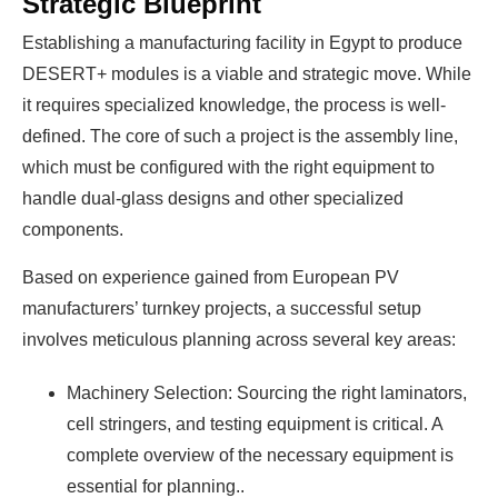
Strategic Blueprint
Establishing a manufacturing facility in Egypt to produce
DESERT+ modules is a viable and strategic move. While
it requires specialized knowledge, the process is well-
defined. The core of such a project is the assembly line,
which must be configured with the right equipment to
handle dual-glass designs and other specialized
components.
Based on experience gained from European PV
manufacturers’ turnkey projects
, a successful setup
involves meticulous planning across several key areas:
Machinery Selection: Sourcing the right laminators,
cell stringers, and testing equipment is critical. A
complete overview of the necessary equipment is
essential for planning..