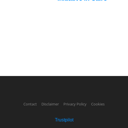
Contact
Disclaimer
Privacy Policy
Cookies
Trustpilot