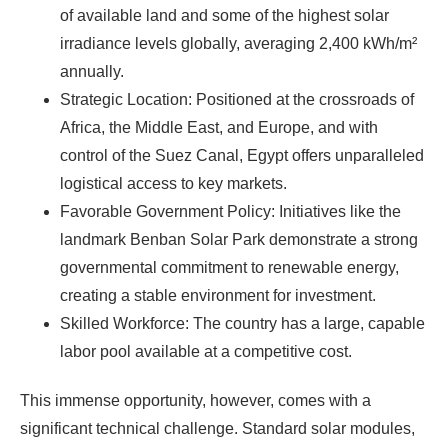
of available land and some of the highest solar
irradiance levels globally, averaging 2,400 kWh/m²
annually.
Strategic Location: Positioned at the crossroads of
Africa, the Middle East, and Europe, and with
control of the Suez Canal, Egypt offers unparalleled
logistical access to key markets.
Favorable Government Policy: Initiatives like the
landmark Benban Solar Park demonstrate a strong
governmental commitment to renewable energy,
creating a stable environment for investment.
Skilled Workforce: The country has a large, capable
labor pool available at a competitive cost.
This immense opportunity, however, comes with a
significant technical challenge. Standard solar modules,