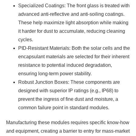
Specialized Coatings: The front glass is treated with
advanced anti-reflective and anti-soiling coatings.
These help maximize light absorption while making
it harder for dust to accumulate, reducing cleaning
cycles.
PID-Resistant Materials: Both the solar cells and the
encapsulant materials are selected for their inherent
resistance to potential induced degradation,
ensuring long-term power stability.
Robust Junction Boxes: These components are
designed with superior IP ratings (e.g., IP68) to
prevent the ingress of fine dust and moisture, a
common failure point in standard modules.
Manufacturing these modules requires specific know-how
and equipment, creating a barrier to entry for mass-market