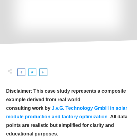
Disclaimer: This case study represents a composite
example derived from real-world
consulting work by
J.v.G. Technology GmbH in solar
module production and factory optimization.
All data
points are realistic but simplified for clarity and
educational purposes.