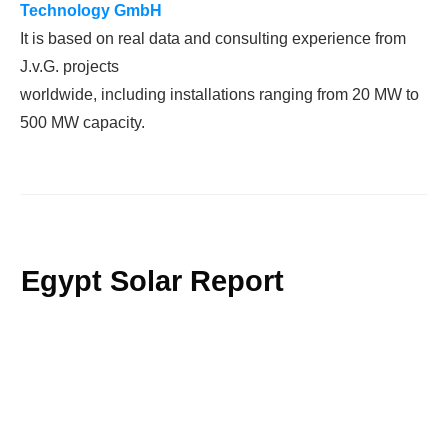
Technology
GmbH
It is based on real data and consulting experience from
J.v.G. projects
worldwide, including installations ranging from 20 MW to
500 MW capacity.
Egypt Solar Report