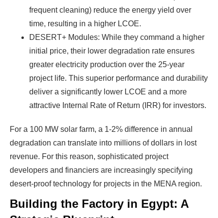
frequent cleaning) reduce the energy yield over
time, resulting in a higher LCOE.
DESERT+ Modules: While they command a higher
initial price, their lower degradation rate ensures
greater electricity production over the 25-year
project life. This superior performance and durability
deliver a significantly lower LCOE and a more
attractive Internal Rate of Return (IRR) for investors.
For a 100 MW solar farm, a 1-2% difference in annual
degradation can translate into millions of dollars in lost
revenue. For this reason, sophisticated project
developers and financiers are increasingly specifying
desert-proof technology for projects in the MENA region.
Building the Factory in Egypt: A