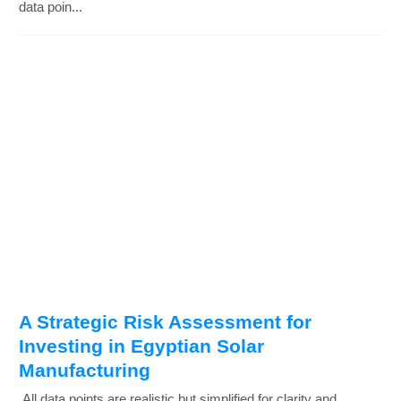
data poin...
A Strategic Risk Assessment for
Investing in Egyptian Solar
Manufacturing
All data points are realistic but simplified for clarity and