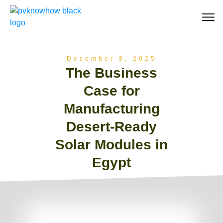
December 8, 2025
The Business
Case for
Manufacturing
Desert-Ready
Solar Modules in
Egypt