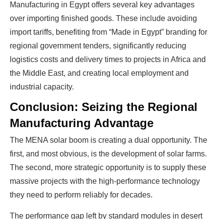
Manufacturing in Egypt offers several key advantages
over importing finished goods. These include avoiding
import tariffs, benefiting from “Made in Egypt” branding for
regional government tenders, significantly reducing
logistics costs and delivery times to projects in Africa and
the Middle East, and creating local employment and
industrial capacity.
Conclusion: Seizing the Regional
Manufacturing Advantage
The MENA solar boom is creating a dual opportunity. The
first, and most obvious, is the development of solar farms.
The second, more strategic opportunity is to supply these
massive projects with the high-performance technology
they need to perform reliably for decades.
The performance gap left by standard modules in desert