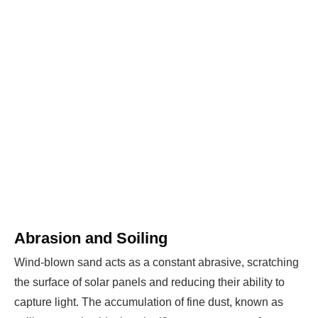
WE HELP NEWCOMERS to the solar
industry start their own solar module
production line. Customers can make
BIG
PROFITS
by selling modules and finding
investors, without wasting money and
time on things they don't need!
Find Your Perfect Solution
Abrasion and Soiling
Wind-blown sand acts as a constant abrasive, scratching
the surface of solar panels and reducing their ability to
capture light. The accumulation of fine dust, known as