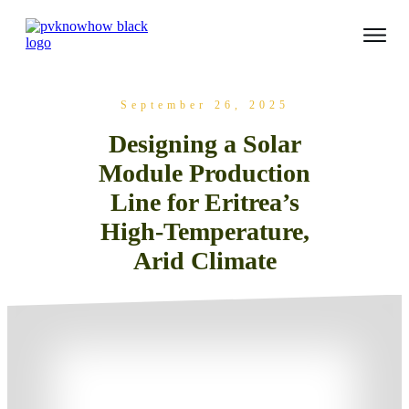
September 26, 2025
Designing a Solar
Module Production
Line for Eritrea’s
High-Temperature,
Arid Climate