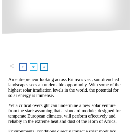
An entrepreneur looking across Eritrea’s vast, sun-drenched
landscapes sees an undeniable opportunity. With some of the
highest solar irradiation levels in the world, the potential for
solar energy is immense.
Yet a critical oversight can undermine a new solar venture
from the start: assuming that a standard module, designed for
temperate European climates, will perform effectively and
reliably in the extreme heat and dust of the Horn of Africa.
Environmental conditions directly impact a solar module’s