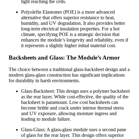
light reaching the cells.
Polyolefin Elastomer (POE) is a more advanced
alternative that offers superior resistance to heat,
humidity, and UV degradation. It also provides better
long-term electrical insulation properties. For a hot
climate, specifying POE is a strategic decision that
enhances the module’s longevity and reliability, even if
it represents a slightly higher initial material cost.
Backsheets and Glass: The Module’s Armor
The choice between a traditional glass-backsheet design and a
modern glass-glass construction has significant implications
for durability in harsh environments.
Glass-Backsheet: This design uses a polymer backsheet
as the rear layer. While cost-effective, the quality of the
backsheet is paramount. Low-cost backsheets can
become brittle and crack under intense thermal stress
and UV exposure, allowing moisture ingress and
leading to module failure.
Glass-Glass: A glass-glass module uses a second pane
of glass for the rear layer. This design offers superior