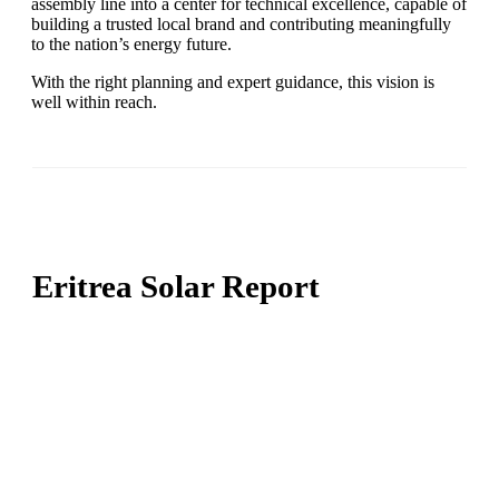
assembly line into a center for technical excellence, capable of
building a trusted local brand and contributing meaningfully
to the nation’s energy future.
With the right planning and expert guidance, this vision is
well within reach.
Eritrea Solar Report