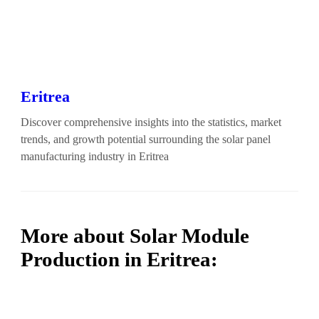
Eritrea
Discover comprehensive insights into the statistics, market
trends, and growth potential surrounding the solar panel
manufacturing industry in Eritrea
More about Solar Module
Production in Eritrea: