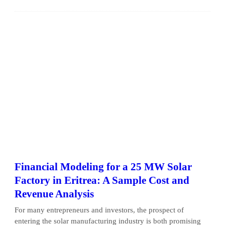
Financial Modeling for a 25 MW Solar
Factory in Eritrea: A Sample Cost and
Revenue Analysis
For many entrepreneurs and investors, the prospect of
entering the solar manufacturing industry is both promising