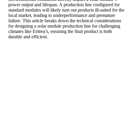
power output and lifespan. A production line configured for
standard modules will likely turn out products ill-suited for the
local market, leading to underperformance and premature
failure. This article breaks down the technical considerations
for designing a solar module production line for challenging
climates like Eritrea’s, ensuring the final product is both
durable and efficient.