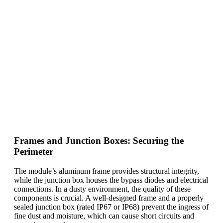
Frames and Junction Boxes: Securing the
Perimeter
The module’s aluminum frame provides structural integrity,
while the junction box houses the bypass diodes and electrical
connections. In a dusty environment, the quality of these
components is crucial. A well-designed frame and a properly
sealed junction box (rated IP67 or IP68) prevent the ingress of
fine dust and moisture, which can cause short circuits and