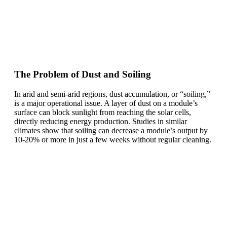
The Problem of Dust and Soiling
In arid and semi-arid regions, dust accumulation, or “soiling,”
is a major operational issue. A layer of dust on a module’s
surface can block sunlight from reaching the solar cells,
directly reducing energy production. Studies in similar
climates show that soiling can decrease a module’s output by
10-20% or more in just a few weeks without regular cleaning.
Ready To Make Big