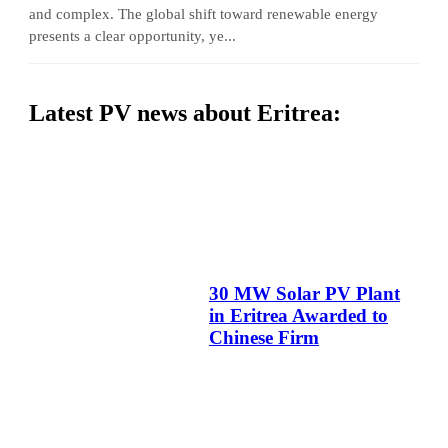
and complex. The global shift toward renewable energy
presents a clear opportunity, ye...
Latest PV news about Eritrea:
30 MW Solar PV Plant
in Eritrea Awarded to
Chinese Firm