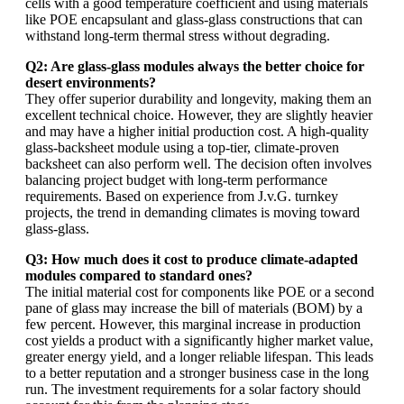
cells with a good temperature coefficient and using materials
like POE encapsulant and glass-glass constructions that can
withstand long-term thermal stress without degrading.
Q2: Are glass-glass modules always the better choice for
desert environments?
They offer superior durability and longevity, making them an
excellent technical choice. However, they are slightly heavier
and may have a higher initial production cost. A high-quality
glass-backsheet module using a top-tier, climate-proven
backsheet can also perform well. The decision often involves
balancing project budget with long-term performance
requirements. Based on experience from J.v.G. turnkey
projects, the trend in demanding climates is moving toward
glass-glass.
Q3: How much does it cost to produce climate-adapted
modules compared to standard ones?
The initial material cost for components like POE or a second
pane of glass may increase the bill of materials (BOM) by a
few percent. However, this marginal increase in production
cost yields a product with a significantly higher market value,
greater energy yield, and a longer reliable lifespan. This leads
to a better reputation and a stronger business case in the long
run. The investment requirements for a solar factory should