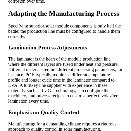
corrosion over time.
Adapting the Manufacturing Process
Specifying superior solar module components is only half the
battle; the production line must be configured to handle them
correctly.
Lamination Process Adjustments
The laminator is the heart of the module production line,
where the different layers are fused under heat and pressure.
Different materials require different processing parameters; for
instance, POE typically requires a different temperature
profile and longer cycle time in the laminator compared to
EVA. A turnkey line supplier with experience in these
materials, such as J.v.G. Technology, can configure the
machinery and process recipes to ensure a perfect, void-free
lamination every time.
Emphasis on Quality Control
Manufacturing for a demanding climate requires a rigorous
approach to quality control in solar manufacturing.