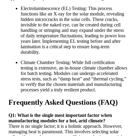
Electroluminescence (EL) Testing: This process
functions like an X-ray for the solar module, revealing
hidden microcracks in the solar cells. These cracks,
invisible to the naked eye, can be created during cell
handling or stringing and may expand under the stress
of daily temperature fluctuations, leading to power loss
years later. Implementing EL testing before and after
lamination is a critical step to ensure long-term
durability.
Climate Chamber Testing: While full certification
testing is extensive, an in-house climate chamber allows
for batch testing. Modules can undergo accelerated
stress tests, such as “damp heat” and “thermal cycling,”
to verify that the chosen materials and manufacturing
processes yield a truly resilient product.
Frequently Asked Questions (FAQ)
Q1: What is the single most important factor when
manufacturing modules for a hot, arid climate?
There is no single factor; it is a holistic approach. However,
managing heat is paramount. This involves selecting solar