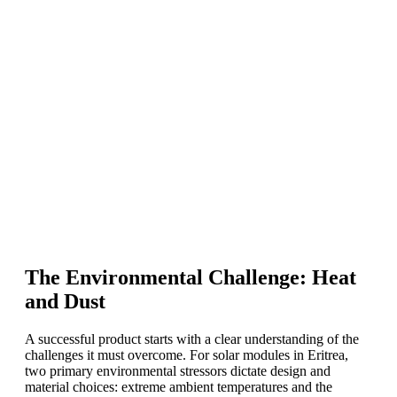
The Environmental Challenge: Heat
and Dust
A successful product starts with a clear understanding of the
challenges it must overcome. For solar modules in Eritrea,
two primary environmental stressors dictate design and
material choices: extreme ambient temperatures and the