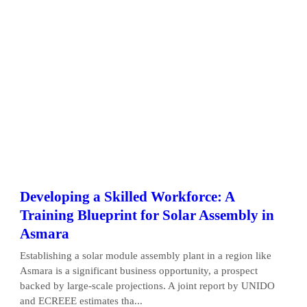
Developing a Skilled Workforce: A
Training Blueprint for Solar Assembly in
Asmara
Establishing a solar module assembly plant in a region like
Asmara is a significant business opportunity, a prospect
backed by large-scale projections. A joint report by UNIDO
and ECREEE estimates tha...