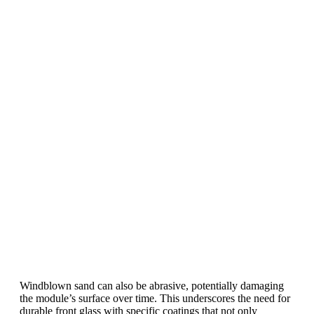
Profits?
The solar Industry is Booming
WE HELP NEWCOMERS to the solar
industry start their own solar module
production line. Customers can make
BIG PROFITS
by selling modules and
finding investors, without wasting
money and time on things they don't
need!
Find Your Perfect Solution
Windblown sand can also be abrasive, potentially damaging
the module’s surface over time. This underscores the need for
durable front glass with specific coatings that not only