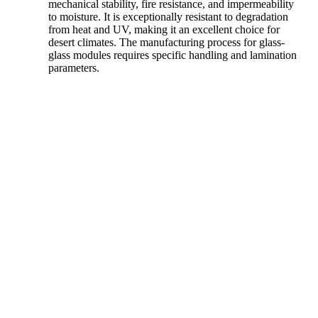
mechanical stability, fire resistance, and impermeability
to moisture. It is exceptionally resistant to degradation
from heat and UV, making it an excellent choice for
desert climates. The manufacturing process for glass-
glass modules requires specific handling and lamination
parameters.