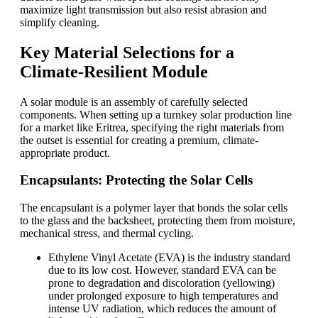
maximize light transmission but also resist abrasion and
simplify cleaning.
Key Material Selections for a
Climate-Resilient Module
A solar module is an assembly of carefully selected
components. When setting up a turnkey solar production line
for a market like Eritrea, specifying the right materials from
the outset is essential for creating a premium, climate-
appropriate product.
Encapsulants: Protecting the Solar Cells
The encapsulant is a polymer layer that bonds the solar cells
to the glass and the backsheet, protecting them from moisture,
mechanical stress, and thermal cycling.
Ethylene Vinyl Acetate (EVA) is the industry standard
due to its low cost. However, standard EVA can be
prone to degradation and discoloration (yellowing)
under prolonged exposure to high temperatures and
intense UV radiation, which reduces the amount of