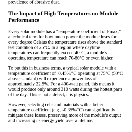
prevalence of abrasive dust.
The Impact of High Temperatures on Module
Performance
Every solar module has a “temperature coefficient of Pmax,”
a technical term for how much power the module loses for
every degree Celsius the temperature rises above the standard
test condition of 25°C. In a region where daytime
temperatures can frequently exceed 40°C, a module’s
operating temperature can reach 70-80°C or even higher.
To put this in business terms, a typical solar module with a
temperature coefficient of -0.45%/°C operating at 75°C (50°C
above standard) will experience a power loss of
approximately 22.5%. For a 400-watt panel, this means it
would produce only around 310 watts during the hottest parts
of the day. This is not a defect; it is physics.
However, selecting cells and materials with a better
temperature coefficient (e.g., -0.35%/°C) can significantly
mitigate these losses, preserving more of the module’s output
and increasing its energy yield over a lifetime.