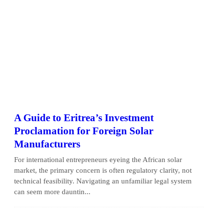
A Guide to Eritrea’s Investment
Proclamation for Foreign Solar
Manufacturers
For international entrepreneurs eyeing the African solar
market, the primary concern is often regulatory clarity, not
technical feasibility. Navigating an unfamiliar legal system
can seem more dauntin...