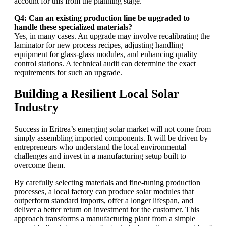
account for this from the planning stage.
Q4: Can an existing production line be upgraded to
handle these specialized materials?
Yes, in many cases. An upgrade may involve recalibrating the
laminator for new process recipes, adjusting handling
equipment for glass-glass modules, and enhancing quality
control stations. A technical audit can determine the exact
requirements for such an upgrade.
Building a Resilient Local Solar
Industry
Success in Eritrea’s emerging solar market will not come from
simply assembling imported components. It will be driven by
entrepreneurs who understand the local environmental
challenges and invest in a manufacturing setup built to
overcome them.
By carefully selecting materials and fine-tuning production
processes, a local factory can produce solar modules that
outperform standard imports, offer a longer lifespan, and
deliver a better return on investment for the customer. This
approach transforms a manufacturing plant from a simple