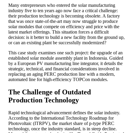
Many entrepreneurs who entered the solar manufacturing
industry five to ten years ago now face a critical challenge:
their production technology is becoming obsolete. A factory
that was once state-of-the-art may now struggle to produce
solar modules that compete on efficiency and price with the
latest market offerings. This situation forces a difficult
decision: is it better to build a new facility from the ground up,
or can an existing plant be successfully modernized?
This case study examines one such project: the upgrade of an
established solar module assembly plant in Indonesia. Guided
by a European PV manufacturing line integrator, it details the
strategic, technical, and financial considerations involved in
replacing an aging PERC production line with a modern,
automated line for high-efficiency TOPCon modules.
The Challenge of Outdated
Production Technology
Rapid technological advancement defines the solar industry.
According to the International Technology Roadmap for
Photovoltaic (ITRPV), the market share of p-type PERC
technology, once the industry standard, is in steep decline.