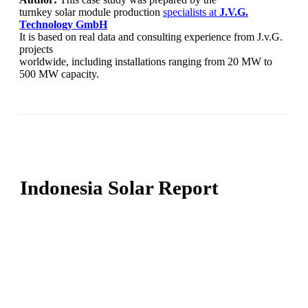
turnkey solar module production
specialists at
J.V.G.
Technology
GmbH
It is based on real data and consulting experience from J.v.G.
projects
worldwide, including installations ranging from 20 MW to
500 MW capacity.
Indonesia Solar Report