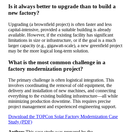
Is it always better to upgrade than to build a
new factory?
Upgrading (a brownfield project) is often faster and less
capital-intensive, provided a suitable building is already
available. However, if the existing facility has significant
limitations in size or infrastructure, or if the goal is a much
larger capacity (e.g., gigawatt-scale), a new greenfield project
may be the more logical long-term solution.
What is the most common challenge in a
factory modernization project?
The primary challenge is often logistical integration. This
involves coordinating the removal of old equipment, the
delivery and installation of new machines, and connecting
everything to the existing building infrastructure—all while
minimizing production downtime. This requires precise
project management and experienced engineering support.
Download the TOPCon Solar Factory Modernization Case
Study (PDF)
Author:
This case study was prepared by the