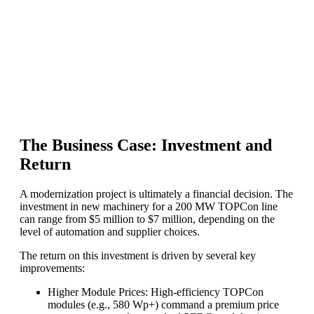
The Business Case: Investment and
Return
A modernization project is ultimately a financial decision. The
investment in new machinery for a 200 MW TOPCon line
can range from $5 million to $7 million, depending on the
level of automation and supplier choices.
The return on this investment is driven by several key
improvements:
Higher Module Prices: High-efficiency TOPCon
modules (e.g., 580 Wp+) command a premium price