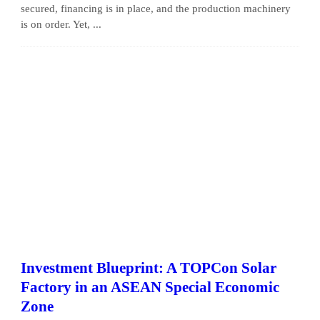
secured, financing is in place, and the production machinery
is on order. Yet, ...
Investment Blueprint: A TOPCon Solar
Factory in an ASEAN Special Economic
Zone