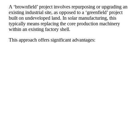
A ‘brownfield’ project involves repurposing or upgrading an
existing industrial site, as opposed to a ‘greenfield’ project
built on undeveloped land. In solar manufacturing, this
typically means replacing the core production machinery
within an existing factory shell.
This approach offers significant advantages:
Ready To Make Big
Profits?
The solar Industry is Booming
WE HELP NEWCOMERS to the solar
industry start their own solar module