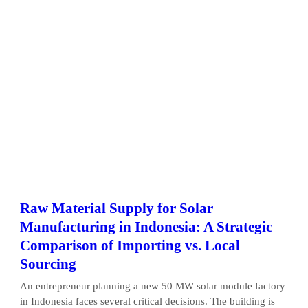
Raw Material Supply for Solar
Manufacturing in Indonesia: A Strategic
Comparison of Importing vs. Local
Sourcing
An entrepreneur planning a new 50 MW solar module factory
in Indonesia faces several critical decisions. The building is