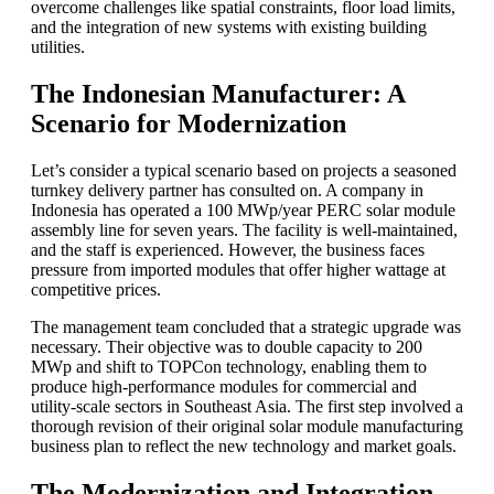
overcome challenges like spatial constraints, floor load limits,
and the integration of new systems with existing building
utilities.
The Indonesian Manufacturer: A
Scenario for Modernization
Let’s consider a typical scenario based on projects a seasoned
turnkey delivery partner has consulted on. A company in
Indonesia has operated a 100 MWp/year PERC solar module
assembly line for seven years. The facility is well-maintained,
and the staff is experienced. However, the business faces
pressure from imported modules that offer higher wattage at
competitive prices.
The management team concluded that a strategic upgrade was
necessary. Their objective was to double capacity to 200
MWp and shift to TOPCon technology, enabling them to
produce high-performance modules for commercial and
utility-scale sectors in Southeast Asia. The first step involved a
thorough revision of their original solar module manufacturing
business plan to reflect the new technology and market goals.
The Modernization and Integration