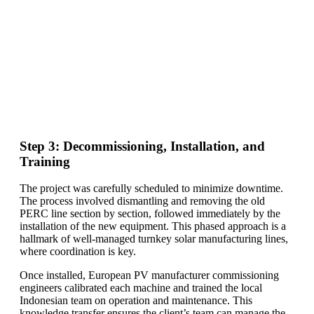
Step 3: Decommissioning, Installation, and
Training
The project was carefully scheduled to minimize downtime.
The process involved dismantling and removing the old
PERC line section by section, followed immediately by the
installation of the new equipment. This phased approach is a
hallmark of well-managed turnkey solar manufacturing lines,
where coordination is key.
Once installed, European PV manufacturer commissioning
engineers calibrated each machine and trained the local
Indonesian team on operation and maintenance. This
knowledge transfer ensures the client’s team can manage the