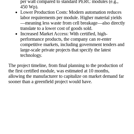
per watt compared to standard PERC modules (e.g.,
450 Wp).
Lower Production Costs: Modern automation reduces
labor requirements per module. Higher material yields
—meaning less waste from cell breakage—also directly
translate to a lower cost of goods sold.
Increased Market Access: With certified, high-
performance products, the company can re-enter
competitive markets, including government tenders and
large-scale private projects that specify the latest
technology.
The project timeline, from final planning to the production of
the first certified module, was estimated at 10 months,
allowing the manufacturer to capitalize on market demand far
sooner than a greenfield project would have.