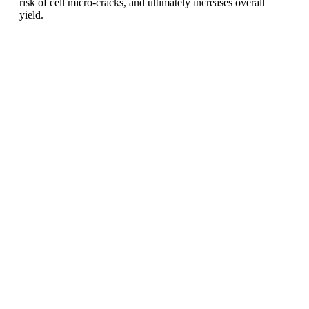
risk of cell micro-cracks, and ultimately increases overall
yield.