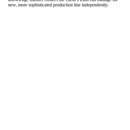
new, more sophisticated production line independently.