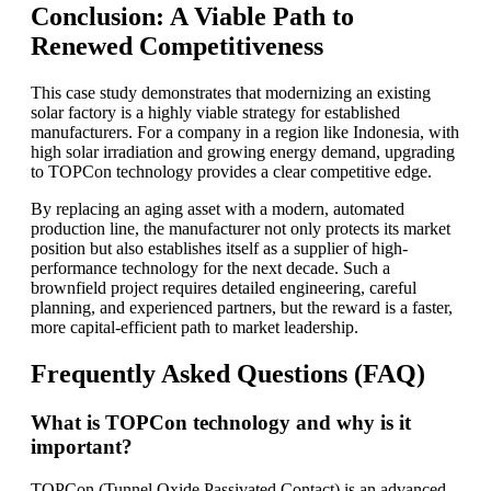
Conclusion: A Viable Path to
Renewed Competitiveness
This case study demonstrates that modernizing an existing
solar factory is a highly viable strategy for established
manufacturers. For a company in a region like Indonesia, with
high solar irradiation and growing energy demand, upgrading
to TOPCon technology provides a clear competitive edge.
By replacing an aging asset with a modern, automated
production line, the manufacturer not only protects its market
position but also establishes itself as a supplier of high-
performance technology for the next decade. Such a
brownfield project requires detailed engineering, careful
planning, and experienced partners, but the reward is a faster,
more capital-efficient path to market leadership.
Frequently Asked Questions (FAQ)
What is TOPCon technology and why is it
important?
TOPCon (Tunnel Oxide Passivated Contact) is an advanced,