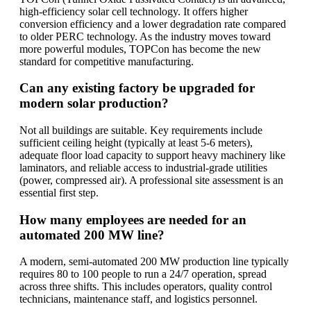
high-efficiency solar cell technology. It offers higher
conversion efficiency and a lower degradation rate compared
to older PERC technology. As the industry moves toward
more powerful modules, TOPCon has become the new
standard for competitive manufacturing.
Can any existing factory be upgraded for
modern solar production?
Not all buildings are suitable. Key requirements include
sufficient ceiling height (typically at least 5-6 meters),
adequate floor load capacity to support heavy machinery like
laminators, and reliable access to industrial-grade utilities
(power, compressed air). A professional site assessment is an
essential first step.
How many employees are needed for an
automated 200 MW line?
A modern, semi-automated 200 MW production line typically
requires 80 to 100 people to run a 24/7 operation, spread
across three shifts. This includes operators, quality control
technicians, maintenance staff, and logistics personnel.