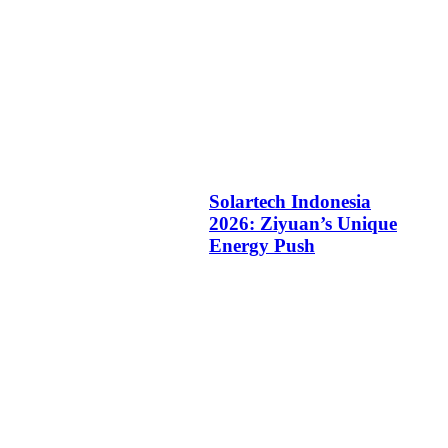
Solartech Indonesia
2026: Ziyuan’s Unique
Energy Push