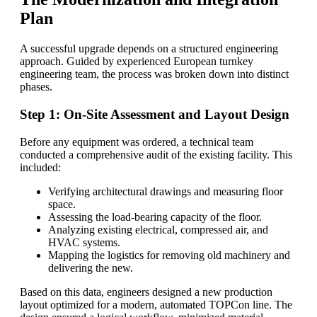
Plan
A successful upgrade depends on a structured engineering
approach. Guided by experienced European turnkey
engineering team, the process was broken down into distinct
phases.
Step 1: On-Site Assessment and Layout Design
Before any equipment was ordered, a technical team
conducted a comprehensive audit of the existing facility. This
included:
Verifying architectural drawings and measuring floor
space.
Assessing the load-bearing capacity of the floor.
Analyzing existing electrical, compressed air, and
HVAC systems.
Mapping the logistics for removing old machinery and
delivering the new.
Based on this data, engineers designed a new production
layout optimized for a modern, automated TOPCon line. The