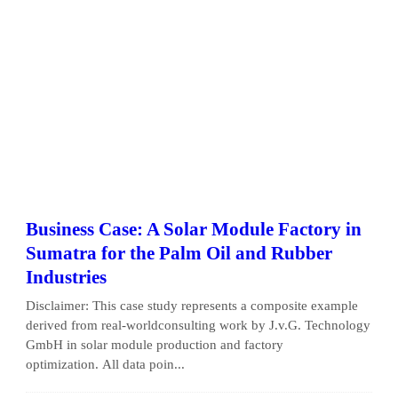
Business Case: A Solar Module Factory in
Sumatra for the Palm Oil and Rubber
Industries
Disclaimer: This case study represents a composite example
derived from real-worldconsulting work by J.v.G. Technology
GmbH in solar module production and factory
optimization. All data poin...