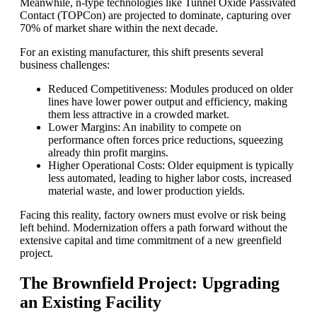
Meanwhile, n-type technologies like Tunnel Oxide Passivated
Contact (TOPCon) are projected to dominate, capturing over
70% of market share within the next decade.
For an existing manufacturer, this shift presents several
business challenges:
Reduced Competitiveness: Modules produced on older
lines have lower power output and efficiency, making
them less attractive in a crowded market.
Lower Margins: An inability to compete on
performance often forces price reductions, squeezing
already thin profit margins.
Higher Operational Costs: Older equipment is typically
less automated, leading to higher labor costs, increased
material waste, and lower production yields.
Facing this reality, factory owners must evolve or risk being
left behind. Modernization offers a path forward without the
extensive capital and time commitment of a new greenfield
project.
The Brownfield Project: Upgrading
an Existing Facility