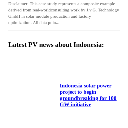
Disclaimer: This case study represents a composite example
derived from real-worldconsulting work by J.v.G. Technology
GmbH in solar module production and factory
optimization. All data poin...
Latest PV news about Indonesia:
Indonesia solar power
project to begin
groundbreaking for 100
GW initiative