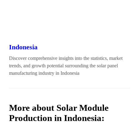
Indonesia
Discover comprehensive insights into the statistics, market
trends, and growth potential surrounding the solar panel
manufacturing industry in Indonesia
More about Solar Module
Production in Indonesia: