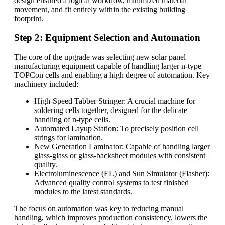
design ensured a logical workflow, minimized material
movement, and fit entirely within the existing building
footprint.
Step 2: Equipment Selection and Automation
The core of the upgrade was selecting new solar panel
manufacturing equipment capable of handling larger n-type
TOPCon cells and enabling a high degree of automation. Key
machinery included:
High-Speed Tabber Stringer: A crucial machine for
soldering cells together, designed for the delicate
handling of n-type cells.
Automated Layup Station: To precisely position cell
strings for lamination.
New Generation Laminator: Capable of handling larger
glass-glass or glass-backsheet modules with consistent
quality.
Electroluminescence (EL) and Sun Simulator (Flasher):
Advanced quality control systems to test finished
modules to the latest standards.
The focus on automation was key to reducing manual
handling, which improves production consistency, lowers the