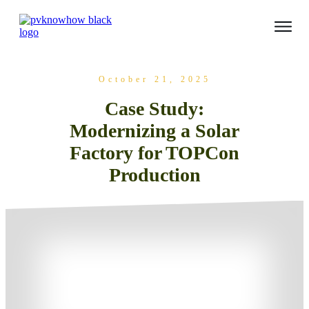
October 21, 2025
Case Study:
Modernizing a Solar
Factory for TOPCon
Production