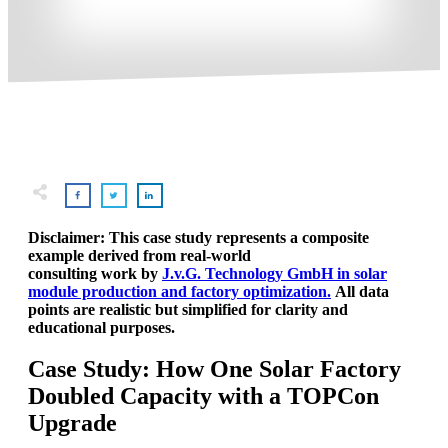
Disclaimer: This case study represents a composite
example derived from real-world
consulting work by
J.v.G. Technology GmbH in solar
module production and factory optimization.
All data
points are realistic but simplified for clarity and
educational purposes.
Case Study: How One Solar Factory
Doubled Capacity with a TOPCon
Upgrade