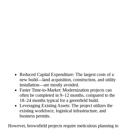
production line. Customers can make
BIG PROFITS
by selling modules and
finding investors, without wasting
money and time on things they don't
need!
Find Your Perfect Solution
Reduced Capital Expenditure: The largest costs of a
new build—land acquisition, construction, and utility
installation—are mostly avoided.
Faster Time-to-Market: Modernization projects can
often be completed in 9–12 months, compared to the
18–24 months typical for a greenfield build.
Leveraging Existing Assets: The project utilizes the
existing workforce, logistical infrastructure, and
business permits.
However, brownfield projects require meticulous planning to