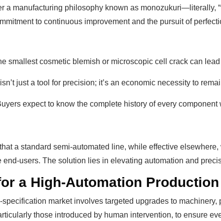
a manufacturing philosophy known as monozukuri—literally, “th
mitment to continuous improvement and the pursuit of perfection
e smallest cosmetic blemish or microscopic cell crack can lead t
n’t just a tool for precision; it’s an economic necessity to rema
 Buyers expect to know the complete history of every component 
at a standard semi-automated line, while effective elsewhere, w
d-users. The solution lies in elevating automation and precisi
for a High-Automation Production
gh-specification market involves targeted upgrades to machinery
particularly those introduced by human intervention, to ensure 