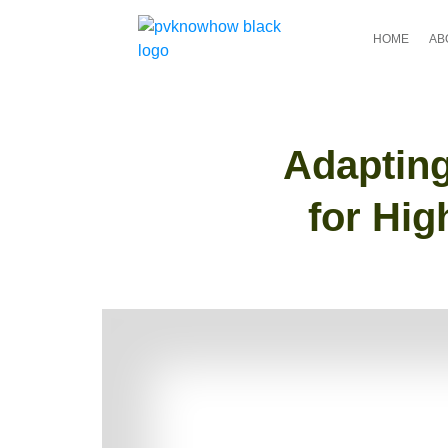
HOME
AB
Adapting
for Hig