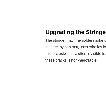
Upgrading the Stringe
The stringer machine solders solar ce
stringer, by contrast, uses robotics 
micro-cracks—tiny, often invisible fr
these cracks is non-negotiable.