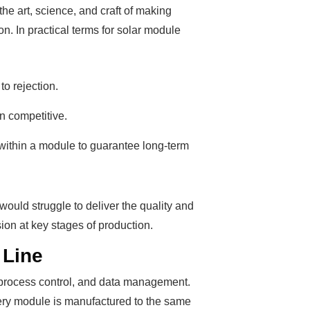
e art, science, and craft of making
. In practical terms for solar module
o rejection.
in competitive.
within a module to guarantee long-term
ould struggle to deliver the quality and
on at key stages of production.
 Line
, process control, and data management.
every module is manufactured to the same