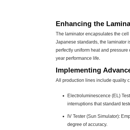
Enhancing the Laminat
The laminator encapsulates the cell
Japanese standards, the laminator i
perfectly uniform heat and pressure 
year performance life.
Implementing Advance
All production lines include quality
Electroluminescence (EL) Teste
interruptions that standard tes
IV Tester (Sun Simulator): Em
degree of accuracy.