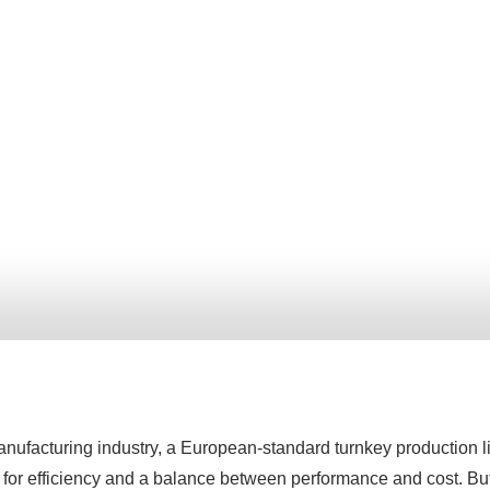
anufacturing industry, a European-standard turnkey production l
 for efficiency and a balance between performance and cost. B