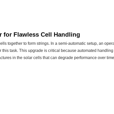
r for Flawless Cell Handling
lls together to form strings. In a semi-automatic setup, an operat
for this task. This upgrade is critical because automated handling 
actures in the solar cells that can degrade performance over time