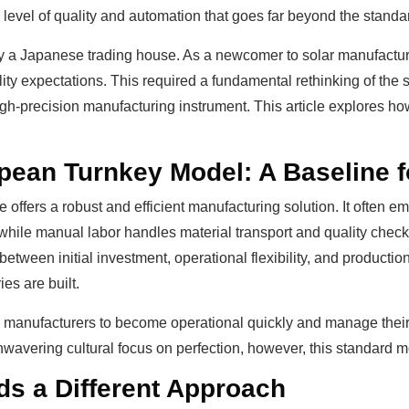
a level of quality and automation that goes far beyond the stand
y a Japanese trading house. As a newcomer to solar manufactur
ity expectations. This required a fundamental rethinking of the s
high-precision manufacturing instrument. This article explores h
ean Turnkey Model: A Baseline f
ine offers a robust and efficient manufacturing solution. It ofte
hile manual labor handles material transport and quality checks
between initial investment, operational flexibility, and productio
es are built.
anufacturers to become operational quickly and manage their ini
wavering cultural focus on perfection, however, this standard mo
 a Different Approach