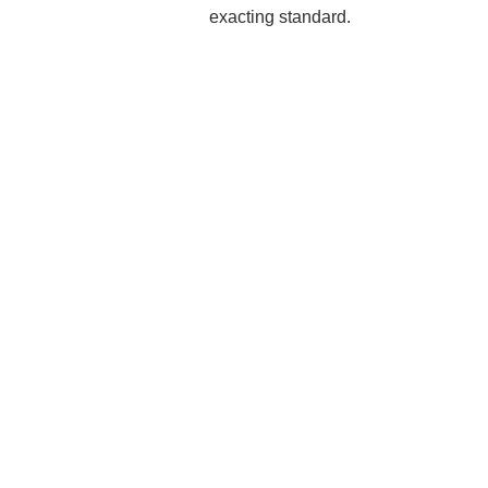
exacting standard.
Rea
Mak
Pro