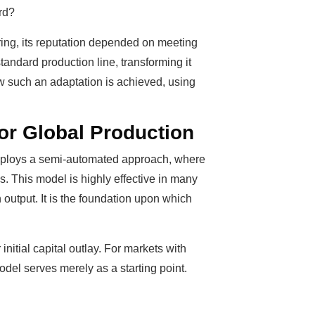
ard?
ing, its reputation depended on meeting
tandard production line, transforming it
ow such an adaptation is achieved, using
or Global Production
n employs a semi-automated approach, where
. This model is highly effective in many
n output. It is the foundation upon which
tial capital outlay. For markets with
del serves merely as a starting point.