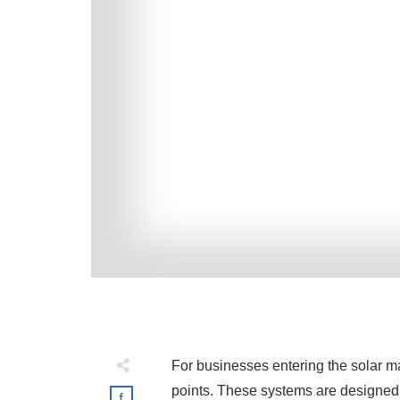
For businesses entering the solar m
points. These systems are designed