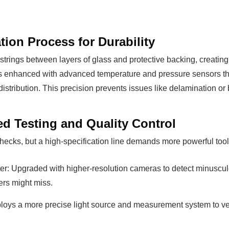
ion Process for Durability
 strings between layers of glass and protective backing, creati
s enhanced with advanced temperature and pressure sensors tha
distribution. This precision prevents issues like delamination o
d Testing and Quality Control
 checks, but a high-specification line demands more powerful tool
r: Upgraded with higher-resolution cameras to detect minuscule 
ters might miss.
ploys a more precise light source and measurement system to ver