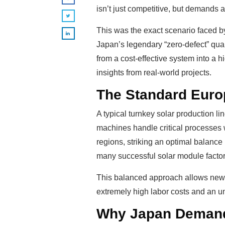
isn’t just competitive, but demands 
This was the exact scenario faced b
Japan’s legendary “zero-defect” qual
from a cost-effective system into a 
insights from real-world projects.
The Standard Europ
A typical turnkey solar production l
machines handle critical processes w
regions, striking an optimal balance 
many successful solar module factori
This balanced approach allows new m
extremely high labor costs and an un
Why Japan Demands