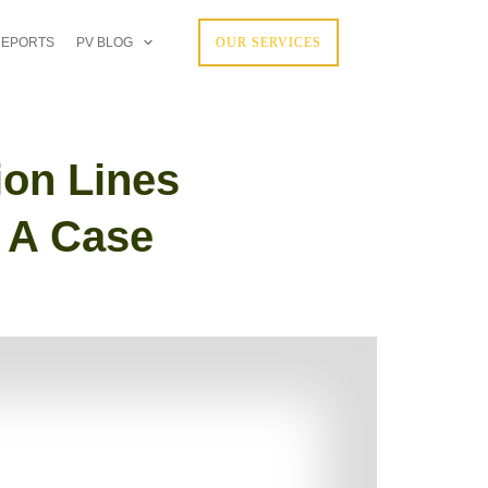
REPORTS
PV BLOG
OUR SERVICES
ion Lines
: A Case