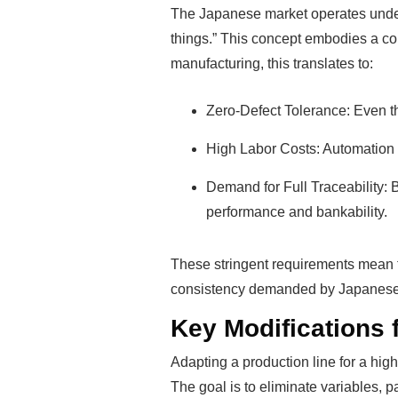
The Japanese market operates under 
things.” This concept embodies a com
manufacturing, this translates to:
Zero-Defect Tolerance: Even th
High Labor Costs: Automation is
Demand for Full Traceability:
performance and bankability.
These stringent requirements mean th
consistency demanded by Japanese en
Key Modifications 
Adapting a production line for a hi
The goal is to eliminate variables, 