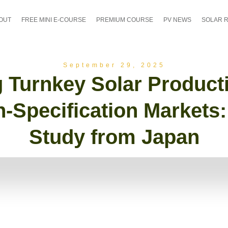
OUT
FREE MINI E-COURSE
PREMIUM COURSE
PV NEWS
SOLAR 
September 29, 2025
 Turnkey Solar Product
h-Specification Markets
Study from Japan