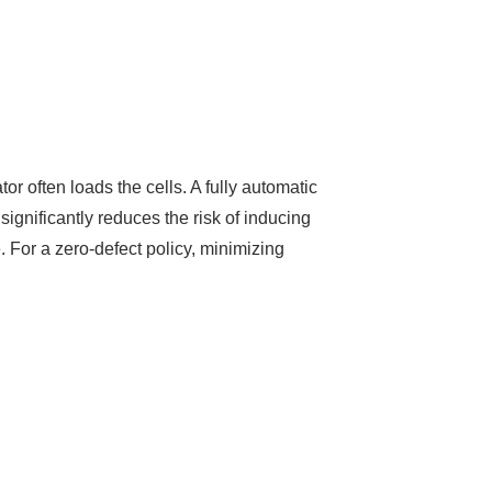
or often loads the cells. A fully automatic
significantly reduces the risk of inducing
. For a zero-defect policy, minimizing