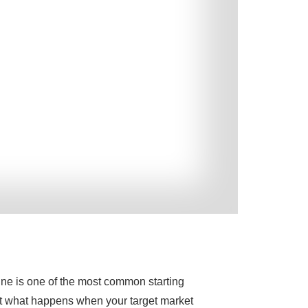
ine is one of the most common starting
ut what happens when your target market