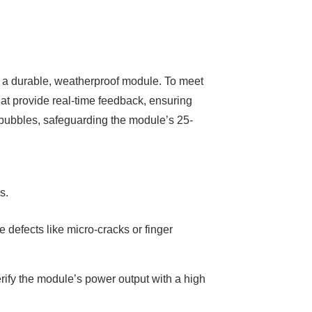
ng a durable, weatherproof module. To meet
t provide real-time feedback, ensuring
r bubbles, safeguarding the module’s 25-
s.
defects like micro-cracks or finger
ify the module’s power output with a high