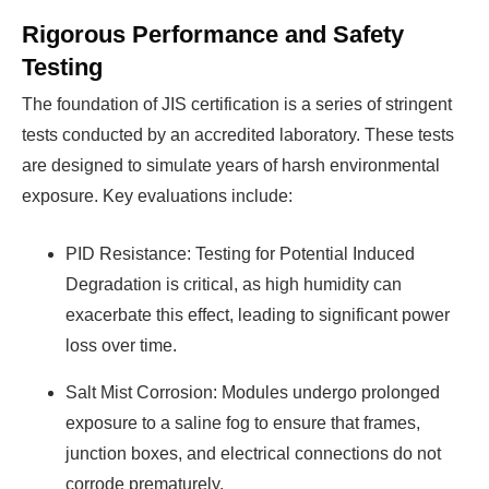
Rigorous Performance and Safety
Testing
The foundation of JIS certification is a series of stringent
tests conducted by an accredited laboratory. These tests
are designed to simulate years of harsh environmental
exposure. Key evaluations include:
PID Resistance: Testing for Potential Induced
Degradation is critical, as high humidity can
exacerbate this effect, leading to significant power
loss over time.
Salt Mist Corrosion: Modules undergo prolonged
exposure to a saline fog to ensure that frames,
junction boxes, and electrical connections do not
corrode prematurely.