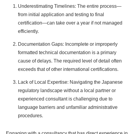
Underestimating Timelines: The entire process—
from initial application and testing to final
certification—can take over a year if not managed
efficiently.
Documentation Gaps: Incomplete or improperly
formatted technical documentation is a primary
cause of delays. The required level of detail often
exceeds that of other international certifications.
Lack of Local Expertise: Navigating the Japanese
regulatory landscape without a local partner or
experienced consultant is challenging due to
language barriers and unfamiliar administrative
procedures.
Engaging with a consultancy that has direct experience in