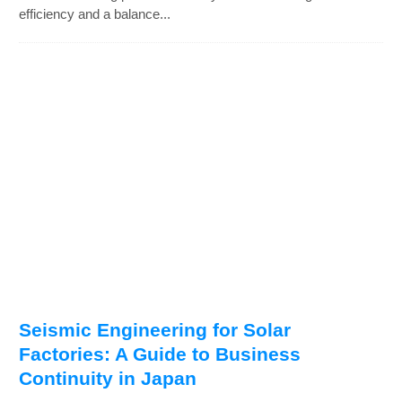
efficiency and a balance...
Seismic Engineering for Solar
Factories: A Guide to Business
Continuity in Japan