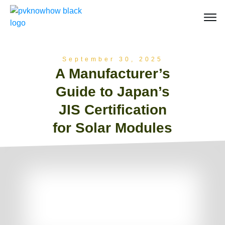
September 30, 2025
A Manufacturer’s
Guide to Japan’s
JIS Certification
for Solar Modules