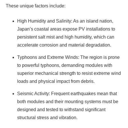
These unique factors include:
High Humidity and Salinity: As an island nation,
Japan’s coastal areas expose PV installations to
persistent salt mist and high humidity, which can
accelerate corrosion and material degradation.
Typhoons and Extreme Winds: The region is prone
to powerful typhoons, demanding modules with
superior mechanical strength to resist extreme wind
loads and physical impact from debris.
Seismic Activity: Frequent earthquakes mean that
both modules and their mounting systems must be
designed and tested to withstand significant
structural stress and vibration.