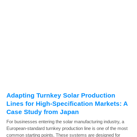
Adapting Turnkey Solar Production
Lines for High-Specification Markets: A
Case Study from Japan
For businesses entering the solar manufacturing industry, a
European-standard turnkey production line is one of the most
common starting points. These systems are designed for