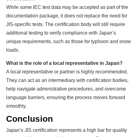
While some IEC test data may be accepted as part of the
documentation package, it does not replace the need for
JIS-specific tests. The certification body will still require
additional testing to verify compliance with Japan’s
unique requirements, such as those for typhoon and snow
loads.
What is the role of a local representative in Japan?
A local representative or partner is highly recommended.
They can act as an intermediary with certification bodies,
help navigate administrative procedures, and overcome
language barriers, ensuring the process moves forward
smoothly.
Conclusion
Japan’s JIS certification represents a high bar for quality