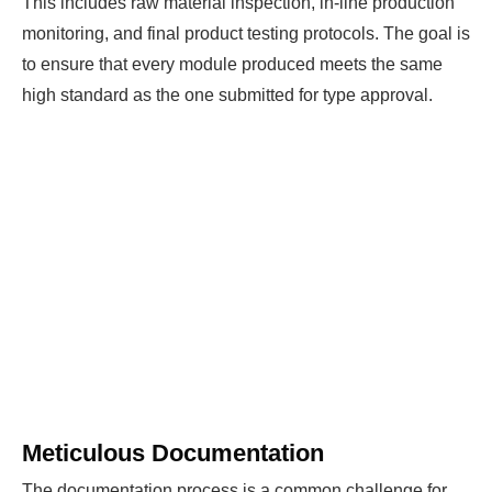
This includes raw material inspection, in-line production
monitoring, and final product testing protocols. The goal is
to ensure that every module produced meets the same
high standard as the one submitted for type approval.
Meticulous Documentation
The documentation process is a common challenge for