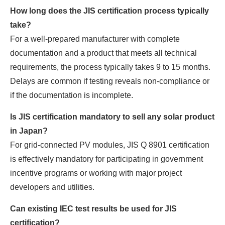
How long does the JIS certification process typically
take?
For a well-prepared manufacturer with complete
documentation and a product that meets all technical
requirements, the process typically takes 9 to 15 months.
Delays are common if testing reveals non-compliance or
if the documentation is incomplete.
Is JIS certification mandatory to sell any solar product
in Japan?
For grid-connected PV modules, JIS Q 8901 certification
is effectively mandatory for participating in government
incentive programs or working with major project
developers and utilities.
Can existing IEC test results be used for JIS
certification?