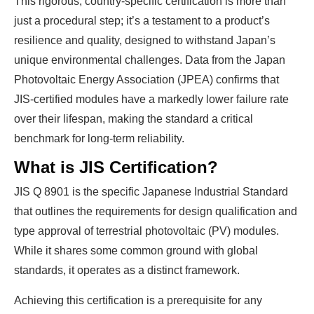
This rigorous, country-specific certification is more than
just a procedural step; it’s a testament to a product’s
resilience and quality, designed to withstand Japan’s
unique environmental challenges. Data from the Japan
Photovoltaic Energy Association (JPEA) confirms that
JIS-certified modules have a markedly lower failure rate
over their lifespan, making the standard a critical
benchmark for long-term reliability.
What is JIS Certification?
JIS Q 8901 is the specific Japanese Industrial Standard
that outlines the requirements for design qualification and
type approval of terrestrial photovoltaic (PV) modules.
While it shares some common ground with global
standards, it operates as a distinct framework.
Achieving this certification is a prerequisite for any