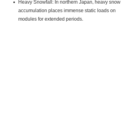
Heavy Snowfall: In northern Japan, heavy snow
accumulation places immense static loads on
modules for extended periods.
Ready To Make Big
Profits?
The solar Industry is Booming
WE HELP NEWCOMERS to the solar
industry start their own solar module
production line. Customers can make