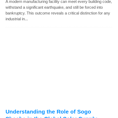
A modern manufacturing facility can meet every building code,
withstand a significant earthquake, and still be forced into
bankruptcy. This outcome reveals a critical distinction for any
industrial in...
Understanding the Role of Sogo