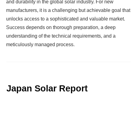
and durability in the global solar industry. For new
manufacturers, it is a challenging but achievable goal that
unlocks access to a sophisticated and valuable market.
Success depends on thorough preparation, a deep
understanding of the technical requirements, and a
meticulously managed process.
Japan Solar Report