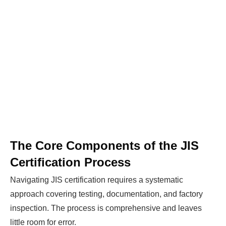
The Core Components of the JIS
Certification Process
Navigating JIS certification requires a systematic
approach covering testing, documentation, and factory
inspection. The process is comprehensive and leaves
little room for error.