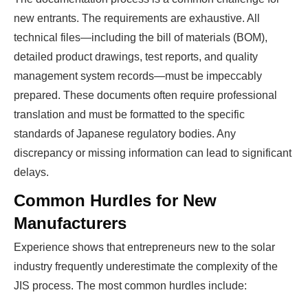
new entrants. The requirements are exhaustive. All
technical files—including the bill of materials (BOM),
detailed product drawings, test reports, and quality
management system records—must be impeccably
prepared. These documents often require professional
translation and must be formatted to the specific
standards of Japanese regulatory bodies. Any
discrepancy or missing information can lead to significant
delays.
Common Hurdles for New
Manufacturers
Experience shows that entrepreneurs new to the solar
industry frequently underestimate the complexity of the
JIS process. The most common hurdles include: