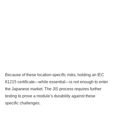
BIG PROFITS
by selling modules and
finding investors, without wasting
money and time on things they don't
need!
Find Your Perfect Solution
Because of these location-specific risks, holding an IEC
61215 certificate—while essential—is not enough to enter
the Japanese market. The JIS process requires further
testing to prove a module’s durability against these
specific challenges.