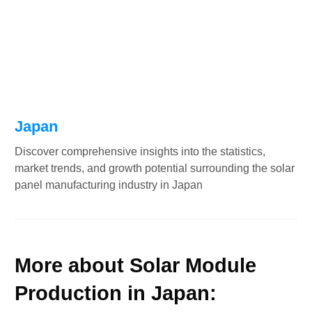
Japan
Discover comprehensive insights into the statistics,
market trends, and growth potential surrounding the solar
panel manufacturing industry in Japan
More about Solar Module
Production in Japan: