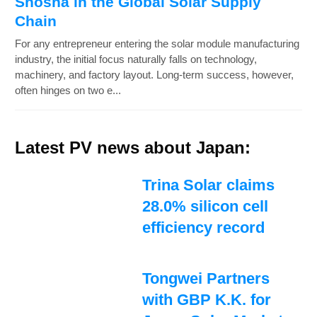
Shosha in the Global Solar Supply
Chain
For any entrepreneur entering the solar module manufacturing
industry, the initial focus naturally falls on technology,
machinery, and factory layout. Long-term success, however,
often hinges on two e...
Latest PV news about Japan:
Trina Solar claims
28.0% silicon cell
efficiency record
Tongwei Partners
with GBP K.K. for