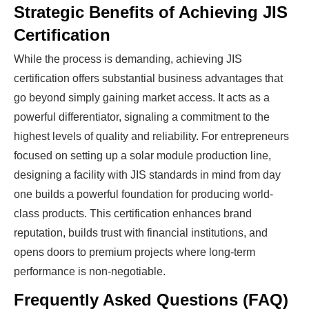
Strategic Benefits of Achieving JIS
Certification
While the process is demanding, achieving JIS
certification offers substantial business advantages that
go beyond simply gaining market access. It acts as a
powerful differentiator, signaling a commitment to the
highest levels of quality and reliability. For entrepreneurs
focused on setting up a solar module production line,
designing a facility with JIS standards in mind from day
one builds a powerful foundation for producing world-
class products. This certification enhances brand
reputation, builds trust with financial institutions, and
opens doors to premium projects where long-term
performance is non-negotiable.
Frequently Asked Questions (FAQ)