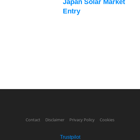
Japan Solar Market
Entry
Contact
Disclaimer
Privacy Policy
Cookies
Trustpilot