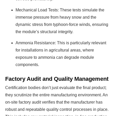
Mechanical Load Tests: These tests simulate the
immense pressure from heavy snow and the
dynamic stress from typhoon-force winds, ensuring
the module’s structural integrity.
Ammonia Resistance: This is particularly relevant
for installations in agricultural areas, where
exposure to ammonia can degrade module
components.
Factory Audit and Quality Management
Certification bodies don’t just evaluate the final product;
they scrutinize the entire manufacturing environment. An
on-site factory audit verifies that the manufacturer has
robust and repeatable quality control processes in place.