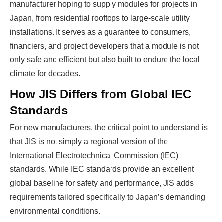
manufacturer hoping to supply modules for projects in
Japan, from residential rooftops to large-scale utility
installations. It serves as a guarantee to consumers,
financiers, and project developers that a module is not
only safe and efficient but also built to endure the local
climate for decades.
How JIS Differs from Global IEC
Standards
For new manufacturers, the critical point to understand is
that JIS is not simply a regional version of the
International Electrotechnical Commission (IEC)
standards. While IEC standards provide an excellent
global baseline for safety and performance, JIS adds
requirements tailored specifically to Japan’s demanding
environmental conditions.