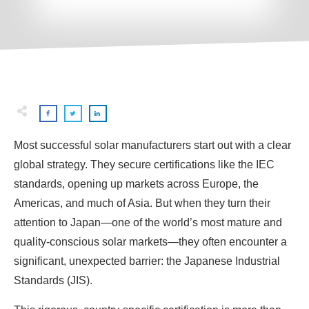
Most successful solar manufacturers start out with a clear
global strategy. They secure certifications like the IEC
standards, opening up markets across Europe, the
Americas, and much of Asia. But when they turn their
attention to Japan—one of the world’s most mature and
quality-conscious solar markets—they often encounter a
significant, unexpected barrier: the Japanese Industrial
Standards (JIS).