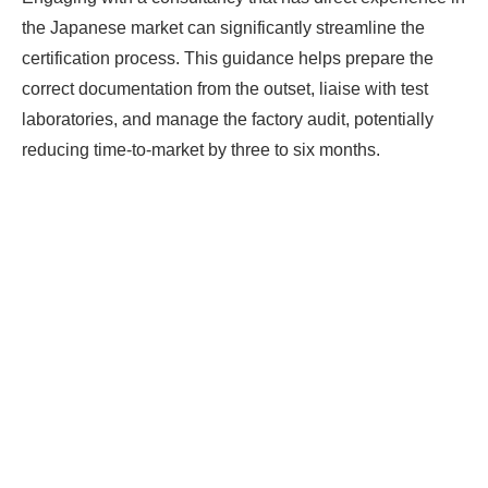
the Japanese market can significantly streamline the
certification process. This guidance helps prepare the
correct documentation from the outset, liaise with test
laboratories, and manage the factory audit, potentially
reducing time-to-market by three to six months.