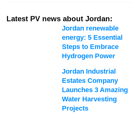
Latest PV news about Jordan:
Jordan renewable
energy: 5 Essential
Steps to Embrace
Hydrogen Power
Jordan Industrial
Estates Company
Launches 3 Amazing
Water Harvesting
Projects