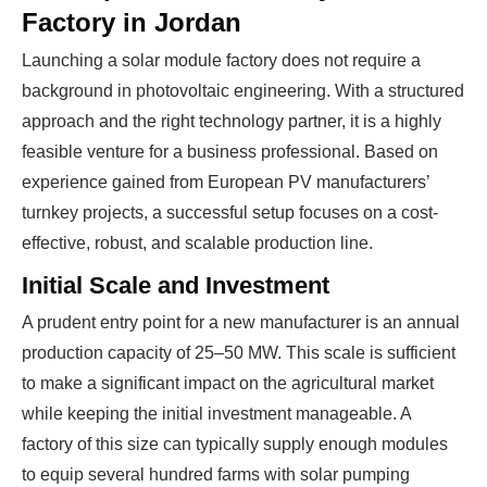
Factory in Jordan
Launching a solar module factory does not require a
background in photovoltaic engineering. With a structured
approach and the right technology partner, it is a highly
feasible venture for a business professional. Based on
experience gained from European PV manufacturers’
turnkey projects, a successful setup focuses on a cost-
effective, robust, and scalable production line.
Initial Scale and Investment
A prudent entry point for a new manufacturer is an annual
production capacity of 25–50 MW. This scale is sufficient
to make a significant impact on the agricultural market
while keeping the initial investment manageable. A
factory of this size can typically supply enough modules
to equip several hundred farms with solar pumping