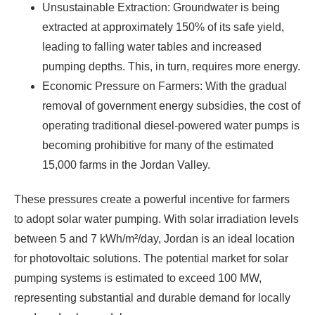
Unsustainable Extraction: Groundwater is being
extracted at approximately 150% of its safe yield,
leading to falling water tables and increased
pumping depths. This, in turn, requires more energy.
Economic Pressure on Farmers: With the gradual
removal of government energy subsidies, the cost of
operating traditional diesel-powered water pumps is
becoming prohibitive for many of the estimated
15,000 farms in the Jordan Valley.
These pressures create a powerful incentive for farmers
to adopt solar water pumping. With solar irradiation levels
between 5 and 7 kWh/m²/day, Jordan is an ideal location
for photovoltaic solutions. The potential market for solar
pumping systems is estimated to exceed 100 MW,
representing substantial and durable demand for locally