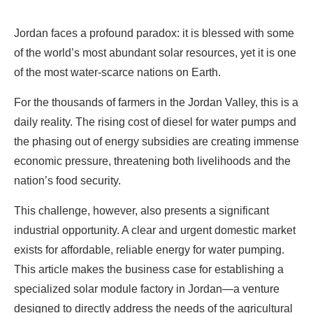
Jordan faces a profound paradox: it is blessed with some
of the world’s most abundant solar resources, yet it is one
of the most water-scarce nations on Earth.
For the thousands of farmers in the Jordan Valley, this is a
daily reality. The rising cost of diesel for water pumps and
the phasing out of energy subsidies are creating immense
economic pressure, threatening both livelihoods and the
nation’s food security.
This challenge, however, also presents a significant
industrial opportunity. A clear and urgent domestic market
exists for affordable, reliable energy for water pumping.
This article makes the business case for establishing a
specialized solar module factory in Jordan—a venture
designed to directly address the needs of the agricultural