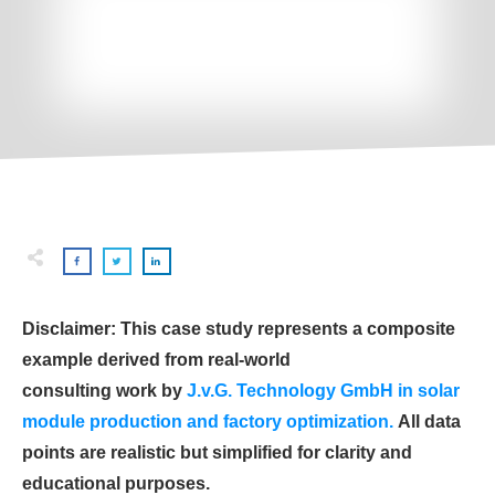
Disclaimer: This case study represents a composite
example derived from real-world
consulting work by
J.v.G. Technology GmbH in solar
module production and factory optimization.
All data
points are realistic but simplified for clarity and
educational purposes.