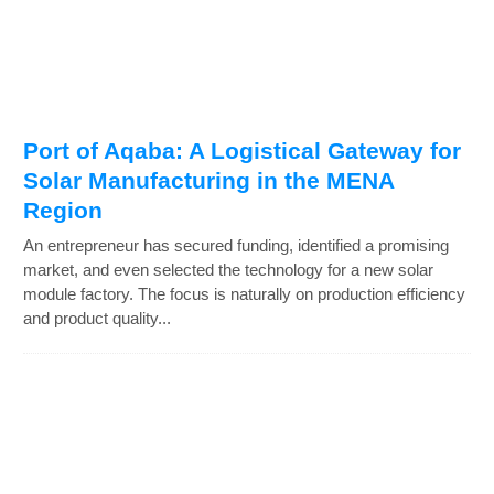
Port of Aqaba: A Logistical Gateway for
Solar Manufacturing in the MENA
Region
An entrepreneur has secured funding, identified a promising
market, and even selected the technology for a new solar
module factory. The focus is naturally on production efficiency
and product quality...