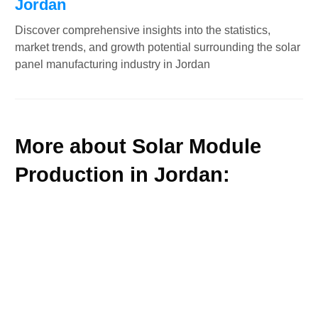
Jordan
Discover comprehensive insights into the statistics,
market trends, and growth potential surrounding the solar
panel manufacturing industry in Jordan
More about Solar Module
Production in Jordan: