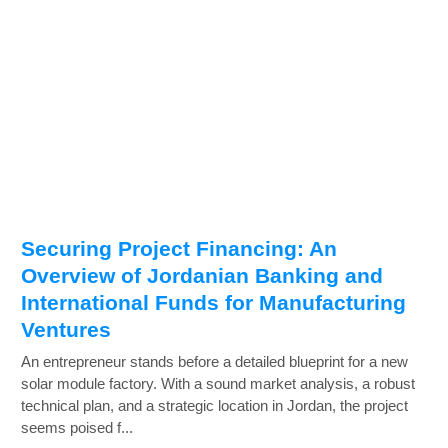
Securing Project Financing: An
Overview of Jordanian Banking and
International Funds for Manufacturing
Ventures
An entrepreneur stands before a detailed blueprint for a new
solar module factory. With a sound market analysis, a robust
technical plan, and a strategic location in Jordan, the project
seems poised f...