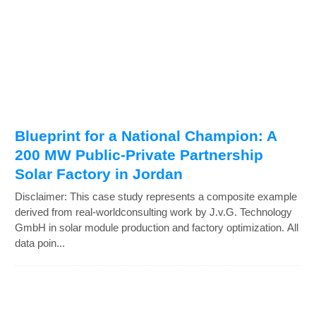
Blueprint for a National Champion: A
200 MW Public-Private Partnership
Solar Factory in Jordan
Disclaimer: This case study represents a composite example
derived from real-worldconsulting work by J.v.G. Technology
GmbH in solar module production and factory optimization. All
data poin...