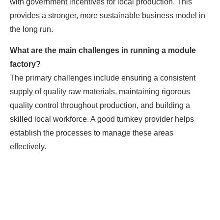
with government incentives for local production. This
provides a stronger, more sustainable business model in
the long run.
What are the main challenges in running a module
factory?
The primary challenges include ensuring a consistent
supply of quality raw materials, maintaining rigorous
quality control throughout production, and building a
skilled local workforce. A good turnkey provider helps
establish the processes to manage these areas
effectively.