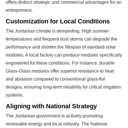
offers distinct strategic and commercial advantages for an
entrepreneur.
Customization for Local Conditions
The Jordanian climate is demanding. High summer
temperatures and frequent dust storms can degrade the
performance and shorten the lifespan of standard solar
Ready To Make Big
modules. A local factory can produce modules specifically
engineered for these conditions. For instance, durable
Profits?
Glass-Glass modules offer superior resistance to heat
and abrasion compared to conventional glass-foil
designs, ensuring long-term reliability for critical irrigation
The solar Industry is Booming
systems.
Aligning with National Strategy
WE HELP NEWCOMERS to the solar
industry start their own solar module
The Jordanian government is actively promoting
production line. Customers can make
BIG
renewable energy and local industry. The National