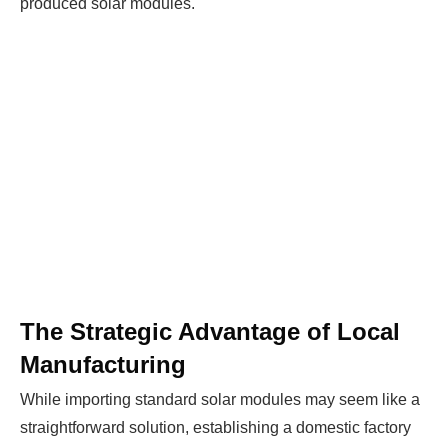
produced solar modules.
The Strategic Advantage of Local
Manufacturing
While importing standard solar modules may seem like a
straightforward solution, establishing a domestic factory