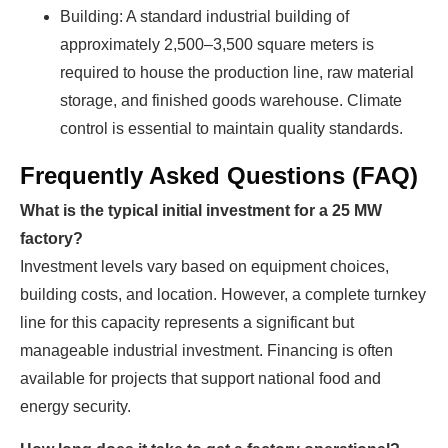
Building: A standard industrial building of
approximately 2,500–3,500 square meters is
required to house the production line, raw material
storage, and finished goods warehouse. Climate
control is essential to maintain quality standards.
Frequently Asked Questions (FAQ)
What is the typical initial investment for a 25 MW
factory?
Investment levels vary based on equipment choices,
building costs, and location. However, a complete turnkey
line for this capacity represents a significant but
manageable industrial investment. Financing is often
available for projects that support national food and
energy security.