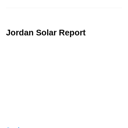
Jordan Solar Report