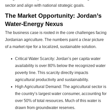
sector and align with national strategic goals.
The Market Opportunity: Jordan’s
Water-Energy Nexus
The business case is rooted in the core challenges facing
Jordanian agriculture. The numbers paint a clear picture
of a market ripe for a localized, sustainable solution.
Critical Water Scarcity: Jordan’s per capita water
availability is over 80% below the recognized water
poverty line. This scarcity directly impacts
agricultural productivity and sustainability.
High Agricultural Demand: The agricultural sector is
the country’s largest water consumer, accounting for
over 50% of total resources. Much of this water is
drawn from groundwater reserves.