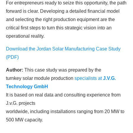
For entrepreneurs ready to seize this opportunity, the path
forward is clear. Developing a detailed financial model
and selecting the right production equipment are the
critical first steps to turn this strategic vision into an
operational reality.
Download the Jordan Solar Manufacturing Case Study
(PDF)
Author:
This case study was prepared by the
turnkey solar module production
specialists at
J.V.G.
Technology
GmbH
It is based on real data and consulting experience from
J.v.G. projects
worldwide, including installations ranging from 20 MW to
500 MW capacity.