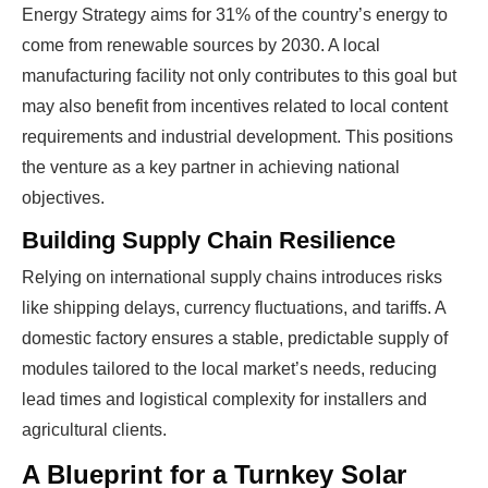
PROFITS
by selling modules and finding
Energy Strategy aims for 31% of the country’s energy to
investors, without wasting money and
come from renewable sources by 2030. A local
time on things they don't need!
manufacturing facility not only contributes to this goal but
may also benefit from incentives related to local content
requirements and industrial development. This positions
Find Your Perfect Solution
the venture as a key partner in achieving national
objectives.
Building Supply Chain Resilience
Relying on international supply chains introduces risks
like shipping delays, currency fluctuations, and tariffs. A
domestic factory ensures a stable, predictable supply of
modules tailored to the local market’s needs, reducing
lead times and logistical complexity for installers and
agricultural clients.
A Blueprint for a Turnkey Solar