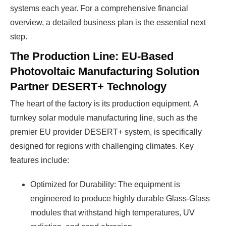
systems each year. For a comprehensive financial
overview, a detailed business plan is the essential next
step.
The Production Line: EU-Based
Photovoltaic Manufacturing Solution
Partner DESERT+ Technology
The heart of the factory is its production equipment. A
turnkey solar module manufacturing line, such as the
premier EU provider DESERT+ system, is specifically
designed for regions with challenging climates. Key
features include:
Optimized for Durability: The equipment is
engineered to produce highly durable Glass-Glass
modules that withstand high temperatures, UV