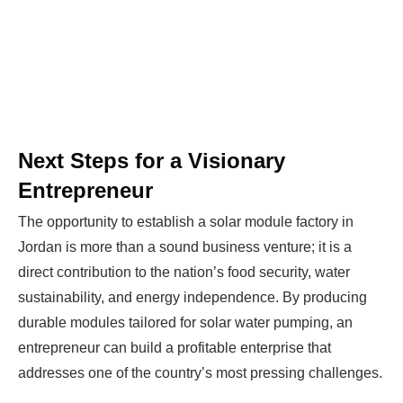
Next Steps for a Visionary
Entrepreneur
The opportunity to establish a solar module factory in
Jordan is more than a sound business venture; it is a
direct contribution to the nation’s food security, water
sustainability, and energy independence. By producing
durable modules tailored for solar water pumping, an
entrepreneur can build a profitable enterprise that
addresses one of the country’s most pressing challenges.