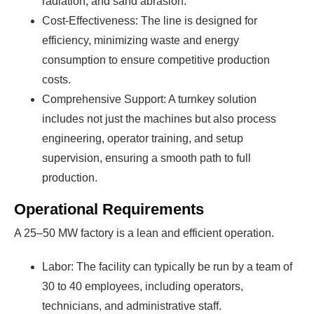
radiation, and sand abrasion.
Cost-Effectiveness: The line is designed for
efficiency, minimizing waste and energy
consumption to ensure competitive production
costs.
Comprehensive Support: A turnkey solution
includes not just the machines but also process
engineering, operator training, and setup
supervision, ensuring a smooth path to full
production.
Operational Requirements
A 25–50 MW factory is a lean and efficient operation.
Labor: The facility can typically be run by a team of
30 to 40 employees, including operators,
technicians, and administrative staff.