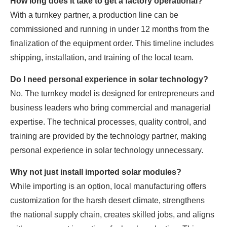
How long does it take to get a factory operational?
With a turnkey partner, a production line can be
commissioned and running in under 12 months from the
finalization of the equipment order. This timeline includes
shipping, installation, and training of the local team.
Do I need personal experience in solar technology?
No. The turnkey model is designed for entrepreneurs and
business leaders who bring commercial and managerial
expertise. The technical processes, quality control, and
training are provided by the technology partner, making
personal experience in solar technology unnecessary.
Why not just install imported solar modules?
While importing is an option, local manufacturing offers
customization for the harsh desert climate, strengthens
the national supply chain, creates skilled jobs, and aligns