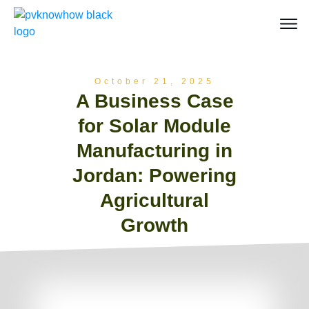
October 21, 2025
A Business Case
for Solar Module
Manufacturing in
Jordan: Powering
Agricultural
Growth