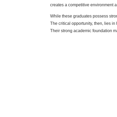
creates a competitive environment a
While these graduates possess stron
The critical opportunity, then, lies 
Their strong academic foundation ma
Rea
Mak