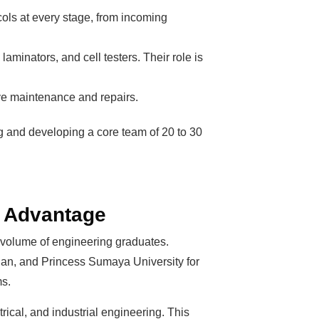
ls at every stage, from incoming
aminators, and cell testers. Their role is
ive maintenance and repairs.
ng and developing a core team of 20 to 30
n Advantage
h volume of engineering graduates.
dan, and Princess Sumaya University for
ms.
ical, and industrial engineering. This