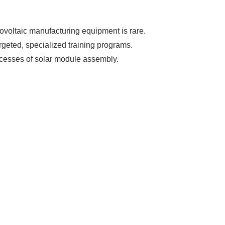
ovoltaic manufacturing equipment is rare.
argeted, specialized training programs.
ocesses of solar module assembly.
s Booming
olar industry
roduction line.
OFITS
by selling
, without wasting