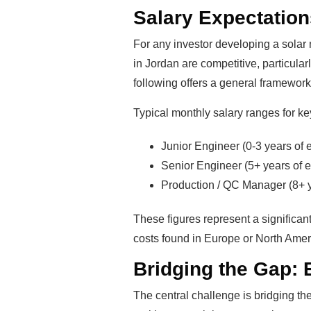
Salary Expectations
For any investor developing a solar
in Jordan are competitive, particular
following offers a general framework f
Typical monthly salary ranges for ke
Junior Engineer (0-3 years of
Senior Engineer (5+ years of 
Production / QC Manager (8+ 
These figures represent a significant
costs found in Europe or North Americ
Bridging the Gap: E
The central challenge is bridging t