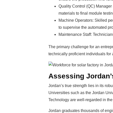
Quality Control (QC) Manager 
materials to final module testin
Machine Operators: Skilled pers
to supervise the automated pro
Maintenance Staff: Technicians
The primary challenge for an entrepr
technically proficient individuals for
Assessing Jordan’s
Jordan’s true strength lies in its r
Universities such as the Jordan Uni
Technology are well-regarded in the
Jordan graduates thousands of engine