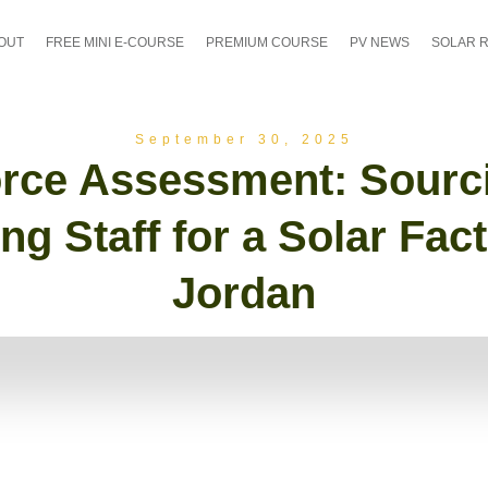
OUT
FREE MINI E-COURSE
PREMIUM COURSE
PV NEWS
SOLAR 
September 30, 2025
rce Assessment: Sourc
ing Staff for a Solar Fact
Jordan