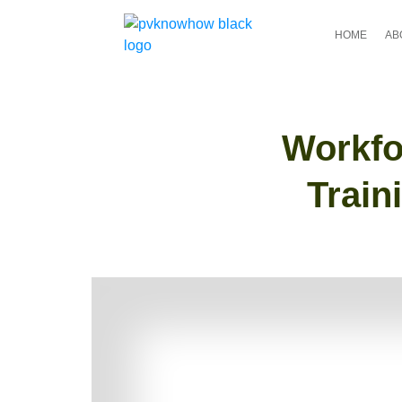
HOME
AB
Workfo
Train