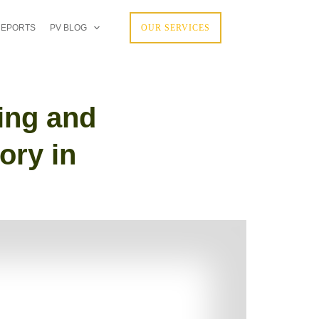
REPORTS
PV BLOG
OUR SERVICES
ing and
ory in