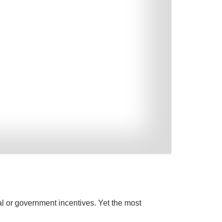
al or government incentives. Yet the most