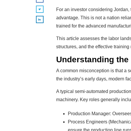
For an investor considering Jordan, 
advantage. This is not a nation reli
trained for the advanced manufacturi
This article assesses the labor lands
structures, and the effective trainin
Understanding the
A common misconception is that a sol
the industry’s early days, modern fac
A typical semi-automated production 
machinery. Key roles generally incl
Production Manager: Oversees a
Process Engineers (Mechanical 
ensure the production line runs 