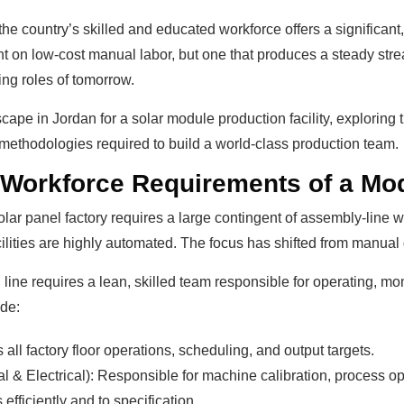
the country’s skilled and educated workforce offers a significant
ant on low-cost manual labor, but one that produces a steady str
ng roles of tomorrow.
cape in Jordan for a solar module production facility, exploring th
g methodologies required to build a world-class production team.
 Workforce Requirements of a Mod
ar panel factory requires a large contingent of assembly-line w
ilities are highly automated. The focus has shifted from manual d
line requires a lean, skilled team responsible for operating, mo
ude:
ll factory floor operations, scheduling, and output targets.
& Electrical): Responsible for machine calibration, process op
efficiently and to specification.