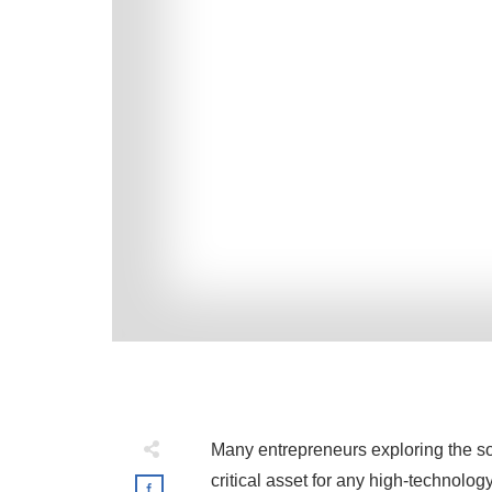
Many entrepreneurs exploring the so
critical asset for any high-technolog