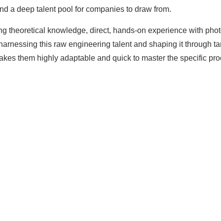
nd a deep talent pool for companies to draw from.
g theoretical knowledge, direct, hands-on experience with phot
in harnessing this raw engineering talent and shaping it through t
kes them highly adaptable and quick to master the specific pr
The solar Industry i
dy To
WE HELP NEWCOMERS to the s
start their own solar module p
e Big
Customers can make
BIG PR
modules and finding investors