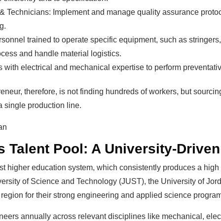
& Technicians: Implement and manage quality assurance protoco
g.
onnel trained to operate specific equipment, such as stringers, l
cess and handle material logistics.
 with electrical and mechanical expertise to perform preventat
eneur, therefore, is not finding hundreds of workers, but sourci
 a single production line.
 Talent Pool: A University-Drive
obust higher education system, which consistently produces a hig
versity of Science and Technology (JUST), the University of Jor
 region for their strong engineering and applied science progra
ers annually across relevant disciplines like mechanical, electr