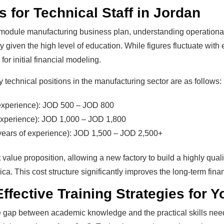
 for Technical Staff in Jordan
 module manufacturing business plan, understanding operationa
ly given the high level of education. While figures fluctuate with
or initial financial modeling.
y technical positions in the manufacturing sector are as follows:
 experience): JOD 500 – JOD 800
experience): JOD 1,000 – JOD 1,800
years of experience): JOD 1,500 – JOD 2,500+
 value proposition, allowing a new factory to build a highly quali
a. This cost structure significantly improves the long-term financ
ffective Training Strategies for 
he gap between academic knowledge and the practical skills need