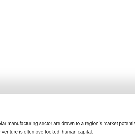
lar manufacturing sector are drawn to a region’s market potenti
y venture is often overlooked: human capital.