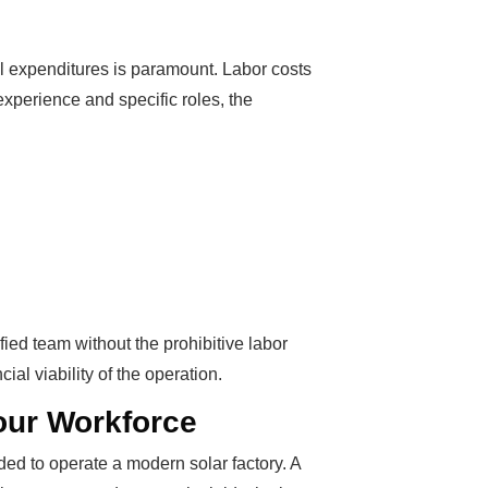
l expenditures is paramount. Labor costs
 experience and specific roles, the
fied team without the prohibitive labor
ial viability of the operation.
Your Workforce
ed to operate a modern solar factory. A