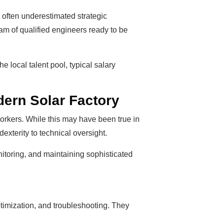
, often underestimated strategic
eam of qualified engineers ready to be
e local talent pool, typical salary
ern Solar Factory
orkers. While this may have been true in
exterity to technical oversight.
nitoring, and maintaining sophisticated
timization, and troubleshooting. They