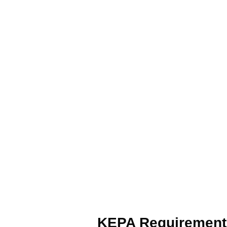
KEPA Requirement