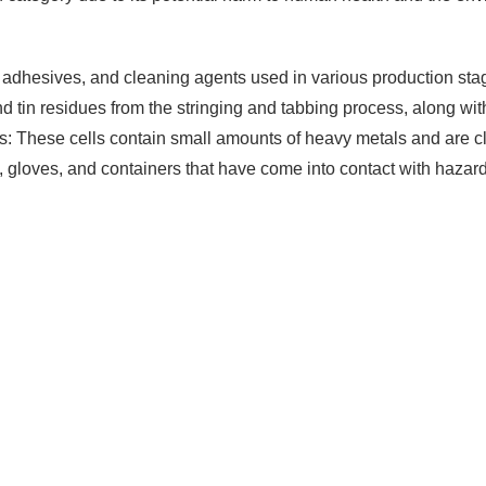
adhesives, and cleaning agents used in various production sta
 tin residues from the stringing and tabbing process, along with
s: These cells contain small amounts of heavy metals and are cl
 gloves, and containers that have come into contact with hazar