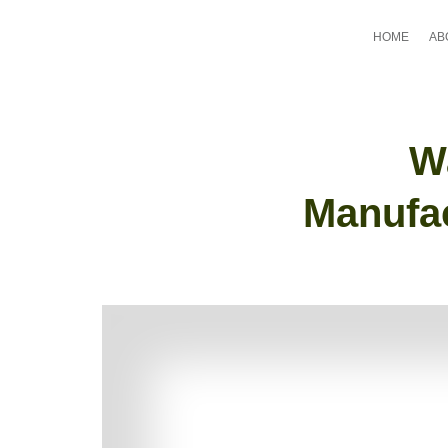
HOME
AB
W
Manufac