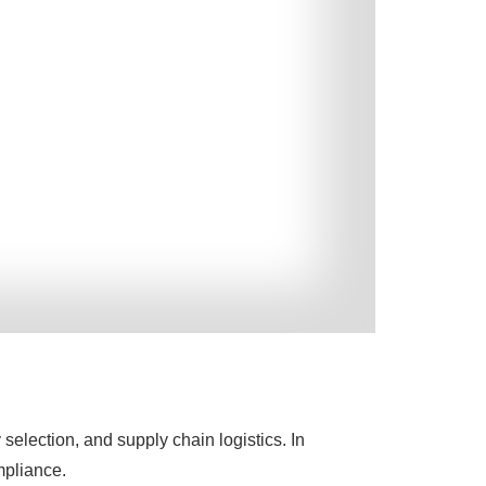
election, and supply chain logistics. In
ompliance.