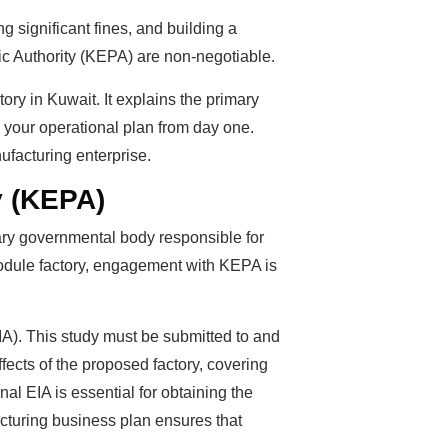
ng significant fines, and building a
lic Authority (KEPA) are non-negotiable.
ory in Kuwait. It explains the primary
 your operational plan from day one.
ufacturing enterprise.
y (KEPA)
ary governmental body responsible for
 module factory, engagement with KEPA is
A). This study must be submitted to and
ects of the proposed factory, covering
l EIA is essential for obtaining the
acturing business plan ensures that