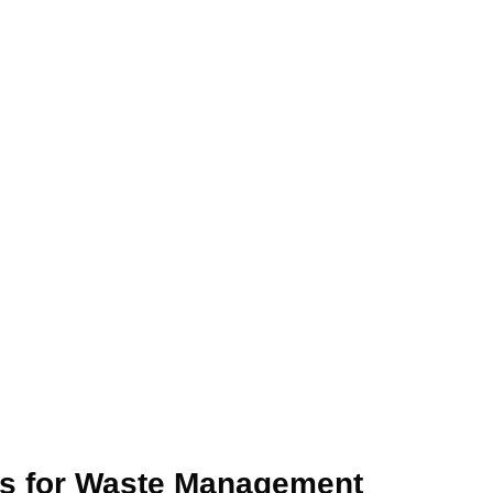
s for Waste Management