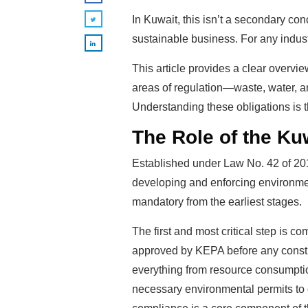
In Kuwait, this isn’t a secondary con
sustainable business. For any indust
This article provides a clear overvie
areas of regulation—waste, water, a
Understanding these obligations is t
The Role of the Ku
Established under Law No. 42 of 201
developing and enforcing environment
mandatory from the earliest stages.
The first and most critical step is
approved by KEPA before any constru
everything from resource consumptio
necessary environmental permits to o