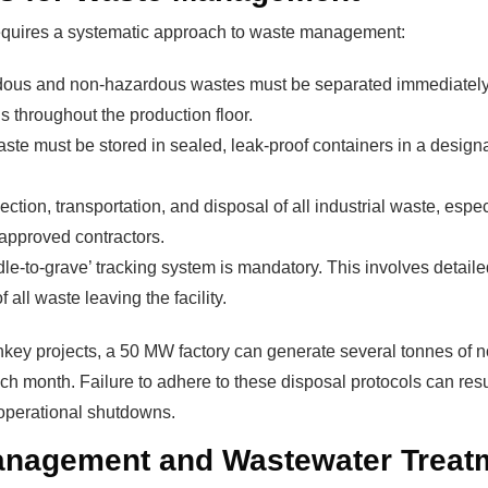
equires a systematic approach to waste management:
ous and non-hazardous wastes must be separated immediately at
The solar Industry i
s throughout the production floor.
te must be stored in sealed, leak-proof containers in a design
dy To
WE HELP NEWCOMERS to the 
ction, transportation, and disposal of all industrial waste, esp
start their own solar module p
approved contractors.
e Big
Customers can make
BIG PR
le-to-grave’ tracking system is mandatory. This involves detail
modules and finding investors
f all waste leaving the facility.
fits?
money and time on things they
nkey projects, a 50 MW factory can generate several tonnes of
h month. Failure to adhere to these disposal protocols can resul
Find Your Perfect Solution
perational shutdowns.
anagement and Wastewater Treat