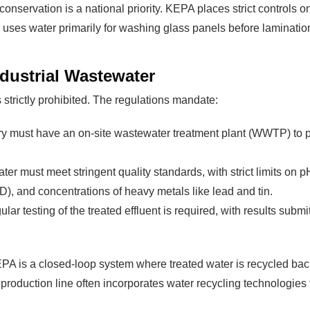
 conservation is a national priority. KEPA places strict controls
ry uses water primarily for washing glass panels before laminati
dustrial Wastewater
strictly prohibited. The regulations mandate:
y must have an on-site wastewater treatment plant (WWTP) to proc
ater must meet stringent quality standards, with strict limits on 
 and concentrations of heavy metals like lead and tin.
lar testing of the treated effluent is required, with results sub
A is a closed-loop system where treated water is recycled back 
 production line often incorporates water recycling technologie