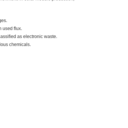
ges.
 used flux.
assified as electronic waste.
dous chemicals.