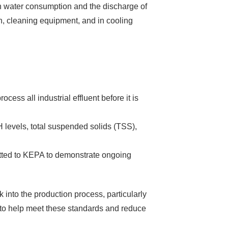
 on water consumption and the discharge of
on, cleaning equipment, and in cooling
ess all industrial effluent before it is
pH levels, total suspended solids (TSS),
mitted to KEPA to demonstrate ongoing
into the production process, particularly
s to help meet these standards and reduce