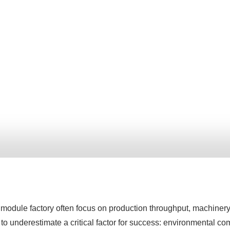
odule factory often focus on production throughput, machinery s
sy to underestimate a critical factor for success: environmental c