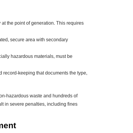
 the point of generation. This requires
s Booming
ated, secure area with secondary
solar industry
ecially hazardous materials, must be
roduction line.
OFITS
by selling
ed record-keeping that documents the type,
, without wasting
 don't need!
 non-hazardous waste and hundreds of
t in severe penalties, including fines
ment