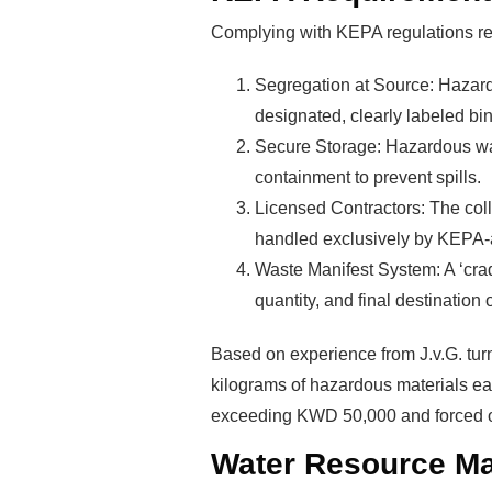
Complying with KEPA regulations r
Segregation at Source: Hazard
designated, clearly labeled bin
Secure Storage: Hazardous was
Rea
containment to prevent spills.
Licensed Contractors: The colle
handled exclusively by KEPA-
Mak
Waste Manifest System: A ‘crad
quantity, and final destination o
Pro
Based on experience from J.v.G. tur
kilograms of hazardous materials eac
exceeding KWD 50,000 and forced o
Water Resource M