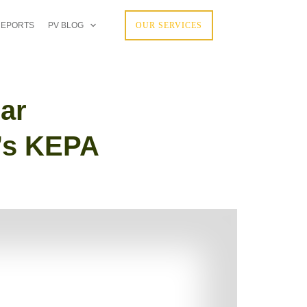
REPORTS
PV BLOG
OUR SERVICES
ar
t’s KEPA