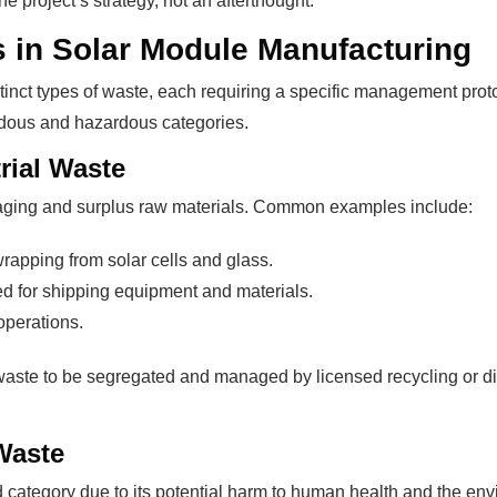
 project’s strategy, not an afterthought.
 in Solar Module Manufacturing
stinct types of waste, each requiring a specific management pro
rdous and hazardous categories.
rial Waste
kaging and surplus raw materials. Common examples include:
rapping from solar cells and glass.
d for shipping equipment and materials.
operations.
 waste to be segregated and managed by licensed recycling or d
Waste
ed category due to its potential harm to human health and the en