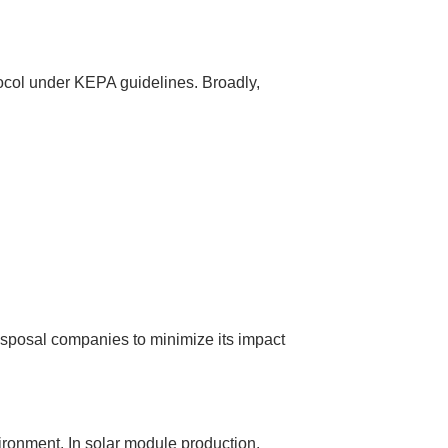
tocol under KEPA guidelines. Broadly,
isposal companies to minimize its impact
vironment. In solar module production,