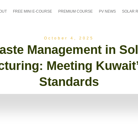
OUT
FREE MINI E-COURSE
PREMIUM COURSE
PV NEWS
SOLAR 
October 4, 2025
aste Management in Sol
turing: Meeting Kuwai
Standards