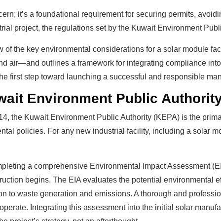
cern; it’s a foundational requirement for securing permits, avoidi
rial project, the regulations set by the Kuwait Environment Pub
w of the key environmental considerations for a solar module fact
nd air—and outlines a framework for integrating compliance into
he first step toward launching a successful and responsible man
wait Environment Public Authorit
4, the Kuwait Environment Public Authority (KEPA) is the prim
al policies. For any new industrial facility, including a solar
 completing a comprehensive Environmental Impact Assessment (EI
ction begins. The EIA evaluates the potential environmental eff
n to waste generation and emissions. A thorough and professiona
perate. Integrating this assessment into the initial solar manuf