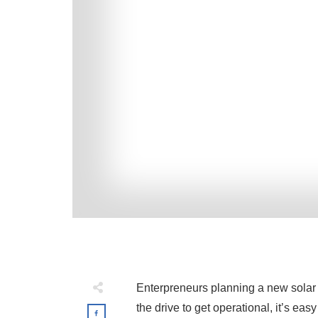
Enterpreneurs planning a new solar m
the drive to get operational, it’s ea