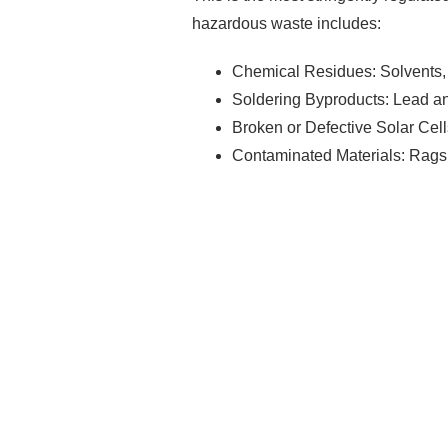
hazardous waste includes:
Chemical Residues: Solvents, 
Soldering Byproducts: Lead and
Broken or Defective Solar Cell
Contaminated Materials: Rags,