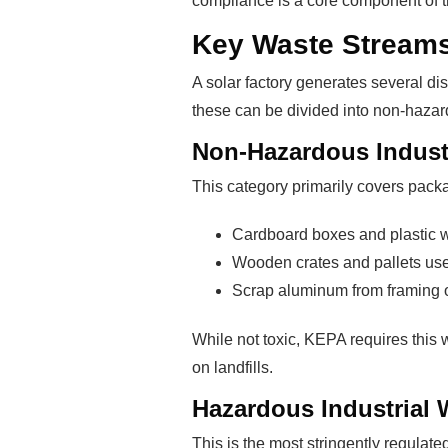
compliance is a core component of the
Key Waste Streams
A solar factory generates several di
these can be divided into non-haza
Non-Hazardous Indust
This category primarily covers pac
Cardboard boxes and plastic w
Wooden crates and pallets use
Scrap aluminum from framing 
While not toxic, KEPA requires this
on landfills.
Hazardous Industrial 
This is the most stringently regulat