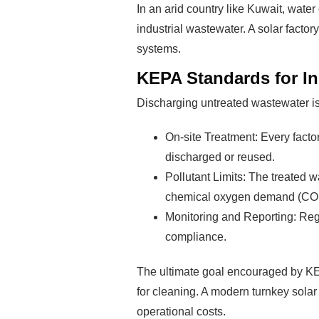
In an arid country like Kuwait, water
industrial wastewater. A solar facto
systems.
KEPA Standards for In
Discharging untreated wastewater is 
On-site Treatment: Every factor
discharged or reused.
Pollutant Limits: The treated w
chemical oxygen demand (COD),
Monitoring and Reporting: Regu
compliance.
The ultimate goal encouraged by KEP
for cleaning. A modern turnkey solar
operational costs.