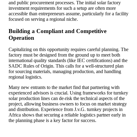
and public procurement processes. The initial solar factory
investment requirements for such a setup are often more
accessible than entrepreneurs assume, particularly for a facility
focused on serving a regional niche.
Building a Compliant and Competitive
Operation
Capitalizing on this opportunity requires careful planning. The
factory must be designed from the ground up to meet both
international quality standards (like IEC certifications) and the
SADC Rules of Origin. This calls for a well-structured plan
for sourcing materials, managing production, and handling
regional logistics.
Many new entrants to the market find that partnering with
experienced advisors is crucial. Using frameworks for turnkey
solar production lines can de-risk the technical aspects of the
project, allowing business owners to focus on market strategy
and distribution. Experience from J.v.G. turnkey projects in
Africa shows that securing a reliable logistics partner early in
the planning phase is a key factor for success.