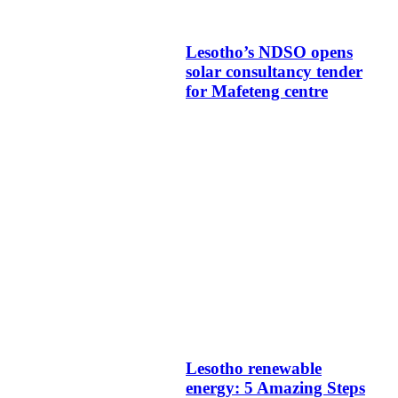
Lesotho’s NDSO opens
solar consultancy tender
for Mafeteng centre
Lesotho renewable
energy: 5 Amazing Steps