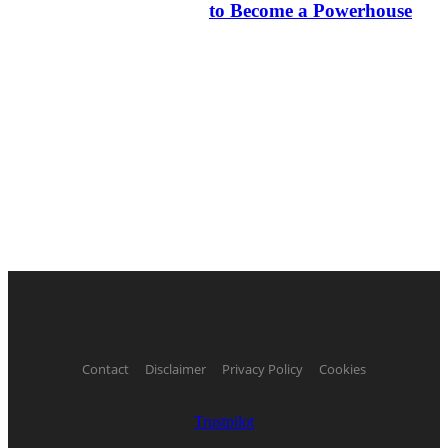
to Become a Powerhouse
Contact
Disclaimer
Privacy Policy
Cookies
Trustpilot