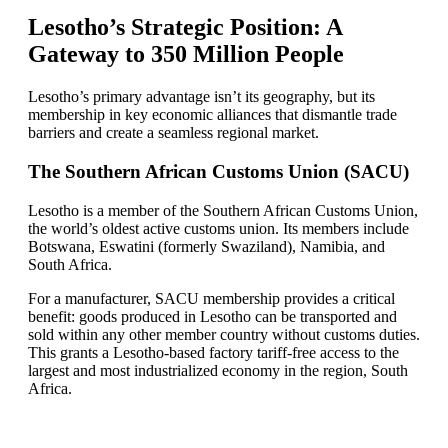
Lesotho’s Strategic Position: A
Gateway to 350 Million People
Lesotho’s primary advantage isn’t its geography, but its
membership in key economic alliances that dismantle trade
barriers and create a seamless regional market.
The Southern African Customs Union (SACU)
Lesotho is a member of the Southern African Customs Union,
the world’s oldest active customs union. Its members include
Botswana, Eswatini (formerly Swaziland), Namibia, and
South Africa.
For a manufacturer, SACU membership provides a critical
benefit: goods produced in Lesotho can be transported and
sold within any other member country without customs duties.
This grants a Lesotho-based factory tariff-free access to the
largest and most industrialized economy in the region, South
Africa.