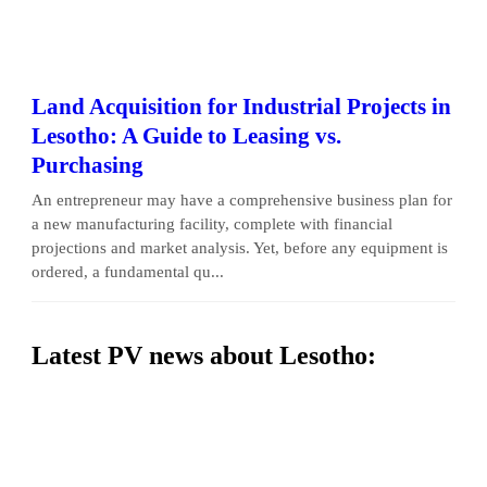
Land Acquisition for Industrial Projects in
Lesotho: A Guide to Leasing vs.
Purchasing
An entrepreneur may have a comprehensive business plan for
a new manufacturing facility, complete with financial
projections and market analysis. Yet, before any equipment is
ordered, a fundamental qu...
Latest PV news about Lesotho: