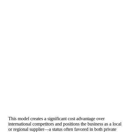
This model creates a significant cost advantage over
international competitors and positions the business as a local
or regional supplier—a status often favored in both private