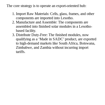
The core strategy is to operate an export-oriented hub:
Import Raw Materials: Cells, glass, frames, and other
components are imported into Lesotho.
Manufacture and Assemble: The components are
assembled into finished solar modules in a Lesotho-
based facility.
Distribute Duty-Free: The finished modules, now
qualifying as a ‘Made in SADC’ product, are exported
to high-demand markets like South Africa, Botswana,
Zimbabwe, and Zambia without incurring import
tariffs.