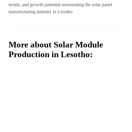
trends, and growth potential surrounding the solar panel
manufacturing industry in Lesotho
More about Solar Module
Production in Lesotho: