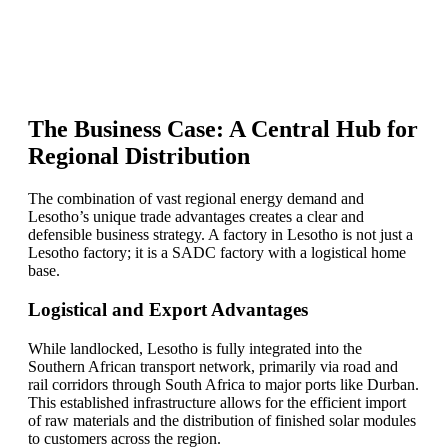
Find Your Perfect Solution
The Business Case: A Central Hub for
Regional Distribution
The combination of vast regional energy demand and
Lesotho’s unique trade advantages creates a clear and
defensible business strategy. A factory in Lesotho is not just a
Lesotho factory; it is a SADC factory with a logistical home
base.
Logistical and Export Advantages
While landlocked, Lesotho is fully integrated into the
Southern African transport network, primarily via road and
rail corridors through South Africa to major ports like Durban.
This established infrastructure allows for the efficient import
of raw materials and the distribution of finished solar modules
to customers across the region.