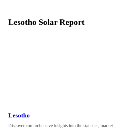
Lesotho Solar Report
Lesotho
Discover comprehensive insights into the statistics, market