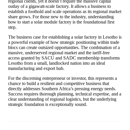
regional clients, yet it doesn’t require the massive capital
outlay of a gigawatt-scale factory. It allows a business to
establish a foothold and scale operations as its regional market
share grows. For those new to the industry, understanding
how to start a solar module factory is the foundational first
step.
The business case for establishing a solar factory in Lesotho is
a powerful example of how strategic positioning within trade
blocs can create outsized opportunities. The combination of a
massive, underserved regional market and the tariff-free
access granted by SACU and SADC membership transforms
Lesotho from a small, landlocked nation into an ideal
manufacturing and export hub.
For the discerning entrepreneur or investor, this represents a
chance to build a resilient and competitive business that
directly addresses Southern Africa’s pressing energy needs.
Success requires thorough planning, technical expertise, and a
clear understanding of regional logistics, but the underlying
strategic foundation is exceptionally sound.