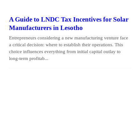
A Guide to LNDC Tax Incentives for Solar
Manufacturers in Lesotho
Entrepreneurs considering a new manufacturing venture face
a critical decision: where to establish their operations. This
choice influences everything from initial capital outlay to
long-term profitab...