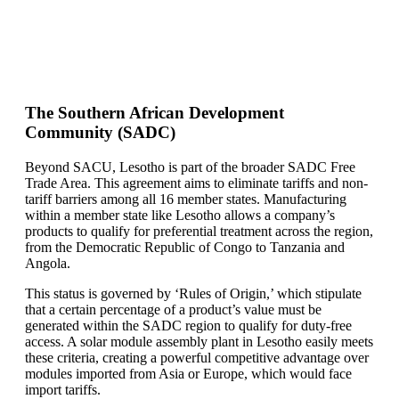
The Southern African Development
Community (SADC)
Beyond SACU, Lesotho is part of the broader SADC Free
Trade Area. This agreement aims to eliminate tariffs and non-
tariff barriers among all 16 member states. Manufacturing
within a member state like Lesotho allows a company’s
products to qualify for preferential treatment across the region,
from the Democratic Republic of Congo to Tanzania and
Angola.
This status is governed by ‘Rules of Origin,’ which stipulate
that a certain percentage of a product’s value must be
generated within the SADC region to qualify for duty-free
access. A solar module assembly plant in Lesotho easily meets
these criteria, creating a powerful competitive advantage over
modules imported from Asia or Europe, which would face
import tariffs.