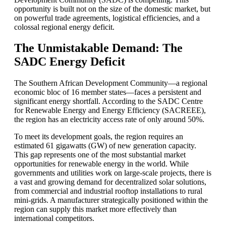
opportunity is built not on the size of the domestic market, but
on powerful trade agreements, logistical efficiencies, and a
colossal regional energy deficit.
The Unmistakable Demand: The
SADC Energy Deficit
The Southern African Development Community—a regional
economic bloc of 16 member states—faces a persistent and
significant energy shortfall. According to the SADC Centre
for Renewable Energy and Energy Efficiency (SACREEE),
the region has an electricity access rate of only around 50%.
To meet its development goals, the region requires an
estimated 61 gigawatts (GW) of new generation capacity.
This gap represents one of the most substantial market
opportunities for renewable energy in the world. While
governments and utilities work on large-scale projects, there is
a vast and growing demand for decentralized solar solutions,
from commercial and industrial rooftop installations to rural
mini-grids. A manufacturer strategically positioned within the
region can supply this market more effectively than
international competitors.