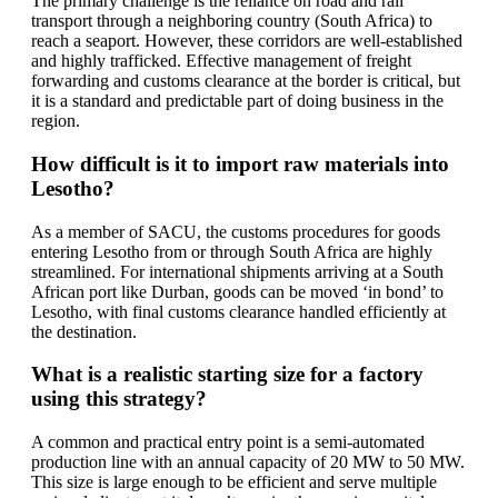
The primary challenge is the reliance on road and rail
transport through a neighboring country (South Africa) to
reach a seaport. However, these corridors are well-established
and highly trafficked. Effective management of freight
forwarding and customs clearance at the border is critical, but
it is a standard and predictable part of doing business in the
region.
How difficult is it to import raw materials into
Lesotho?
As a member of SACU, the customs procedures for goods
entering Lesotho from or through South Africa are highly
streamlined. For international shipments arriving at a South
African port like Durban, goods can be moved ‘in bond’ to
Lesotho, with final customs clearance handled efficiently at
the destination.
What is a realistic starting size for a factory
using this strategy?
A common and practical entry point is a semi-automated
production line with an annual capacity of 20 MW to 50 MW.
This size is large enough to be efficient and serve multiple