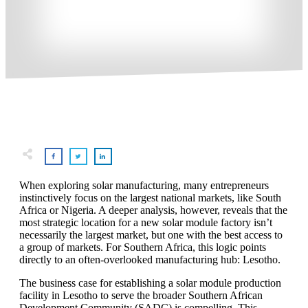
When exploring solar manufacturing, many entrepreneurs
instinctively focus on the largest national markets, like South
Africa or Nigeria. A deeper analysis, however, reveals that the
most strategic location for a new solar module factory isn’t
necessarily the largest market, but one with the best access to
a group of markets. For Southern Africa, this logic points
directly to an often-overlooked manufacturing hub: Lesotho.
The business case for establishing a solar module production
facility in Lesotho to serve the broader Southern African
Development Community (SADC) is compelling. This