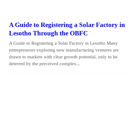
A Guide to Registering a Solar Factory in
Lesotho Through the OBFC
A Guide to Registering a Solar Factory in Lesotho Many
entrepreneurs exploring new manufacturing ventures are
drawn to markets with clear growth potential, only to be
deterred by the perceived complex...