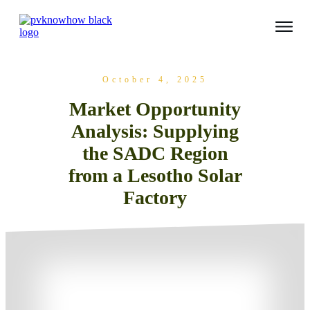
October 4, 2025
Market Opportunity
Analysis: Supplying
the SADC Region
from a Lesotho Solar
Factory