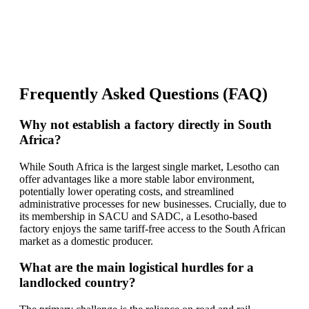
Frequently Asked Questions (FAQ)
Why not establish a factory directly in South
Africa?
While South Africa is the largest single market, Lesotho can
offer advantages like a more stable labor environment,
potentially lower operating costs, and streamlined
administrative processes for new businesses. Crucially, due to
its membership in SACU and SADC, a Lesotho-based
factory enjoys the same tariff-free access to the South African
market as a domestic producer.
What are the main logistical hurdles for a
landlocked country?