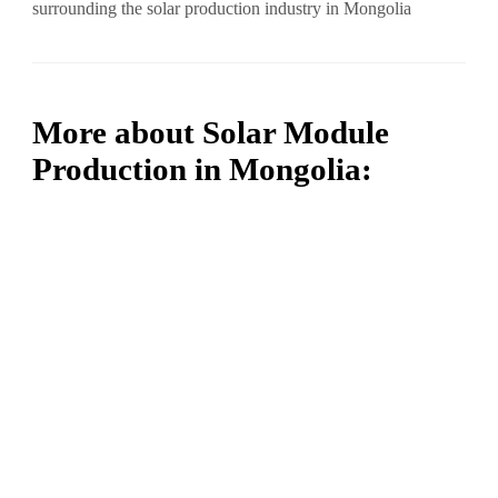
surrounding the solar production industry in Mongolia
More about Solar Module
Production in Mongolia: