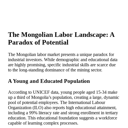
The Mongolian Labor Landscape: A
Paradox of Potential
The Mongolian labor market presents a unique paradox for
industrial investors. While demographic and educational data
are highly promising, specific industrial skills are scarce due
to the long-standing dominance of the mining sector.
A Young and Educated Population
According to UNICEF data, young people aged 15-34 make
up a third of Mongolia’s population, creating a large, dynamic
pool of potential employees. The International Labour
Organization (ILO) also reports high educational attainment,
including a 99% literacy rate and strong enrollment in tertiary
education. This educational foundation suggests a workforce
capable of learning complex processes.