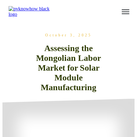
October 3, 2025
Assessing the
Mongolian Labor
Market for Solar
Module
Manufacturing