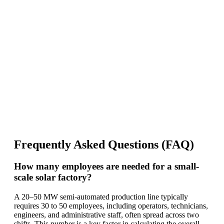
Frequently Asked Questions (FAQ)
How many employees are needed for a small-
scale solar factory?
A 20–50 MW semi-automated production line typically
requires 30 to 50 employees, including operators, technicians,
engineers, and administrative staff, often spread across two
shifts. This number is a key factor in calculating the overall