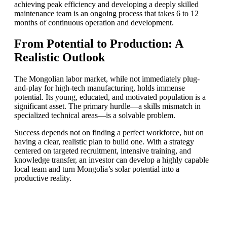
achieving peak efficiency and developing a deeply skilled
maintenance team is an ongoing process that takes 6 to 12
months of continuous operation and development.
From Potential to Production: A
Realistic Outlook
The Mongolian labor market, while not immediately plug-
and-play for high-tech manufacturing, holds immense
potential. Its young, educated, and motivated population is a
significant asset. The primary hurdle—a skills mismatch in
specialized technical areas—is a solvable problem.
Success depends not on finding a perfect workforce, but on
having a clear, realistic plan to build one. With a strategy
centered on targeted recruitment, intensive training, and
knowledge transfer, an investor can develop a highly capable
local team and turn Mongolia’s solar potential into a
productive reality.