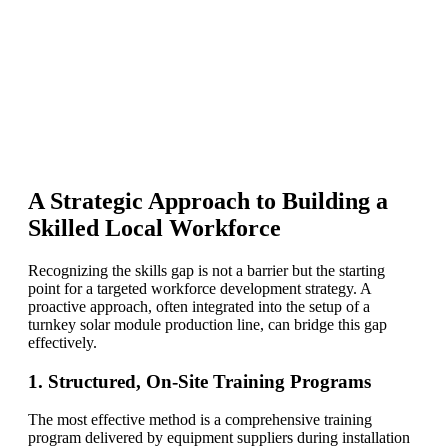
A Strategic Approach to Building a
Skilled Local Workforce
Recognizing the skills gap is not a barrier but the starting
point for a targeted workforce development strategy. A
proactive approach, often integrated into the setup of a
turnkey solar module production line, can bridge this gap
effectively.
1. Structured, On-Site Training Programs
The most effective method is a comprehensive training
program delivered by equipment suppliers during installation