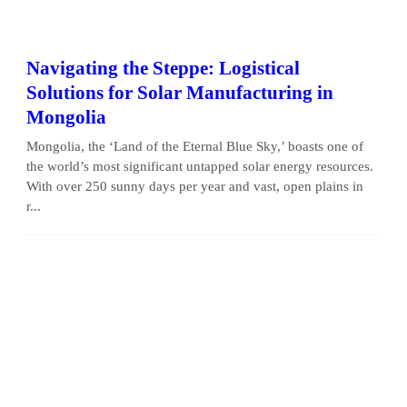
Navigating the Steppe: Logistical
Solutions for Solar Manufacturing in
Mongolia
Mongolia, the ‘Land of the Eternal Blue Sky,’ boasts one of
the world’s most significant untapped solar energy resources.
With over 250 sunny days per year and vast, open plains in
r...