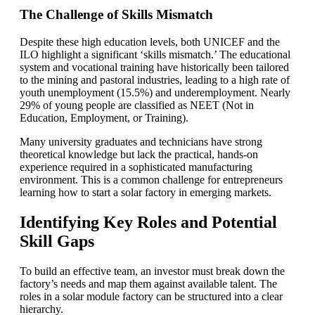
The Challenge of Skills Mismatch
Despite these high education levels, both UNICEF and the
ILO highlight a significant ‘skills mismatch.’ The educational
system and vocational training have historically been tailored
to the mining and pastoral industries, leading to a high rate of
youth unemployment (15.5%) and underemployment. Nearly
29% of young people are classified as NEET (Not in
Education, Employment, or Training).
Many university graduates and technicians have strong
theoretical knowledge but lack the practical, hands-on
experience required in a sophisticated manufacturing
environment. This is a common challenge for entrepreneurs
learning how to start a solar factory in emerging markets.
Identifying Key Roles and Potential
Skill Gaps
To build an effective team, an investor must break down the
factory’s needs and map them against available talent. The
roles in a solar module factory can be structured into a clear
hierarchy.