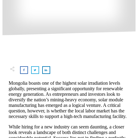
Mongolia boasts one of the highest solar irradiation levels
globally, presenting a significant opportunity for renewable
energy generation. As entrepreneurs and investors look to
diversify the nation’s mining-heavy economy, solar module
manufacturing has emerged as a logical venture. A critical
question, however, is whether the local labor market has the
necessary skills to support a high-tech manufacturing facility.
While hiring for a new industry can seem daunting, a closer
look reveals a landscape of both distinct challenges and
considerable potential. Success lies not in finding a perfectly