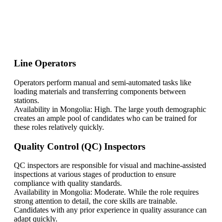
Find Your Perfect Solution
Line Operators
Operators perform manual and semi-automated tasks like
loading materials and transferring components between
stations.
Availability in Mongolia: High. The large youth demographic
creates an ample pool of candidates who can be trained for
these roles relatively quickly.
Quality Control (QC) Inspectors
QC inspectors are responsible for visual and machine-assisted
inspections at various stages of production to ensure
compliance with quality standards.
Availability in Mongolia: Moderate. While the role requires
strong attention to detail, the core skills are trainable.
Candidates with any prior experience in quality assurance can
adapt quickly.