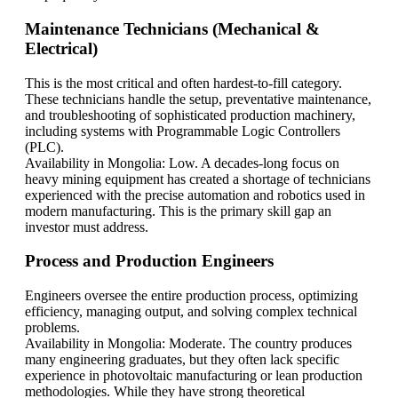
Maintenance Technicians (Mechanical &
Electrical)
This is the most critical and often hardest-to-fill category.
These technicians handle the setup, preventative maintenance,
and troubleshooting of sophisticated production machinery,
including systems with Programmable Logic Controllers
(PLC).
Availability in Mongolia: Low. A decades-long focus on
heavy mining equipment has created a shortage of technicians
experienced with the precise automation and robotics used in
modern manufacturing. This is the primary skill gap an
investor must address.
Process and Production Engineers
Engineers oversee the entire production process, optimizing
efficiency, managing output, and solving complex technical
problems.
Availability in Mongolia: Moderate. The country produces
many engineering graduates, but they often lack specific
experience in photovoltaic manufacturing or lean production
methodologies. While they have strong theoretical