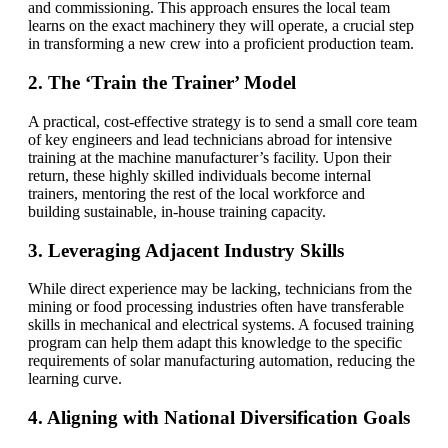
and commissioning. This approach ensures the local team
learns on the exact machinery they will operate, a crucial step
in transforming a new crew into a proficient production team.
2. The ‘Train the Trainer’ Model
A practical, cost-effective strategy is to send a small core team
of key engineers and lead technicians abroad for intensive
training at the machine manufacturer’s facility. Upon their
return, these highly skilled individuals become internal
trainers, mentoring the rest of the local workforce and
building sustainable, in-house training capacity.
3. Leveraging Adjacent Industry Skills
While direct experience may be lacking, technicians from the
mining or food processing industries often have transferable
skills in mechanical and electrical systems. A focused training
program can help them adapt this knowledge to the specific
requirements of solar manufacturing automation, reducing the
learning curve.
4. Aligning with National Diversification Goals