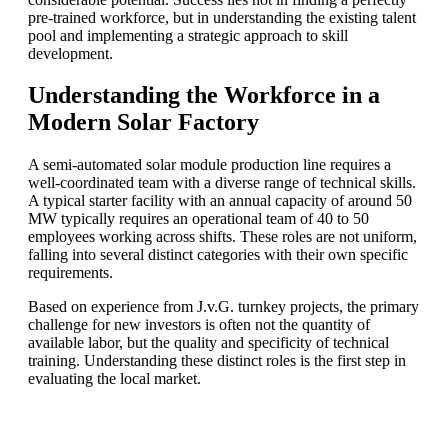
pre-trained workforce, but in understanding the existing talent
pool and implementing a strategic approach to skill
development.
Understanding the Workforce in a
Modern Solar Factory
A semi-automated solar module production line requires a
well-coordinated team with a diverse range of technical skills.
A typical starter facility with an annual capacity of around 50
MW typically requires an operational team of 40 to 50
employees working across shifts. These roles are not uniform,
falling into several distinct categories with their own specific
requirements.
Based on experience from J.v.G. turnkey projects, the primary
challenge for new investors is often not the quantity of
available labor, but the quality and specificity of technical
training. Understanding these distinct roles is the first step in
evaluating the local market.