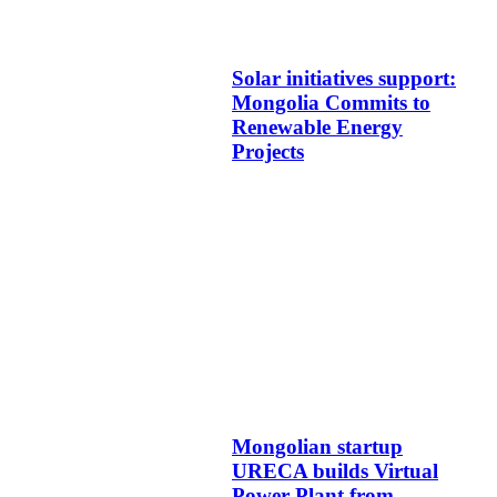
Solar initiatives support:
Mongolia Commits to
Renewable Energy
Projects
Mongolian startup
URECA builds Virtual
Power Plant from