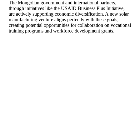
The Mongolian government and international partners,
through initiatives like the USAID Business Plus Initiative,
are actively supporting economic diversification. A new solar
manufacturing venture aligns perfectly with these goals,
creating potential opportunities for collaboration on vocational
training programs and workforce development grants.