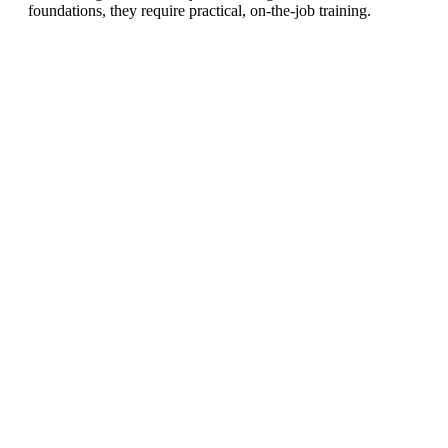
foundations, they require practical, on-the-job training.