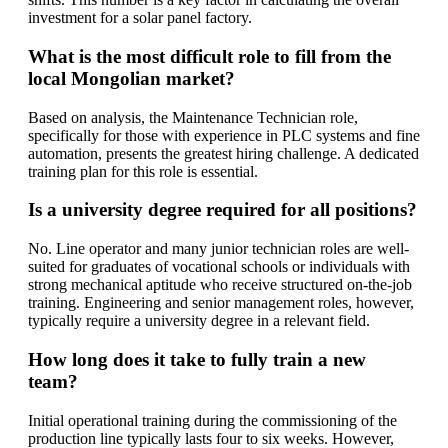
investment for a solar panel factory.
What is the most difficult role to fill from the
local Mongolian market?
Based on analysis, the Maintenance Technician role,
specifically for those with experience in PLC systems and fine
automation, presents the greatest hiring challenge. A dedicated
training plan for this role is essential.
Is a university degree required for all positions?
No. Line operator and many junior technician roles are well-
suited for graduates of vocational schools or individuals with
strong mechanical aptitude who receive structured on-the-job
training. Engineering and senior management roles, however,
typically require a university degree in a relevant field.
How long does it take to fully train a new
team?
Initial operational training during the commissioning of the
production line typically lasts four to six weeks. However,