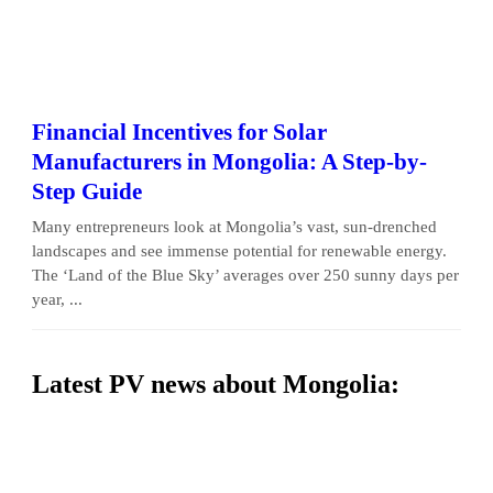
Financial Incentives for Solar
Manufacturers in Mongolia: A Step-by-
Step Guide
Many entrepreneurs look at Mongolia’s vast, sun-drenched
landscapes and see immense potential for renewable energy.
The ‘Land of the Blue Sky’ averages over 250 sunny days per
year, ...
Latest PV news about Mongolia: