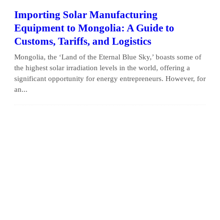
Importing Solar Manufacturing
Equipment to Mongolia: A Guide to
Customs, Tariffs, and Logistics
Mongolia, the ‘Land of the Eternal Blue Sky,’ boasts some of
the highest solar irradiation levels in the world, offering a
significant opportunity for energy entrepreneurs. However, for
an...