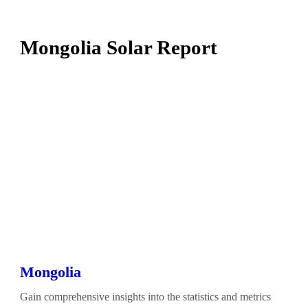
Mongolia Solar Report
Mongolia
Gain comprehensive insights into the statistics and metrics