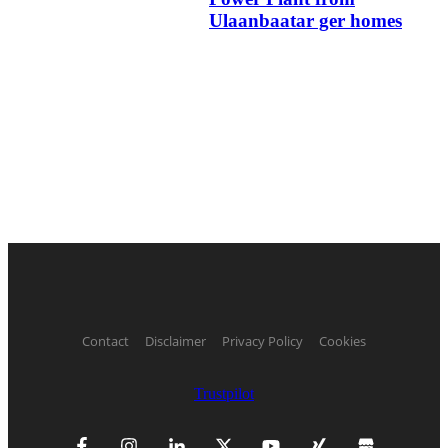
Ulaanbaatar ger homes
Contact
Disclaimer
Privacy Policy
Cookies
Trustpilot