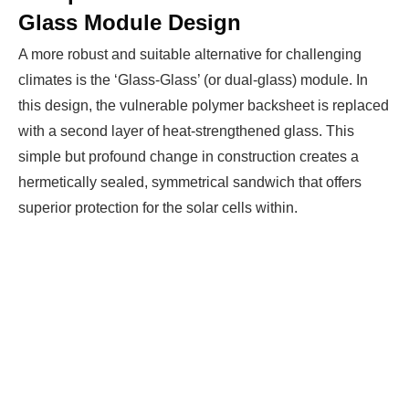
Glass Module Design
A more robust and suitable alternative for challenging
climates is the ‘Glass-Glass’ (or dual-glass) module. In
this design, the vulnerable polymer backsheet is replaced
with a second layer of heat-strengthened glass. This
simple but profound change in construction creates a
hermetically sealed, symmetrical sandwich that offers
superior protection for the solar cells within.