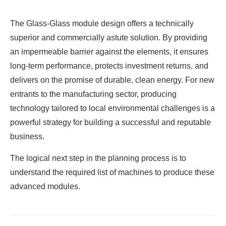
The Glass-Glass module design offers a technically
superior and commercially astute solution. By providing
an impermeable barrier against the elements, it ensures
long-term performance, protects investment returns, and
delivers on the promise of durable, clean energy. For new
entrants to the manufacturing sector, producing
technology tailored to local environmental challenges is a
powerful strategy for building a successful and reputable
business.
The logical next step in the planning process is to
understand the required list of machines to produce these
advanced modules.