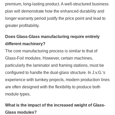
premium, long-lasting product. A well-structured business
plan will demonstrate how the enhanced durability and
longer warranty period justify the price point and lead to
greater profitability.
Does Glass-Glass manufacturing require entirely
different machinery?
The core manufacturing process is similar to that of
Glass-Foil modules. However, certain machines,
particularly the laminator and framing stations, must be
configured to handle the dual-glass structure. In J.v.G.’s
experience with turnkey projects, modern production lines
are often designed with the flexibility to produce both
module types.
What is the impact of the increased weight of Glass-
Glass modules?