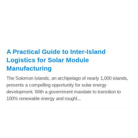
A Practical Guide to Inter-Island
Logistics for Solar Module
Manufacturing
The Solomon Islands, an archipelago of nearly 1,000 islands,
presents a compelling opportunity for solar energy
development. With a government mandate to transition to
100% renewable energy and roughl...