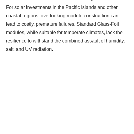
For solar investments in the Pacific Islands and other
coastal regions, overlooking module construction can
lead to costly, premature failures. Standard Glass-Foil
modules, while suitable for temperate climates, lack the
resilience to withstand the combined assault of humidity,
salt, and UV radiation.