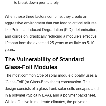
to break down prematurely.
When these three factors combine, they create an
aggressive environment that can lead to critical failures
like Potential-Induced Degradation (PID), delamination,
and corrosion, drastically reducing a module’s effective
lifespan from the expected 25 years to as little as 5-10
years.
The Vulnerability of Standard
Glass-Foil Modules
The most common type of solar module globally uses a
‘Glass-Foil’ (or Glass-Backsheet) construction. This
design consists of a glass front, solar cells encapsulated
in a polymer (typically EVA), and a polymer backsheet.
While effective in moderate climates, the polymer