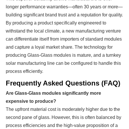
longer performance warranties—often 30 years or more—
building significant brand trust and a reputation for quality.
By producing a product specifically engineered to
withstand the local climate, a new manufacturing venture
can differentiate itself from importers of standard modules
and capture a loyal market share. The technology for
producing Glass-Glass modules is mature, and a turnkey
solar manufacturing line can be configured to handle this
process efficiently.
Frequently Asked Questions (FAQ)
Are Glass-Glass modules significantly more
expensive to produce?
The upfront material cost is moderately higher due to the
second pane of glass. However, this is often balanced by
process efficiencies and the high-value proposition of a