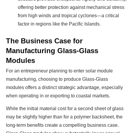
offering better protection against mechanical stress
from high winds and tropical cyclones—a critical
factor in regions like the Pacific Islands.
The Business Case for
Manufacturing Glass-Glass
Modules
For an entrepreneur planning to enter solar module
manufacturing, choosing to produce Glass-Glass
modules offers a distinct strategic advantage, especially
when operating in or exporting to coastal markets.
While the initial material cost for a second sheet of glass
may be slightly higher than for a polymer backsheet, the
long-term benefits create a compelling business case.