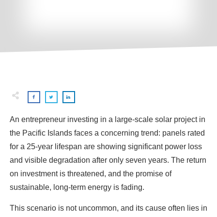
An entrepreneur investing in a large-scale solar project in
the Pacific Islands faces a concerning trend: panels rated
for a 25-year lifespan are showing significant power loss
and visible degradation after only seven years. The return
on investment is threatened, and the promise of
sustainable, long-term energy is fading.
This scenario is not uncommon, and its cause often lies in