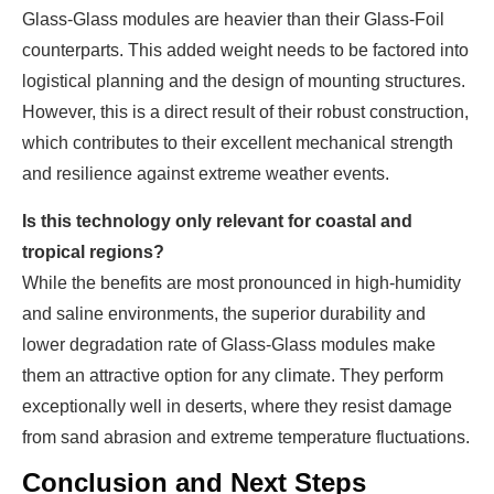
Glass-Glass modules are heavier than their Glass-Foil
counterparts. This added weight needs to be factored into
logistical planning and the design of mounting structures.
However, this is a direct result of their robust construction,
which contributes to their excellent mechanical strength
and resilience against extreme weather events.
Is this technology only relevant for coastal and
tropical regions?
While the benefits are most pronounced in high-humidity
and saline environments, the superior durability and
lower degradation rate of Glass-Glass modules make
them an attractive option for any climate. They perform
exceptionally well in deserts, where they resist damage
from sand abrasion and extreme temperature fluctuations.
Conclusion and Next Steps