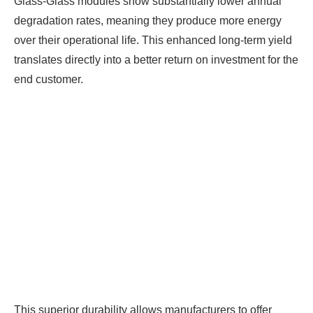
Glass-Glass modules show substantially lower annual
degradation rates, meaning they produce more energy
over their operational life. This enhanced long-term yield
translates directly into a better return on investment for the
end customer.
This superior durability allows manufacturers to offer