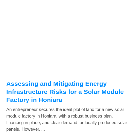
Assessing and Mitigating Energy
Infrastructure Risks for a Solar Module
Factory in Honiara
An entrepreneur secures the ideal plot of land for a new solar
module factory in Honiara, with a robust business plan,
financing in place, and clear demand for locally produced solar
panels. However, ...