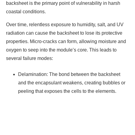
backsheet is the primary point of vulnerability in harsh
coastal conditions.
Over time, relentless exposure to humidity, salt, and UV
radiation can cause the backsheet to lose its protective
properties. Micro-cracks can form, allowing moisture and
oxygen to seep into the module’s core. This leads to
several failure modes:
Delamination: The bond between the backsheet
and the encapsulant weakens, creating bubbles or
peeling that exposes the cells to the elements.