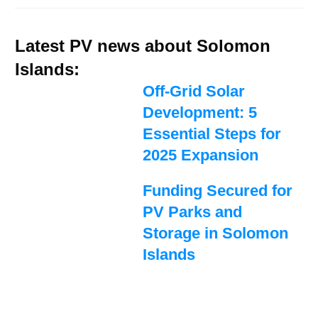
Latest PV news about Solomon
Islands:
Off-Grid Solar
Development: 5
Essential Steps for
2025 Expansion
Funding Secured for
PV Parks and
Storage in Solomon
Islands