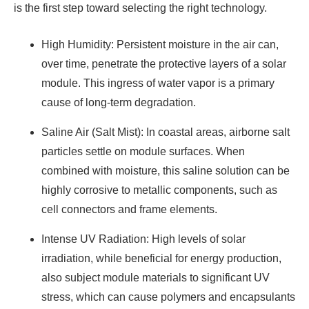
is the first step toward selecting the right technology.
High Humidity: Persistent moisture in the air can,
over time, penetrate the protective layers of a solar
module. This ingress of water vapor is a primary
cause of long-term degradation.
Saline Air (Salt Mist): In coastal areas, airborne salt
particles settle on module surfaces. When
combined with moisture, this saline solution can be
highly corrosive to metallic components, such as
cell connectors and frame elements.
Intense UV Radiation: High levels of solar
irradiation, while beneficial for energy production,
also subject module materials to significant UV
stress, which can cause polymers and encapsulants