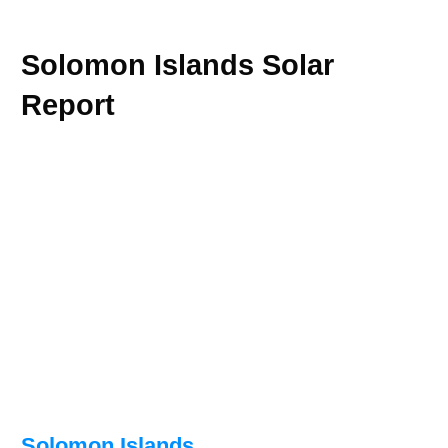
Solomon Islands Solar
Report
Solomon Islands