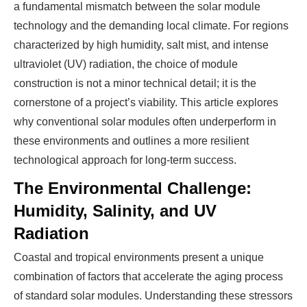
a fundamental mismatch between the solar module
technology and the demanding local climate. For regions
characterized by high humidity, salt mist, and intense
ultraviolet (UV) radiation, the choice of module
construction is not a minor technical detail; it is the
cornerstone of a project’s viability. This article explores
why conventional solar modules often underperform in
these environments and outlines a more resilient
technological approach for long-term success.
The Environmental Challenge:
Humidity, Salinity, and UV
Radiation
Coastal and tropical environments present a unique
combination of factors that accelerate the aging process
of standard solar modules. Understanding these stressors