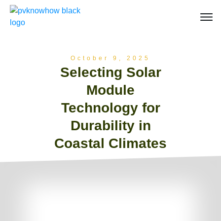
October 9, 2025
Selecting Solar
Module
Technology for
Durability in
Coastal Climates