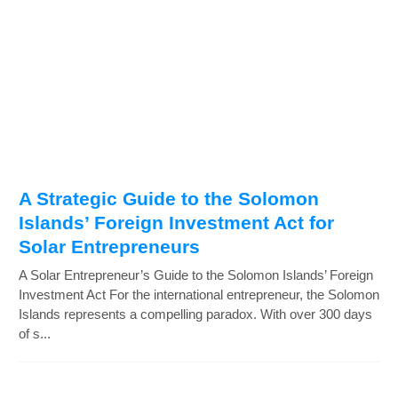
A Strategic Guide to the Solomon
Islands’ Foreign Investment Act for
Solar Entrepreneurs
A Solar Entrepreneur’s Guide to the Solomon Islands’ Foreign
Investment Act For the international entrepreneur, the Solomon
Islands represents a compelling paradox. With over 300 days
of s...