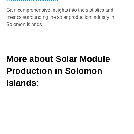
Gain comprehensive insights into the statistics and
metrics surrounding the solar production industry in
Solomon Islands
More about Solar Module
Production in Solomon
Islands: