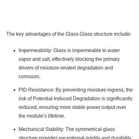
The key advantages of the Glass-Glass structure include:
Impermeability: Glass is impermeable to water
vapor and salt, effectively blocking the primary
drivers of moisture-related degradation and
corrosion.
PID Resistance: By preventing moisture ingress, the
risk of Potential-Induced Degradation is significantly
reduced, ensuring more stable power output over
the module’s lifetime.
Mechanical Stability: The symmetrical glass
structure provides exceptional rigidity and durability,