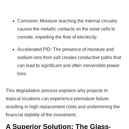
Corrosion: Moisture reaching the internal circuitry
causes the metallic contacts on the solar cells to
corrode, impeding the flow of electricity.
Accelerated PID: The presence of moisture and
sodium ions from salt creates conductive paths that
can lead to significant and often irreversible power
loss.
This degradation process explains why projects in
tropical locations can experience premature failure,
resulting in high replacement costs and undermining the
financial stability of the investment.
A Superior Solution: The Glass-