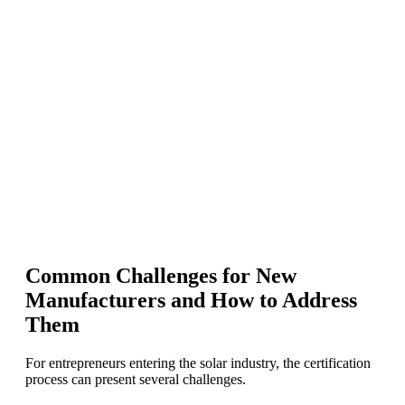
Common Challenges for New
Manufacturers and How to Address
Them
For entrepreneurs entering the solar industry, the certification
process can present several challenges.