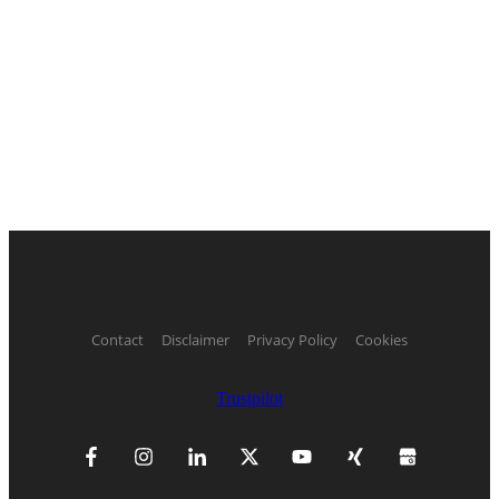
Contact
Disclaimer
Privacy Policy
Cookies
Trustpilot