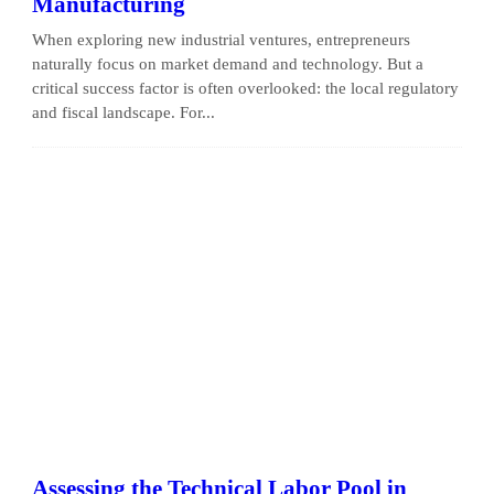
Manufacturing
When exploring new industrial ventures, entrepreneurs
naturally focus on market demand and technology. But a
critical success factor is often overlooked: the local regulatory
and fiscal landscape. For...
Assessing the Technical Labor Pool in