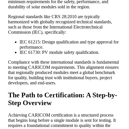
minimum requirements for the safety, performance, and
durability of solar modules sold in the region.
Regional standards like CRS 28:2010 are typically
harmonized with globally recognized technical standards,
such as those from the International Electrotechnical
Commission (IEC), specifically:
IEC 61215: Design qualification and type approval for
performance.
IEC 61730: PV module safety qualification.
Compliance with these international standards is fundamental
to meeting CARICOM requirements. This alignment ensures
that regionally produced modules meet a global benchmark
for quality, building trust with institutional buyers, project
developers, and end-users.
The Path to Certification: A Step-by-
Step Overview
Achieving CARICOM certification is a structured process
that begins long before a single module is sent for testing. It
requires a foundational commitment to quality within the