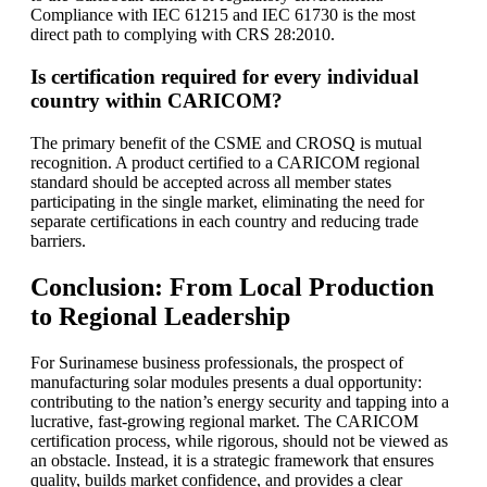
Compliance with IEC 61215 and IEC 61730 is the most
direct path to complying with CRS 28:2010.
Is certification required for every individual
country within CARICOM?
The primary benefit of the CSME and CROSQ is mutual
recognition. A product certified to a CARICOM regional
standard should be accepted across all member states
participating in the single market, eliminating the need for
separate certifications in each country and reducing trade
barriers.
Conclusion: From Local Production
to Regional Leadership
For Surinamese business professionals, the prospect of
manufacturing solar modules presents a dual opportunity:
contributing to the nation’s energy security and tapping into a
lucrative, fast-growing regional market. The CARICOM
certification process, while rigorous, should not be viewed as
an obstacle. Instead, it is a strategic framework that ensures
quality, builds market confidence, and provides a clear