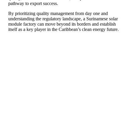
pathway to export success.
By prioritizing quality management from day one and
understanding the regulatory landscape, a Surinamese solar
module factory can move beyond its borders and establish
itself as a key player in the Caribbean’s clean energy future.