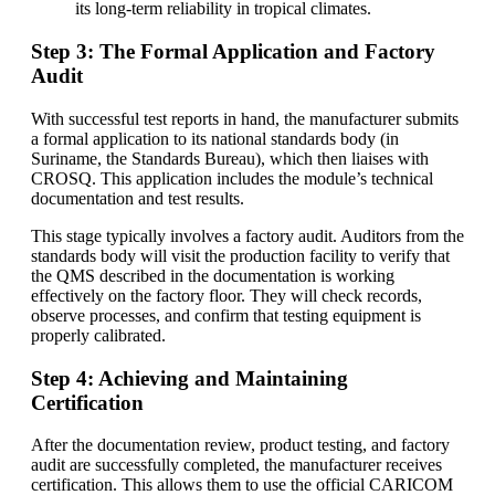
its long-term reliability in tropical climates.
Step 3: The Formal Application and Factory
Audit
With successful test reports in hand, the manufacturer submits
a formal application to its national standards body (in
Suriname, the Standards Bureau), which then liaises with
CROSQ. This application includes the module’s technical
documentation and test results.
This stage typically involves a factory audit. Auditors from the
standards body will visit the production facility to verify that
the QMS described in the documentation is working
effectively on the factory floor. They will check records,
observe processes, and confirm that testing equipment is
properly calibrated.
Step 4: Achieving and Maintaining
Certification
After the documentation review, product testing, and factory
audit are successfully completed, the manufacturer receives
certification. This allows them to use the official CARICOM