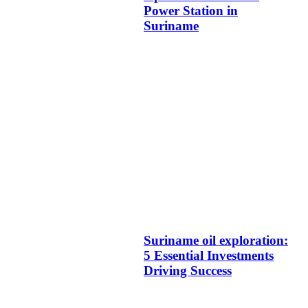
Power Station in
Suriname
Suriname oil exploration:
5 Essential Investments
Driving Success