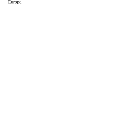
Europe.