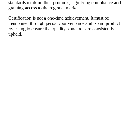
standards mark on their products, signifying compliance and
granting access to the regional market.
Certification is not a one-time achievement. It must be
maintained through periodic surveillance audits and product
re-testing to ensure that quality standards are consistently
upheld.