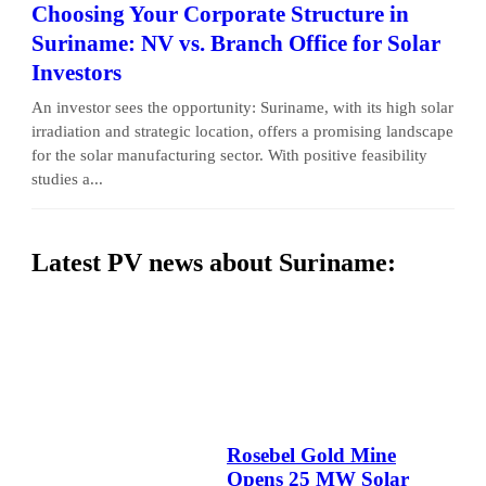
Choosing Your Corporate Structure in
Suriname: NV vs. Branch Office for Solar
Investors
An investor sees the opportunity: Suriname, with its high solar
irradiation and strategic location, offers a promising landscape
for the solar manufacturing sector. With positive feasibility
studies a...
Latest PV news about Suriname:
Rosebel Gold Mine
Opens 25 MW Solar