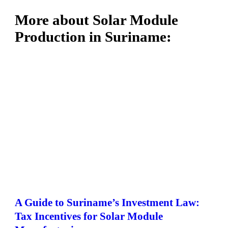
More about Solar Module
Production in Suriname:
A Guide to Suriname’s Investment Law:
Tax Incentives for Solar Module