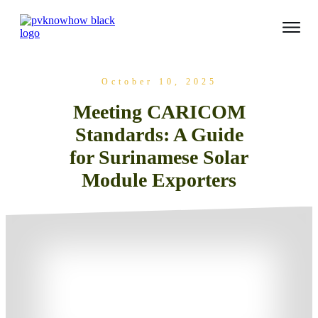
October 10, 2025
Meeting CARICOM
Standards: A Guide
for Surinamese Solar
Module Exporters