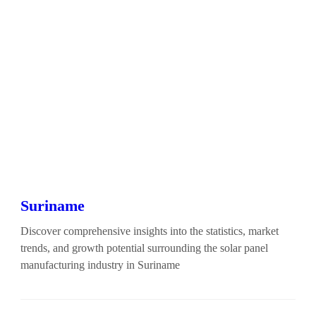
Suriname
Discover comprehensive insights into the statistics, market
trends, and growth potential surrounding the solar panel
manufacturing industry in Suriname