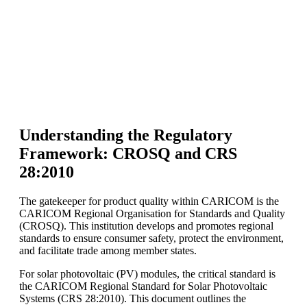
Understanding the Regulatory
Framework: CROSQ and CRS
28:2010
The gatekeeper for product quality within CARICOM is the
CARICOM Regional Organisation for Standards and Quality
(CROSQ). This institution develops and promotes regional
standards to ensure consumer safety, protect the environment,
and facilitate trade among member states.
For solar photovoltaic (PV) modules, the critical standard is
the CARICOM Regional Standard for Solar Photovoltaic
Systems (CRS 28:2010). This document outlines the