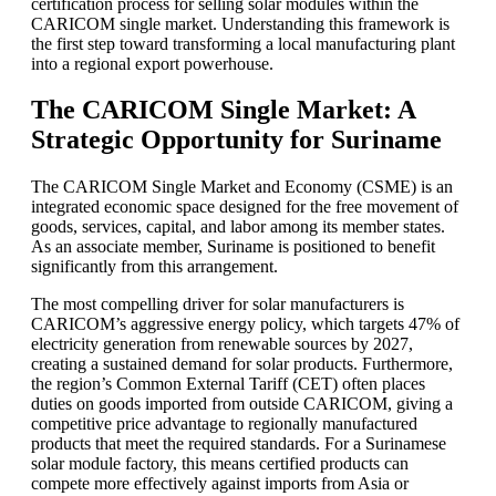
certification process for selling solar modules within the
CARICOM single market. Understanding this framework is
the first step toward transforming a local manufacturing plant
into a regional export powerhouse.
The CARICOM Single Market: A
Strategic Opportunity for Suriname
The CARICOM Single Market and Economy (CSME) is an
integrated economic space designed for the free movement of
goods, services, capital, and labor among its member states.
As an associate member, Suriname is positioned to benefit
significantly from this arrangement.
The most compelling driver for solar manufacturers is
CARICOM’s aggressive energy policy, which targets 47% of
electricity generation from renewable sources by 2027,
creating a sustained demand for solar products. Furthermore,
the region’s Common External Tariff (CET) often places
duties on goods imported from outside CARICOM, giving a
competitive price advantage to regionally manufactured
products that meet the required standards. For a Surinamese
solar module factory, this means certified products can
compete more effectively against imports from Asia or