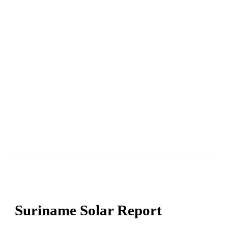
Suriname Solar Report