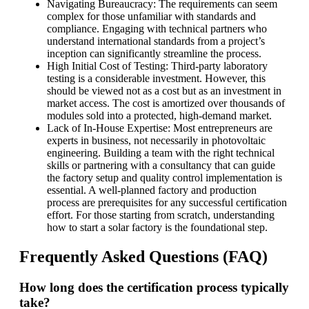
Navigating Bureaucracy: The requirements can seem
complex for those unfamiliar with standards and
compliance. Engaging with technical partners who
understand international standards from a project’s
inception can significantly streamline the process.
High Initial Cost of Testing: Third-party laboratory
testing is a considerable investment. However, this
should be viewed not as a cost but as an investment in
market access. The cost is amortized over thousands of
modules sold into a protected, high-demand market.
Lack of In-House Expertise: Most entrepreneurs are
experts in business, not necessarily in photovoltaic
engineering. Building a team with the right technical
skills or partnering with a consultancy that can guide
the factory setup and quality control implementation is
essential. A well-planned factory and production
process are prerequisites for any successful certification
effort. For those starting from scratch, understanding
how to start a solar factory is the foundational step.
Frequently Asked Questions (FAQ)
How long does the certification process typically
take?