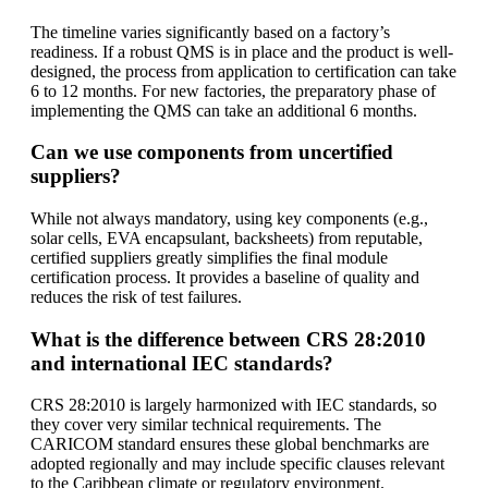
The timeline varies significantly based on a factory’s
readiness. If a robust QMS is in place and the product is well-
designed, the process from application to certification can take
6 to 12 months. For new factories, the preparatory phase of
implementing the QMS can take an additional 6 months.
Can we use components from uncertified
suppliers?
While not always mandatory, using key components (e.g.,
solar cells, EVA encapsulant, backsheets) from reputable,
certified suppliers greatly simplifies the final module
certification process. It provides a baseline of quality and
reduces the risk of test failures.
What is the difference between CRS 28:2010
and international IEC standards?
CRS 28:2010 is largely harmonized with IEC standards, so
they cover very similar technical requirements. The
CARICOM standard ensures these global benchmarks are
adopted regionally and may include specific clauses relevant
to the Caribbean climate or regulatory environment.