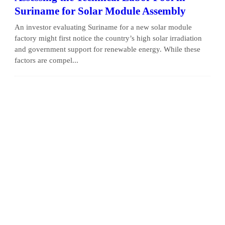
Suriname for Solar Module Assembly
An investor evaluating Suriname for a new solar module
factory might first notice the country’s high solar irradiation
and government support for renewable energy. While these
factors are compel...