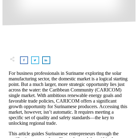
For business professionals in Suriname exploring the solar
manufacturing sector, the domestic market is a logical starting
point. But a much larger, more strategic opportunity lies just
across the water: the Caribbean Community (CARICOM)
single market. With ambitious renewable energy goals and
favorable trade policies, CARICOM offers a significant
growth opportunity for Surinamese producers. Accessing this
market, however, isn’t automatic. It requires meeting a
specific set of quality and safety standards—the key to
unlocking regional trade.
This article guides Surinamese entrepreneurs through the