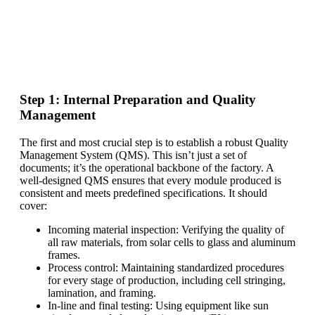
Find Your Perfect Solution
Step 1: Internal Preparation and Quality
Management
The first and most crucial step is to establish a robust Quality
Management System (QMS). This isn’t just a set of
documents; it’s the operational backbone of the factory. A
well-designed QMS ensures that every module produced is
consistent and meets predefined specifications. It should
cover:
Incoming material inspection: Verifying the quality of
all raw materials, from solar cells to glass and aluminum
frames.
Process control: Maintaining standardized procedures
for every stage of production, including cell stringing,
lamination, and framing.
In-line and final testing: Using equipment like sun