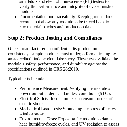
simulators and electroluminescence (EL) testers to
verify the performance and integrity of every finished
module.
Documentation and traceability: Keeping meticulous
records that allow any module to be traced back to its
raw material batches and production date.
Step 2: Product Testing and Compliance
Once a manufacturer is confident in its production
consistency, sample modules must undergo formal testing by
an accredited, independent laboratory. These tests validate the
module’s safety, performance, and durability against the
specifications outlined in CRS 28:2010.
Typical tests include:
Performance Measurement: Verifying the module’s
power output under standard test conditions (STC).
Electrical Safety: Insulation tests to ensure no risk of
electric shock.
Mechanical Load Tests: Simulating the stress of heavy
wind or snow.
Environmental Tests: Exposing the module to damp
heat, humidity-freeze cycles, and UV radiation to assess