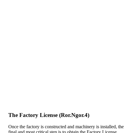
The Factory License (Ror.Ngor.4)
Once the factory is constructed and machinery is installed, the
final and most critical step is to obtain the Factory License