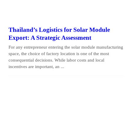
Thailand’s Logistics for Solar Module
Export: A Strategic Assessment
For any entrepreneur entering the solar module manufacturing
space, the choice of factory location is one of the most
consequential decisions. While labor costs and local
incentives are important, an ...