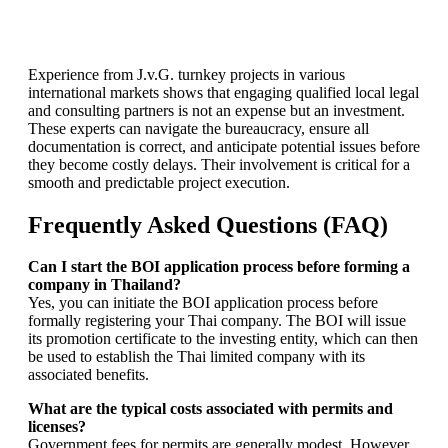
Experience from J.v.G. turnkey projects in various
international markets shows that engaging qualified local legal
and consulting partners is not an expense but an investment.
These experts can navigate the bureaucracy, ensure all
documentation is correct, and anticipate potential issues before
they become costly delays. Their involvement is critical for a
smooth and predictable project execution.
Frequently Asked Questions (FAQ)
Can I start the BOI application process before forming a
company in Thailand?
Yes, you can initiate the BOI application process before
formally registering your Thai company. The BOI will issue
its promotion certificate to the investing entity, which can then
be used to establish the Thai limited company with its
associated benefits.
What are the typical costs associated with permits and
licenses?
Government fees for permits are generally modest. However,