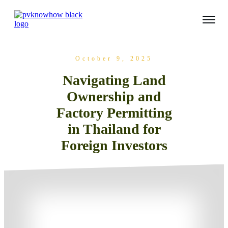
October 9, 2025
Navigating Land
Ownership and
Factory Permitting
in Thailand for
Foreign Investors