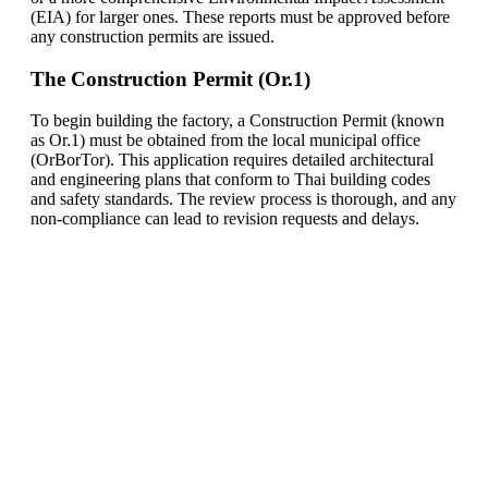
(EIA) for larger ones. These reports must be approved before
any construction permits are issued.
The Construction Permit (Or.1)
To begin building the factory, a Construction Permit (known
as Or.1) must be obtained from the local municipal office
(OrBorTor). This application requires detailed architectural
and engineering plans that conform to Thai building codes
and safety standards. The review process is thorough, and any
non-compliance can lead to revision requests and delays.