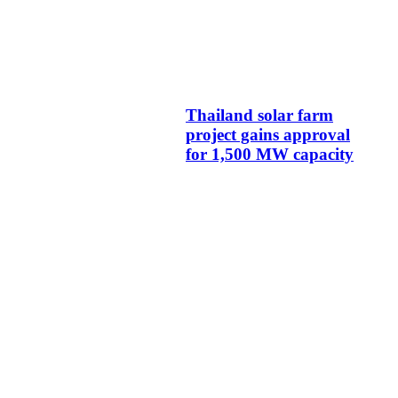
Thailand solar farm
project gains approval
for 1,500 MW capacity