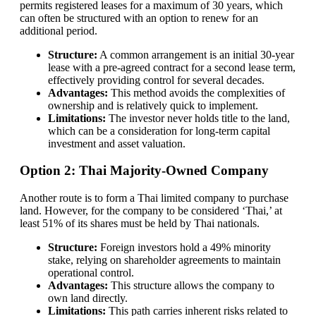
permits registered leases for a maximum of 30 years, which
can often be structured with an option to renew for an
additional period.
Structure:
A common arrangement is an initial 30-year
lease with a pre-agreed contract for a second lease term,
effectively providing control for several decades.
Advantages:
This method avoids the complexities of
ownership and is relatively quick to implement.
Limitations:
The investor never holds title to the land,
which can be a consideration for long-term capital
investment and asset valuation.
Option 2: Thai Majority-Owned Company
Another route is to form a Thai limited company to purchase
land. However, for the company to be considered ‘Thai,’ at
least 51% of its shares must be held by Thai nationals.
Structure:
Foreign investors hold a 49% minority
stake, relying on shareholder agreements to maintain
operational control.
Advantages:
This structure allows the company to
own land directly.
Limitations:
This path carries inherent risks related to