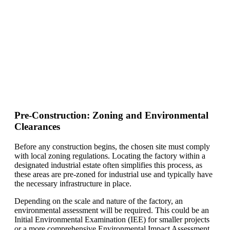
Pre-Construction: Zoning and Environmental
Clearances
Before any construction begins, the chosen site must comply
with local zoning regulations. Locating the factory within a
designated industrial estate often simplifies this process, as
these areas are pre-zoned for industrial use and typically have
the necessary infrastructure in place.
Depending on the scale and nature of the factory, an
environmental assessment will be required. This could be an
Initial Environmental Examination (IEE) for smaller projects
or a more comprehensive Environmental Impact Assessment