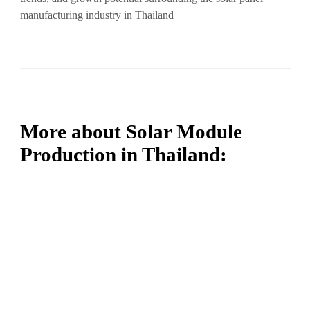
manufacturing industry in Thailand
More about Solar Module
Production in Thailand: