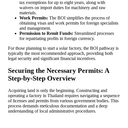
tax exemptions for up to eight years, along with
waivers on import duties for machinery and raw
materials.
Work Permits:
The BOI simplifies the process of
obtaining visas and work permits for foreign specialists
and management.
Permission to Remit Funds:
Streamlined processes
for repatriating profits in foreign currency.
For those planning to start a solar factory, the BOI pathway is
typically the most recommended approach, providing both
legal security and significant financial incentives.
Securing the Necessary Permits: A
Step-by-Step Overview
Acquiring land is only the beginning. Constructing and
operating a factory in Thailand requires navigating a sequence
of licenses and permits from various government bodies. This
process demands meticulous documentation and a deep
understanding of local administrative procedures.