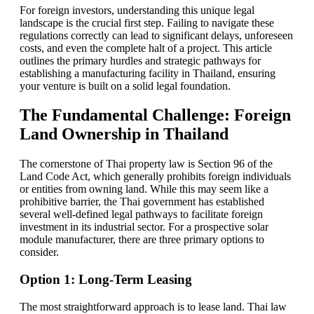
For foreign investors, understanding this unique legal
landscape is the crucial first step. Failing to navigate these
regulations correctly can lead to significant delays, unforeseen
costs, and even the complete halt of a project. This article
outlines the primary hurdles and strategic pathways for
establishing a manufacturing facility in Thailand, ensuring
your venture is built on a solid legal foundation.
The Fundamental Challenge: Foreign
Land Ownership in Thailand
The cornerstone of Thai property law is Section 96 of the
Land Code Act, which generally prohibits foreign individuals
or entities from owning land. While this may seem like a
prohibitive barrier, the Thai government has established
several well-defined legal pathways to facilitate foreign
investment in its industrial sector. For a prospective solar
module manufacturer, there are three primary options to
consider.
Option 1: Long-Term Leasing
The most straightforward approach is to lease land. Thai law