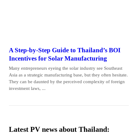
A Step-by-Step Guide to Thailand’s BOI
Incentives for Solar Manufacturing
Many entrepreneurs eyeing the solar industry see Southeast
Asia as a strategic manufacturing base, but they often hesitate.
They can be daunted by the perceived complexity of foreign
investment laws, ...
Latest PV news about Thailand: