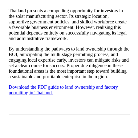
Thailand presents a compelling opportunity for investors in
the solar manufacturing sector. Its strategic location,
supportive government policies, and skilled workforce create
a favorable business environment. However, realizing this
potential depends entirely on successfully navigating its legal
and administrative framework.
By understanding the pathways to land ownership through the
BOI, anticipating the multi-stage permitting process, and
engaging local expertise early, investors can mitigate risks and
set a clear course for success. Proper due diligence in these
foundational areas is the most important step toward building
a sustainable and profitable enterprise in the region.
Download the PDF guide to land ownership and factory
permitting in Thailand.