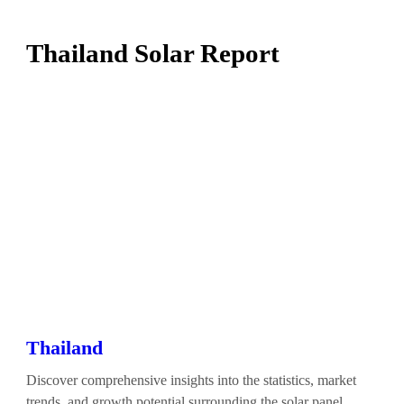
Thailand Solar Report
Thailand
Discover comprehensive insights into the statistics, market
trends, and growth potential surrounding the solar panel