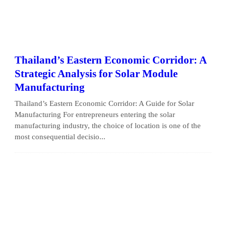
Thailand’s Eastern Economic Corridor: A
Strategic Analysis for Solar Module
Manufacturing
Thailand’s Eastern Economic Corridor: A Guide for Solar
Manufacturing For entrepreneurs entering the solar
manufacturing industry, the choice of location is one of the
most consequential decisio...