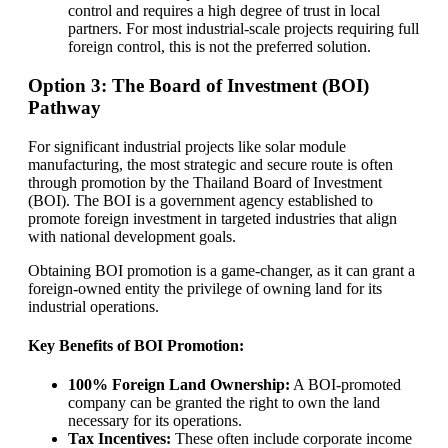
control and requires a high degree of trust in local
partners. For most industrial-scale projects requiring full
foreign control, this is not the preferred solution.
Option 3: The Board of Investment (BOI)
Pathway
For significant industrial projects like solar module
manufacturing, the most strategic and secure route is often
through promotion by the Thailand Board of Investment
(BOI). The BOI is a government agency established to
promote foreign investment in targeted industries that align
with national development goals.
Obtaining BOI promotion is a game-changer, as it can grant a
foreign-owned entity the privilege of owning land for its
industrial operations.
Key Benefits of BOI Promotion:
100% Foreign Land Ownership:
A BOI-promoted
company can be granted the right to own the land
necessary for its operations.
Tax Incentives:
These often include corporate income