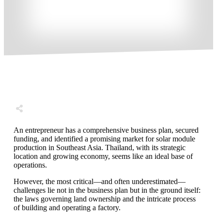
Share
0
Tweet
0
Share
0
An entrepreneur has a comprehensive business plan, secured
funding, and identified a promising market for solar module
production in Southeast Asia. Thailand, with its strategic
location and growing economy, seems like an ideal base of
operations.
However, the most critical—and often underestimated—
challenges lie not in the business plan but in the ground itself:
the laws governing land ownership and the intricate process
of building and operating a factory.