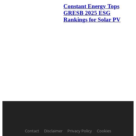
Constant Energy Tops
GRESB 2025 ESG
Rankings for Solar PV
Contact
Disclaimer
Privacy Policy
Cookies