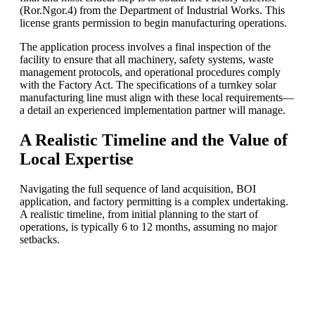
(Ror.Ngor.4) from the Department of Industrial Works. This
license grants permission to begin manufacturing operations.
The application process involves a final inspection of the
facility to ensure that all machinery, safety systems, waste
management protocols, and operational procedures comply
with the Factory Act. The specifications of a turnkey solar
manufacturing line must align with these local requirements—
a detail an experienced implementation partner will manage.
A Realistic Timeline and the Value of
Local Expertise
Navigating the full sequence of land acquisition, BOI
application, and factory permitting is a complex undertaking.
A realistic timeline, from initial planning to the start of
operations, is typically 6 to 12 months, assuming no major
setbacks.