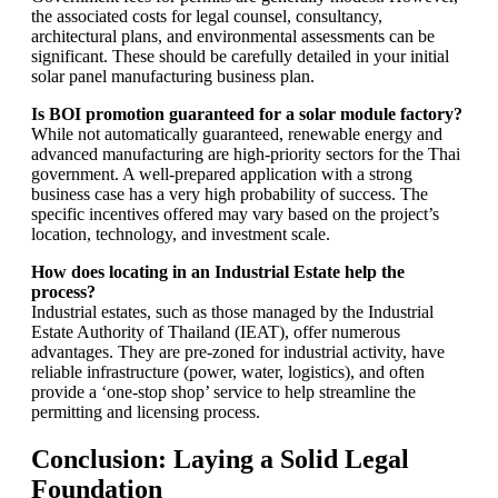
the associated costs for legal counsel, consultancy,
architectural plans, and environmental assessments can be
significant. These should be carefully detailed in your initial
solar panel manufacturing business plan.
Is BOI promotion guaranteed for a solar module factory?
While not automatically guaranteed, renewable energy and
advanced manufacturing are high-priority sectors for the Thai
government. A well-prepared application with a strong
business case has a very high probability of success. The
specific incentives offered may vary based on the project’s
location, technology, and investment scale.
How does locating in an Industrial Estate help the
process?
Industrial estates, such as those managed by the Industrial
Estate Authority of Thailand (IEAT), offer numerous
advantages. They are pre-zoned for industrial activity, have
reliable infrastructure (power, water, logistics), and often
provide a ‘one-stop shop’ service to help streamline the
permitting and licensing process.
Conclusion: Laying a Solid Legal
Foundation