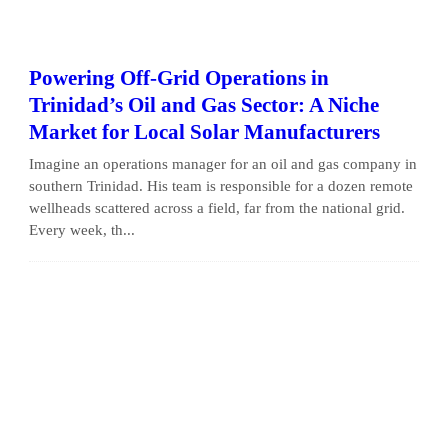
Powering Off-Grid Operations in
Trinidad’s Oil and Gas Sector: A Niche
Market for Local Solar Manufacturers
Imagine an operations manager for an oil and gas company in
southern Trinidad. His team is responsible for a dozen remote
wellheads scattered across a field, far from the national grid.
Every week, th...