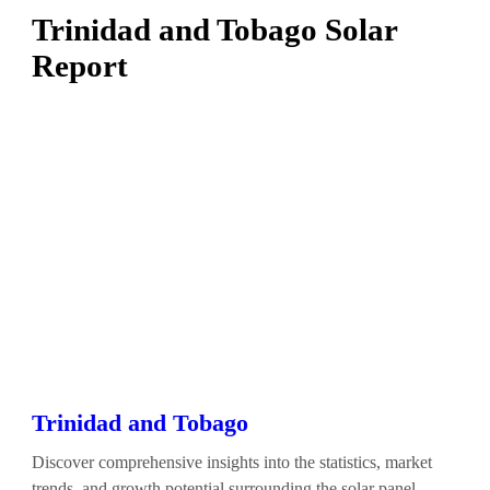
Trinidad and Tobago Solar
Report
Trinidad and Tobago
Discover comprehensive insights into the statistics, market
trends, and growth potential surrounding the solar panel