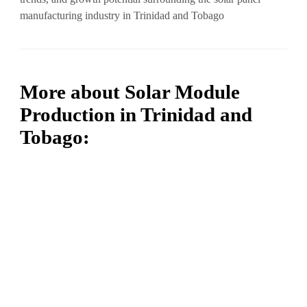
manufacturing industry in Trinidad and Tobago
More about Solar Module
Production in Trinidad and
Tobago: