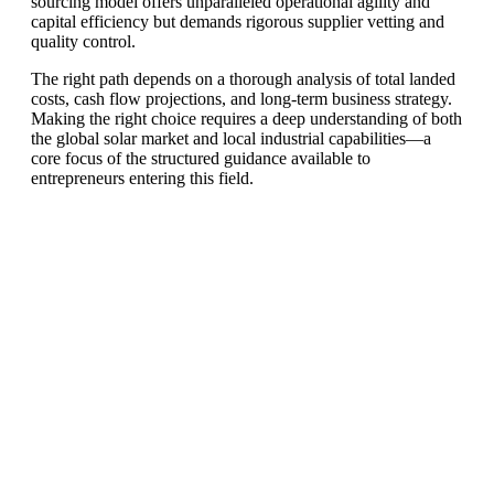
sourcing model offers unparalleled operational agility and
capital efficiency but demands rigorous supplier vetting and
quality control.
The right path depends on a thorough analysis of total landed
costs, cash flow projections, and long-term business strategy.
Making the right choice requires a deep understanding of both
the global solar market and local industrial capabilities—a
core focus of the structured guidance available to
entrepreneurs entering this field.