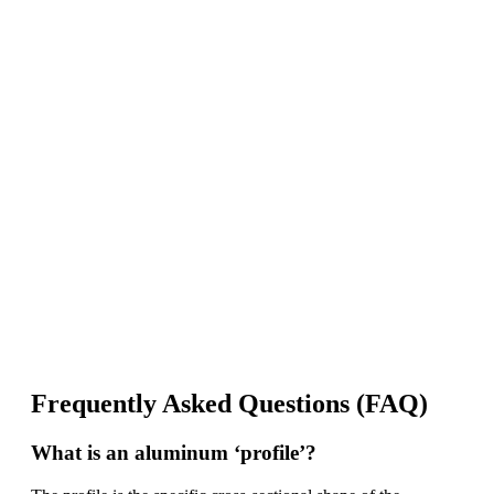
The solar Industry is Booming
WE HELP NEWCOMERS to the solar
industry start their own solar module
production line. Customers can make
BIG PROFITS
by selling modules and
finding investors, without wasting
money and time on things they don't
need!
Find Your Perfect Solution
Frequently Asked Questions (FAQ)
What is an aluminum ‘profile’?