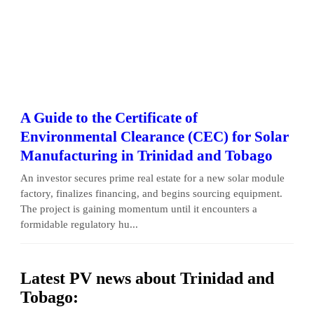
A Guide to the Certificate of
Environmental Clearance (CEC) for Solar
Manufacturing in Trinidad and Tobago
An investor secures prime real estate for a new solar module
factory, finalizes financing, and begins sourcing equipment.
The project is gaining momentum until it encounters a
formidable regulatory hu...
Latest PV news about Trinidad and
Tobago: