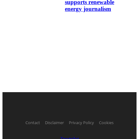
supports renewable
energy journalism
Contact
Disclaimer
Privacy Policy
Cookies
Trustpilot