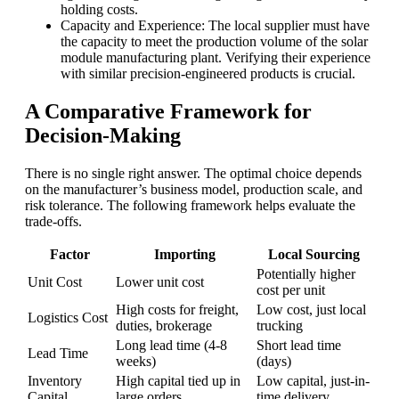
holding costs.
Capacity and Experience: The local supplier must have
the capacity to meet the production volume of the solar
module manufacturing plant. Verifying their experience
with similar precision-engineered products is crucial.
A Comparative Framework for
Decision-Making
There is no single right answer. The optimal choice depends
on the manufacturer’s business model, production scale, and
risk tolerance. The following framework helps evaluate the
trade-offs.
Factor
Importing
Local Sourcing
Potentially higher
Unit Cost
Lower unit cost
cost per unit
High costs for freight,
Low cost, just local
Logistics Cost
duties, brokerage
trucking
Long lead time (4-8
Short lead time
Lead Time
weeks)
(days)
Inventory
High capital tied up in
Low capital, just-in-
Capital
large orders
time delivery