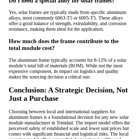
Do I need a special alloy for solar frames?
Yes, solar frames are typically made from specific aluminum
alloys, most commonly 6063-T5 or 6005-T5. These alloys
offer a good balance of strength, extrudability, and corrosion
resistance, making them ideal for the application.
How much does the frame contribute to the
total module cost?
The aluminum frame typically accounts for 8-12% of a solar
module’s total bill of materials (BOM). While not the most
expensive component, its impact on logistics and quality
makes the sourcing decision a critical one.
Conclusion: A Strategic Decision, Not
Just a Purchase
Choosing between local and international suppliers for
aluminum frames is a foundational decision for any new solar
module manufacturer in Trinidad. The import model offers the
perceived safety of established scale and lower unit prices but
comes with significant financial and logistical risks. The local