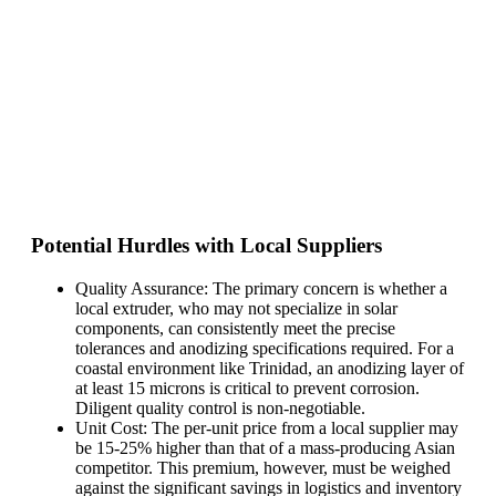
Potential Hurdles with Local Suppliers
Quality Assurance: The primary concern is whether a
local extruder, who may not specialize in solar
components, can consistently meet the precise
tolerances and anodizing specifications required. For a
coastal environment like Trinidad, an anodizing layer of
at least 15 microns is critical to prevent corrosion.
Diligent quality control is non-negotiable.
Unit Cost: The per-unit price from a local supplier may
be 15-25% higher than that of a mass-producing Asian
competitor. This premium, however, must be weighed
against the significant savings in logistics and inventory