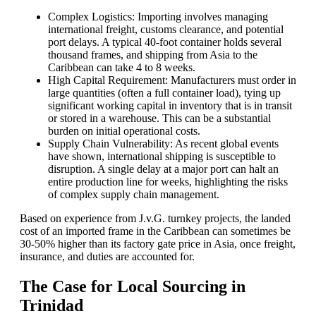
Complex Logistics: Importing involves managing
international freight, customs clearance, and potential
port delays. A typical 40-foot container holds several
thousand frames, and shipping from Asia to the
Caribbean can take 4 to 8 weeks.
High Capital Requirement: Manufacturers must order in
large quantities (often a full container load), tying up
significant working capital in inventory that is in transit
or stored in a warehouse. This can be a substantial
burden on initial operational costs.
Supply Chain Vulnerability: As recent global events
have shown, international shipping is susceptible to
disruption. A single delay at a major port can halt an
entire production line for weeks, highlighting the risks
of complex supply chain management.
Based on experience from J.v.G. turnkey projects, the landed
cost of an imported frame in the Caribbean can sometimes be
30-50% higher than its factory gate price in Asia, once freight,
insurance, and duties are accounted for.
The Case for Local Sourcing in
Trinidad