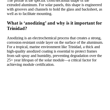
The profile is the specific cross-sectional shape of the
extruded aluminum. For solar panels, this shape is engineered
with grooves and channels to hold the glass and backsheet, as
well as to facilitate mounting.
What is ‘anodizing’ and why is it important for
Trinidad?
Anodizing is an electrochemical process that creates a strong,
corrosion-resistant oxide layer on the surface of the aluminum.
For a tropical, marine environment like Trinidad, a thick and
high-quality anodized coating is essential to protect frames
from salt spray and humidity, preventing degradation over the
25+ year lifespan of the solar module—a critical factor for
achieving module certification.