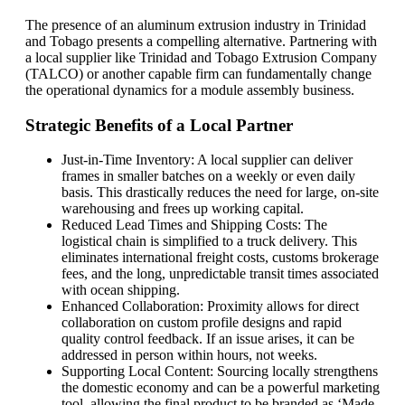
The presence of an aluminum extrusion industry in Trinidad
and Tobago presents a compelling alternative. Partnering with
a local supplier like Trinidad and Tobago Extrusion Company
(TALCO) or another capable firm can fundamentally change
the operational dynamics for a module assembly business.
Strategic Benefits of a Local Partner
Just-in-Time Inventory: A local supplier can deliver
frames in smaller batches on a weekly or even daily
basis. This drastically reduces the need for large, on-site
warehousing and frees up working capital.
Reduced Lead Times and Shipping Costs: The
logistical chain is simplified to a truck delivery. This
eliminates international freight costs, customs brokerage
fees, and the long, unpredictable transit times associated
with ocean shipping.
Enhanced Collaboration: Proximity allows for direct
collaboration on custom profile designs and rapid
quality control feedback. If an issue arises, it can be
addressed in person within hours, not weeks.
Supporting Local Content: Sourcing locally strengthens
the domestic economy and can be a powerful marketing
tool, allowing the final product to be branded as ‘Made