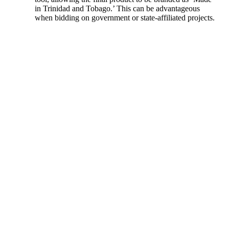
in Trinidad and Tobago.’ This can be advantageous
when bidding on government or state-affiliated projects.