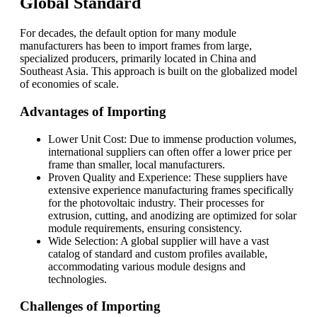
Global Standard
For decades, the default option for many module
manufacturers has been to import frames from large,
specialized producers, primarily located in China and
Southeast Asia. This approach is built on the globalized model
of economies of scale.
Advantages of Importing
Lower Unit Cost: Due to immense production volumes,
international suppliers can often offer a lower price per
frame than smaller, local manufacturers.
Proven Quality and Experience: These suppliers have
extensive experience manufacturing frames specifically
for the photovoltaic industry. Their processes for
extrusion, cutting, and anodizing are optimized for solar
module requirements, ensuring consistency.
Wide Selection: A global supplier will have a vast
catalog of standard and custom profiles available,
accommodating various module designs and
technologies.
Challenges of Importing