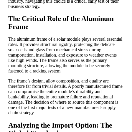
industry, navigating this choice is a critical early test of their
business strategy.
The Critical Role of the Aluminum
Frame
The aluminum frame of a solar module plays several essential
roles. It provides structural rigidity, protecting the delicate
solar cells and glass from mechanical stress during
transportation, installation, and exposure to weather events
like high winds. The frame also serves as the primary
mounting structure, allowing the module to be securely
fastened to a racking system.
The frame’s design, alloy composition, and quality are
therefore far from trivial details. A poorly manufactured frame
can compromise the entire module’s durability and
bankability, leading to premature failure and reputational
damage. The decision of where to source this component is
one of the first major tests of a new manufacturer’s supply
chain strategy.
Analyzing the Import Option: The