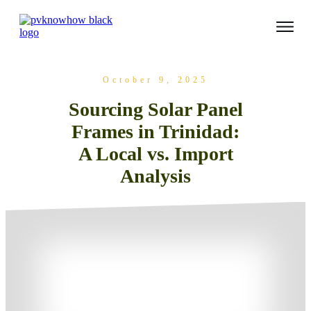
October 9, 2025
Sourcing Solar Panel
Frames in Trinidad:
A Local vs. Import
Analysis