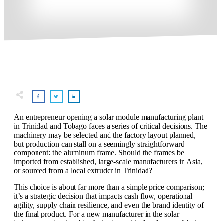
An entrepreneur opening a solar module manufacturing plant
in Trinidad and Tobago faces a series of critical decisions. The
machinery may be selected and the factory layout planned,
but production can stall on a seemingly straightforward
component: the aluminum frame. Should the frames be
imported from established, large-scale manufacturers in Asia,
or sourced from a local extruder in Trinidad?
This choice is about far more than a simple price comparison;
it’s a strategic decision that impacts cash flow, operational
agility, supply chain resilience, and even the brand identity of
the final product. For a new manufacturer in the solar