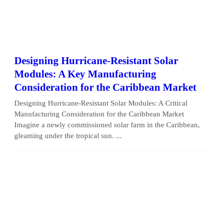
Designing Hurricane-Resistant Solar
Modules: A Key Manufacturing
Consideration for the Caribbean Market
Designing Hurricane-Resistant Solar Modules: A Critical
Manufacturing Consideration for the Caribbean Market
Imagine a newly commissioned solar farm in the Caribbean,
gleaming under the tropical sun. ...