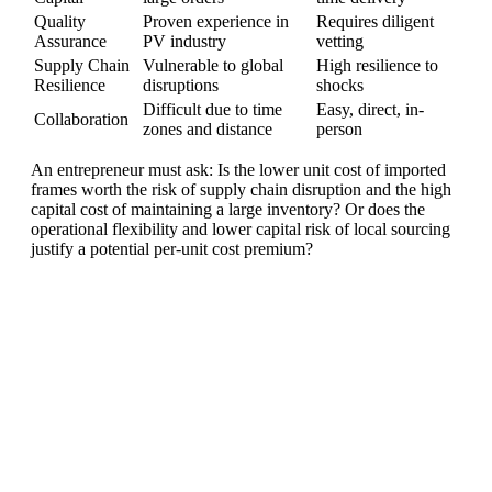
Quality
Proven experience in
Requires diligent
Assurance
PV industry
vetting
Supply Chain
Vulnerable to global
High resilience to
Resilience
disruptions
shocks
Difficult due to time
Easy, direct, in-
Collaboration
zones and distance
person
An entrepreneur must ask: Is the lower unit cost of imported
frames worth the risk of supply chain disruption and the high
capital cost of maintaining a large inventory? Or does the
operational flexibility and lower capital risk of local sourcing
justify a potential per-unit cost premium?
Ready To Make Big
Profits?