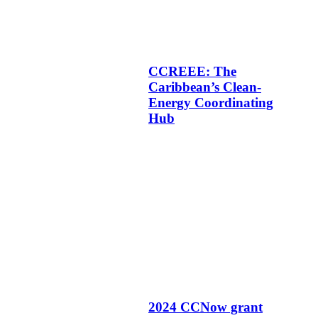
CCREEE: The
Caribbean’s Clean-
Energy Coordinating
Hub
2024 CCNow grant