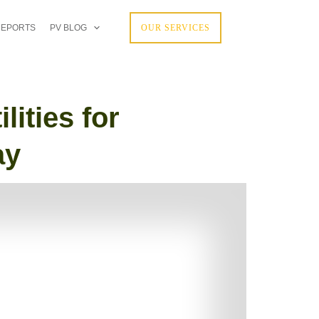
REPORTS
PV BLOG
OUR SERVICES
ities for
ay