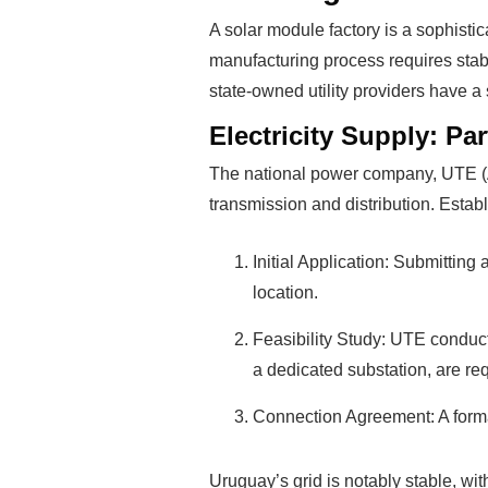
A solar module factory is a sophistica
manufacturing process requires stab
state-owned utility providers have a st
Electricity Supply: Pa
The national power company, UTE (Adm
transmission and distribution. Establ
Initial Application: Submitting
location.
Feasibility Study: UTE conduct
a dedicated substation, are re
Connection Agreement: A formal 
Uruguay’s grid is notably stable, with