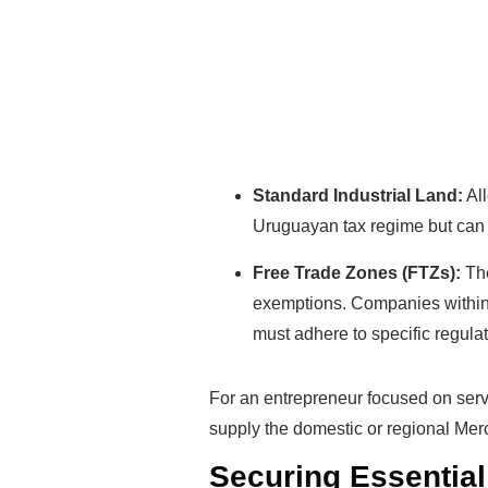
Standard Industrial Land:
All
Uruguayan tax regime but can 
Free Trade Zones (FTZs):
The
exemptions. Companies within 
must adhere to specific regulat
For an entrepreneur focused on serv
supply the domestic or regional Mer
Securing Essential