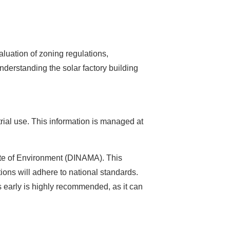
aluation of zoning regulations,
nderstanding the solar factory building
ustrial use. This information is managed at
rate of Environment (DINAMA). This
ions will adhere to national standards.
 early is highly recommended, as it can