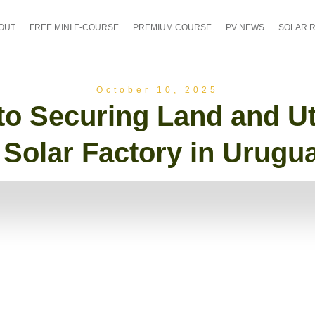
OUT
FREE MINI E-COURSE
PREMIUM COURSE
PV NEWS
SOLAR 
October 10, 2025
o Securing Land and Util
 Solar Factory in Urugu