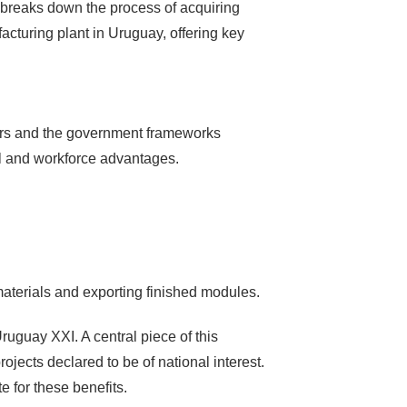
ide breaks down the process of acquiring
acturing plant in Uruguay, offering key
ridors and the government frameworks
cal and workforce advantages.
 materials and exporting finished modules.
uguay XXI. A central piece of this
ojects declared to be of national interest.
e for these benefits.