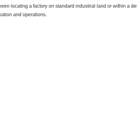
ween locating a factory on standard industrial land or within a 
axation and operations.
The solar Industry i
dy To
WE HELP NEWCOMERS to the 
start their own solar module p
e Big
Customers can make
BIG PR
modules and finding investors
fits?
money and time on things they