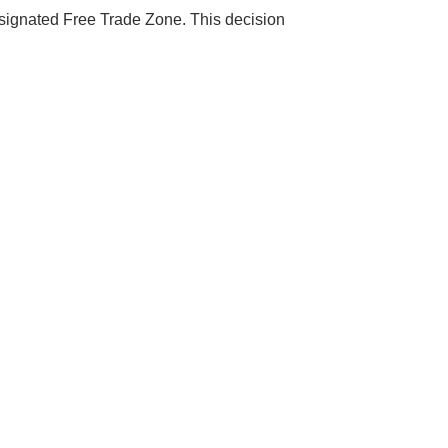
designated Free Trade Zone. This decision
s Booming
solar industry
roduction line.
OFITS
by selling
, without wasting
 don't need!