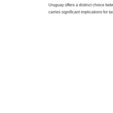
Uruguay offers a distinct choice bet
carries significant implications for t
Rea
Mak
Pro