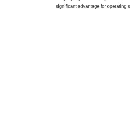
significant advantage for operating