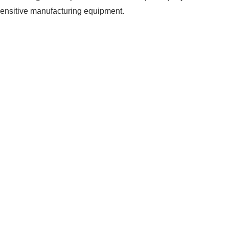
 sensitive manufacturing equipment.