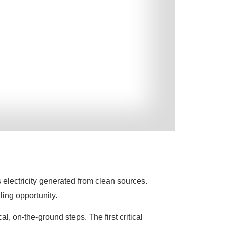
 electricity generated from clean sources.
ling opportunity.
al, on-the-ground steps. The first critical