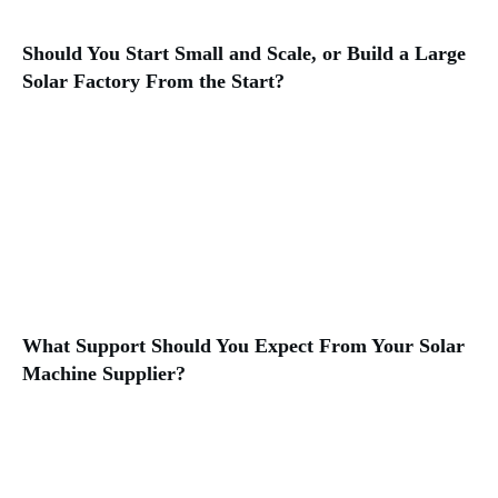
Should You Start Small and Scale, or Build a Large
Solar Factory From the Start?
What Support Should You Expect From Your Solar
Machine Supplier?