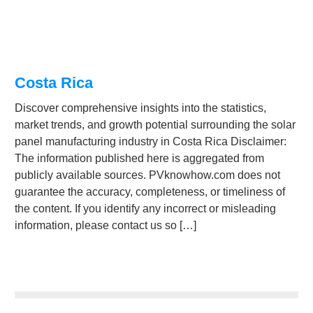
Costa Rica
Discover comprehensive insights into the statistics,
market trends, and growth potential surrounding the solar
panel manufacturing industry in Costa Rica Disclaimer:
The information published here is aggregated from
publicly available sources. PVknowhow.com does not
guarantee the accuracy, completeness, or timeliness of
the content. If you identify any incorrect or misleading
information, please contact us so […]