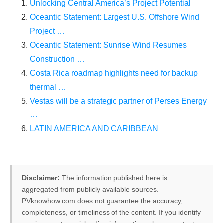
Unlocking Central America’s Project Potential
production line. Customers can make
BIG
Oceantic Statement: Largest U.S. Offshore Wind
PROFITS
by selling modules and finding
Project …
investors, without wasting money and
Oceantic Statement: Sunrise Wind Resumes
time on things they don't need!
Construction …
Costa Rica roadmap highlights need for backup
thermal …
Find Your Perfect Solution
Vestas will be a strategic partner of Perses Energy
…
LATIN AMERICA AND CARIBBEAN
Disclaimer:
The information published here is
aggregated from publicly available sources.
PVknowhow.com does not guarantee the accuracy,
completeness, or timeliness of the content. If you identify