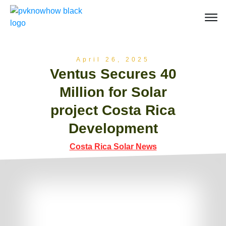
April 26, 2025
Ventus Secures 40
Million for Solar
project Costa Rica
Development
Costa Rica Solar News