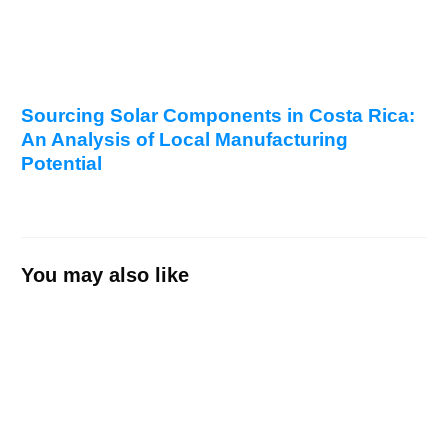
Sourcing Solar Components in Costa Rica:
An Analysis of Local Manufacturing
Potential
You may also like