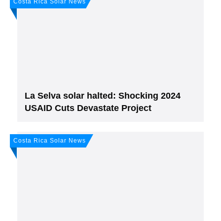
Costa Rica Solar News
Join, it's Free!
Please see our
Privacy policy
Your Data is secure. By submitting, you accept
our privacy policy. After submitting the request, we will give you our free weekly
newsletter.
La Selva solar halted: Shocking 2024
USAID Cuts Devastate Project
Costa Rica Solar News