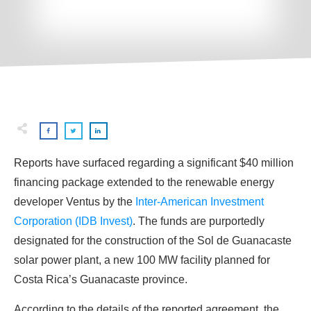
Reports have surfaced regarding a significant $40 million
financing package extended to the renewable energy
developer Ventus by the
Inter-American Investment
Corporation (IDB Invest)
. The funds are purportedly
designated for the construction of the Sol de Guanacaste
solar power plant, a new 100 MW facility planned for
Costa Rica’s Guanacaste province.
According to the details of the reported agreement, the