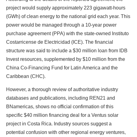
project would supply approximately 223 gigawatt-hours
(GWh) of clean energy to the national grid each year. This
power would be managed through a 10-year power
purchase agreement (PPA) with the state-owned Instituto
Costarricense de Electricidad (ICE). The financial
structure was said to include a $30 million loan from IDB
Invest resources, supplemented by $10 million from the
China Co-Financing Fund for Latin America and the
Caribbean (CHC).
However, a thorough review of authoritative industry
databases and publications, including REN21 and
BNamericas, shows no official confirmation of this
specific $40 million financing deal for a Ventus solar
project in Costa Rica. Industry sources suggest a
potential confusion with other regional energy ventures,