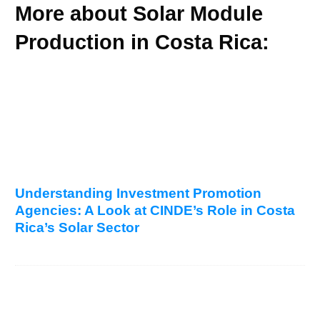
More about Solar Module
Production in Costa Rica:
Understanding Investment Promotion
Agencies: A Look at CINDE’s Role in Costa
Rica’s Solar Sector