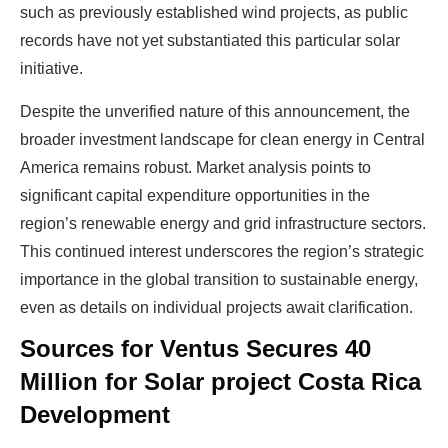
such as previously established wind projects, as public
records have not yet substantiated this particular solar
initiative.
Despite the unverified nature of this announcement, the
broader investment landscape for clean energy in Central
America remains robust. Market analysis points to
significant capital expenditure opportunities in the
region’s renewable energy and grid infrastructure sectors.
Ready To Make Big
This continued interest underscores the region’s strategic
Profits?
importance in the global transition to sustainable energy,
even as details on individual projects await clarification.
Sources for Ventus Secures 40
The solar Industry is Booming
Million for Solar project Costa Rica
Development
WE HELP NEWCOMERS to the solar
industry start their own solar module