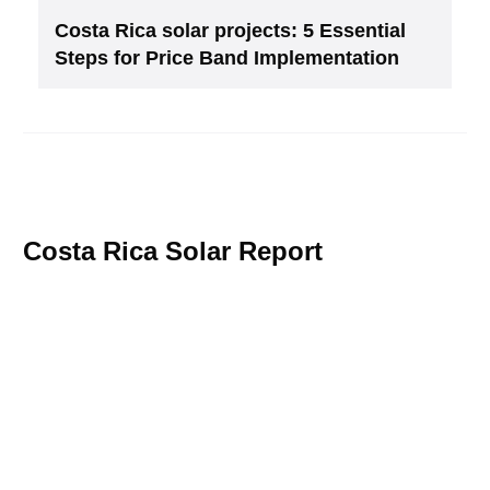
Costa Rica solar projects: 5 Essential
Steps for Price Band Implementation
Costa Rica Solar Report