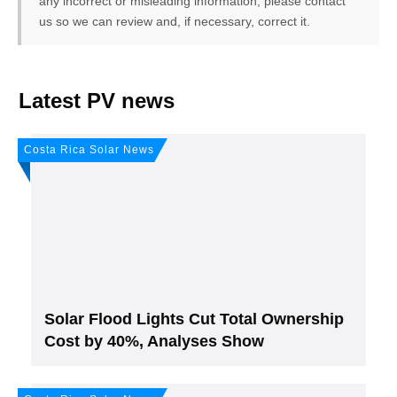
any incorrect or misleading information, please contact
us so we can review and, if necessary, correct it.
FREE PV-News
Latest PV news
Don't miss any news: Sign
Costa Rica Solar News
up for our free weekly solar
newsletter!
Subscribe
to Our PV-News -
It's
free
.
Solar Flood Lights Cut Total Ownership
Cost by 40%, Analyses Show