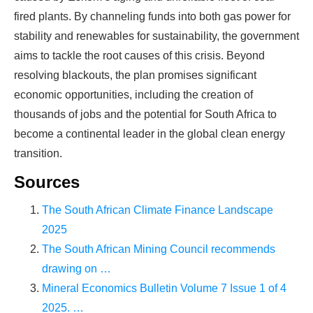
fired plants. By channeling funds into both gas power for
stability and renewables for sustainability, the government
aims to tackle the root causes of this crisis. Beyond
resolving blackouts, the plan promises significant
economic opportunities, including the creation of
thousands of jobs and the potential for South Africa to
become a continental leader in the global clean energy
transition.
Sources
The South African Climate Finance Landscape
2025
The South African Mining Council recommends
drawing on …
Mineral Economics Bulletin Volume 7 Issue 1 of 4
2025. …