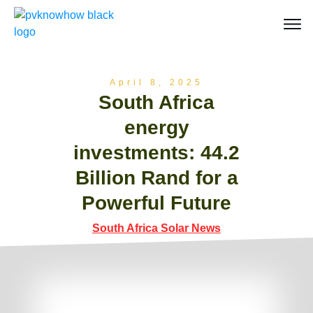
April 8, 2025
South Africa
energy
investments: 44.2
Billion Rand for a
Powerful Future
South Africa Solar News