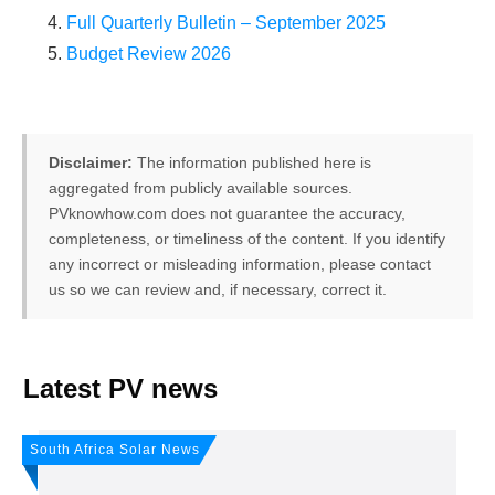
Full Quarterly Bulletin – September 2025
Budget Review 2026
Disclaimer:
The information published here is
aggregated from publicly available sources.
PVknowhow.com does not guarantee the accuracy,
completeness, or timeliness of the content. If you identify
any incorrect or misleading information, please contact
us so we can review and, if necessary, correct it.
FREE PV-News
Latest PV news
Don't miss any news: Sign
South Africa Solar News
up for our free weekly