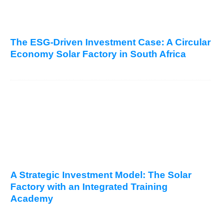
The ESG-Driven Investment Case: A Circular
Economy Solar Factory in South Africa
A Strategic Investment Model: The Solar
Factory with an Integrated Training
Academy