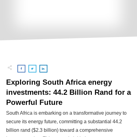
Exploring South Africa energy
investments: 44.2 Billion Rand for a
Powerful Future
South Africa is embarking on a transformative journey to
secure its energy future, committing a substantial 44.2
billion rand ($2.3 billion) toward a comprehensive