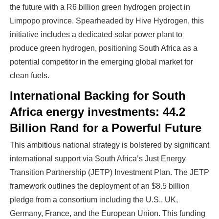
the future with a R6 billion green hydrogen project in
Limpopo province. Spearheaded by Hive Hydrogen, this
initiative includes a dedicated solar power plant to
produce green hydrogen, positioning South Africa as a
potential competitor in the emerging global market for
clean fuels.
International Backing for South
Africa energy investments: 44.2
Billion Rand for a Powerful Future
This ambitious national strategy is bolstered by significant
Ready To Make Big
international support via South Africa’s Just Energy
Transition Partnership (JETP) Investment Plan. The JETP
Profits?
framework outlines the deployment of an $8.5 billion
pledge from a consortium including the U.S., UK,
Germany, France, and the European Union. This funding
The solar Industry is Booming