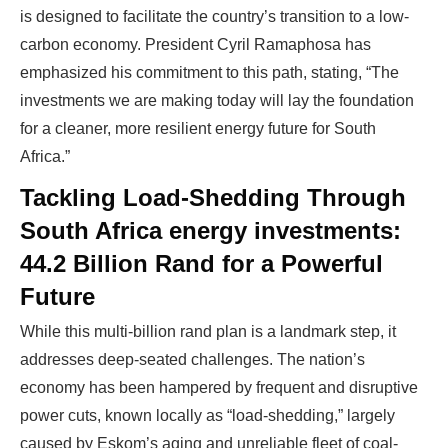
is designed to facilitate the country’s transition to a low-
carbon economy. President Cyril Ramaphosa has
WE HELP NEWCOMERS to the solar
emphasized his commitment to this path, stating, “The
industry start their own solar module
investments we are making today will lay the foundation
production line. Customers can make
BIG
for a cleaner, more resilient energy future for South
PROFITS
by selling modules and finding
Africa.”
investors, without wasting money and
Tackling Load-Shedding Through
time on things they don't need!
South Africa energy investments:
44.2 Billion Rand for a Powerful
Find Your Perfect Solution
Future
While this multi-billion rand plan is a landmark step, it
addresses deep-seated challenges. The nation’s
economy has been hampered by frequent and disruptive
power cuts, known locally as “load-shedding,” largely
caused by Eskom’s aging and unreliable fleet of coal-