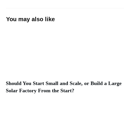
You may also like
Should You Start Small and Scale, or Build a Large
Solar Factory From the Start?