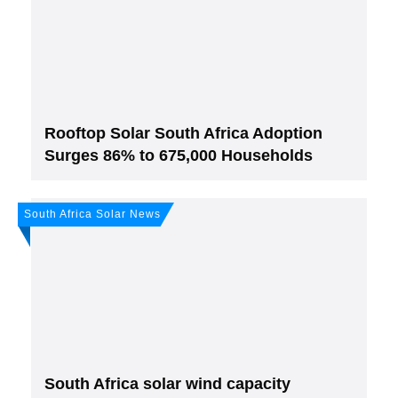
solar newsletter!
Subscribe
to Our PV-News -
It's
free
.
Rooftop Solar South Africa Adoption
Surges 86% to 675,000 Households
South Africa Solar News
Join, it's Free!
Please see our
Privacy policy
Your Data is secure. By submitting, you accept
our privacy policy. After submitting the request, we will give you our free weekly
newsletter.
South Africa solar wind capacity