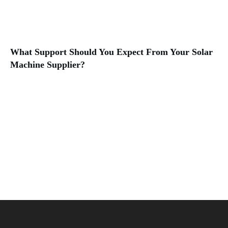
What Support Should You Expect From Your Solar
Machine Supplier?