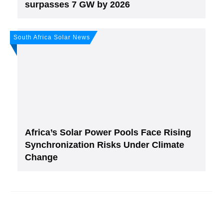
surpasses 7 GW by 2026
South Africa Solar News
Africa’s Solar Power Pools Face Rising
Synchronization Risks Under Climate
Change