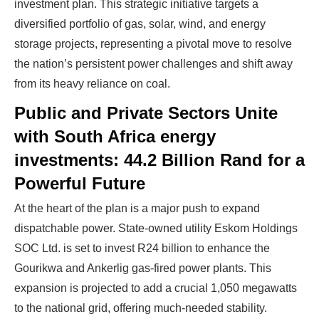
investment plan. This strategic initiative targets a
diversified portfolio of gas, solar, wind, and energy
storage projects, representing a pivotal move to resolve
the nation’s persistent power challenges and shift away
from its heavy reliance on coal.
Public and Private Sectors Unite
with South Africa energy
investments: 44.2 Billion Rand for a
Powerful Future
At the heart of the plan is a major push to expand
dispatchable power. State-owned utility Eskom Holdings
SOC Ltd. is set to invest R24 billion to enhance the
Gourikwa and Ankerlig gas-fired power plants. This
expansion is projected to add a crucial 1,050 megawatts
to the national grid, offering much-needed stability.