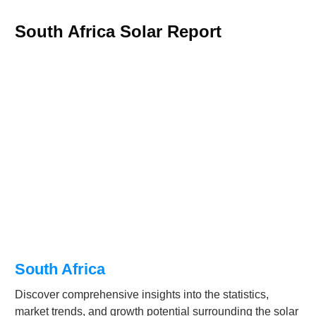
South Africa Solar Report
South Africa
Discover comprehensive insights into the statistics,
market trends, and growth potential surrounding the solar