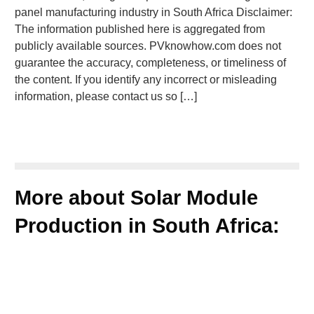
panel manufacturing industry in South Africa Disclaimer:
The information published here is aggregated from
publicly available sources. PVknowhow.com does not
guarantee the accuracy, completeness, or timeliness of
the content. If you identify any incorrect or misleading
information, please contact us so […]
More about Solar Module
Production in South Africa: