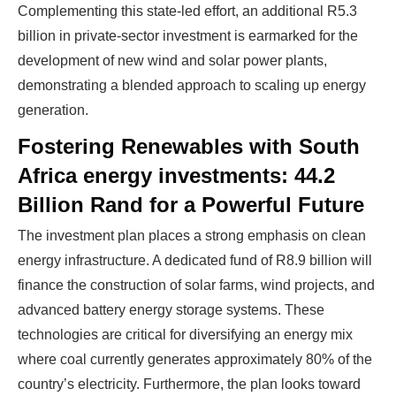
Complementing this state-led effort, an additional R5.3
billion in private-sector investment is earmarked for the
development of new wind and solar power plants,
demonstrating a blended approach to scaling up energy
generation.
Fostering Renewables with South
Africa energy investments: 44.2
Billion Rand for a Powerful Future
The investment plan places a strong emphasis on clean
energy infrastructure. A dedicated fund of R8.9 billion will
finance the construction of solar farms, wind projects, and
advanced battery energy storage systems. These
technologies are critical for diversifying an energy mix
where coal currently generates approximately 80% of the
country’s electricity. Furthermore, the plan looks toward