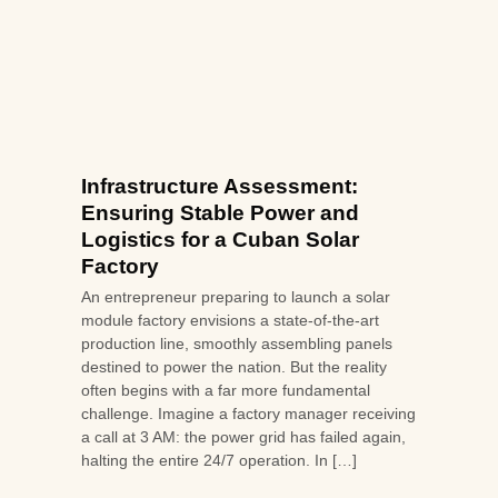
Infrastructure Assessment:
Ensuring Stable Power and
Logistics for a Cuban Solar
Factory
An entrepreneur preparing to launch a solar
module factory envisions a state-of-the-art
production line, smoothly assembling panels
destined to power the nation. But the reality
often begins with a far more fundamental
challenge. Imagine a factory manager receiving
a call at 3 AM: the power grid has failed again,
halting the entire 24/7 operation. In […]