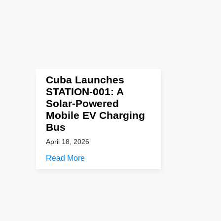
Cuba Launches
STATION-001: A
Solar-Powered
Mobile EV Charging
Bus
April 18, 2026
Read More