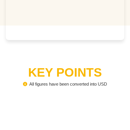
KEY POINTS
All figures have been converted into USD