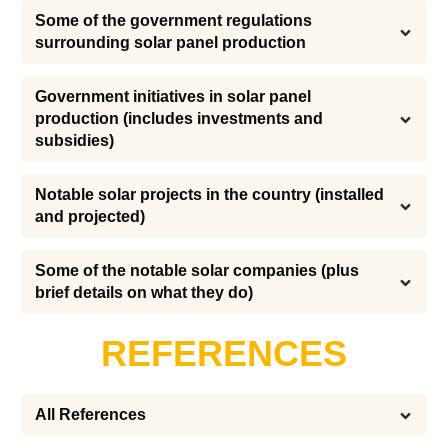
Some of the government regulations 
surrounding solar panel production
Government initiatives in solar panel 
production (includes investments and 
subsidies)
Notable solar projects in the country (installed 
and projected)
Some of the notable solar companies (plus 
brief details on what they do)
REFERENCES
All References