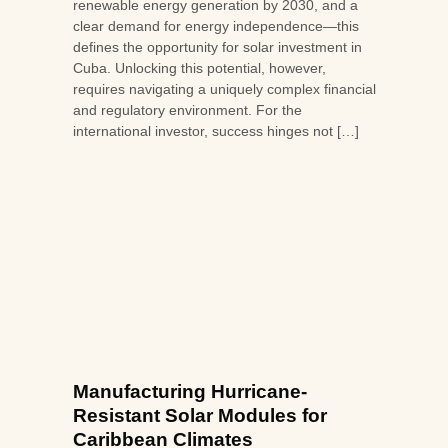
renewable energy generation by 2030, and a
clear demand for energy independence—this
defines the opportunity for solar investment in
Cuba. Unlocking this potential, however,
requires navigating a uniquely complex financial
and regulatory environment. For the
international investor, success hinges not […]
Manufacturing Hurricane-
Resistant Solar Modules for
Caribbean Climates