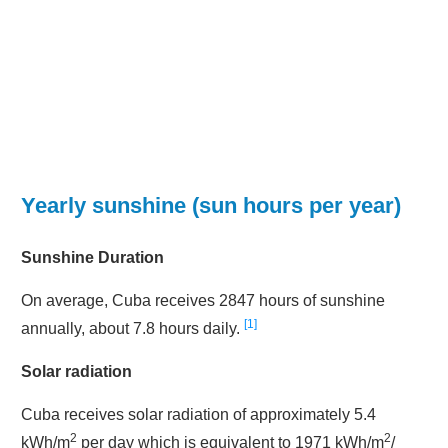
Yearly sunshine (sun hours per year)
Sunshine Duration
On average, Cuba receives 2847 hours of sunshine
1
annually, about 7.8 hours daily.
Solar radiation
Cuba receives solar radiation of approximately 5.4
2
2
kWh/m
per day which is equivalent to 1971 kWh/m
/