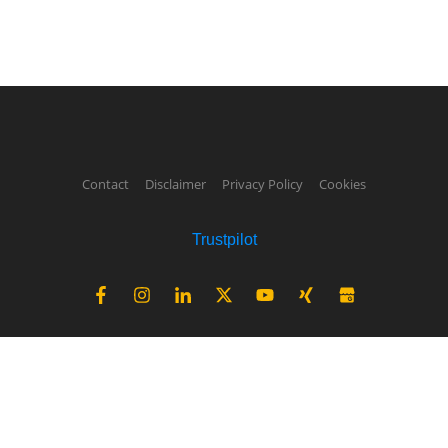
Contact
Disclaimer
Privacy Policy
Cookies
Trustpilot
Not sure about your country's
solar production potential?
find