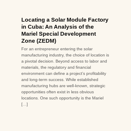
Locating a Solar Module Factory
in Cuba: An Analysis of the
Mariel Special Development
Zone (ZEDM)
For an entrepreneur entering the solar
manufacturing industry, the choice of location is
a pivotal decision. Beyond access to labor and
materials, the regulatory and financial
environment can define a project’s profitability
and long-term success. While established
manufacturing hubs are well-known, strategic
opportunities often exist in less obvious
locations. One such opportunity is the Mariel
[…]