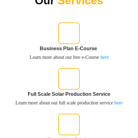
Our
Services
Business Plan E-Course
Learn more about our free e-Course
here
Full Scale Solar Production Service
Learn more about our full scale production service
here