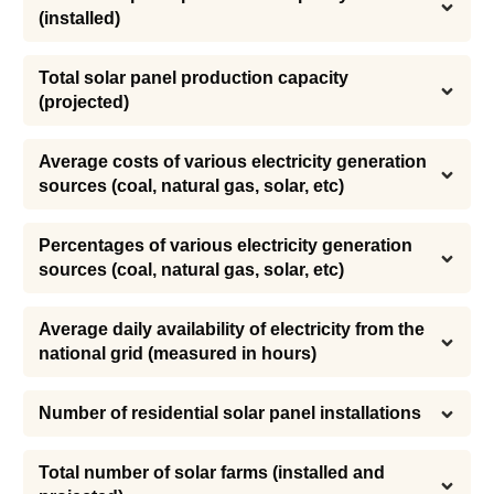
(installed)
Total solar panel production capacity 
(projected)
Average costs of various electricity generation 
sources (coal, natural gas, solar, etc)
Percentages of various electricity generation 
sources (coal, natural gas, solar, etc)
Average daily availability of electricity from the 
national grid (measured in hours)
Number of residential solar panel installations
Total number of solar farms (installed and 