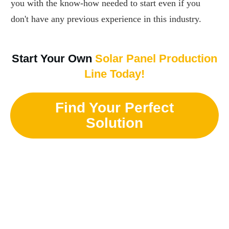
you with the know-how needed to start even if you
don't have any previous experience in this industry.
Start Your Own
Solar Panel Production
Line Today!
Find Your Perfect
Solution