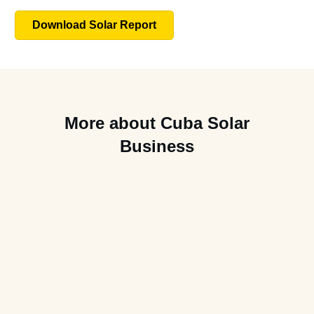
Download Solar Report
More about Cuba Solar
Business