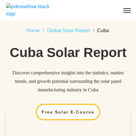
Home
/
Global Solar Report
/
Cuba
Cuba
Solar Report
Discover comprehensive insights into the statistics, market
trends, and growth potential surrounding the solar panel
manufacturing industry in Cuba
Free Solar E-Course