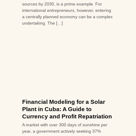
sources by 2030, is a prime example. For
international entrepreneurs, however, entering
a centrally planned economy can be a complex
undertaking. The […]
Financial Modeling for a Solar
Plant in Cuba: A Guide to
Currency and Profit Repatriation
A market with over 300 days of sunshine per
year, a government actively seeking 37%