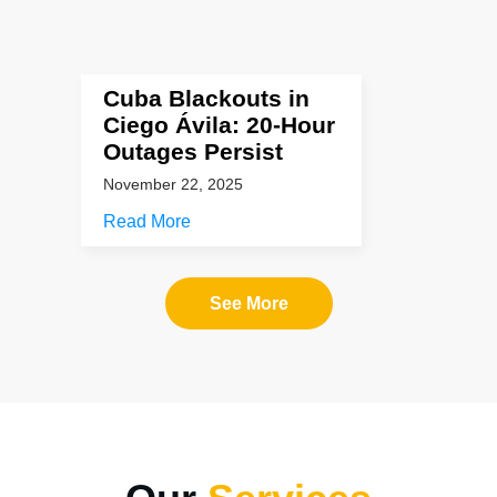
Cuba Blackouts in
Ciego Ávila: 20-Hour
Outages Persist
November 22, 2025
Read More
See More