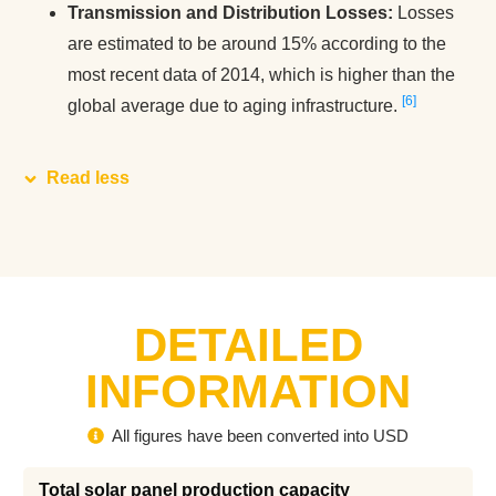
Transmission and Distribution Losses:
Losses
are estimated to be around 15% according to the
most recent data of 2014, which is higher than the
6
global average due to aging infrastructure​.
Read less
DETAILED
INFORMATION
All figures have been converted into USD
Total solar panel production capacity 