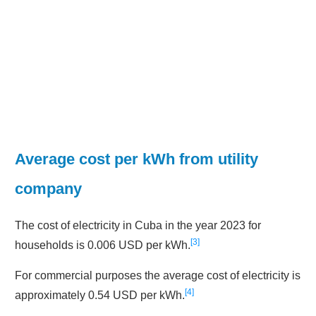
Average cost per kWh from utility
company
The cost of electricity in Cuba in the year 2023 for
3
households is 0.006 USD per kWh.
For commercial purposes the average cost of electricity is
4
approximately 0.54 USD per kWh.