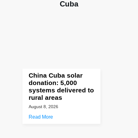
Cuba
China Cuba solar
donation: 5,000
systems delivered to
rural areas
August 8, 2026
Read More