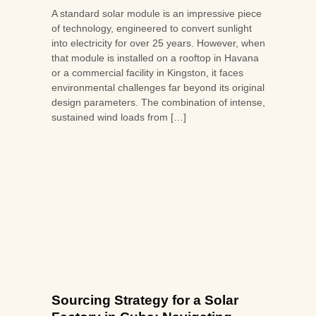
A standard solar module is an impressive piece
of technology, engineered to convert sunlight
into electricity for over 25 years. However, when
that module is installed on a rooftop in Havana
or a commercial facility in Kingston, it faces
environmental challenges far beyond its original
design parameters. The combination of intense,
sustained wind loads from […]
Sourcing Strategy for a Solar