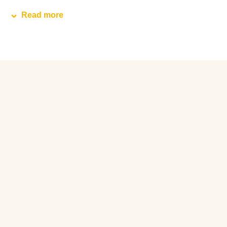
Read more