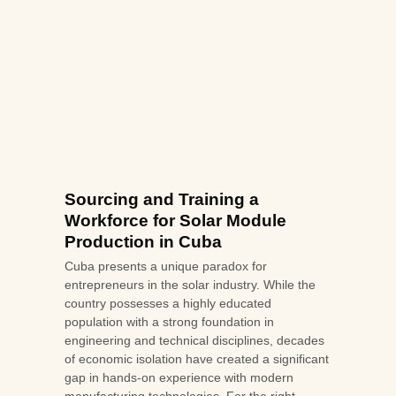
Sourcing and Training a
Workforce for Solar Module
Production in Cuba
Cuba presents a unique paradox for
entrepreneurs in the solar industry. While the
country possesses a highly educated
population with a strong foundation in
engineering and technical disciplines, decades
of economic isolation have created a significant
gap in hands-on experience with modern