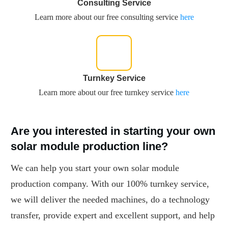
Consulting Service
Learn more about our free consulting service
here
Turnkey Service
Learn more about our free turnkey service
here
Are you interested in starting your own
solar module production line?
We can help you start your own solar module
production company. With our 100% turnkey service,
we will deliver the needed machines, do a technology
transfer, provide expert and excellent support, and help