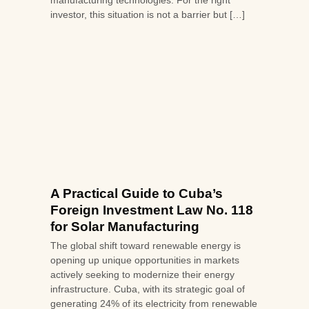
manufacturing technologies. For the right
investor, this situation is not a barrier but […]
A Practical Guide to Cuba’s
Foreign Investment Law No. 118
for Solar Manufacturing
The global shift toward renewable energy is
opening up unique opportunities in markets
actively seeking to modernize their energy
infrastructure. Cuba, with its strategic goal of
generating 24% of its electricity from renewable