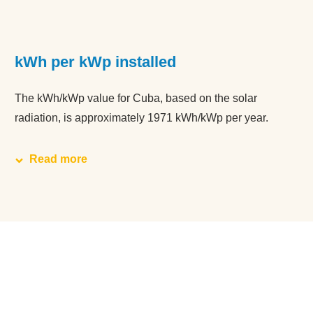
kWh per kWp installed
The kWh/kWp value for Cuba, based on the solar
radiation, is approximately 1971 kWh/kWp per year.
Read more