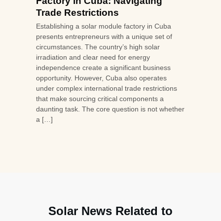
Factory in Cuba: Navigating
Trade Restrictions
Establishing a solar module factory in Cuba
presents entrepreneurs with a unique set of
circumstances. The country’s high solar
irradiation and clear need for energy
independence create a significant business
opportunity. However, Cuba also operates
under complex international trade restrictions
that make sourcing critical components a
daunting task. The core question is not whether
a […]
Solar News Related to