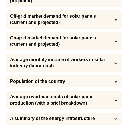
projected)
Off-grid market demand for solar panels 
(current and projected)
On-grid market demand for solar panels 
(current and projected)
Average monthly income of workers in solar 
industry (labor cost)
Population of the country
Average overhead costs of solar panel 
production (with a brief breakdown)
A summary of the energy infrastructure