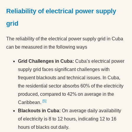
Reliability of electrical power supply
grid
The reliability of the electrical power supply grid in Cuba
can be measured in the following ways
Grid Challenges in Cuba:
Cuba’s electrical power
supply grid faces significant challenges with
frequent blackouts and technical issues​. In Cuba,
the residential sector absorbs 60% of the electricity
produced, compared to 42% on average in the
5
Caribbean.
Blackouts in Cuba:
On average daily availability
of electricity is 8 to 12 hours, indicating 12 to 16
hours of blacks out daily.