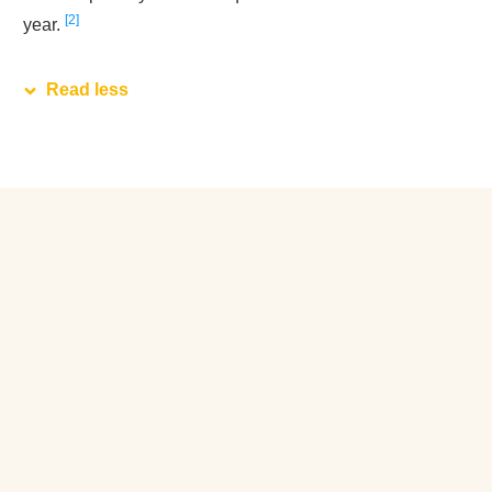
2
year.
Read less