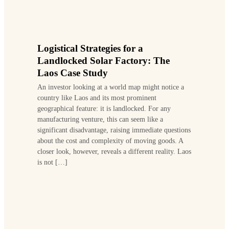
Logistical Strategies for a
Landlocked Solar Factory: The
Laos Case Study
An investor looking at a world map might notice a
country like Laos and its most prominent
geographical feature: it is landlocked. For any
manufacturing venture, this can seem like a
significant disadvantage, raising immediate questions
about the cost and complexity of moving goods. A
closer look, however, reveals a different reality. Laos
is not […]