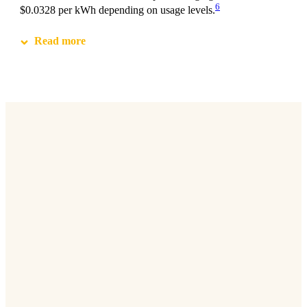
6
$0.0328 per kWh depending on usage levels.
Read more