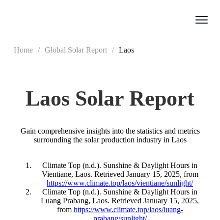
Home
/
Global Solar Report
/
Laos
Laos
Solar Report
Gain comprehensive insights into the statistics and metrics
surrounding the solar production industry in Laos
Climate Top (n.d.). Sunshine & Daylight Hours in
Vientiane, Laos. Retrieved January 15, 2025, from
https://www.climate.top/laos/vientiane/sunlight/
Climate Top (n.d.). Sunshine & Daylight Hours in
Luang Prabang, Laos. Retrieved January 15, 2025,
from
https://www.climate.top/laos/luang-
prabang/sunlight/