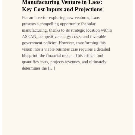
Manufacturing Venture in Laos:
Key Cost Inputs and Projections
For an investor exploring new ventures, Laos
presents a compelling opportunity for solar
manufacturing, thanks to its strategic location within
ASEAN, competitive energy costs, and favorable
government policies. However, transforming this
vision into a viable business case requires a detailed
blueprint: the financial model. This critical tool
quantifies costs, projects revenues, and ultimately
determines the […]