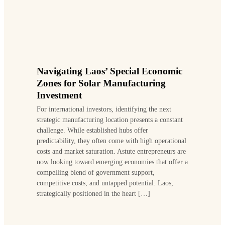
Navigating Laos’ Special Economic
Zones for Solar Manufacturing
Investment
For international investors, identifying the next
strategic manufacturing location presents a constant
challenge. While established hubs offer
predictability, they often come with high operational
costs and market saturation. Astute entrepreneurs are
now looking toward emerging economies that offer a
compelling blend of government support,
competitive costs, and untapped potential. Laos,
strategically positioned in the heart […]