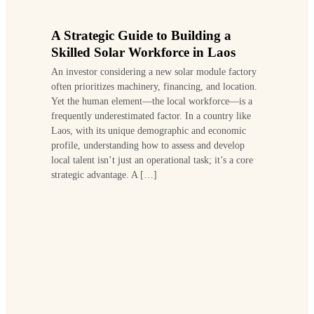
A Strategic Guide to Building a
Skilled Solar Workforce in Laos
An investor considering a new solar module factory
often prioritizes machinery, financing, and location.
Yet the human element—the local workforce—is a
frequently underestimated factor. In a country like
Laos, with its unique demographic and economic
profile, understanding how to assess and develop
local talent isn’t just an operational task; it’s a core
strategic advantage. A […]