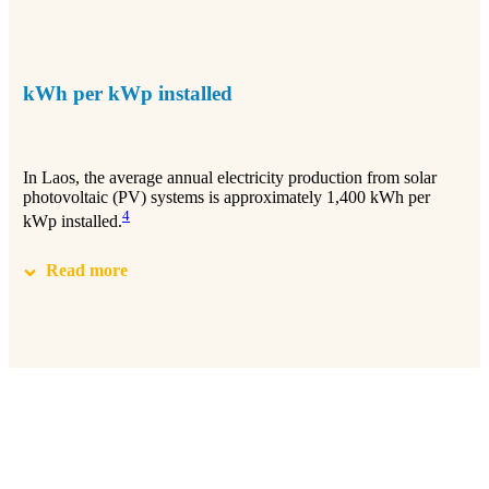
kWh per kWp installed
In Laos, the average annual electricity production from solar
photovoltaic (PV) systems is approximately 1,400 kWh per
4
kWp installed.
Read more