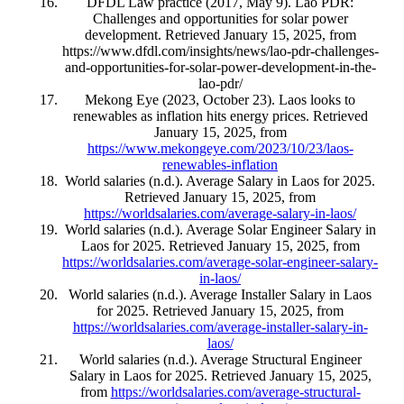
DFDL Law practice (2017, May 9). Lao PDR:
Challenges and opportunities for solar power
development. Retrieved January 15, 2025, from
https://www.dfdl.com/insights/news/lao-pdr-challenges-
and-opportunities-for-solar-power-development-in-the-
lao-pdr/
Mekong Eye (2023, October 23). Laos looks to
renewables as inflation hits energy prices. Retrieved
January 15, 2025, from
https://www.mekongeye.com/2023/10/23/laos-
renewables-inflation
World salaries (n.d.). Average Salary in Laos for 2025.
Retrieved January 15, 2025, from
https://worldsalaries.com/average-salary-in-laos/
World salaries (n.d.). Average Solar Engineer Salary in
Laos for 2025. Retrieved January 15, 2025, from
https://worldsalaries.com/average-solar-engineer-salary-
in-laos/
World salaries (n.d.). Average Installer Salary in Laos
for 2025. Retrieved January 15, 2025, from
https://worldsalaries.com/average-installer-salary-in-
laos/
World salaries (n.d.). Average Structural Engineer
Salary in Laos for 2025. Retrieved January 15, 2025,
from
https://worldsalaries.com/average-structural-