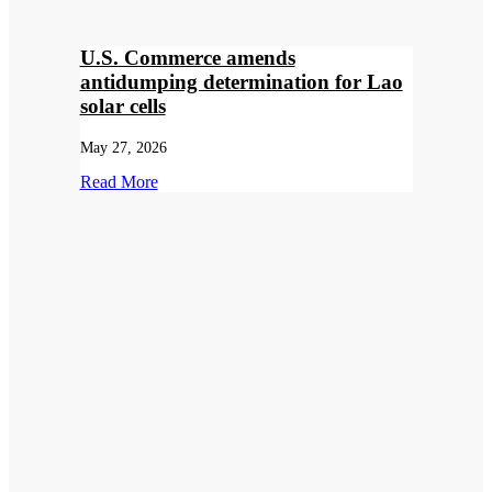
U.S. Commerce amends
antidumping determination for Lao
solar cells
May 27, 2026
Read More