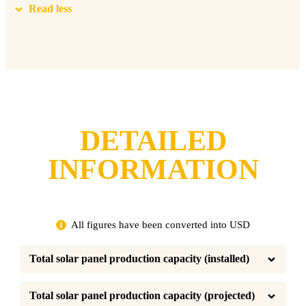
Read less
DETAILED
INFORMATION
All figures have been converted into USD
Total solar panel production capacity (installed)
Total solar panel production capacity (projected)