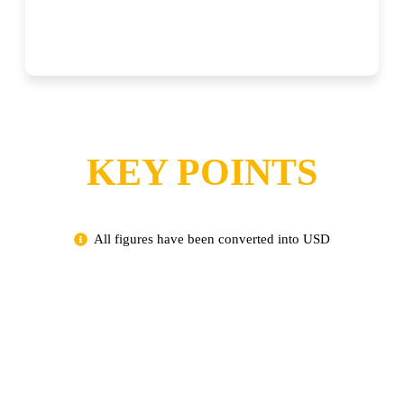
KEY POINTS
All figures have been converted into USD