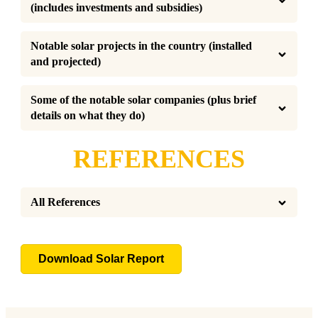
(includes investments and subsidies)
Notable solar projects in the country (installed 
and projected)
Some of the notable solar companies (plus brief 
details on what they do)
REFERENCES
All References
Download Solar Report