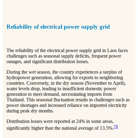
Reliability of electrical power supply grid
The reliability of the electrical power supply grid in Laos faces
challenges such as seasonal supply deficits, frequent power
outages, and significant distribution losses.
During the wet season, the country experiences a surplus of
hydropower generation, allowing for exports to neighboring
countries. Conversely, in the dry season (November to April),
water levels drop, leading to insufficient domestic power
generation to meet demand, necessitating imports from
Thailand. This seasonal fluctuation results in challenges such as
power shortages and increased reliance on imported electricity
during peak dry months.
Distribution losses were reported at 24% in some areas,
7
8
significantly higher than the national average of 13.5%.