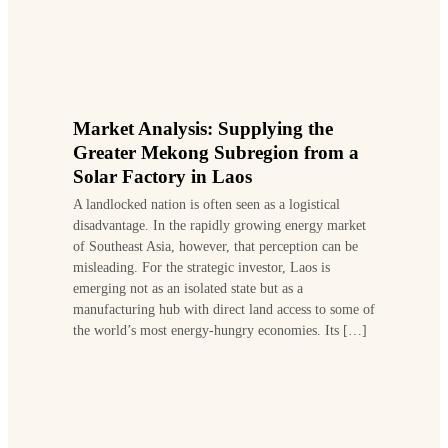
Market Analysis: Supplying the
Greater Mekong Subregion from a
Solar Factory in Laos
A landlocked nation is often seen as a logistical
disadvantage. In the rapidly growing energy market
of Southeast Asia, however, that perception can be
misleading. For the strategic investor, Laos is
emerging not as an isolated state but as a
manufacturing hub with direct land access to some of
the world’s most energy-hungry economies. Its […]