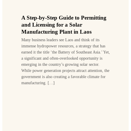
A Step-by-Step Guide to Permitting
and Licensing for a Solar
Manufacturing Plant in Laos
Many business leaders see Laos and think of its
immense hydropower resources, a strategy that has
earned it the title ‘the Battery of Southeast Asia.’ Yet,
a significant and often-overlooked opportunity is
emerging in the country’s growing solar sector.
While power generation projects attract attention, the
government is also creating a favorable climate for
manufacturing. […]