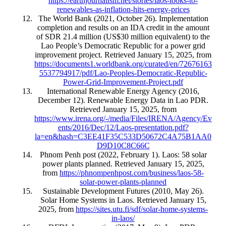
https://earthjournalism.net/stories/laos-looks-to-
renewables-as-inflation-hits-energy-prices
The World Bank (2021, October 26). Implementation
completion and results on an IDA credit in the amount
of SDR 21.4 million (US$30 million equivalent) to the
Lao People’s Democratic Republic for a power grid
improvement project. Retrieved January 15, 2025, from
https://documents1.worldbank.org/curated/en/72676163
5537794917/pdf/Lao-Peoples-Democratic-Republic-
Power-Grid-Improvement-Project.pdf
International Renewable Energy Agency (2016,
December 12). Renewable Energy Data in Lao PDR.
Retrieved January 15, 2025, from
https://www.irena.org/-/media/Files/IRENA/Agency/Ev
ents/2016/Dec/12/Laos-presentation.pdf?
la=en&hash=C3EE41F35C533D50672C4A75B1AA0
D9D10C8C66C
Phnom Penh post (2022, February 1). Laos: 58 solar
power plants planned. Retrieved January 15, 2025,
from
https://phnompenhpost.com/business/laos-58-
solar-power-plants-planned
Sustainable Development Futures (2010, May 26).
Solar Home Systems in Laos. Retrieved January 15,
2025, from
https://sites.utu.fi/sdf/solar-home-systems-
in-laos/