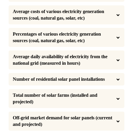
Average costs of various electricity generation 
sources (coal, natural gas, solar, etc)
Percentages of various electricity generation 
sources (coal, natural gas, solar, etc)
Average daily availability of electricity from the 
national grid (measured in hours)
Number of residential solar panel installations
Total number of solar farms (installed and 
projected)
Off-grid market demand for solar panels (current 
and projected)