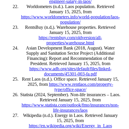
engineer-salary-in-laos/
Worldometers (n.d.). Laos population. Retrieved
January 15, 2025, from
https://www.worldometers.info/world-population/laos-
population/
RentsBuy (n.d,). Warehouse properties. Retrieved
January 15, 2025, from
https://rentsbuy.com/oldversion/all-
properties/warehouse.html
Asian Development Bank (2018, August). Water
Supply and Sanitation Sector Project (Additional
Financing): Report and Recommendation of the
President. Retrieved January 15, 2025, from
https://www.adb.org/sites/default/files/linked-
documents/45301-003-fa.pdf
Rent Laos (n.d.). Office space. Retrieved January 15,
2025, from
https://www.rentlaos.com/property-
type/office-space/
Statista (2024, September). Non-life insurances – Laos.
Retrieved January 15, 2025, from
https://www.statista.com/outlook/fmo/insurances/non-
life-insurances/laos
Wikipedia (n.d.). Energy in Laos. Retrieved January
15, 2025, from
https://en.wikipedia.org/wiki/Energy_in_Laos