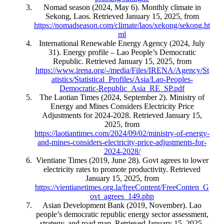
Nomad season (2024, May 6). Monthly climate in
Sekong, Laos. Retrieved January 15, 2025, from
https://nomadseason.com/climate/laos/xekong/sekong.ht
ml
International Renewable Energy Agency (2024, July
31). Energy profile – Lao People’s Democratic
Republic. Retrieved January 15, 2025, from
https://www.irena.org/-/media/Files/IRENA/Agency/St
atistics/Statistical_Profiles/Asia/Lao-Peoples-
Democratic-Republic_Asia_RE_SP.pdf
The Laotian Times (2024, September 2). Ministry of
Energy and Mines Considers Electricity Price
Adjustments for 2024-2028. Retrieved January 15,
2025, from
https://laotiantimes.com/2024/09/02/ministry-of-energy-
and-mines-considers-electricity-price-adjustments-for-
2024-2028/
Vientiane Times (2019, June 28). Govt agrees to lower
electricity rates to promote productivity. Retrieved
January 15, 2025, from
https://vientianetimes.org.la/freeContent/FreeConten_G
ovt_agrees_149.php
Asian Development Bank (2019, November). Lao
people’s democratic republic energy sector assessment,
strategy, and road map. Retrieved January 15, 2025,