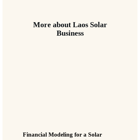
More about Laos Solar
Business
Financial Modeling for a Solar