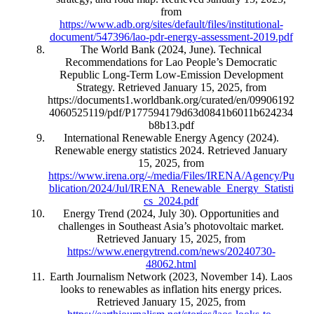
from
https://www.adb.org/sites/default/files/institutional-
document/547396/lao-pdr-energy-assessment-2019.pdf
The World Bank (2024, June). Technical
Recommendations for Lao People’s Democratic
Republic Long-Term Low-Emission Development
Strategy. Retrieved January 15, 2025, from
https://documents1.worldbank.org/curated/en/09906192
4060525119/pdf/P177594179d63d0841b6011b624234
b8b13.pdf
International Renewable Energy Agency (2024).
Renewable energy statistics 2024. Retrieved January
15, 2025, from
https://www.irena.org/-/media/Files/IRENA/Agency/Pu
blication/2024/Jul/IRENA_Renewable_Energy_Statisti
cs_2024.pdf
Energy Trend (2024, July 30). Opportunities and
challenges in Southeast Asia’s photovoltaic market.
Retrieved January 15, 2025, from
https://www.energytrend.com/news/20240730-
48062.html
Earth Journalism Network (2023, November 14). Laos
looks to renewables as inflation hits energy prices.
Retrieved January 15, 2025, from