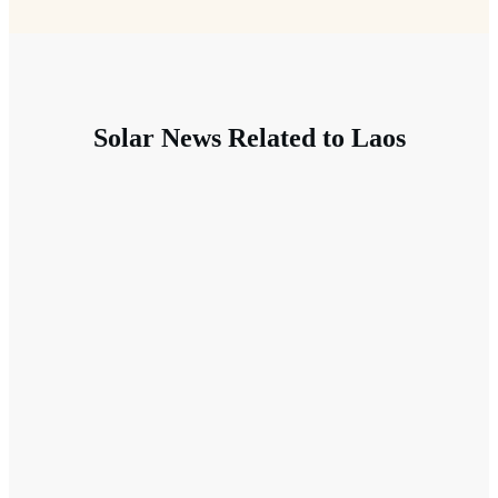
Solar News Related to Laos