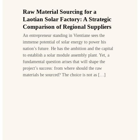
Raw Material Sourcing for a
Laotian Solar Factory: A Strategic
Comparison of Regional Suppliers
An entrepreneur standing in Vientiane sees the
immense potential of solar energy to power his
nation’s future. He has the ambition and the capital
to establish a solar module assembly plant. Yet, a
fundamental question arises that will shape the
project’s success: from where should the raw
materials be sourced? The choice is not as […]