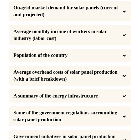
On-grid market demand for solar panels (current 
and projected)
Average monthly income of workers in solar 
industry (labor cost)
Population of the country
Average overhead costs of solar panel production 
(with a brief breakdown)
A summary of the energy infrastructure
Some of the government regulations surrounding 
solar panel production
Government initiatives in solar panel production 