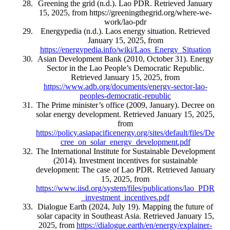
Greening the grid (n.d.). Lao PDR. Retrieved January
15, 2025, from https://greeningthegrid.org/where-we-
work/lao-pdr
Energypedia (n.d.). Laos energy situation. Retrieved
January 15, 2025, from
https://energypedia.info/wiki/Laos_Energy_Situation
Asian Development Bank (2010, October 31). Energy
Sector in the Lao People’s Democratic Republic.
Retrieved January 15, 2025, from
https://www.adb.org/documents/energy-sector-lao-
peoples-democratic-republic
The Prime minister’s office (2009, January). Decree on
solar energy development. Retrieved January 15, 2025,
from
https://policy.asiapacificenergy.org/sites/default/files/De
cree_on_solar_energy_development.pdf
The International Institute for Sustainable Development
(2014). Investment incentives for sustainable
development: The case of Lao PDR. Retrieved January
15, 2025, from
https://www.iisd.org/system/files/publications/lao_PDR
_investment_incentives.pdf
Dialogue Earth (2024, July 19). Mapping the future of
solar capacity in Southeast Asia. Retrieved January 15,
2025, from
https://dialogue.earth/en/energy/explainer-