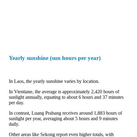
Yearly sunshine (sun hours per year)
In Laos, the yearly sunshine varies by location.
In Vientiane, the average is approximately 2,420 hours of
sunlight annually, equating to about 6 hours and 37 minutes
per day.
In contrast, Luang Prabang receives around 1,883 hours of
sunlight per year, averaging about 5 hours and 9 minutes
daily.
Other areas like Sekong report even higher totals, with