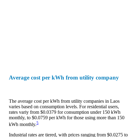
Average cost per kWh from utility company
The average cost per kWh from utility companies in Laos
varies based on consumption levels. For residential users,
rates variy from $0.0379 for consumption under 150 kWh
monthly, to $0.0759 per kWh for those using more than 150
5
kWh monthly.
Industrial rates are tiered, with prices ranging from $0.0275 to