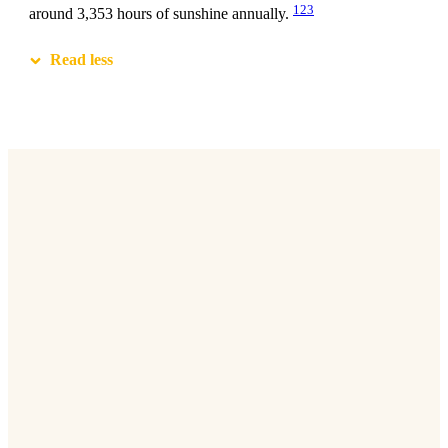
1
2
3
around 3,353 hours of sunshine annually.
Read less