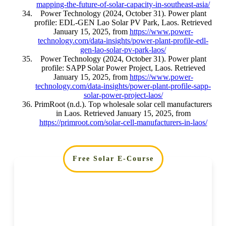
mapping-the-future-of-solar-capacity-in-southeast-asia/
Power Technology (2024, October 31). Power plant
profile: EDL-GEN Lao Solar PV Park, Laos. Retrieved
January 15, 2025, from
https://www.power-
technology.com/data-insights/power-plant-profile-edl-
gen-lao-solar-pv-park-laos/
Power Technology (2024, October 31). Power plant
profile: SAPP Solar Power Project, Laos. Retrieved
January 15, 2025, from
https://www.power-
technology.com/data-insights/power-plant-profile-sapp-
solar-power-project-laos/
PrimRoot (n.d.). Top wholesale solar cell manufacturers
in Laos. Retrieved January 15, 2025, from
https://primroot.com/solar-cell-manufacturers-in-laos/
Free Solar E-Course