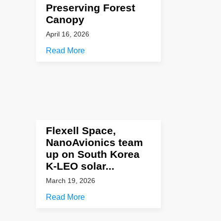
Preserving Forest
Canopy
April 16, 2026
Read More
Flexell Space,
NanoAvionics team
up on South Korea
K-LEO solar...
March 19, 2026
Read More