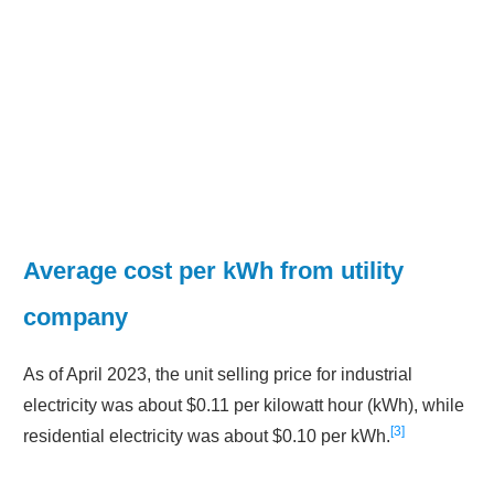
Average cost per kWh from utility
company
As of April 2023, the unit selling price for industrial
electricity was about $0.11 per kilowatt hour (kWh), while
3
residential electricity was about $0.10 per kWh.