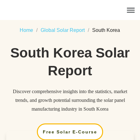
Home
/
Global Solar Report
/
South Korea
South Korea
Solar
Report
Discover comprehensive insights into the statistics, market
trends, and growth potential surrounding the solar panel
manufacturing industry in South Korea
Free Solar E-Course