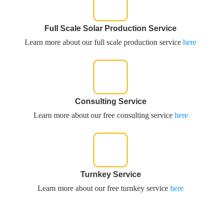
Full Scale Solar Production Service
Learn more about our full scale production service
here
Consulting Service
Learn more about our free consulting service
here
Turnkey Service
Learn more about our free turnkey service
here