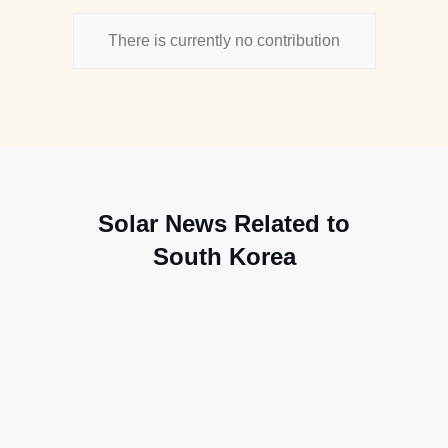
There is currently no contribution
Solar News Related to
South Korea