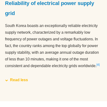
Reliability of electrical power supply
grid
South Korea boasts an exceptionally reliable electricity
supply network, characterized by a remarkably low
frequency of power outages and voltage fluctuations. In
fact, the country ranks among the top globally for power
supply stability, with an average annual outage duration
of less than 10 minutes, making it one of the most
4
consistent and dependable electricity grids worldwide.
Read less