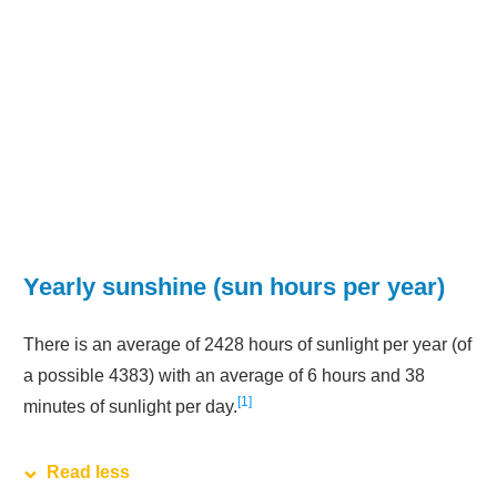
Yearly sunshine (sun hours per year)
There is an average of 2428 hours of sunlight per year (of
a possible 4383) with an average of 6 hours and 38
1
minutes of sunlight per day.
Read less