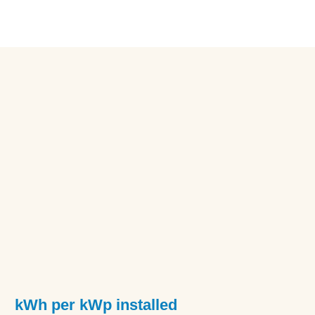
kWh per kWp installed