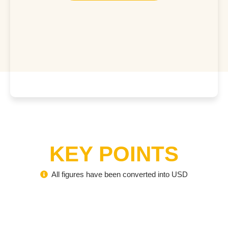
KEY POINTS
All figures have been converted into USD