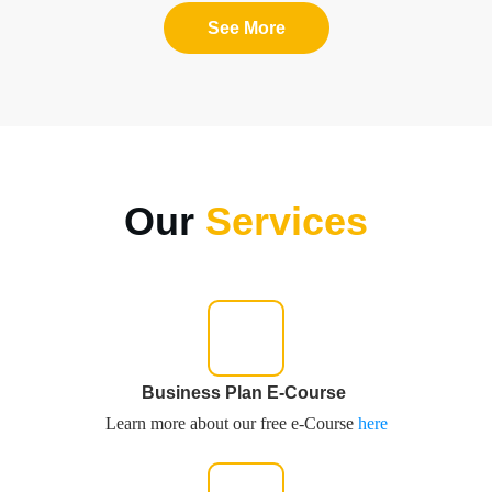
See More
Our
Services
Business Plan E-Course
Learn more about our free e-Course
here