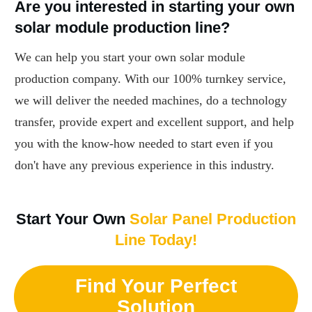
Are you interested in starting your own
solar module production line?
We can help you start your own solar module
production company. With our 100% turnkey service,
we will deliver the needed machines, do a technology
transfer, provide expert and excellent support, and help
you with the know-how needed to start even if you
don't have any previous experience in this industry.
Start Your Own
Solar Panel Production
Line Today!
Find Your Perfect
Solution