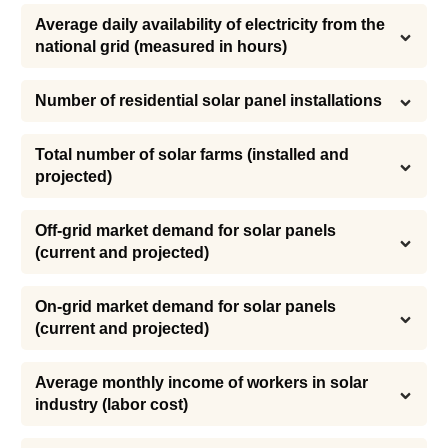
Average daily availability of electricity from the 
national grid (measured in hours)
Number of residential solar panel installations
Total number of solar farms (installed and 
projected)
Off-grid market demand for solar panels 
(current and projected)
On-grid market demand for solar panels 
(current and projected)
Average monthly income of workers in solar 
industry (labor cost)