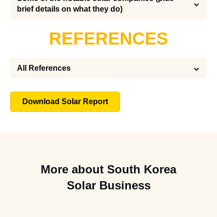
brief details on what they do)
REFERENCES
All References
Download Solar Report
More about South Korea
Solar Business