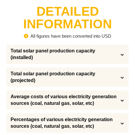
DETAILED
INFORMATION
All figures have been converted into USD
Total solar panel production capacity 
(installed)
Total solar panel production capacity 
(projected)
Average costs of various electricity generation 
sources (coal, natural gas, solar, etc)
Percentages of various electricity generation 
sources (coal, natural gas, solar, etc)