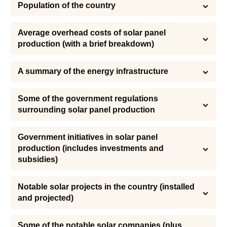
Population of the country
Average overhead costs of solar panel 
production (with a brief breakdown)
A summary of the energy infrastructure
Some of the government regulations 
surrounding solar panel production
Government initiatives in solar panel 
production (includes investments and 
subsidies)
Notable solar projects in the country (installed 
and projected)
Some of the notable solar companies (plus 