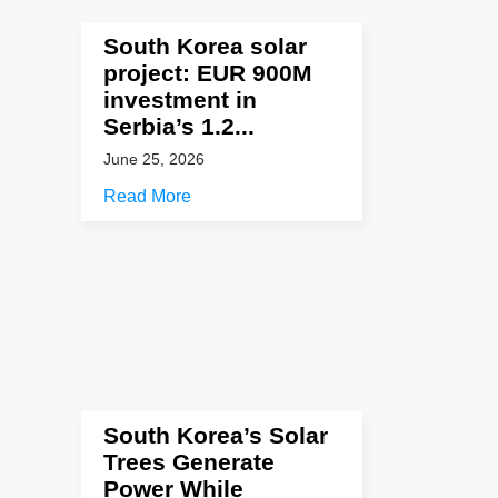
South Korea solar
project: EUR 900M
investment in
Serbia’s 1.2...
June 25, 2026
Read More
South Korea’s Solar
Trees Generate
Power While