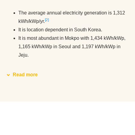
The average annual electricity generation is 1,312
2
kWh/kWp/yr.
It is location dependent in South Korea.
It is most abundant in Mokpo with 1,434 kWh/kWp,
1,165 kWh/kWp in Seoul and 1,197 kWh/kWp in
Jeju.
Read more