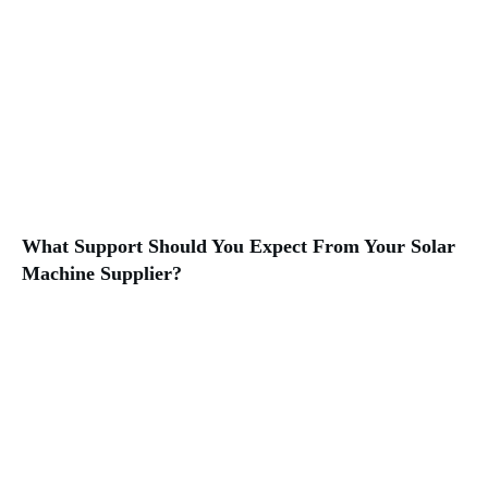
What Support Should You Expect From Your Solar
Machine Supplier?