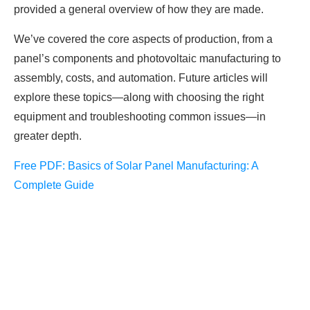
provided a general overview of how they are made.
We’ve covered the core aspects of production, from a
panel’s components and photovoltaic manufacturing to
assembly, costs, and automation. Future articles will
explore these topics—along with choosing the right
equipment and troubleshooting common issues—in
greater depth.
Free PDF: Basics of Solar Panel Manufacturing: A
Complete Guide
FREE PV-News
Don't miss any news: Sign
up for our free weekly solar