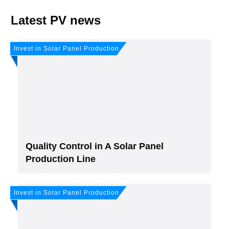
Latest PV news
Invest in Solar Panel Production
Quality Control in A Solar Panel
Production Line
Invest in Solar Panel Production