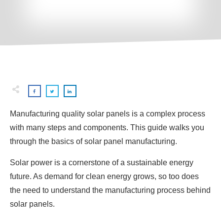
Manufacturing quality solar panels is a complex process
with many steps and components. This guide walks you
through the basics of solar panel manufacturing.
Solar power is a cornerstone of a sustainable energy
future. As demand for clean energy grows, so too does
the need to understand the manufacturing process behind
solar panels.