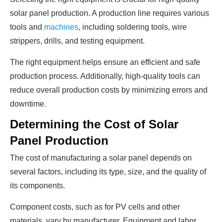
solar panel production. A production line requires various
tools and
machines
, including soldering tools, wire
strippers, drills, and testing equipment.
The right equipment helps ensure an efficient and safe
production process. Additionally, high-quality tools can
reduce overall production costs by minimizing errors and
downtime.
Determining the Cost of Solar
Panel Production
The cost of manufacturing a solar panel depends on
several factors, including its type, size, and the quality of
its components.
Component costs, such as for PV cells and other
materials, vary by manufacturer. Equipment and labor