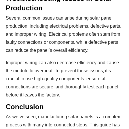
Production
Several common issues can arise during solar panel
production, including electrical problems, defective parts,
and improper wiring. Electrical problems often stem from
faulty connections or components, while defective parts
can reduce the panel’s overall efficiency.
Improper wiring can also decrease efficiency and cause
the module to overheat. To prevent these issues, it’s
crucial to use high-quality components, ensure all
connections are secure, and thoroughly test each panel
before it leaves the factory.
Conclusion
As we’ve seen, manufacturing solar panels is a complex
process with many interconnected steps. This guide has