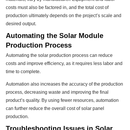
costs must also be factored in, and the total cost of
production ultimately depends on the project’s scale and
desired output.
Automating the Solar Module
Production Process
Automating the solar production process can reduce
costs and improve efficiency, as it requires less labor and
time to complete.
Automation also increases the accuracy of the production
process, decreasing waste and improving the final
product’s quality. By using fewer resources, automation
can further reduce the overall cost of solar panel
production.
Troubleshooting Issues in Solar