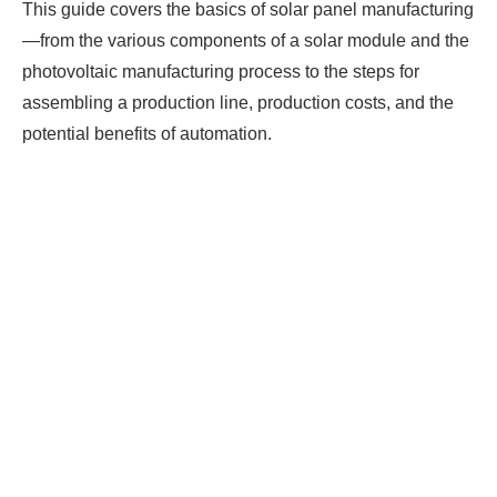
This guide covers the basics of solar panel manufacturing
—from the various components of a solar module and the
photovoltaic manufacturing process to the steps for
assembling a production line, production costs, and the
potential benefits of automation.
Ready To Make Big
Profits?
The solar Industry is Booming