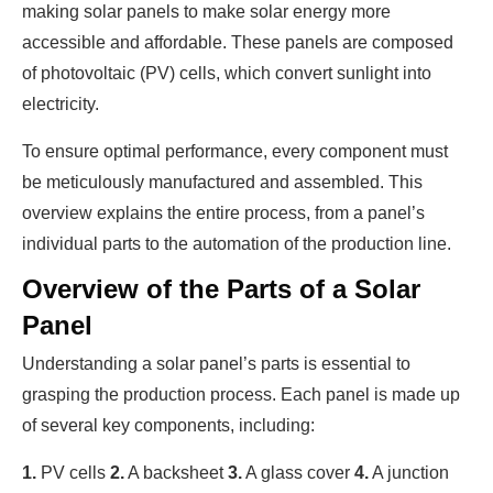
making solar panels to make solar energy more
accessible and affordable. These panels are composed
of photovoltaic (PV) cells, which convert sunlight into
electricity.
To ensure optimal performance, every component must
be meticulously manufactured and assembled. This
overview explains the entire process, from a panel’s
individual parts to the automation of the production line.
Overview of the Parts of a Solar
Panel
Understanding a solar panel’s parts is essential to
grasping the production process. Each panel is made up
of several key components, including:
1.
PV cells
2.
A backsheet
3.
A glass cover
4.
A junction