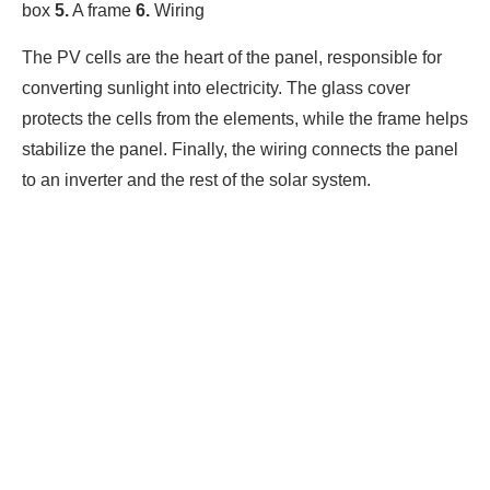
box
5.
A frame
6.
Wiring
The PV cells are the heart of the panel, responsible for
converting sunlight into electricity. The glass cover
protects the cells from the elements, while the frame helps
stabilize the panel. Finally, the wiring connects the panel
to an inverter and the rest of the solar system.