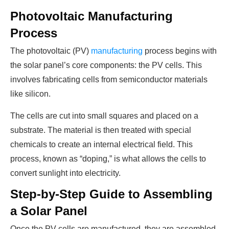
Photovoltaic Manufacturing
Process
The photovoltaic (PV)
manufacturing
process begins with
the solar panel’s core components: the PV cells. This
involves fabricating cells from semiconductor materials
like silicon.
The cells are cut into small squares and placed on a
substrate. The material is then treated with special
chemicals to create an internal electrical field. This
process, known as “doping,” is what allows the cells to
convert sunlight into electricity.
Step-by-Step Guide to Assembling
a Solar Panel
Once the PV cells are manufactured, they are assembled