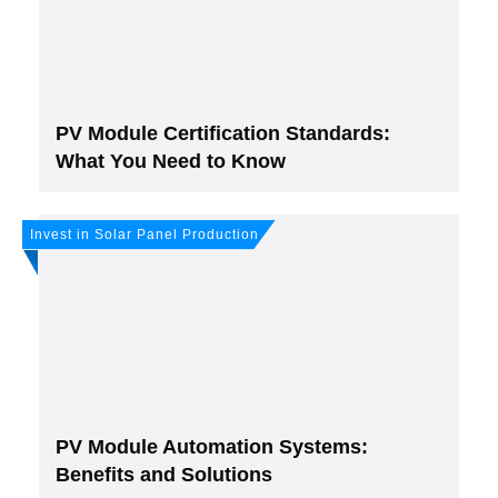
PV Module Certification Standards:
What You Need to Know
Invest in Solar Panel Production
PV Module Automation Systems:
Benefits and Solutions