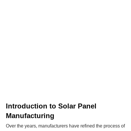
WE HELP NEWCOMERS to the solar
industry start their own solar module
production line. Customers can make
BIG
PROFITS
by selling modules and finding
investors, without wasting money and
time on things they don't need!
Find Your Perfect Solution
Introduction to Solar Panel
Manufacturing
Over the years, manufacturers have refined the process of