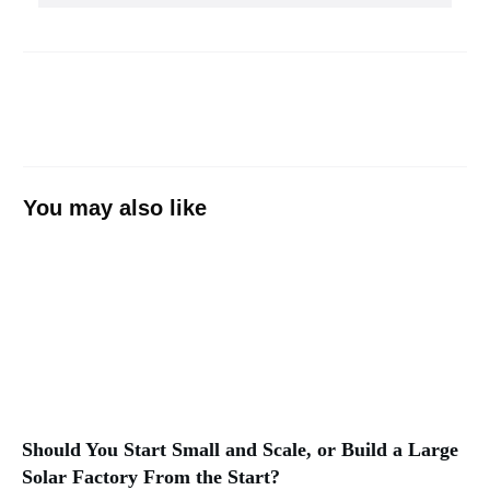
You may also like
Should You Start Small and Scale, or Build a Large
Solar Factory From the Start?