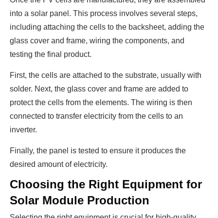
into a solar panel. This process involves several steps,
including attaching the cells to the backsheet, adding the
glass cover and frame, wiring the components, and
testing the final product.
First, the cells are attached to the substrate, usually with
solder. Next, the glass cover and frame are added to
protect the cells from the elements. The wiring is then
connected to transfer electricity from the cells to an
inverter.
Finally, the panel is tested to ensure it produces the
desired amount of electricity.
Choosing the Right Equipment for
Solar Module Production
Selecting the right equipment is crucial for high-quality