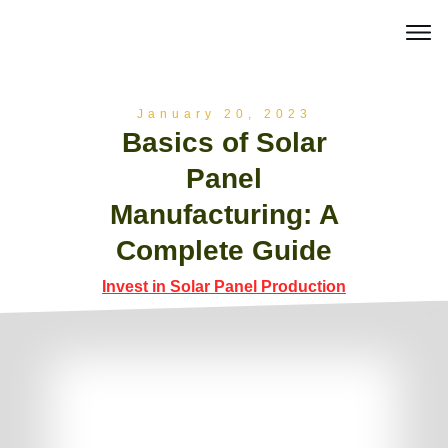
January 20, 2023
Basics of Solar
Panel
Manufacturing: A
Complete Guide
Invest in Solar Panel Production