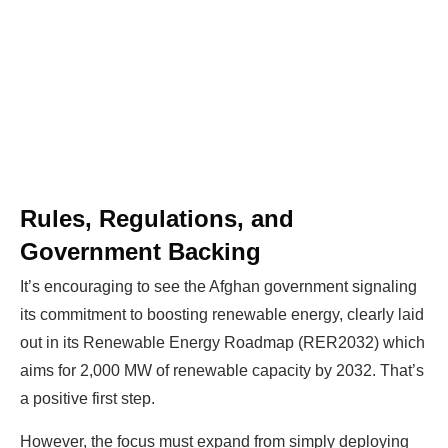
Rules, Regulations, and
Government Backing
It’s encouraging to see the Afghan government signaling
its commitment to boosting renewable energy, clearly laid
out in its Renewable Energy Roadmap (RER2032) which
aims for 2,000 MW of renewable capacity by 2032. That’s
a positive first step.
However, the focus must expand from simply deploying