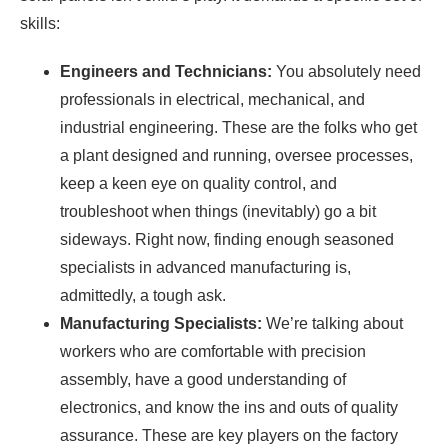
skills:
Engineers and Technicians:
You absolutely need
professionals in electrical, mechanical, and
industrial engineering. These are the folks who get
a plant designed and running, oversee processes,
keep a keen eye on quality control, and
troubleshoot when things (inevitably) go a bit
sideways. Right now, finding enough seasoned
specialists in advanced manufacturing is,
admittedly, a tough ask.
Manufacturing Specialists:
We’re talking about
workers who are comfortable with precision
assembly, have a good understanding of
electronics, and know the ins and outs of quality
assurance. These are key players on the factory