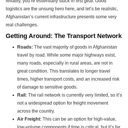
reliably, you’re essentially stuck in first gear. Good
logistics are the unsung hero here, and let’s be realistic,
Afghanistan’s current infrastructure presents some very
real challenges.
Getting Around: The Transport Network
Roads:
The vast majority of goods in Afghanistan
travel by road. While some major highways exist,
many roads, especially in rural areas, are not in
great condition. This translates to longer travel
times, higher transport costs, and an increased risk
of damage to sensitive goods.
Rail:
The rail network is currently very limited, so it’s
not a widespread option for freight movement
across the country.
Air Freight:
This can be an option for high-value,
low-volume components if time is critical, but it’s far