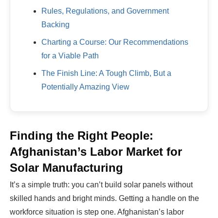
Rules, Regulations, and Government
Backing
Charting a Course: Our Recommendations
for a Viable Path
The Finish Line: A Tough Climb, But a
Potentially Amazing View
Finding the Right People:
Afghanistan’s Labor Market for
Solar Manufacturing
It’s a simple truth: you can’t build solar panels without
skilled hands and bright minds. Getting a handle on the
workforce situation is step one. Afghanistan’s labor