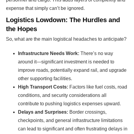
expense that simply can’t be ignored.
Logistics Lowdown: The Hurdles and
the Hopes
So, what are the main logistical headaches to anticipate?
Infrastructure Needs Work:
There’s no way
around it—significant investment is needed to
improve roads, potentially expand rail, and upgrade
other supporting facilities.
High Transport Costs:
Factors like fuel costs, road
conditions, and security considerations all
contribute to pushing logistics expenses upward.
Delays and Surprises:
Border crossings,
checkpoints, and general infrastructure limitations
can lead to significant and often frustrating delays in