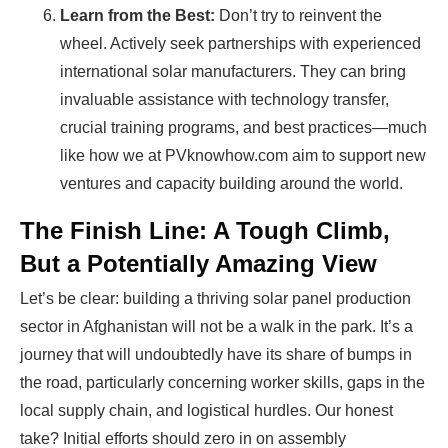
Learn from the Best:
Don’t try to reinvent the
wheel. Actively seek partnerships with experienced
international solar manufacturers. They can bring
invaluable assistance with technology transfer,
crucial training programs, and best practices—much
like how we at PVknowhow.com aim to support new
ventures and capacity building around the world.
The Finish Line: A Tough Climb,
But a Potentially Amazing View
Let’s be clear: building a thriving solar panel production
sector in Afghanistan will not be a walk in the park. It’s a
journey that will undoubtedly have its share of bumps in
the road, particularly concerning worker skills, gaps in the
local supply chain, and logistical hurdles. Our honest
take? Initial efforts should zero in on assembly