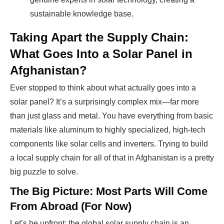
sustainable knowledge base.
Taking Apart the Supply Chain:
What Goes Into a Solar Panel in
Afghanistan?
Ever stopped to think about what actually goes into a
solar panel? It’s a surprisingly complex mix—far more
than just glass and metal. You have everything from basic
materials like aluminum to highly specialized, high-tech
components like solar cells and inverters. Trying to build
a local supply chain for all of that in Afghanistan is a pretty
big puzzle to solve.
The Big Picture: Most Parts Will Come
From Abroad (For Now)
Let’s be upfront: the global solar supply chain is an