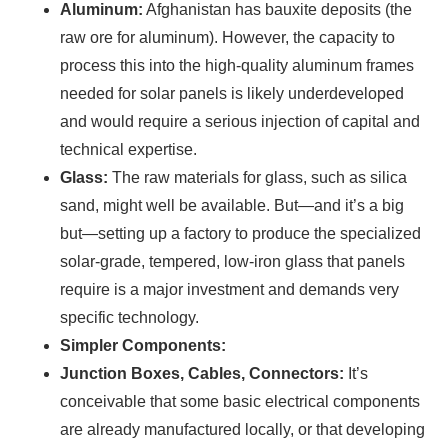
Aluminum:
Afghanistan has bauxite deposits (the
raw ore for aluminum). However, the capacity to
process this into the high-quality aluminum frames
Ready To Make Big
needed for solar panels is likely underdeveloped
and would require a serious injection of capital and
Profits?
technical expertise.
Glass:
The raw materials for glass, such as silica
sand, might well be available. But—and it’s a big
The solar Industry is Booming
but—setting up a factory to produce the specialized
solar-grade, tempered, low-iron glass that panels
WE HELP NEWCOMERS to the solar
require is a major investment and demands very
industry start their own solar module
specific technology.
production line. Customers can make
BIG
Simpler Components:
PROFITS
by selling modules and finding
Junction Boxes, Cables, Connectors:
It’s
investors, without wasting money and
conceivable that some basic electrical components
time on things they don't need!
are already manufactured locally, or that developing