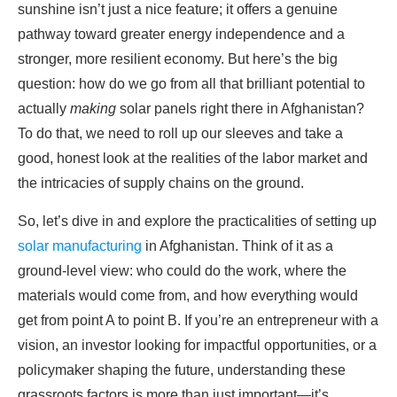
sunshine isn’t just a nice feature; it offers a genuine
pathway toward greater energy independence and a
stronger, more resilient economy. But here’s the big
question: how do we go from all that brilliant potential to
actually
making
solar panels right there in Afghanistan?
To do that, we need to roll up our sleeves and take a
good, honest look at the realities of the labor market and
the intricacies of supply chains on the ground.
So, let’s dive in and explore the practicalities of setting up
solar manufacturing
in Afghanistan. Think of it as a
ground-level view: who could do the work, where the
materials would come from, and how everything would
get from point A to point B. If you’re an entrepreneur with a
vision, an investor looking for impactful opportunities, or a
policymaker shaping the future, understanding these
grassroots factors is more than just important—it’s