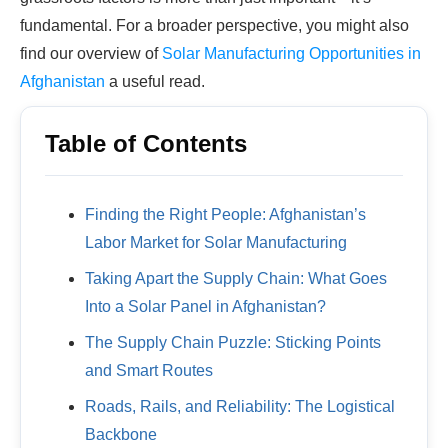
fundamental. For a broader perspective, you might also
find our overview of
Solar Manufacturing Opportunities in
Afghanistan
a useful read.
Table of Contents
Finding the Right People: Afghanistan’s
Labor Market for Solar Manufacturing
Taking Apart the Supply Chain: What Goes
Into a Solar Panel in Afghanistan?
The Supply Chain Puzzle: Sticking Points
and Smart Routes
Roads, Rails, and Reliability: The Logistical
Backbone