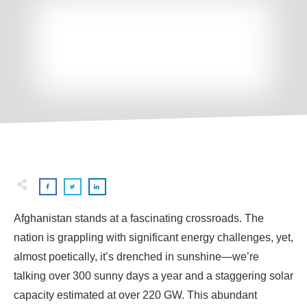
Afghanistan stands at a fascinating crossroads. The
nation is grappling with significant energy challenges, yet,
almost poetically, it’s drenched in sunshine—we’re
talking over 300 sunny days a year and a staggering solar
capacity estimated at over 220 GW. This abundant