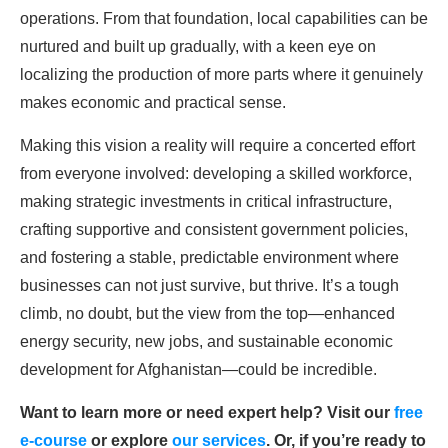
operations. From that foundation, local capabilities can be
nurtured and built up gradually, with a keen eye on
localizing the production of more parts where it genuinely
makes economic and practical sense.
Making this vision a reality will require a concerted effort
from everyone involved: developing a skilled workforce,
making strategic investments in critical infrastructure,
crafting supportive and consistent government policies,
and fostering a stable, predictable environment where
businesses can not just survive, but thrive. It’s a tough
climb, no doubt, but the view from the top—enhanced
energy security, new jobs, and sustainable economic
development for Afghanistan—could be incredible.
Want to learn more or need expert help? Visit our
free
e-course
or explore
our services
. Or, if you’re ready to