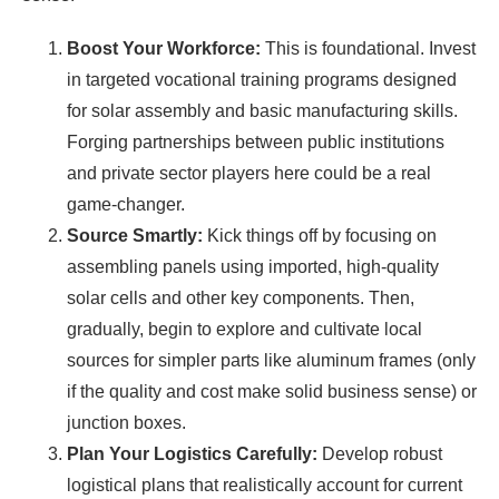
Boost Your Workforce:
This is foundational. Invest
in targeted vocational training programs designed
for solar assembly and basic manufacturing skills.
Forging partnerships between public institutions
and private sector players here could be a real
game-changer.
Source Smartly:
Kick things off by focusing on
assembling panels using imported, high-quality
solar cells and other key components. Then,
gradually, begin to explore and cultivate local
sources for simpler parts like aluminum frames (only
if the quality and cost make solid business sense) or
junction boxes.
Plan Your Logistics Carefully:
Develop robust
logistical plans that realistically account for current