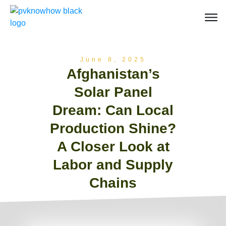
June 8, 2025
Afghanistan’s
Solar Panel
Dream: Can Local
Production Shine?
A Closer Look at
Labor and Supply
Chains