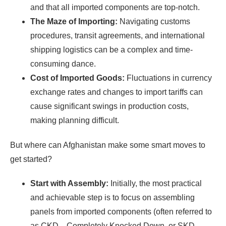
and that all imported components are top-notch.
The Maze of Importing:
Navigating customs
procedures, transit agreements, and international
shipping logistics can be a complex and time-
consuming dance.
Cost of Imported Goods:
Fluctuations in currency
exchange rates and changes to import tariffs can
cause significant swings in production costs,
making planning difficult.
But where can Afghanistan make some smart moves to
get started?
Start with Assembly:
Initially, the most practical
and achievable step is to focus on assembling
panels from imported components (often referred to
as CKD—Completely Knocked Down, or SKD—