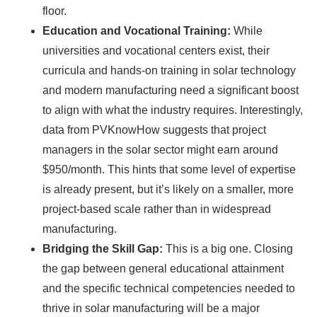
floor.
Education and Vocational Training:
While
universities and vocational centers exist, their
curricula and hands-on training in solar technology
and modern manufacturing need a significant boost
to align with what the industry requires. Interestingly,
data from PVKnowHow suggests that project
managers in the solar sector might earn around
$950/month. This hints that some level of expertise
is already present, but it’s likely on a smaller, more
project-based scale rather than in widespread
manufacturing.
Bridging the Skill Gap:
This is a big one. Closing
the gap between general educational attainment
and the specific technical competencies needed to
thrive in solar manufacturing will be a major