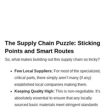
The Supply Chain Puzzle: Sticking
Points and Smart Routes
So, what makes building out this supply chain so tricky?
Few Local Suppliers:
For most of the specialized,
critical parts, there simply aren’t many (if any)
established local companies making them.
Keeping Quality High:
This is non-negotiable. It’s
absolutely essential to ensure that any locally
sourced basic materials meet stringent standards