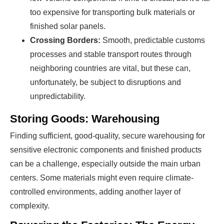
too expensive for transporting bulk materials or
finished solar panels.
Crossing Borders:
Smooth, predictable customs
processes and stable transport routes through
neighboring countries are vital, but these can,
unfortunately, be subject to disruptions and
unpredictability.
Storing Goods: Warehousing
Finding sufficient, good-quality, secure warehousing for
sensitive electronic components and finished products
can be a challenge, especially outside the main urban
centers. Some materials might even require climate-
controlled environments, adding another layer of
complexity.