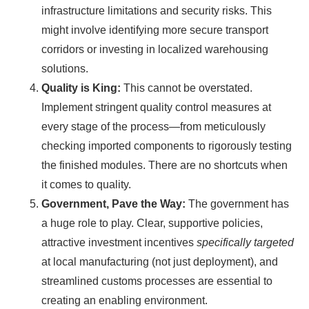
infrastructure limitations and security risks. This
might involve identifying more secure transport
corridors or investing in localized warehousing
solutions.
Quality is King:
This cannot be overstated.
Implement stringent quality control measures at
every stage of the process—from meticulously
checking imported components to rigorously testing
the finished modules. There are no shortcuts when
it comes to quality.
Government, Pave the Way:
The government has
a huge role to play. Clear, supportive policies,
attractive investment incentives
specifically targeted
at local manufacturing (not just deployment), and
streamlined customs processes are essential to
creating an enabling environment.