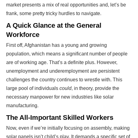
market presents a mix of real opportunities and, let’s be
frank, some pretty tricky hurdles to navigate.
A Quick Glance at the General
Workforce
First off, Afghanistan has a young and growing
population, which means a significant number of people
are of working age. That’s a definite plus. However,
unemployment and underemployment are persistent
challenges the country continues to wrestle with. This
large pool of individuals
could
, in theory, provide the
necessary manpower for new industries like solar
manufacturing.
The All-Important Skilled Workers
Now, even if we’re initially focusing on assembly, making
solar panels isn’t child’s play. It demands a specific set of