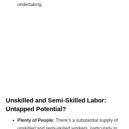
undertaking.
Unskilled and Semi-Skilled Labor:
Untapped Potential?
Plenty of People:
There’s a substantial supply of
unskilled and semi-skilled workers, particularly in