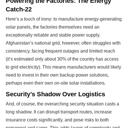
Powering the Factories: The Energy
Catch-22
Here’s a touch of irony: to manufacture energy-generating
solar panels, the factories themselves need an
exceptionally reliable and stable power supply.
Afghanistan’s national grid, however, often struggles with
consistency, facing frequent outages and limited reach
(it’s estimated only about 30% of the country has access
to grid electricity). This means manufacturers would likely
need to invest in their own backup power solutions,
perhaps even their own on-site solar installations.
Security’s Shadow Over Logistics
And, of course, the overarching security situation casts a
long shadow. It can disrupt transport routes, increase
insurance costs significantly, and pose risks to both
personnel and cargo. This adds layers of complexity and