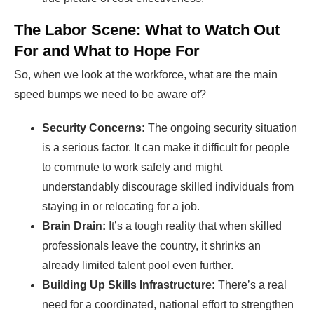
The Labor Scene: What to Watch Out
For and What to Hope For
So, when we look at the workforce, what are the main
speed bumps we need to be aware of?
Security Concerns:
The ongoing security situation
is a serious factor. It can make it difficult for people
to commute to work safely and might
understandably discourage skilled individuals from
staying in or relocating for a job.
Brain Drain:
It’s a tough reality that when skilled
professionals leave the country, it shrinks an
already limited talent pool even further.
Building Up Skills Infrastructure:
There’s a real
need for a coordinated, national effort to strengthen