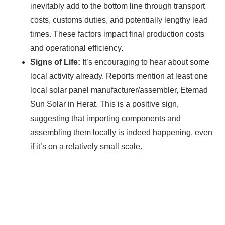
inevitably add to the bottom line through transport
costs, customs duties, and potentially lengthy lead
times. These factors impact final production costs
and operational efficiency.
Signs of Life:
It’s encouraging to hear about some
local activity already. Reports mention at least one
local solar panel manufacturer/assembler, Etemad
Sun Solar in Herat. This is a positive sign,
suggesting that importing components and
assembling them locally is indeed happening, even
if it’s on a relatively small scale.