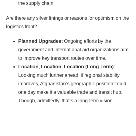
the supply chain.
Are there any silver linings or reasons for optimism on the
logistics front?
Planned Upgrades:
Ongoing efforts by the
government and international aid organizations aim
to improve key transport routes over time.
Location, Location, Location (Long-Term):
Looking much further ahead, if regional stability
improves, Afghanistan’s geographic position could
one day make it a valuable trade and transit hub.
Though, admittedly, that’s a long-term vision.