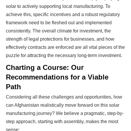
solar to actively supporting local
manufacturing
. To
achieve this, specific incentives and a robust regulatory
framework need to be fleshed out and implemented
consistently. The overall climate for investment, the
strength of legal protections for businesses, and how
effectively contracts are enforced are all vital pieces of the
puzzle for attracting the necessary long-term investment.
Charting a Course: Our
Recommendations for a Viable
Path
Considering all these challenges and opportunities, how
can Afghanistan realistically move forward on this solar
manufacturing journey? We believe a pragmatic, step-by-
step approach, starting with assembly, makes the most
sense: