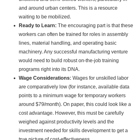
and around urban centers. This is a resource
waiting to be mobilized.
Ready to Learn:
The encouraging part is that these
workers can often be trained for roles in assembly
lines, material handling, and operating basic
machinery. Any successful manufacturing venture
would need to build robust on-the-job training
programs right into its DNA.
Wage Considerations:
Wages for unskilled labor
are comparatively low (for instance, available data
points to a minimum wage for temporary workers
around $79/month). On paper, this could look like a
cost advantage. However, this must be carefully
weighed against productivity levels and the
investment needed for skills development to get a
true picture of cost-effectiveness.