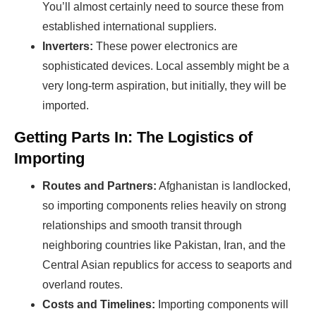
You’ll almost certainly need to source these from
established international suppliers.
Inverters:
These power electronics are
sophisticated devices. Local assembly might be a
very long-term aspiration, but initially, they will be
imported.
Getting Parts In: The Logistics of
Importing
Routes and Partners:
Afghanistan is landlocked,
so importing components relies heavily on strong
relationships and smooth transit through
neighboring countries like Pakistan, Iran, and the
Central Asian republics for access to seaports and
overland routes.
Costs and Timelines:
Importing components will