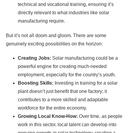
technical and vocational training, ensuring it’s
directly relevant to what industries like solar
manufacturing require.
But it’s not all doom and gloom. There are some
genuinely exciting possibilities on the horizon:
Creating Jobs:
Solar manufacturing could be a
powerful engine for creating much-needed
employment, especially for the country’s youth.
Boosting Skills:
Investing in training for a solar
plant doesn’t just benefit that one factory; it
contributes to a more skilled and adaptable
workforce for the entire economy.
Growing Local Know-How:
Over time, as people
work in this sector, local talent can develop into
genuine experts in solar technology, creating a