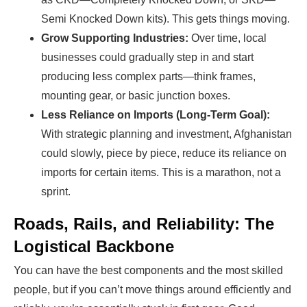
Semi Knocked Down kits). This gets things moving.
Grow Supporting Industries:
Over time, local
businesses could gradually step in and start
producing less complex parts—think frames,
mounting gear, or basic junction boxes.
Less Reliance on Imports (Long-Term Goal):
With strategic planning and investment, Afghanistan
could slowly, piece by piece, reduce its reliance on
imports for certain items. This is a marathon, not a
sprint.
Roads, Rails, and Reliability: The
Logistical Backbone
You can have the best components and the most skilled
people, but if you can’t move things around efficiently and