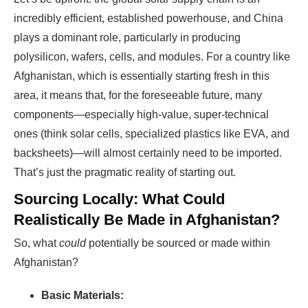
incredibly efficient, established powerhouse, and China
plays a dominant role, particularly in producing
polysilicon, wafers, cells, and modules. For a country like
Afghanistan, which is essentially starting fresh in this
area, it means that, for the foreseeable future, many
components—especially high-value, super-technical
ones (think solar cells, specialized plastics like EVA, and
backsheets)—will almost certainly need to be imported.
That’s just the pragmatic reality of starting out.
Sourcing Locally: What Could
Realistically Be Made in Afghanistan?
So, what
could
potentially be sourced or made within
Afghanistan?
Basic Materials: