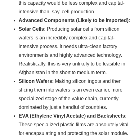
this capacity would be less complex and capital-
Find Your Perfect Solution
intensive than, say, cell production.
Advanced Components (Likely to be Imported):
Solar Cells:
Producing solar cells from silicon
wafers is an incredibly complex and capital-
intensive process. It needs ultra-clean factory
environments and highly advanced technology.
Realistically, this is very unlikely to be feasible in
Afghanistan in the short to medium term.
Silicon Wafers:
Making silicon ingots and then
slicing them into wafers is an even earlier, more
specialized stage of the value chain, currently
dominated by just a handful of countries.
EVA (Ethylene Vinyl Acetate) and Backsheets:
These specialized plastic films are absolutely vital
for encapsulating and protecting the solar module.