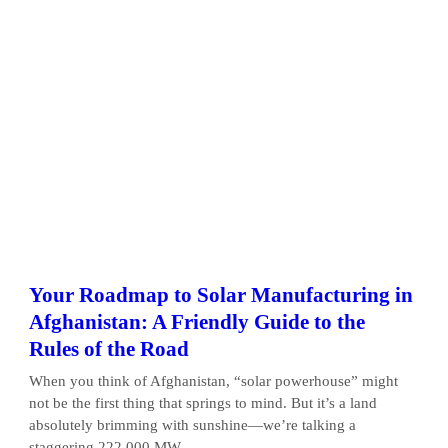
Your Roadmap to Solar Manufacturing in
Afghanistan: A Friendly Guide to the
Rules of the Road
When you think of Afghanistan, “solar powerhouse” might
not be the first thing that springs to mind. But it’s a land
absolutely brimming with sunshine—we’re talking a
staggering 222,000 MW...