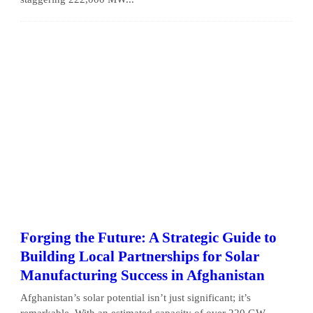
Forging the Future: A Strategic Guide to
Building Local Partnerships for Solar
Manufacturing Success in Afghanistan
Afghanistan’s solar potential isn’t just significant; it’s
remarkable. With an estimated capacity of over 220 GW