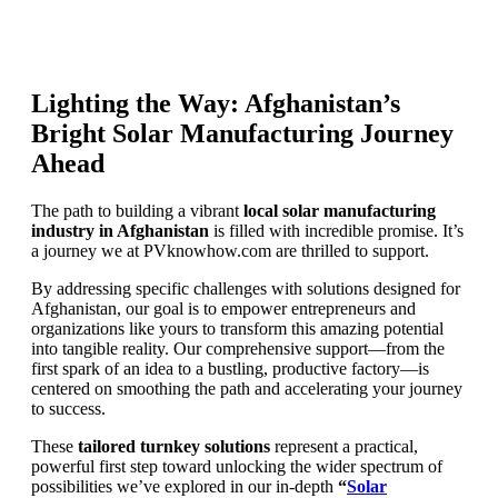
Lighting the Way: Afghanistan’s
Bright Solar Manufacturing Journey
Ahead
The path to building a vibrant
local solar manufacturing
industry in Afghanistan
is filled with incredible promise. It’s
a journey we at PVknowhow.com are thrilled to support.
By addressing specific challenges with solutions designed for
Afghanistan, our goal is to empower entrepreneurs and
organizations like yours to transform this amazing potential
into tangible reality. Our comprehensive support—from the
first spark of an idea to a bustling, productive factory—is
centered on smoothing the path and accelerating your journey
to success.
These
tailored turnkey solutions
represent a practical,
powerful first step toward unlocking the wider spectrum of
possibilities we’ve explored in our in-depth
“
Solar