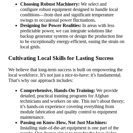
Choosing Robust Machinery:
We select and
configure robust equipment designed to handle local
conditions—from dust and significant temperature
swings to occasional power fluctuations.
Designing for Power Realities:
In areas with less
predictable power, we can integrate solutions like
backup generator systems or design the production line
to be exceptionally energy-efficient, easing the strain on
local grids.
Cultivating Local Skills for Lasting Success
We believe that long-term success is built on empowering the
local workforce. It’s not just a nice-to-have; it’s fundamental.
That’s why our approach includes:
Comprehensive, Hands-On Training:
We provide
detailed, practical training programs for Afghan
technicians and workers on site. This isn’t about theory;
it’s hands-on experience covering everything from
module fabrication and quality control to equipment
maintenance.
Passing on Know-How, Not Just Machines:
Installing state-of-the-art equipment is one part of the