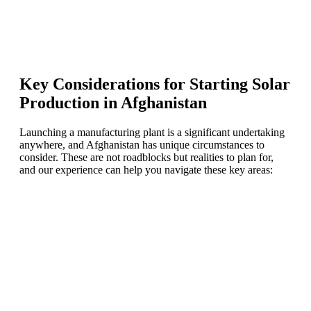
Key Considerations for Starting Solar
Production in Afghanistan
Launching a manufacturing plant is a significant undertaking
anywhere, and Afghanistan has unique circumstances to
consider. These are not roadblocks but realities to plan for,
and our experience can help you navigate these key areas:
Ready To Make Big
Profits?