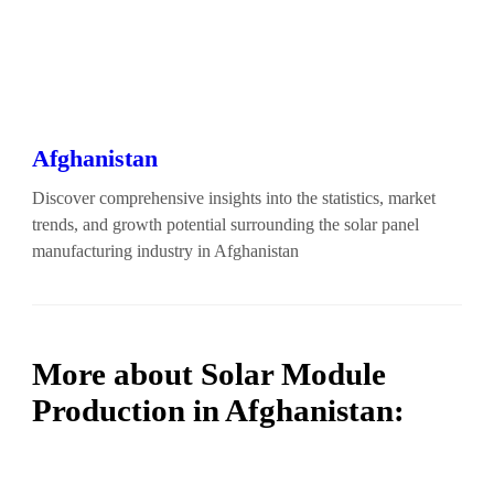
Afghanistan
Discover comprehensive insights into the statistics, market
trends, and growth potential surrounding the solar panel
manufacturing industry in Afghanistan
More about Solar Module
Production in Afghanistan: