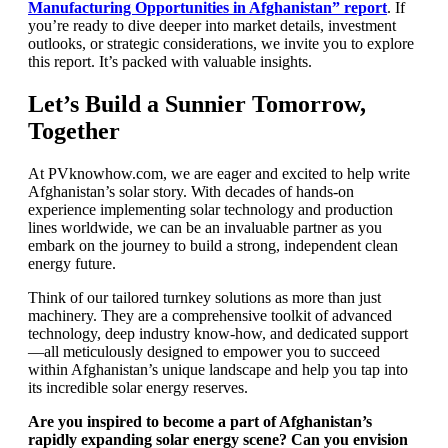
Manufacturing Opportunities in Afghanistan”
report
. If
you’re ready to dive deeper into market details, investment
outlooks, or strategic considerations, we invite you to explore
this report. It’s packed with valuable insights.
Let’s Build a Sunnier Tomorrow,
Together
At PVknowhow.com, we are eager and excited to help write
Afghanistan’s solar story. With decades of hands-on
experience implementing solar technology and production
lines worldwide, we can be an invaluable partner as you
embark on the journey to build a strong, independent clean
energy future.
Think of our tailored turnkey solutions as more than just
machinery. They are a comprehensive toolkit of advanced
technology, deep industry know-how, and dedicated support
—all meticulously designed to empower you to succeed
within Afghanistan’s unique landscape and help you tap into
its incredible solar energy reserves.
Are you inspired to become a part of Afghanistan’s
rapidly expanding solar energy scene? Can you envision