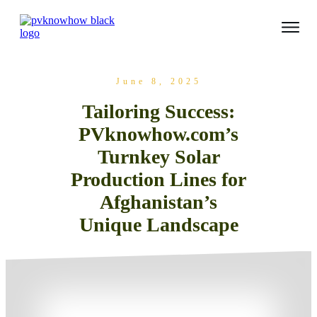
June 8, 2025
Tailoring Success:
PVknowhow.com’s
Turnkey Solar
Production Lines for
Afghanistan’s
Unique Landscape