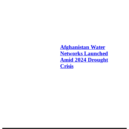
Afghanistan Water
Networks Launched
Amid 2024 Drought
Crisis