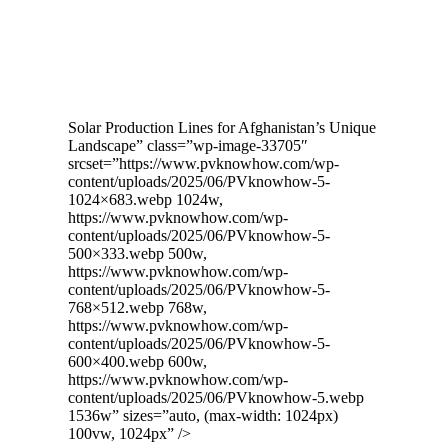
Solar Production Lines for Afghanistan’s Unique
Landscape” class=”wp-image-33705″
srcset=”https://www.pvknowhow.com/wp-
content/uploads/2025/06/PVknowhow-5-
1024×683.webp 1024w,
https://www.pvknowhow.com/wp-
content/uploads/2025/06/PVknowhow-5-
500×333.webp 500w,
https://www.pvknowhow.com/wp-
content/uploads/2025/06/PVknowhow-5-
768×512.webp 768w,
https://www.pvknowhow.com/wp-
content/uploads/2025/06/PVknowhow-5-
600×400.webp 600w,
https://www.pvknowhow.com/wp-
content/uploads/2025/06/PVknowhow-5.webp
1536w” sizes=”auto, (max-width: 1024px)
100vw, 1024px” />