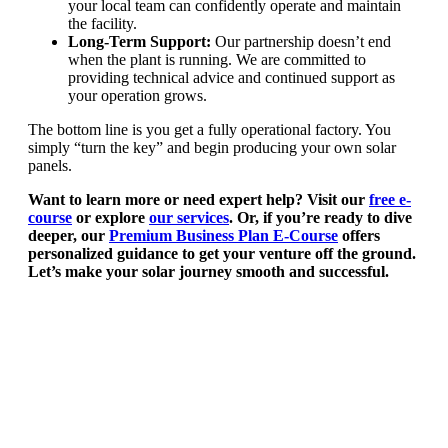
your local team can confidently operate and maintain
the facility.
Long-Term Support:
Our partnership doesn’t end
when the plant is running. We are committed to
providing technical advice and continued support as
your operation grows.
The bottom line is you get a fully operational factory. You
simply “turn the key” and begin producing your own solar
panels.
Want to learn more or need expert help? Visit our
free e-
course
or explore
our services
. Or, if you’re ready to dive
deeper, our
Premium Business Plan E-Course
offers
personalized guidance to get your venture off the ground.
Let’s make your solar journey smooth and successful.