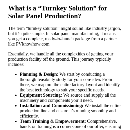
What is a “Turnkey Solution” for
Solar Panel Production?
The term “turnkey solution” might sound like industry jargon,
but it’s quite simple. In solar panel manufacturing, it means
you get a complete, ready-to-launch package from a partner
like PVknowhow.com.
Essentially, we handle all the complexities of getting your
production facility off the ground. This journey typically
includes:
Planning & Design:
We start by conducting a
thorough feasibility study for your core idea. From
there, we map out the entire factory layout and identify
the best technology to suit your specific needs.
Equipment Sourcing:
We source and supply all the
machinery and components you’ll need.
Installation and Commissioning:
We install the entire
production line and ensure it’s running smoothly and
efficiently.
Team Training & Empowerment:
Comprehensive,
hands-on training is a cornerstone of our offer, ensuring