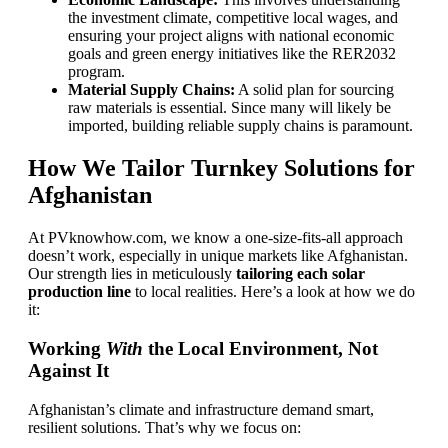
the investment climate, competitive local wages, and
ensuring your project aligns with national economic
goals and green energy initiatives like the RER2032
program.
Material Supply Chains:
A solid plan for sourcing
raw materials is essential. Since many will likely be
imported, building reliable supply chains is paramount.
How We Tailor Turnkey Solutions for
Afghanistan
At PVknowhow.com, we know a one-size-fits-all approach
doesn’t work, especially in unique markets like Afghanistan.
Our strength lies in meticulously
tailoring each solar
production line
to local realities. Here’s a look at how we do
it:
Working
With
the Local Environment, Not
Against It
Afghanistan’s climate and infrastructure demand smart,
resilient solutions. That’s why we focus on: