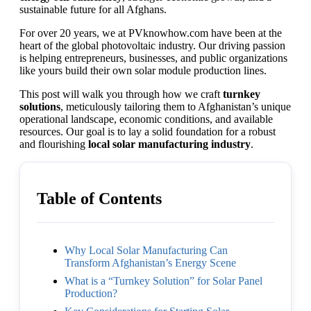
sustainable future for all Afghans.
For over 20 years, we at PVknowhow.com have been at the
heart of the global photovoltaic industry. Our driving passion
is helping entrepreneurs, businesses, and public organizations
like yours build their own solar module production lines.
This post will walk you through how we craft
turnkey
solutions
, meticulously tailoring them to Afghanistan’s unique
operational landscape, economic conditions, and available
resources. Our goal is to lay a solid foundation for a robust
and flourishing
local solar manufacturing industry
.
Table of Contents
Why Local Solar Manufacturing Can
Transform Afghanistan’s Energy Scene
What is a “Turnkey Solution” for Solar Panel
Production?