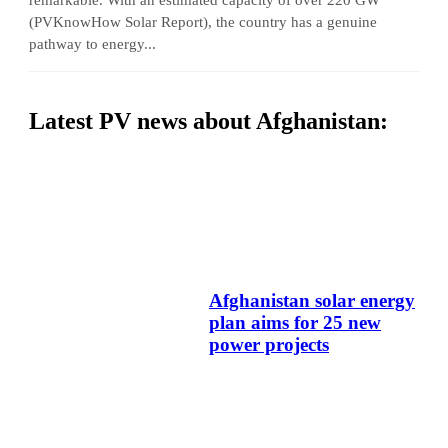
(PVKnowHow Solar Report), the country has a genuine
pathway to energy...
Latest PV news about Afghanistan:
Afghanistan solar energy
plan aims for 25 new
power projects