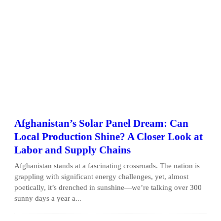
Afghanistan’s Solar Panel Dream: Can
Local Production Shine? A Closer Look at
Labor and Supply Chains
Afghanistan stands at a fascinating crossroads. The nation is
grappling with significant energy challenges, yet, almost
poetically, it’s drenched in sunshine—we’re talking over 300
sunny days a year a...