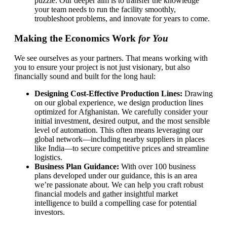
puzzle. Our deeper aim is to transfer the knowledge
your team needs to run the facility smoothly,
troubleshoot problems, and innovate for years to come.
Making the Economics Work
for You
We see ourselves as your partners. That means working with
you to ensure your project is not just visionary, but also
financially sound and built for the long haul:
Designing Cost-Effective Production Lines:
Drawing
on our global experience, we design production lines
optimized for Afghanistan. We carefully consider your
initial investment, desired output, and the most sensible
level of automation. This often means leveraging our
global network—including nearby suppliers in places
like India—to secure competitive prices and streamline
logistics.
Business Plan Guidance:
With over 100 business
plans developed under our guidance, this is an area
we’re passionate about. We can help you craft robust
financial models and gather insightful market
intelligence to build a compelling case for potential
investors.