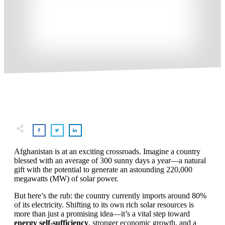
Afghanistan is at an exciting crossroads. Imagine a country
blessed with an average of 300 sunny days a year—a natural
gift with the potential to generate an astounding 220,000
megawatts (MW) of solar power.
But here’s the rub: the country currently imports around 80%
of its electricity. Shifting to its own rich solar resources is
more than just a promising idea—it’s a vital step toward
energy self-sufficiency
, stronger economic growth, and a