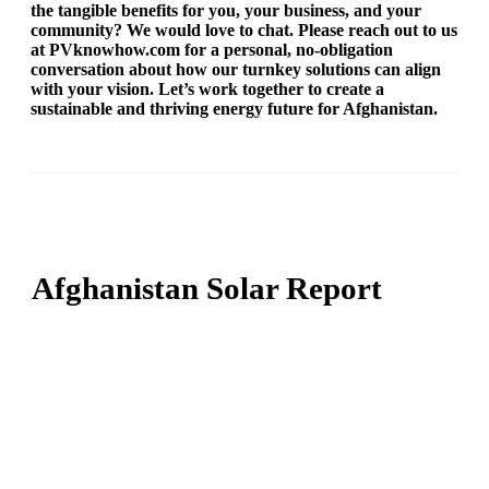
the tangible benefits for you, your business, and your
community? We would love to chat. Please reach out to us
at PVknowhow.com for a personal, no-obligation
conversation about how our turnkey solutions can align
with your vision. Let’s work together to create a
sustainable and thriving energy future for Afghanistan.
Afghanistan Solar Report