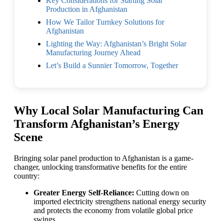
Key Considerations for Starting Solar
Production in Afghanistan
How We Tailor Turnkey Solutions for
Afghanistan
Lighting the Way: Afghanistan’s Bright Solar
Manufacturing Journey Ahead
Let’s Build a Sunnier Tomorrow, Together
Why Local Solar Manufacturing Can
Transform Afghanistan’s Energy
Scene
Bringing solar panel production to Afghanistan is a game-
changer, unlocking transformative benefits for the entire
country:
Greater Energy Self-Reliance:
Cutting down on
imported electricity strengthens national energy security
and protects the economy from volatile global price
swings.