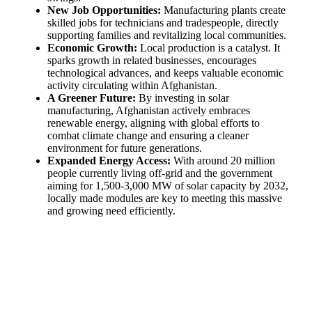
New Job Opportunities:
Manufacturing plants create
skilled jobs for technicians and tradespeople, directly
supporting families and revitalizing local communities.
Economic Growth:
Local production is a catalyst. It
sparks growth in related businesses, encourages
technological advances, and keeps valuable economic
activity circulating within Afghanistan.
A Greener Future:
By investing in solar
manufacturing, Afghanistan actively embraces
renewable energy, aligning with global efforts to
combat climate change and ensuring a cleaner
environment for future generations.
Expanded Energy Access:
With around 20 million
people currently living off-grid and the government
aiming for 1,500-3,000 MW of solar capacity by 2032,
locally made modules are key to meeting this massive
and growing need efficiently.