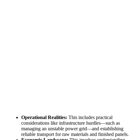
The solar Industry is Booming
WE HELP NEWCOMERS to the solar
industry start their own solar module
production line. Customers can make
BIG PROFITS
by selling modules and
finding investors, without wasting
money and time on things they don't
need!
Find Your Perfect Solution
Operational Realities:
This includes practical
considerations like infrastructure hurdles—such as
managing an unstable power grid—and establishing
reliable transport for raw materials and finished panels.
Economic Landscape:
This involves understanding