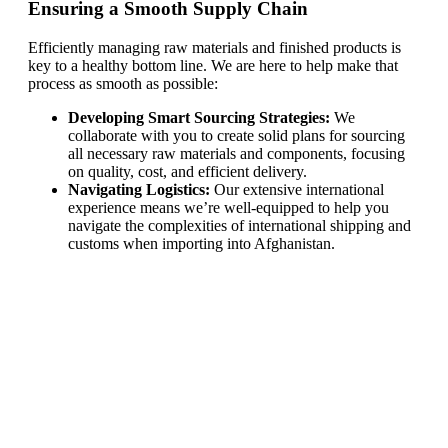
Ensuring a Smooth Supply Chain
Efficiently managing raw materials and finished products is
key to a healthy bottom line. We are here to help make that
process as smooth as possible:
Developing Smart Sourcing Strategies:
We
collaborate with you to create solid plans for sourcing
all necessary raw materials and components, focusing
on quality, cost, and efficient delivery.
Navigating Logistics:
Our extensive international
experience means we’re well-equipped to help you
navigate the complexities of international shipping and
customs when importing into Afghanistan.