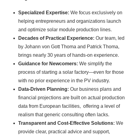
Specialized Expertise:
We focus exclusively on
helping entrepreneurs and organizations launch
and optimize solar module production lines.
Decades of Practical Experience:
Our team, led
by Johann von Gott Thoma and Patrick Thoma,
brings nearly 30 years of hands-on experience.
Guidance for Newcomers:
We simplify the
process of starting a solar factory—even for those
with no prior experience in the PV industry.
Data-Driven Planning:
Our business plans and
financial projections are built on actual production
data from European facilities, offering a level of
realism that generic consulting often lacks.
Transparent and Cost-Effective Solutions:
We
provide clear, practical advice and support,