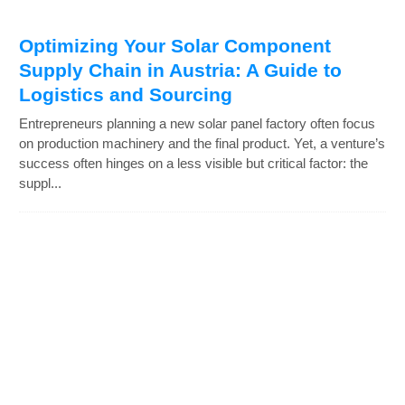
Optimizing Your Solar Component
Supply Chain in Austria: A Guide to
Logistics and Sourcing
Entrepreneurs planning a new solar panel factory often focus
on production machinery and the final product. Yet, a venture’s
success often hinges on a less visible but critical factor: the
suppl...