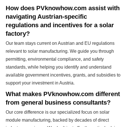
How does PVknowhow.com assist with
navigating Austrian-specific
regulations and incentives for a solar
factory?
Our team stays current on Austrian and EU regulations
relevant to solar manufacturing. We guide you through
permitting, environmental compliance, and safety
standards, while helping you identify and understand
available government incentives, grants, and subsidies to
support your investment in Austria.
What makes PVknowhow.com different
from general business consultants?
Our core difference is our specialized focus on solar
module manufacturing, backed by decades of direct