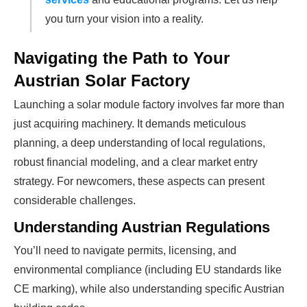
you turn your vision into a reality.
Navigating the Path to Your
Austrian Solar Factory
Launching a solar module factory involves far more than
just acquiring machinery. It demands meticulous
planning, a deep understanding of local regulations,
robust financial modeling, and a clear market entry
strategy. For newcomers, these aspects can present
considerable challenges.
Understanding Austrian Regulations
You’ll need to navigate permits, licensing, and
environmental compliance (including EU standards like
CE marking), while also understanding specific Austrian