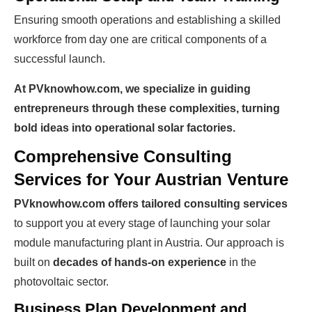
Ensuring smooth operations and establishing a skilled
workforce from day one are critical components of a
successful launch.
Ready To Make Big
At PVknowhow.com, we specialize in guiding
Profits?
entrepreneurs through these complexities, turning
bold ideas into operational solar factories.
Comprehensive Consulting
The solar Industry is Booming
Services for Your Austrian Venture
WE HELP NEWCOMERS to the solar
PVknowhow.com offers tailored consulting services
industry start their own solar module
to support you at every stage of launching your solar
production line. Customers can make
BIG
module manufacturing plant in Austria. Our approach is
built on
decades of hands-on experience
in the
PROFITS
by selling modules and finding
photovoltaic sector.
investors, without wasting money and
time on things they don't need!
Business Plan Development and