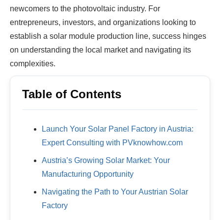
newcomers to the photovoltaic industry. For
entrepreneurs, investors, and organizations looking to
establish a solar module production line, success hinges
on understanding the local market and navigating its
complexities.
Table of Contents
Launch Your Solar Panel Factory in Austria:
Expert Consulting with PVknowhow.com
Austria’s Growing Solar Market: Your
Manufacturing Opportunity
Navigating the Path to Your Austrian Solar
Factory