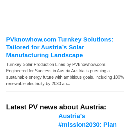
PVknowhow.com Turnkey Solutions:
Tailored for Austria’s Solar
Manufacturing Landscape
Turnkey Solar Production Lines by PVknowhow.com:
Engineered for Success in Austria Austria is pursuing a
sustainable energy future with ambitious goals, including 100%
renewable electricity by 2030 an...
Latest PV news about Austria:
Austria’s
#mission2030: Plan