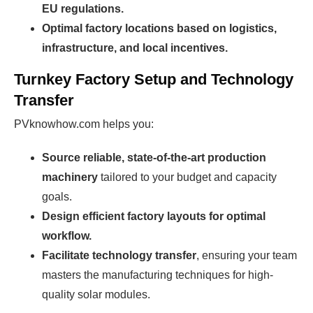
EU regulations.
Optimal factory locations based on logistics,
infrastructure, and local incentives.
Turnkey Factory Setup and Technology
Transfer
PVknowhow.com helps you:
Source reliable, state-of-the-art production
machinery
tailored to your budget and capacity
goals.
Design efficient factory layouts for optimal
workflow.
Facilitate technology transfer
, ensuring your team
masters the manufacturing techniques for high-
quality solar modules.