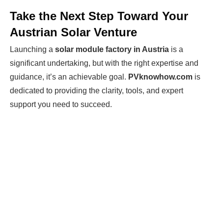
Take the Next Step Toward Your
Austrian Solar Venture
Launching a
solar module factory in Austria
is a
significant undertaking, but with the right expertise and
guidance, it’s an achievable goal.
PVknowhow.com
is
dedicated to providing the clarity, tools, and expert
support you need to succeed.