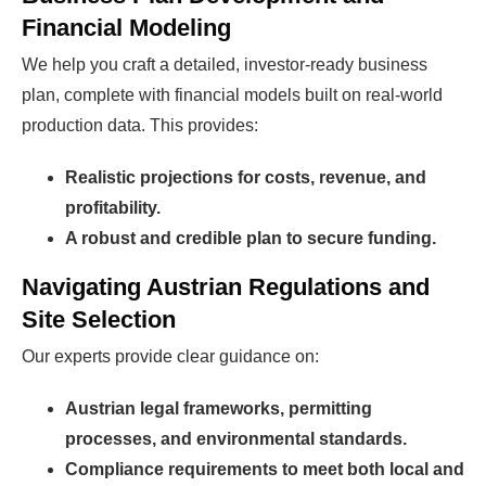
Financial Modeling
Find Your Perfect Solution
We help you craft a detailed, investor-ready business
plan, complete with financial models built on real-world
production data. This provides:
Realistic projections for costs, revenue, and
profitability.
A robust and credible plan to secure funding.
Navigating Austrian Regulations and
Site Selection
Our experts provide clear guidance on:
Austrian legal frameworks, permitting
processes, and environmental standards.
Compliance requirements to meet both local and