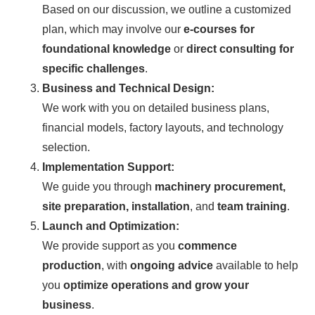
Based on our discussion, we outline a customized
plan, which may involve our
e-courses for
foundational knowledge
or
direct consulting for
specific challenges
.
Business and Technical Design:
We work with you on detailed business plans,
financial models, factory layouts, and technology
selection.
Implementation Support:
We guide you through
machinery procurement,
site preparation, installation
, and
team training
.
Launch and Optimization:
We provide support as you
commence
production
, with
ongoing advice
available to help
you
optimize operations and grow your
business
.