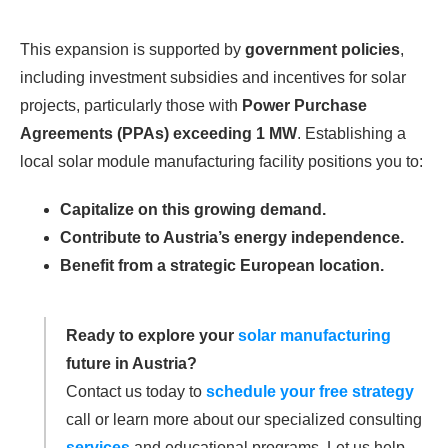
This expansion is supported by
government policies
,
including investment subsidies and incentives for solar
projects, particularly those with
Power Purchase
Agreements (PPAs) exceeding 1 MW
. Establishing a
local solar module manufacturing facility positions you to:
Capitalize on this growing demand.
Contribute to Austria’s energy independence.
Benefit from a strategic European location.
Ready to explore your
solar manufacturing
future in Austria?
Contact us today to
schedule your free strategy
call or learn more about our specialized consulting
services
and educational programs. Let us help