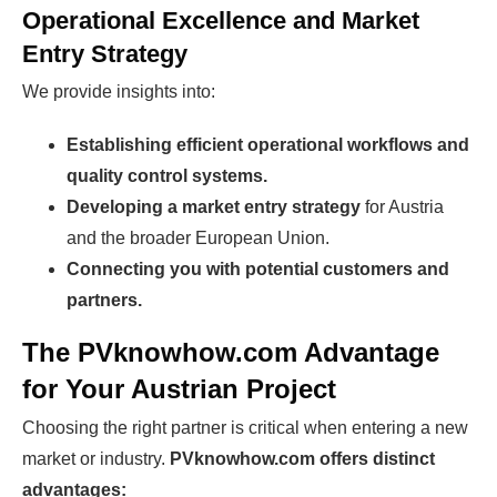
Operational Excellence and Market
Entry Strategy
We provide insights into:
Establishing efficient operational workflows and
quality control systems.
Developing a market entry strategy
for Austria
and the broader European Union.
Connecting you with potential customers and
partners.
The PVknowhow.com Advantage
for Your Austrian Project
Choosing the right partner is critical when entering a new
market or industry.
PVknowhow.com offers distinct
advantages: