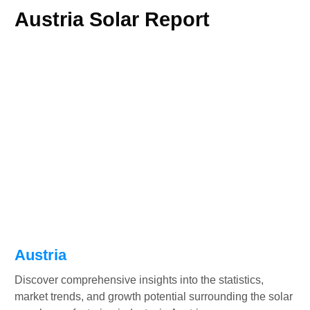
Austria Solar Report
Austria
Discover comprehensive insights into the statistics,
market trends, and growth potential surrounding the solar