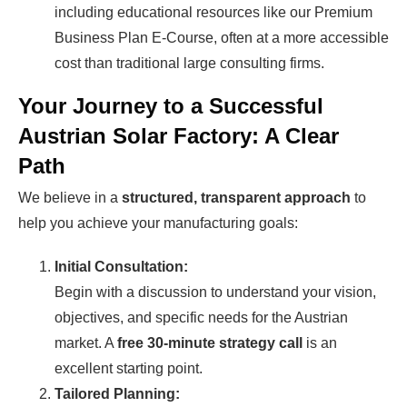
including educational resources like our Premium
Business Plan E-Course, often at a more accessible
cost than traditional large consulting firms.
Your Journey to a Successful
Austrian Solar Factory: A Clear
Path
We believe in a
structured, transparent approach
to
help you achieve your manufacturing goals:
Initial Consultation:
Begin with a discussion to understand your vision,
objectives, and specific needs for the Austrian
market. A
free 30-minute strategy call
is an
excellent starting point.
Tailored Planning: