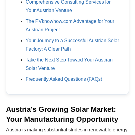
Comprehensive Consulting Services for
Your Austrian Venture
The PVknowhow.com Advantage for Your
Austrian Project
Your Journey to a Successful Austrian Solar
Factory: A Clear Path
Take the Next Step Toward Your Austrian
Solar Venture
Frequently Asked Questions (FAQs)
Austria’s Growing Solar Market:
Your Manufacturing Opportunity
Austria is making substantial strides in renewable energy,