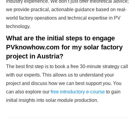
industry experience. We don’t just offer theoretical advice;
we provide practical, actionable guidance based on real-
world factory operations and technical expertise in PV
technology.
What are the initial steps to engage
PVknowhow.com for my solar factory
project in Austria?
The best first step is to book a free 30-minute strategy call
with our experts. This allows us to understand your
project and discuss how we can best support you. You
can also explore our
free introductory e-course
to gain
initial insights into solar module production.