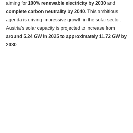
aiming for
100% renewable electricity by 2030
and
complete carbon neutrality by 2040
. This ambitious
agenda is driving impressive growth in the solar sector.
Austria’s solar capacity is projected to increase from
around 5.24 GW in 2025 to approximately 11.72 GW by
2030
.