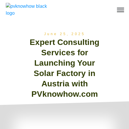
June 25, 2025
Expert Consulting
Services for
Launching Your
Solar Factory in
Austria with
PVknowhow.com