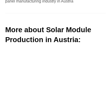
panel manufacturing industry in Austria
More about Solar Module
Production in Austria: