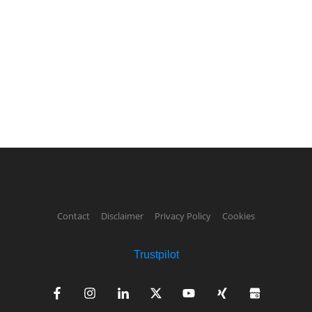
Contact
Disclaimer
Privacy Policy
Cookies
Trustpilot