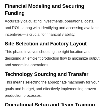
Financial Modeling and Securing
Funding
Accurately calculating investments, operational costs,
and ROI—along with identifying and accessing available
incentives—is crucial for financial viability.
Site Selection and Factory Layout
This phase involves choosing the right location and
designing an efficient production flow to maximize output
and streamline operations.
Technology Sourcing and Transfer
This means selecting the appropriate machinery for your
goals and budget, and effectively implementing proven
production processes.
Operational Setup and Team Training