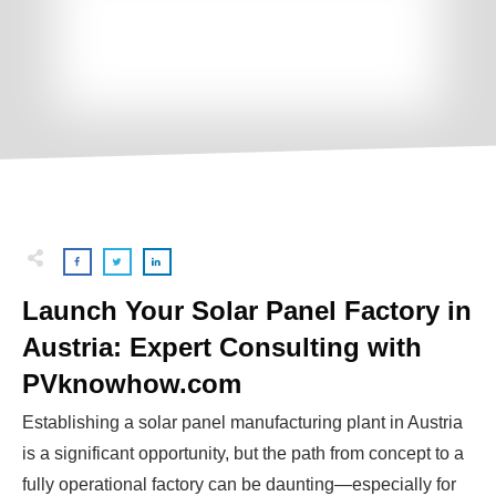
Launch Your Solar Panel Factory in
Austria: Expert Consulting with
PVknowhow.com
Establishing a solar panel manufacturing plant in Austria
is a significant opportunity, but the path from concept to a
fully operational factory can be daunting—especially for