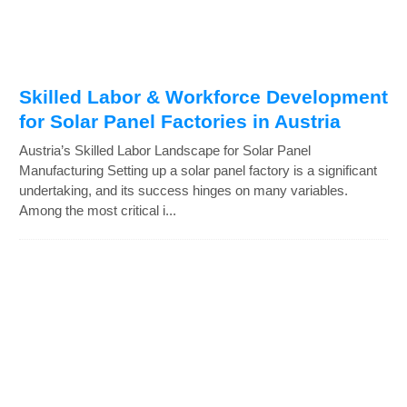
Skilled Labor & Workforce Development
for Solar Panel Factories in Austria
Austria’s Skilled Labor Landscape for Solar Panel
Manufacturing Setting up a solar panel factory is a significant
undertaking, and its success hinges on many variables.
Among the most critical i...