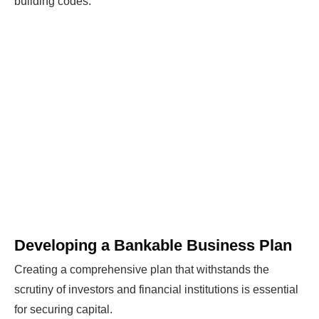
building codes.
Developing a Bankable Business Plan
Creating a comprehensive plan that withstands the
scrutiny of investors and financial institutions is essential
for securing capital.