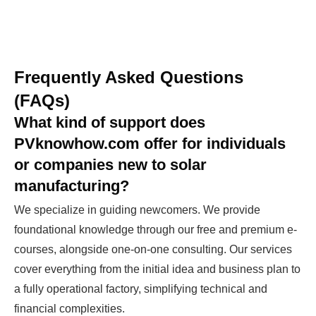
Frequently Asked Questions
(FAQs)
What kind of support does
PVknowhow.com offer for individuals
or companies new to solar
manufacturing?
We specialize in guiding newcomers. We provide
foundational knowledge through our free and premium e-
courses, alongside one-on-one consulting. Our services
cover everything from the initial idea and business plan to
a fully operational factory, simplifying technical and
financial complexities.