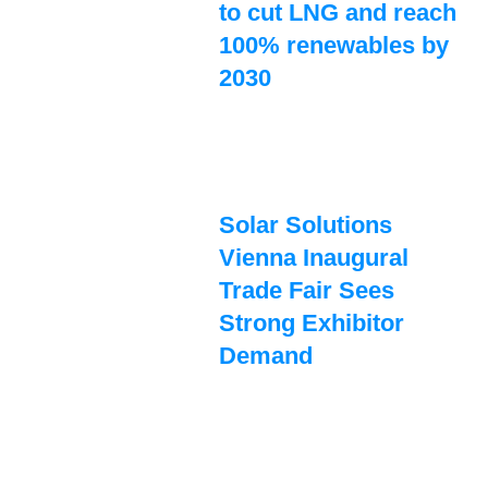
to cut LNG and reach
100% renewables by
2030
Solar Solutions
Vienna Inaugural
Trade Fair Sees
Strong Exhibitor
Demand