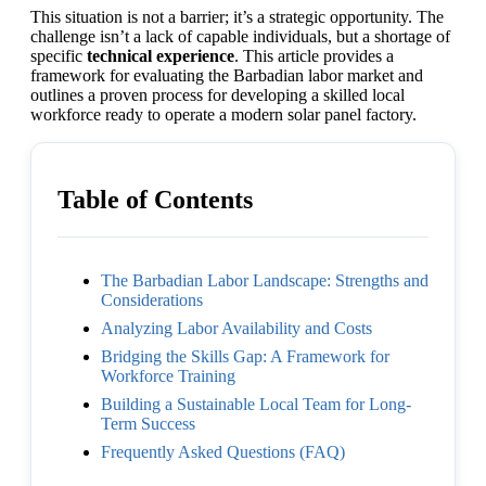
This situation is not a barrier; it’s a strategic opportunity. The
challenge isn’t a lack of capable individuals, but a shortage of
specific
technical experience
. This article provides a
framework for evaluating the Barbadian labor market and
outlines a proven process for developing a skilled local
workforce ready to operate a modern solar panel factory.
Table of Contents
The Barbadian Labor Landscape: Strengths and
Considerations
Analyzing Labor Availability and Costs
Bridging the Skills Gap: A Framework for
Workforce Training
Building a Sustainable Local Team for Long-
Term Success
Frequently Asked Questions (FAQ)