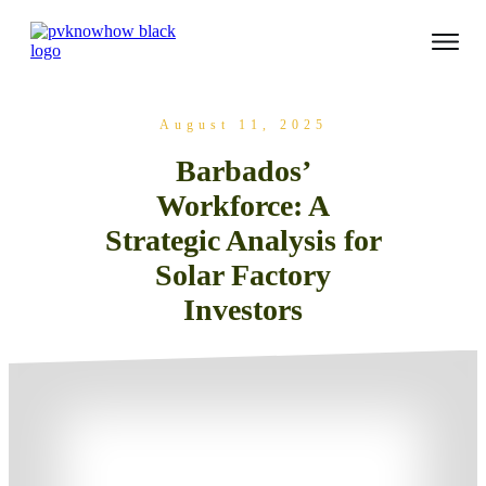
August 11, 2025
Barbados’
Workforce: A
Strategic Analysis for
Solar Factory
Investors