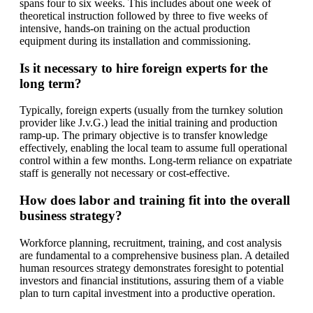
spans four to six weeks. This includes about one week of
theoretical instruction followed by three to five weeks of
intensive, hands-on training on the actual production
equipment during its installation and commissioning.
Is it necessary to hire foreign experts for the
long term?
Typically, foreign experts (usually from the turnkey solution
provider like J.v.G.) lead the initial training and production
ramp-up. The primary objective is to transfer knowledge
effectively, enabling the local team to assume full operational
control within a few months. Long-term reliance on expatriate
staff is generally not necessary or cost-effective.
How does labor and training fit into the overall
business strategy?
Workforce planning, recruitment, training, and cost analysis
are fundamental to a comprehensive business plan. A detailed
human resources strategy demonstrates foresight to potential
investors and financial institutions, assuring them of a viable
plan to turn capital investment into a productive operation.