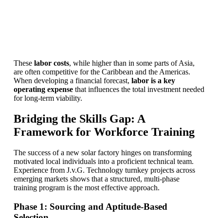
Find Your Perfect Solution
These
labor costs
, while higher than in some parts of Asia,
are often competitive for the Caribbean and the Americas.
When developing a financial forecast,
labor is a key
operating expense
that influences the total investment needed
for long-term viability.
Bridging the Skills Gap: A
Framework for Workforce Training
The success of a new solar factory hinges on transforming
motivated local individuals into a proficient technical team.
Experience from J.v.G. Technology turnkey projects across
emerging markets shows that a structured, multi-phase
training program is the most effective approach.
Phase 1: Sourcing and Aptitude-Based
Selection