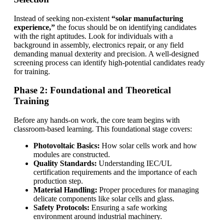
Instead of seeking non-existent
“solar manufacturing
experience,”
the focus should be on identifying candidates
with the right aptitudes. Look for individuals with a
background in assembly, electronics repair, or any field
demanding manual dexterity and precision. A well-designed
screening process can identify high-potential candidates ready
for training.
Phase 2: Foundational and Theoretical
Training
Before any hands-on work, the core team begins with
classroom-based learning. This foundational stage covers:
Photovoltaic Basics:
How solar cells work and how
modules are constructed.
Quality Standards:
Understanding IEC/UL
certification requirements and the importance of each
production step.
Material Handling:
Proper procedures for managing
delicate components like solar cells and glass.
Safety Protocols:
Ensuring a safe working
environment around industrial machinery.