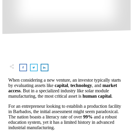
When considering a new venture, an investor typically starts
by evaluating assets like
capital
,
technology
, and
market
access
. But in a specialized industry like solar module
manufacturing, the most critical asset is
human capital
.
For an entrepreneur looking to establish a production facility
in Barbados, the initial assessment might seem paradoxical.
The nation boasts a literacy rate of over
99%
and a robust
education system, yet it has a limited history in advanced
industrial manufacturing.