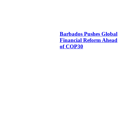
Barbados Pushes Global
Financial Reform Ahead
of COP30