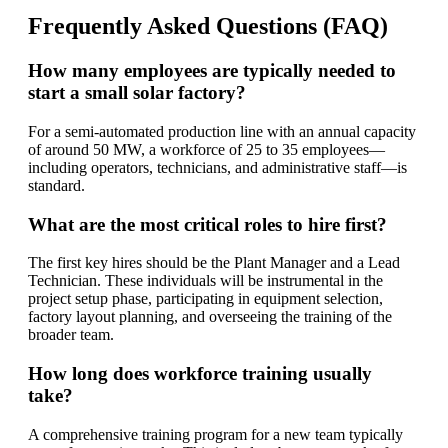
Frequently Asked Questions (FAQ)
How many employees are typically needed to
start a small solar factory?
For a semi-automated production line with an annual capacity
of around 50 MW, a workforce of 25 to 35 employees—
including operators, technicians, and administrative staff—is
standard.
What are the most critical roles to hire first?
The first key hires should be the Plant Manager and a Lead
Technician. These individuals will be instrumental in the
project setup phase, participating in equipment selection,
factory layout planning, and overseeing the training of the
broader team.
How long does workforce training usually
take?
A comprehensive training program for a new team typically