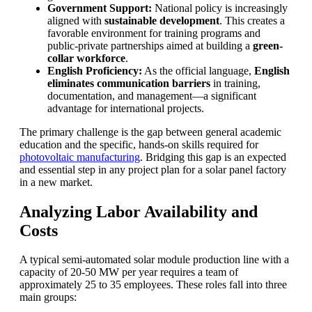
Government Support:
National policy is increasingly
aligned with
sustainable development
. This creates a
favorable environment for training programs and
public-private partnerships aimed at building a
green-
collar workforce
.
English Proficiency:
As the official language,
English
eliminates communication barriers
in training,
documentation, and management—a significant
advantage for international projects.
The primary challenge is the gap between general academic
education and the specific, hands-on skills required for
photovoltaic manufacturing
. Bridging this gap is an expected
and essential step in any project plan for a solar panel factory
in a new market.
Analyzing Labor Availability and
Costs
A typical semi-automated solar module production line with a
capacity of 20-50 MW per year requires a team of
approximately 25 to 35 employees. These roles fall into three
main groups: