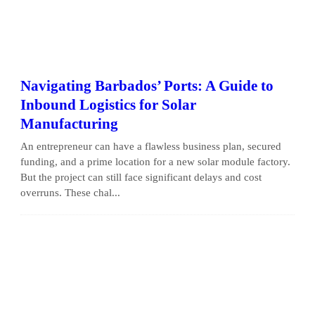
Navigating Barbados’ Ports: A Guide to
Inbound Logistics for Solar
Manufacturing
An entrepreneur can have a flawless business plan, secured
funding, and a prime location for a new solar module factory.
But the project can still face significant delays and cost
overruns. These chal...