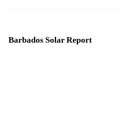
Barbados Solar Report