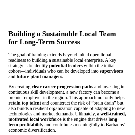
Building a Sustainable Local Team
for Long-Term Success
The goal of training extends beyond initial operational
readiness to building a sustainable local enterprise. A key
strategy is to identify
potential leaders
within the initial
cohort—individuals who can be developed into
supervisors
and
future plant managers
.
By creating
clear career progression paths
and investing in
continuous skill development, a new factory can become a
premier employer in the region. This approach not only helps
retain top talent
and counteract the risk of “brain drain” but
also builds a resilient organization capable of adapting to new
technologies and market demands. Ultimately, a
well-trained,
motivated local workforce
is the engine that drives
long-
term profitability
and contributes meaningfully to Barbados’
economic diversification.