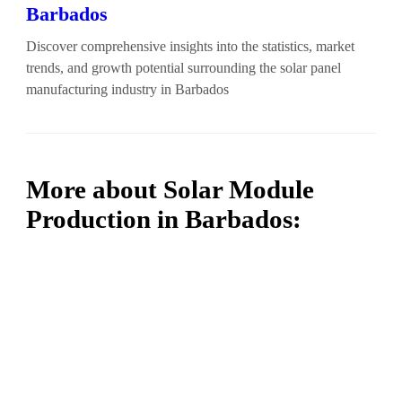
Barbados
Discover comprehensive insights into the statistics, market
trends, and growth potential surrounding the solar panel
manufacturing industry in Barbados
More about Solar Module
Production in Barbados: