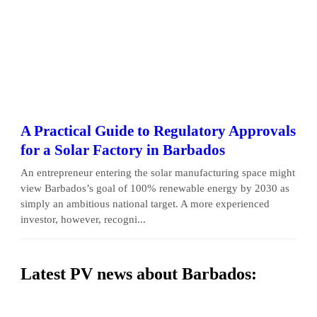
A Practical Guide to Regulatory Approvals
for a Solar Factory in Barbados
An entrepreneur entering the solar manufacturing space might
view Barbados’s goal of 100% renewable energy by 2030 as
simply an ambitious national target. A more experienced
investor, however, recogni...
Latest PV news about Barbados: