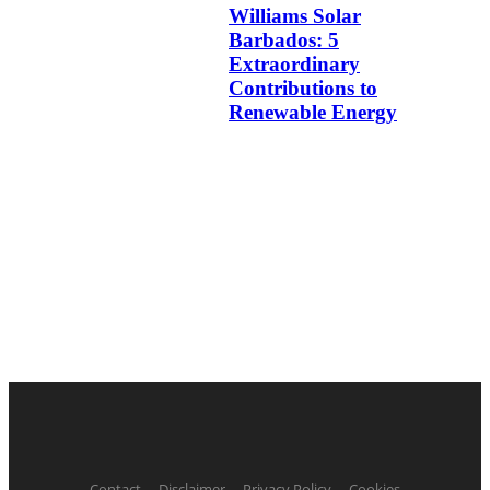
Williams Solar
Barbados: 5
Extraordinary
Contributions to
Renewable Energy
Contact
Disclaimer
Privacy Policy
Cookies