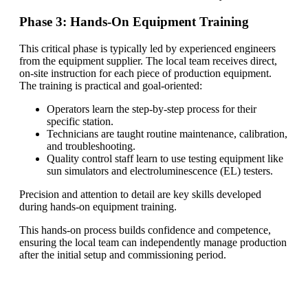
Phase 3: Hands-On Equipment Training
This critical phase is typically led by experienced engineers
from the equipment supplier. The local team receives direct,
on-site instruction for each piece of production equipment.
The training is practical and goal-oriented:
Operators learn the step-by-step process for their
specific station.
Technicians are taught routine maintenance, calibration,
and troubleshooting.
Quality control staff learn to use testing equipment like
sun simulators and electroluminescence (EL) testers.
Precision and attention to detail are key skills developed
during hands-on equipment training.
This hands-on process builds confidence and competence,
ensuring the local team can independently manage production
after the initial setup and commissioning period.