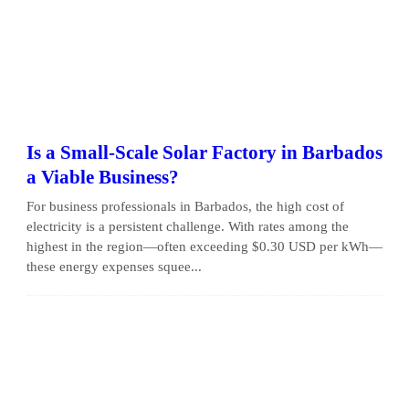
Is a Small-Scale Solar Factory in Barbados
a Viable Business?
For business professionals in Barbados, the high cost of
electricity is a persistent challenge. With rates among the
highest in the region—often exceeding $0.30 USD per kWh—
these energy expenses squee...