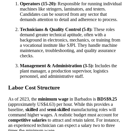
Operators (15-20):
Responsible for running individual
machines like stringers, laminators, and testers.
Candidates can be sourced from any sector that
demands attention to detail and adherence to process.
Technicians & Quality Control (5-8):
These roles
demand greater technical aptitude, often with a
background in electronics, mechanics, or training from
a vocational institute like SJPI. They handle machine
maintenance, troubleshooting, and quality assurance
checks.
Management & Administration (3-5):
Includes the
plant manager, a production supervisor, logistics
personnel, and administrative staff.
Labor Cost Structure
As of 2023, the
minimum wage
in Barbados is
BDS$9.25
(approximately US$4.63) per hour. While this provides a
baseline,
skilled
and
semi-skilled
manufacturing roles will
command higher wages. A realistic budget must account for
competitive salaries
to attract and retain talent. For instance,
an experienced technician can expect a salary two to three
times the minimum wage.