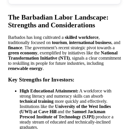
The Barbadian Labor Landscape:
Strengths and Considerations
Barbados has long cultivated a
skilled workforce
,
traditionally focused on
tourism
,
international business
, and
finance
. The government’s recent strategic pivot towards a
green economy
, exemplified by initiatives like the
National
Transformation Initiative (NTI)
, signals a clear commitment
to reskilling its people for future industries, including
renewable energy
.
Key Strengths for Investors:
High Educational Attainment:
A workforce with
strong literacy and numeracy skills can absorb
technical training
more quickly and effectively.
Institutions like the
University of the West Indies
(UWI) at Cave Hill
and the
Samuel Jackman
Prescod Institute of Technology (SJPI)
produce a
steady stream of educated and technically-inclined
graduates.