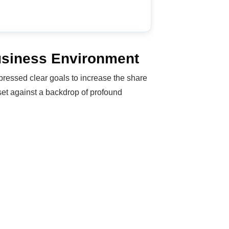
Business Environment
ressed clear goals to increase the share
 set against a backdrop of profound