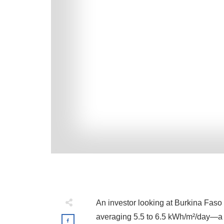
An investor looking at Burkina Faso 
averaging 5.5 to 6.5 kWh/m²/day—a va