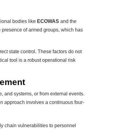
gional bodies like
ECOWAS
and the
 the presence of armed groups, which has
rect state control. These factors do not
cal tool is a robust operational risk
gement
le, and systems, or from external events.
ven approach involves a continuous four-
ply chain vulnerabilities to personnel