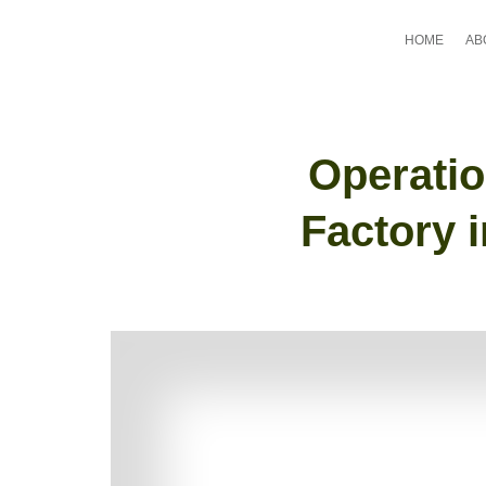
HOME
AB
Operatio
Factory 