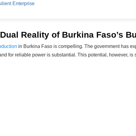
ilient Enterprise
Dual Reality of Burkina Faso’s 
oduction
in Burkina Faso is compelling. The government has exp
d for reliable power is substantial. This potential, however, is