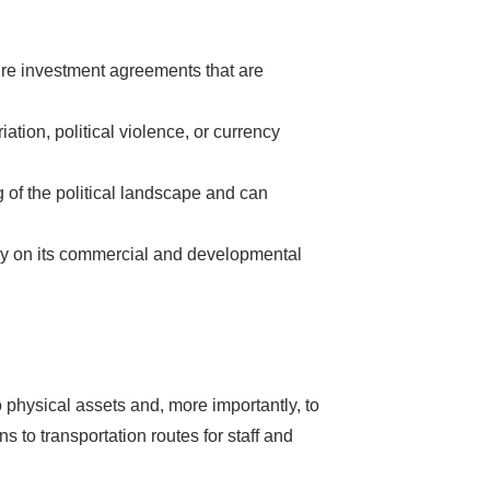
ture investment agreements that are
s Booming
ation, political violence, or currency
of the political landscape and can
solar industry
roduction line.
lely on its commercial and developmental
OFITS
by selling
, without wasting
 don't need!
 physical assets and, more importantly, to
s to transportation routes for staff and