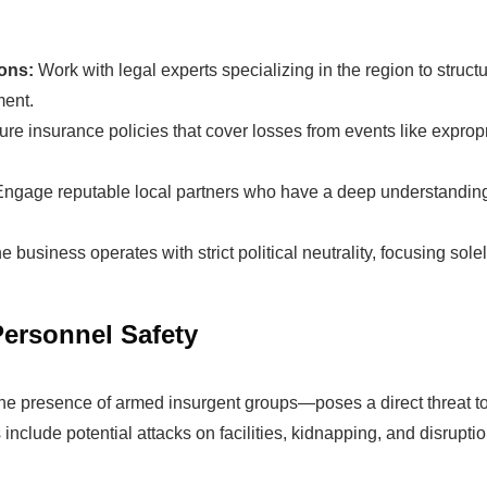
ions:
Work with legal experts specializing in the region to struc
ment.
The solar Industry i
re insurance policies that cover losses from events like expropri
Engage reputable local partners who have a deep understanding 
dy To
WE HELP NEWCOMERS to the 
start their own solar module p
e business operates with strict political neutrality, focusing so
e Big
Customers can make
BIG PR
modules and finding investors
Personnel Safety
fits?
money and time on things they
the presence of armed insurgent groups—poses a direct threat to
include potential attacks on facilities, kidnapping, and disruption
Find Your Perfect Solution