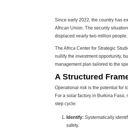
Since early 2022, the country has ex
African Union. The security situation
displaced nearly two million people.
The Africa Center for Strategic Studi
nullify the investment opportunity, bu
management plan tailored to the spec
A Structured Fram
Operational risk is the potential for
For a solar factory in Burkina Faso,
step cycle:
Identify:
Systematically identif
safety.