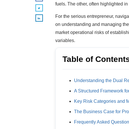
fuels. The other, often highlighted in 
For the serious entrepreneur, navigat
on understanding and managing them 
market operational risks of establis
variables.
Table of Content
Understanding the Dual Re
A Structured Framework f
Key Risk Categories and Mi
The Business Case for Pr
Frequently Asked Questio