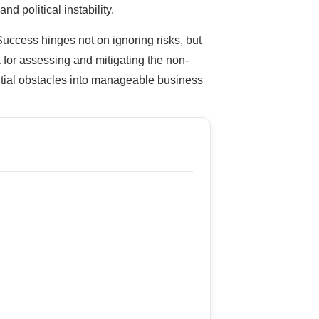
nd political instability.
 Success hinges not on ignoring risks, but
for assessing and mitigating the non-
ntial obstacles into manageable business