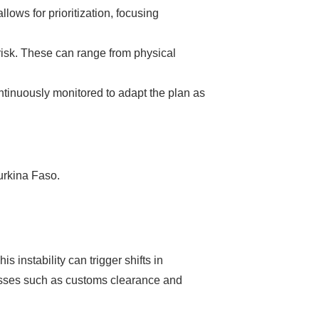
llows for prioritization, focusing
risk. These can range from physical
ntinuously monitored to adapt the plan as
urkina Faso.
 instability can trigger shifts in
cesses such as customs clearance and