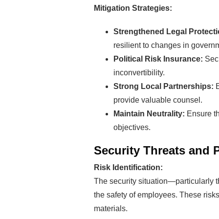
Mitigation Strategies:
Strengthened Legal Protect
resilient to changes in govern
Political Risk Insurance:
Secu
inconvertibility.
Strong Local Partnerships:
Rea
provide valuable counsel.
Maintain Neutrality:
Ensure th
Mak
objectives.
Security Threats and 
Pro
Risk Identification:
The security situation—particularly 
the safety of employees. These risks 
materials.