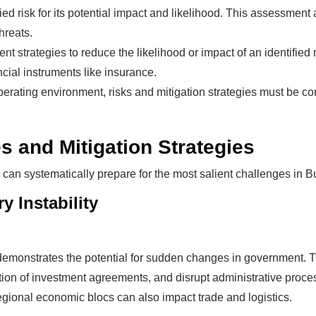
ed risk for its potential impact and likelihood. This assessment a
hreats.
 strategies to reduce the likelihood or impact of an identified 
cial instruments like insurance.
erating environment, risks and mitigation strategies must be co
s and Mitigation Strategies
 can systematically prepare for the most salient challenges in B
y Instability
demonstrates the potential for sudden changes in government. This
ation of investment agreements, and disrupt administrative pro
gional economic blocs can also impact trade and logistics.