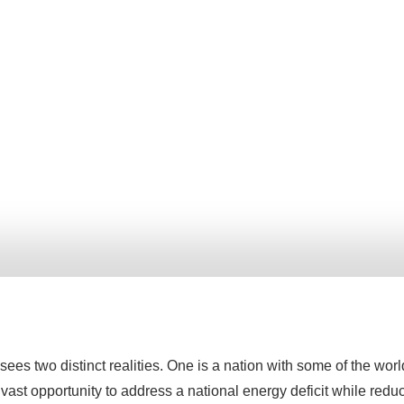
sees two distinct realities. One is a nation with some of the wor
st opportunity to address a national energy deficit while reduc