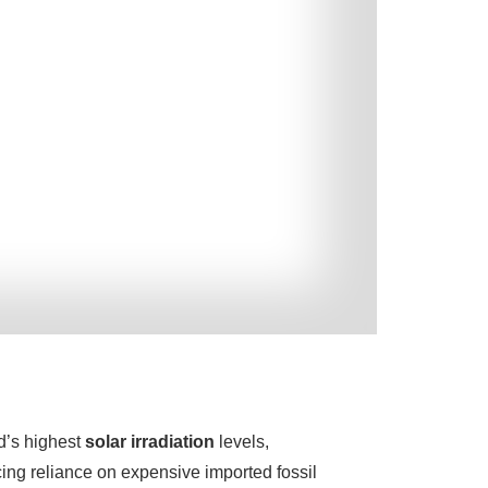
ld’s highest
solar irradiation
levels,
ing reliance on expensive imported fossil