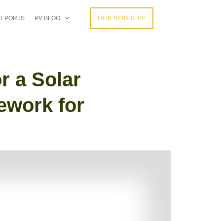
REPORTS
PV BLOG
OUR SERVICES
r a Solar
ework for