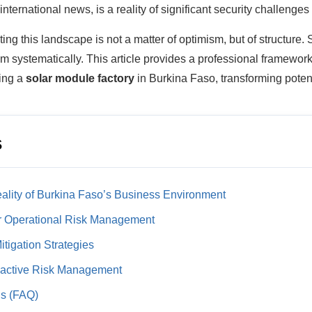
international news, is a reality of significant security challenges a
ing this landscape is not a matter of optimism, but of structure.
systematically. This article provides a professional framework 
hing a
solar module factory
in Burkina Faso, transforming pote
s
ality of Burkina Faso’s Business Environment
or Operational Risk Management
tigation Strategies
oactive Risk Management
ns (FAQ)