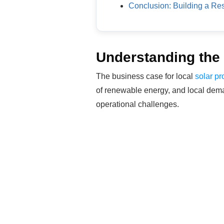
Conclusion: Building a Res
Understanding the 
The business case for local
solar pr
of renewable energy, and local deman
operational challenges.