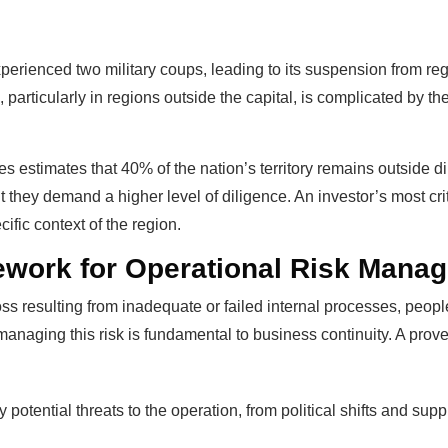
perienced two military coups, leading to its suspension from re
, particularly in regions outside the capital, is complicated by
es estimates that 40% of the nation’s territory remains outside di
t they demand a higher level of diligence. An investor’s most criti
ific context of the region.
ework for Operational Risk Mana
 loss resulting from inadequate or failed internal processes, peop
 managing this risk is fundamental to business continuity. A pro
y potential threats to the operation, from political shifts and sup