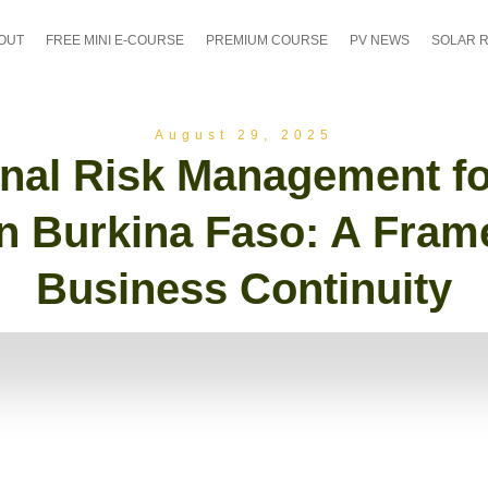
OUT
FREE MINI E-COURSE
PREMIUM COURSE
PV NEWS
SOLAR 
August 29, 2025
nal Risk Management fo
in Burkina Faso: A Fram
Business Continuity