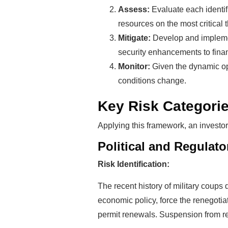
Assess:
Evaluate each identifi
resources on the most critical t
Mitigate:
Develop and implement
security enhancements to finan
Monitor:
Given the dynamic op
conditions change.
Key Risk Categorie
Applying this framework, an investor
Political and Regulator
Risk Identification:
The recent history of military coups 
economic policy, force the renegoti
permit renewals. Suspension from re