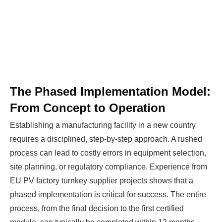
Ready To Make Big
Profits?
The solar Industry is Booming
The Phased Implementation Model:
WE HELP NEWCOMERS to the solar
From Concept to Operation
industry start their own solar module
production line. Customers can make
BIG
Establishing a manufacturing facility in a new country
PROFITS
by selling modules and finding
requires a disciplined, step-by-step approach. A rushed
investors, without wasting money and
process can lead to costly errors in equipment selection,
time on things they don't need!
site planning, or regulatory compliance. Experience from
EU PV factory turnkey supplier projects shows that a
phased implementation is critical for success. The entire
Find Your Perfect Solution
process, from the final decision to the first certified