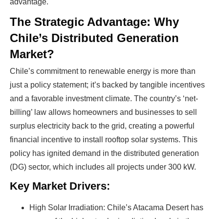
advantage.
The Strategic Advantage: Why
Chile’s Distributed Generation
Market?
Chile’s commitment to renewable energy is more than
just a policy statement; it’s backed by tangible incentives
and a favorable investment climate. The country’s ‘net-
billing’ law allows homeowners and businesses to sell
surplus electricity back to the grid, creating a powerful
financial incentive to install rooftop solar systems. This
policy has ignited demand in the distributed generation
(DG) sector, which includes all projects under 300 kW.
Key Market Drivers:
High Solar Irradiation: Chile’s Atacama Desert has