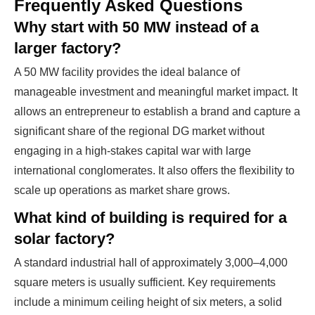
Frequently Asked Questions
Why start with 50 MW instead of a
larger factory?
A 50 MW facility provides the ideal balance of
manageable investment and meaningful market impact. It
allows an entrepreneur to establish a brand and capture a
significant share of the regional DG market without
engaging in a high-stakes capital war with large
international conglomerates. It also offers the flexibility to
scale up operations as market share grows.
What kind of building is required for a
solar factory?
A standard industrial hall of approximately 3,000–4,000
square meters is usually sufficient. Key requirements
include a minimum ceiling height of six meters, a solid