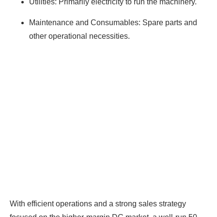
Utilities: Primarily electricity to run the machinery.
Maintenance and Consumables: Spare parts and
other operational necessities.
With efficient operations and a strong sales strategy