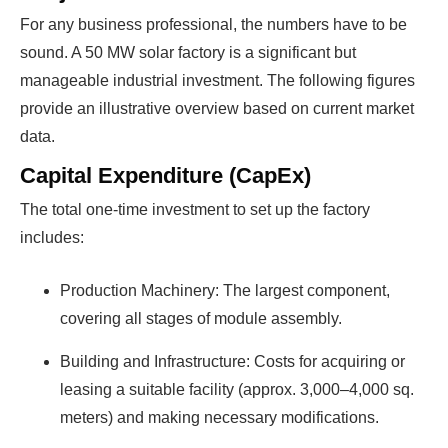
For any business professional, the numbers have to be
sound. A 50 MW solar factory is a significant but
manageable industrial investment. The following figures
provide an illustrative overview based on current market
data.
Capital Expenditure (CapEx)
The total one-time investment to set up the factory
includes:
Production Machinery: The largest component,
covering all stages of module assembly.
Building and Infrastructure: Costs for acquiring or
leasing a suitable facility (approx. 3,000–4,000 sq.
meters) and making necessary modifications.