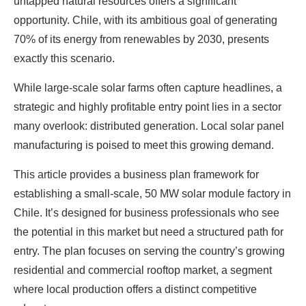
untapped natural resources offers a significant
opportunity. Chile, with its ambitious goal of generating
70% of its energy from renewables by 2030, presents
exactly this scenario.
While large-scale solar farms often capture headlines, a
strategic and highly profitable entry point lies in a sector
many overlook: distributed generation. Local solar panel
manufacturing is poised to meet this growing demand.
This article provides a business plan framework for
establishing a small-scale, 50 MW solar module factory in
Chile. It’s designed for business professionals who see
the potential in this market but need a structured path for
entry. The plan focuses on serving the country’s growing
residential and commercial rooftop market, a segment
where local production offers a distinct competitive