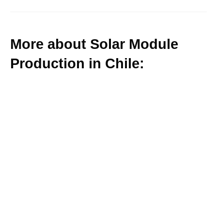
More about Solar Module
Production in Chile: