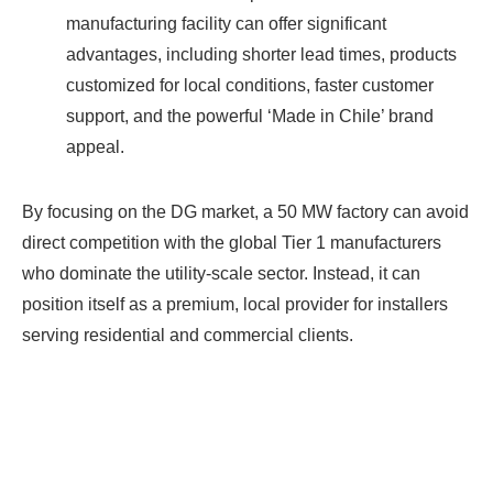
manufacturing facility can offer significant
advantages, including shorter lead times, products
customized for local conditions, faster customer
support, and the powerful ‘Made in Chile’ brand
appeal.
By focusing on the DG market, a 50 MW factory can avoid
direct competition with the global Tier 1 manufacturers
who dominate the utility-scale sector. Instead, it can
position itself as a premium, local provider for installers
serving residential and commercial clients.