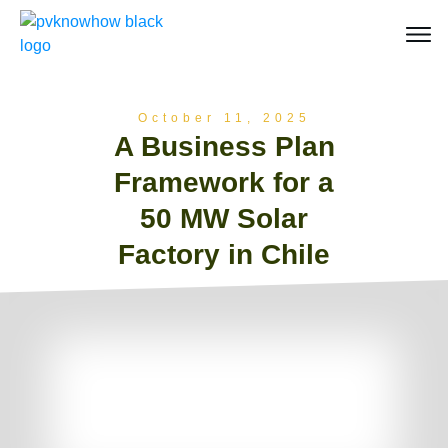
October 11, 2025
A Business Plan
Framework for a
50 MW Solar
Factory in Chile