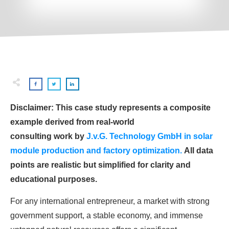
Disclaimer: This case study represents a composite
example derived from real-world
consulting work by
J.v.G. Technology GmbH in solar
module production and factory optimization.
All data
points are realistic but simplified for clarity and
educational purposes.
For any international entrepreneur, a market with strong
government support, a stable economy, and immense