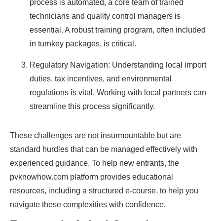
process is automated, a core team of trained
technicians and quality control managers is
essential. A robust training program, often included
in turnkey packages, is critical.
Regulatory Navigation: Understanding local import
duties, tax incentives, and environmental
regulations is vital. Working with local partners can
streamline this process significantly.
These challenges are not insurmountable but are
standard hurdles that can be managed effectively with
experienced guidance. To help new entrants, the
pvknowhow.com platform provides educational
resources, including a structured e-course, to help you
navigate these complexities with confidence.