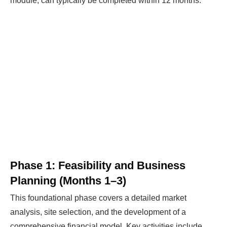
module, can typically be completed within 12 months.
Phase 1: Feasibility and Business
Planning (Months 1–3)
This foundational phase covers a detailed market
analysis, site selection, and the development of a
comprehensive financial model. Key activities include