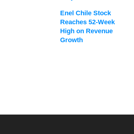
Enel Chile Stock
Reaches 52-Week
High on Revenue
Growth