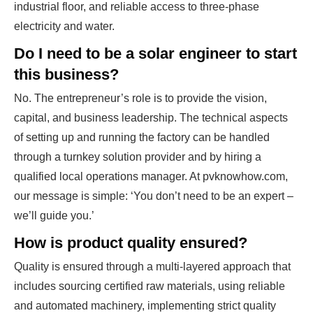
industrial floor, and reliable access to three-phase
electricity and water.
Do I need to be a solar engineer to start
this business?
No. The entrepreneur’s role is to provide the vision,
capital, and business leadership. The technical aspects
of setting up and running the factory can be handled
through a turnkey solution provider and by hiring a
qualified local operations manager. At pvknowhow.com,
our message is simple: ‘You don’t need to be an expert –
we’ll guide you.’
How is product quality ensured?
Quality is ensured through a multi-layered approach that
includes sourcing certified raw materials, using reliable
and automated machinery, implementing strict quality