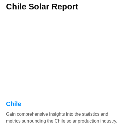
Chile Solar Report
Chile
Gain comprehensive insights into the statistics and
metrics surrounding the Chile solar production industry.