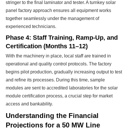
stringer to the final laminator and tester. A turnkey solar
panel factory approach ensures all equipment works
together seamlessly under the management of
experienced technicians.
Phase 4: Staff Training, Ramp-Up, and
Certification (Months 11–12)
With the machinery in place, local staff are trained in
operational and quality control protocols. The factory
begins pilot production, gradually increasing output to test
and refine its processes. During this time, sample
modules are sent to accredited laboratories for the solar
module certification process, a crucial step for market
access and bankability.
Understanding the Financial
Projections for a 50 MW Line