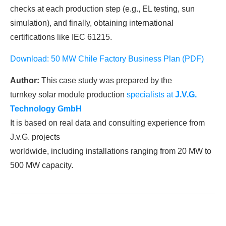
checks at each production step (e.g., EL testing, sun
simulation), and finally, obtaining international
certifications like IEC 61215.
Download: 50 MW Chile Factory Business Plan (PDF)
Author:
This case study was prepared by the
turnkey solar module production
specialists at
J.V.G.
Technology
GmbH
It is based on real data and consulting experience from
J.v.G. projects
worldwide, including installations ranging from 20 MW to
500 MW capacity.