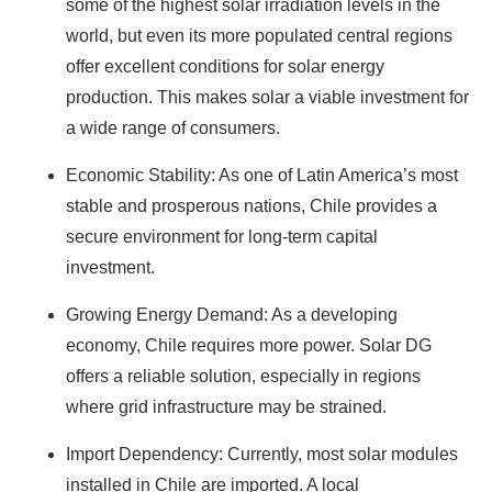
some of the highest solar irradiation levels in the
world, but even its more populated central regions
offer excellent conditions for solar energy
production. This makes solar a viable investment for
a wide range of consumers.
Economic Stability: As one of Latin America’s most
stable and prosperous nations, Chile provides a
secure environment for long-term capital
investment.
Growing Energy Demand: As a developing
economy, Chile requires more power. Solar DG
offers a reliable solution, especially in regions
where grid infrastructure may be strained.
Import Dependency: Currently, most solar modules
installed in Chile are imported. A local