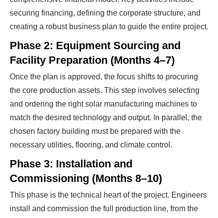
securing financing, defining the corporate structure, and
creating a robust business plan to guide the entire project.
Phase 2: Equipment Sourcing and
Facility Preparation (Months 4–7)
Once the plan is approved, the focus shifts to procuring
the core production assets. This step involves selecting
and ordering the right solar manufacturing machines to
match the desired technology and output. In parallel, the
chosen factory building must be prepared with the
necessary utilities, flooring, and climate control.
Phase 3: Installation and
Commissioning (Months 8–10)
This phase is the technical heart of the project. Engineers
install and commission the full production line, from the