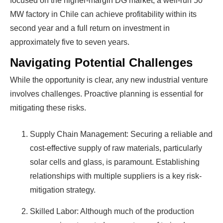
focused on the higher-margin DG market, a well-run 50
MW factory in Chile can achieve profitability within its
second year and a full return on investment in
approximately five to seven years.
Navigating Potential Challenges
While the opportunity is clear, any new industrial venture
involves challenges. Proactive planning is essential for
mitigating these risks.
Supply Chain Management: Securing a reliable and
cost-effective supply of raw materials, particularly
solar cells and glass, is paramount. Establishing
relationships with multiple suppliers is a key risk-
mitigation strategy.
Skilled Labor: Although much of the production