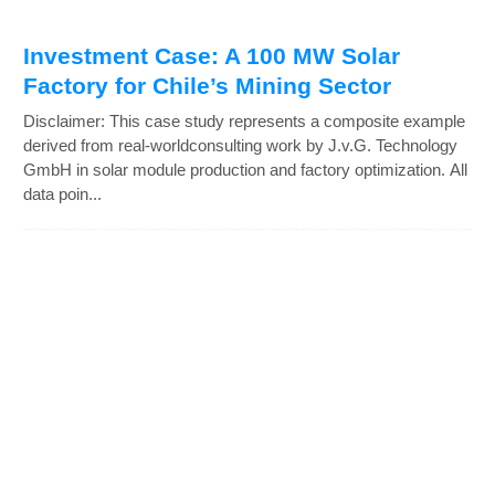
Investment Case: A 100 MW Solar
Factory for Chile’s Mining Sector
Disclaimer: This case study represents a composite example
derived from real-worldconsulting work by J.v.G. Technology
GmbH in solar module production and factory optimization. All
data poin...