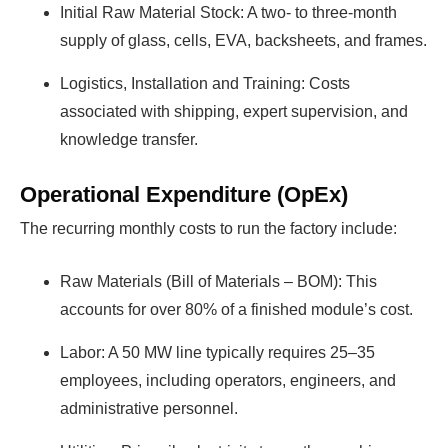
Initial Raw Material Stock: A two- to three-month
supply of glass, cells, EVA, backsheets, and frames.
Logistics, Installation and Training: Costs
associated with shipping, expert supervision, and
knowledge transfer.
Operational Expenditure (OpEx)
The recurring monthly costs to run the factory include:
Raw Materials (Bill of Materials – BOM): This
accounts for over 80% of a finished module’s cost.
Labor: A 50 MW line typically requires 25–35
employees, including operators, engineers, and
administrative personnel.