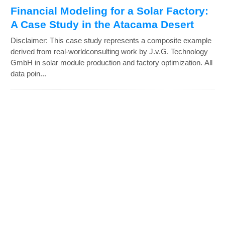
Financial Modeling for a Solar Factory:
A Case Study in the Atacama Desert
Disclaimer: This case study represents a composite example
derived from real-worldconsulting work by J.v.G. Technology
GmbH in solar module production and factory optimization. All
data poin...