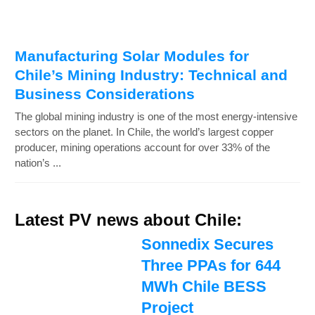
Manufacturing Solar Modules for
Chile’s Mining Industry: Technical and
Business Considerations
The global mining industry is one of the most energy-intensive
sectors on the planet. In Chile, the world’s largest copper
producer, mining operations account for over 33% of the
nation’s ...
Latest PV news about Chile:
Sonnedix Secures
Three PPAs for 644
MWh Chile BESS
Project