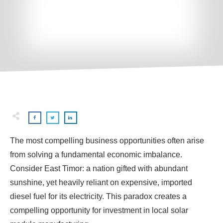
The most compelling business opportunities often arise
from solving a fundamental economic imbalance.
Consider East Timor: a nation gifted with abundant
sunshine, yet heavily reliant on expensive, imported
diesel fuel for its electricity. This paradox creates a
compelling opportunity for investment in local solar