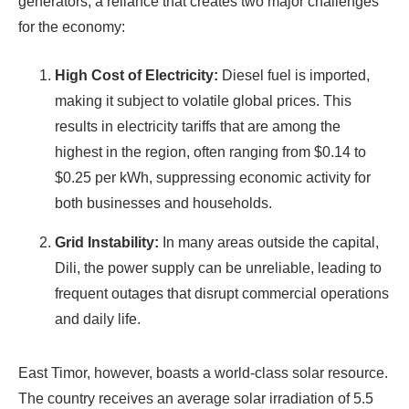
generators, a reliance that creates two major challenges
for the economy:
High Cost of Electricity:
Diesel fuel is imported,
making it subject to volatile global prices. This
results in electricity tariffs that are among the
highest in the region, often ranging from $0.14 to
$0.25 per kWh, suppressing economic activity for
both businesses and households.
Grid Instability:
In many areas outside the capital,
Dili, the power supply can be unreliable, leading to
frequent outages that disrupt commercial operations
and daily life.
East Timor, however, boasts a world-class solar resource.
The country receives an average solar irradiation of 5.5