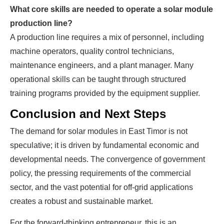
What core skills are needed to operate a solar module
production line?
A production line requires a mix of personnel, including
machine operators, quality control technicians,
maintenance engineers, and a plant manager. Many
operational skills can be taught through structured
training programs provided by the equipment supplier.
Conclusion and Next Steps
The demand for solar modules in East Timor is not
speculative; it is driven by fundamental economic and
developmental needs. The convergence of government
policy, the pressing requirements of the commercial
sector, and the vast potential for off-grid applications
creates a robust and sustainable market.
For the forward-thinking entrepreneur, this is an