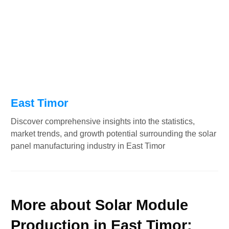
East Timor
Discover comprehensive insights into the statistics,
market trends, and growth potential surrounding the solar
panel manufacturing industry in East Timor
More about Solar Module
Production in East Timor: