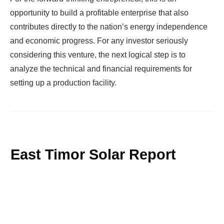
opportunity to build a profitable enterprise that also
contributes directly to the nation’s energy independence
and economic progress. For any investor seriously
considering this venture, the next logical step is to
analyze the technical and financial requirements for
setting up a production facility.
East Timor Solar Report