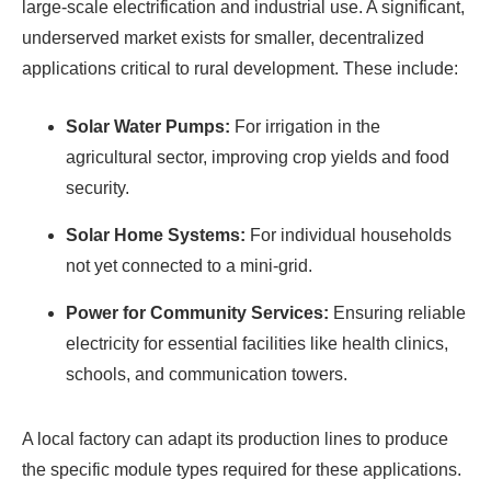
large-scale electrification and industrial use. A significant,
underserved market exists for smaller, decentralized
applications critical to rural development. These include:
Solar Water Pumps:
For irrigation in the
agricultural sector, improving crop yields and food
security.
Solar Home Systems:
For individual households
not yet connected to a mini-grid.
Power for Community Services:
Ensuring reliable
electricity for essential facilities like health clinics,
schools, and communication towers.
A local factory can adapt its production lines to produce
the specific module types required for these applications.