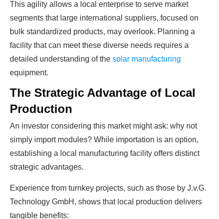
This agility allows a local enterprise to serve market
segments that large international suppliers, focused on
bulk standardized products, may overlook. Planning a
facility that can meet these diverse needs requires a
detailed understanding of the
solar manufacturing
equipment.
The Strategic Advantage of Local
Production
An investor considering this market might ask: why not
simply import modules? While importation is an option,
establishing a local manufacturing facility offers distinct
strategic advantages.
Experience from turnkey projects, such as those by J.v.G.
Technology GmbH, shows that local production delivers
tangible benefits: