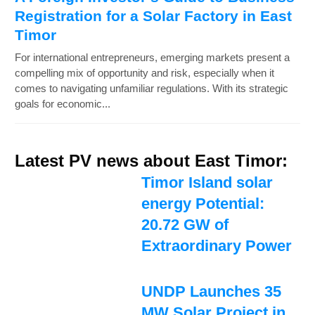
Registration for a Solar Factory in East
Timor
For international entrepreneurs, emerging markets present a
compelling mix of opportunity and risk, especially when it
comes to navigating unfamiliar regulations. With its strategic
goals for economic...
Latest PV news about East Timor:
Timor Island solar
energy Potential:
20.72 GW of
Extraordinary Power
UNDP Launches 35
MW Solar Project in