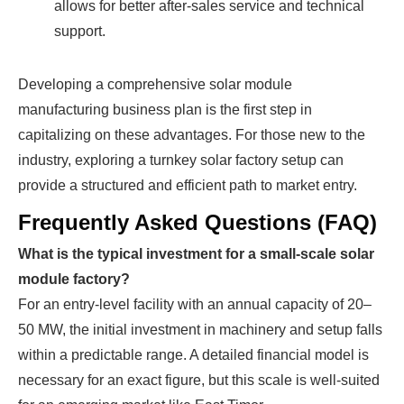
allows for better after-sales service and technical
support.
Developing a comprehensive solar module
manufacturing business plan is the first step in
capitalizing on these advantages. For those new to the
industry, exploring a turnkey solar factory setup can
provide a structured and efficient path to market entry.
Frequently Asked Questions (FAQ)
What is the typical investment for a small-scale solar
module factory?
For an entry-level facility with an annual capacity of 20–
50 MW, the initial investment in machinery and setup falls
within a predictable range. A detailed financial model is
necessary for an exact figure, but this scale is well-suited