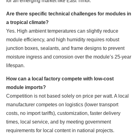
for an emerging market like East Timor.
Are there specific technical challenges for modules in
a tropical climate?
Yes. High ambient temperatures can slightly reduce
module efficiency, and high humidity requires robust
junction boxes, sealants, and frame designs to prevent
moisture ingress and corrosion over the module’s 25-year
lifespan.
How can a local factory compete with low-cost
module imports?
Competition is not based solely on price per watt. A local
manufacturer competes on logistics (lower transport
costs, no import tariffs), customization, faster delivery
times, local service, and by meeting government
requirements for local content in national projects.