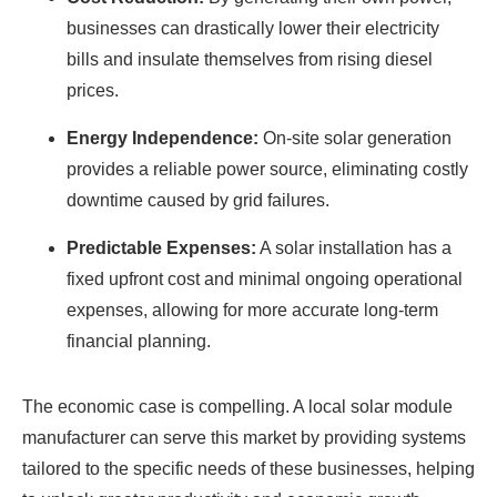
businesses can drastically lower their electricity
bills and insulate themselves from rising diesel
prices.
Energy Independence:
On-site solar generation
provides a reliable power source, eliminating costly
downtime caused by grid failures.
Predictable Expenses:
A solar installation has a
fixed upfront cost and minimal ongoing operational
expenses, allowing for more accurate long-term
financial planning.
The economic case is compelling. A local solar module
manufacturer can serve this market by providing systems
tailored to the specific needs of these businesses, helping