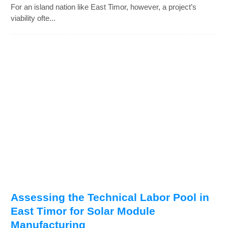
For an island nation like East Timor, however, a project’s
viability ofte...
Assessing the Technical Labor Pool in
East Timor for Solar Module
Manufacturing