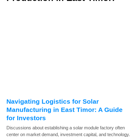
Navigating Logistics for Solar
Manufacturing in East Timor: A Guide
for Investors
Discussions about establishing a solar module factory often
center on market demand, investment capital, and technology.