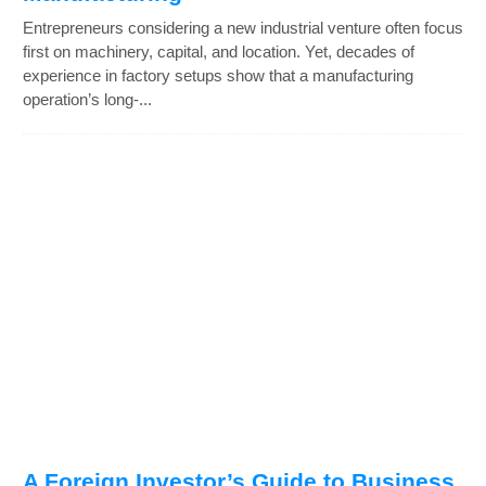
Entrepreneurs considering a new industrial venture often focus
first on machinery, capital, and location. Yet, decades of
experience in factory setups show that a manufacturing
operation’s long-...
A Foreign Investor’s Guide to Business