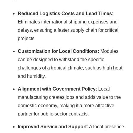
Reduced Logistics Costs and Lead Times:
Eliminates international shipping expenses and
delays, ensuring a faster supply chain for critical
projects.
Customization for Local Conditions:
Modules
can be designed to withstand the specific
challenges of a tropical climate, such as high heat
and humidity.
Alignment with Government Policy:
Local
manufacturing creates jobs and adds value to the
domestic economy, making it a more attractive
partner for public-sector contracts.
Improved Service and Support:
A local presence