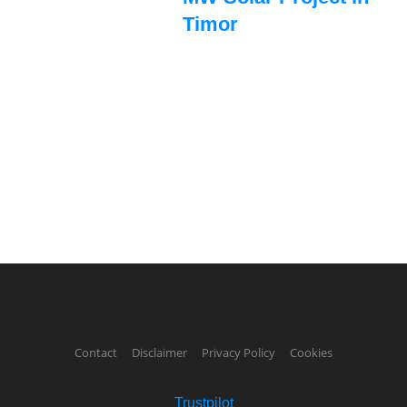
Timor
Contact
Disclaimer
Privacy Policy
Cookies
Trustpilot