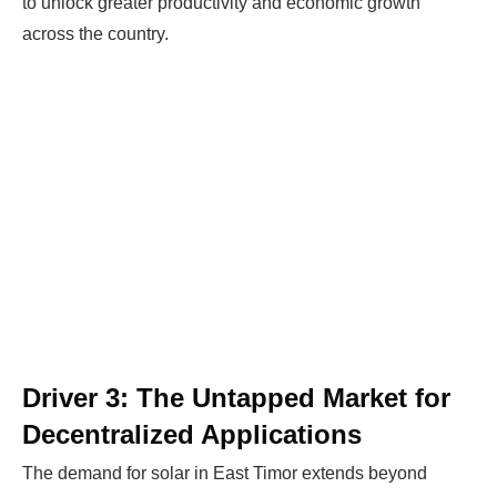
to unlock greater productivity and economic growth
across the country.
Driver 3: The Untapped Market for
Decentralized Applications
The demand for solar in East Timor extends beyond