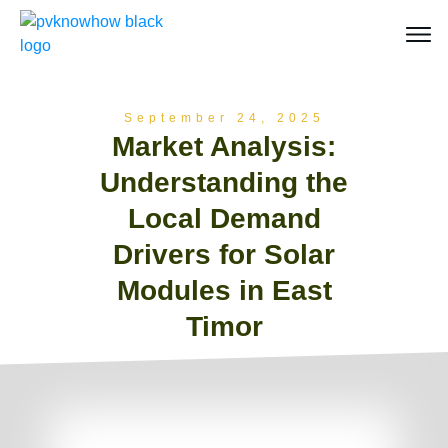
September 24, 2025
Market Analysis:
Understanding the
Local Demand
Drivers for Solar
Modules in East
Timor