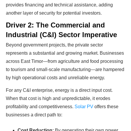
provides financing and technical assistance, adding
Find Your Perfect Solution
another layer of security for potential investors.
Driver 2: The Commercial and
Industrial (C&I) Sector Imperative
Beyond government projects, the private sector
represents a substantial and growing market. Businesses
across East Timor—from agriculture and food processing
to tourism and small-scale manufacturing—are hampered
by high operational costs and unreliable energy.
For any C&I enterprise, energy is a direct input cost.
When that cost is high and unpredictable, it erodes
profitability and competitiveness.
Solar PV
offers these
businesses a direct path to:
Cost Reduction:
By generating their own power,