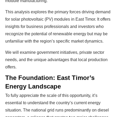
module manufacturing.
This analysis explores the primary forces driving demand
for solar photovoltaic (PV) modules in East Timor. It offers
insights for business professionals and investors who
recognize the potential of renewable energy but may be
unfamiliar with the region’s specific market dynamics.
We will examine government initiatives, private sector
needs, and the unique advantages that local production
offers.
The Foundation: East Timor’s
Energy Landscape
To fully appreciate the scale of this opportunity, it’s
essential to understand the country’s current energy
situation. The national grid runs predominantly on diesel