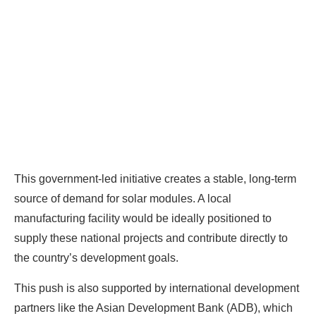
Ready To Make Big
Profits?
The solar Industry is Booming
This government-led initiative creates a stable, long-term
WE HELP NEWCOMERS to the solar
source of demand for solar modules. A local
industry start their own solar module
manufacturing facility would be ideally positioned to
production line. Customers can make
BIG
supply these national projects and contribute directly to
PROFITS
by selling modules and finding
the country’s development goals.
investors, without wasting money and
time on things they don't need!
This push is also supported by international development
partners like the Asian Development Bank (ADB), which