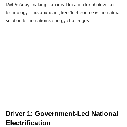
kWh/m²/day, making it an ideal location for photovoltaic
technology. This abundant, free ‘fuel’ source is the natural
solution to the nation’s energy challenges.
Driver 1: Government-Led National
Electrification