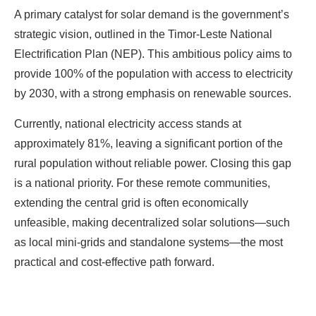
A primary catalyst for solar demand is the government’s
strategic vision, outlined in the Timor-Leste National
Electrification Plan (NEP). This ambitious policy aims to
provide 100% of the population with access to electricity
by 2030, with a strong emphasis on renewable sources.
Currently, national electricity access stands at
approximately 81%, leaving a significant portion of the
rural population without reliable power. Closing this gap
is a national priority. For these remote communities,
extending the central grid is often economically
unfeasible, making decentralized solar solutions—such
as local mini-grids and standalone systems—the most
practical and cost-effective path forward.