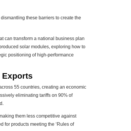
ismantling these barriers to create the
hat can transform a national business plan
an-produced solar modules, exploring how to
ategic positioning of high-performance
 Exports
 across 55 countries, creating an economic
ssively eliminating tariffs on 90% of
d.
 making them less competitive against
ed for products meeting the ‘Rules of