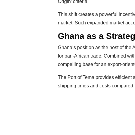
Origin’ criteria.
This shift creates a powerful incent
market. Such expanded market access 
Ghana as a Strateg
Ghana’s position as the host of the 
for pan-African trade. Combined with
compelling base for an export-orien
The Port of Tema provides efficient
shipping times and costs compared to