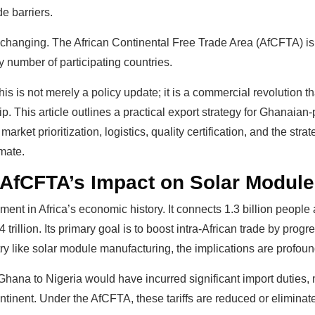
e barriers.
changing. The African Continental Free Trade Area (AfCFTA) is d
by number of participating countries.
is is not merely a policy update; it is a commercial revolution t
hip. This article outlines a practical export strategy for Ghanai
rket prioritization, logistics, quality certification, and the str
mate.
 AfCFTA’s Impact on Solar Module
nt in Africa’s economic history. It connects 1.3 billion people
illion. Its primary goal is to boost intra-African trade by progre
try like solar module manufacturing, the implications are profoun
Ghana to Nigeria would have incurred significant import duties,
ontinent. Under the AfCFTA, these tariffs are reduced or eliminat