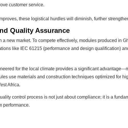
rove customer service.
improves, these logistical hurdles will diminish, further strength
 and Quality Assurance
 in a new market. To compete effectively, modules produced in 
ations like IEC 61215 (performance and design qualification) and
ineered for the local climate provides a significant advanta
ules use materials and construction techniques optimized for hi
st Africa.
uality control process is not just about compliance; it is a fundam
erm performance.