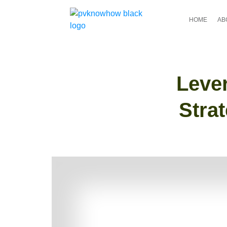
HOME
AB
Leve
Stra