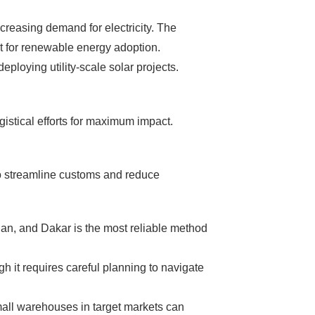
, without wasting
ncreasing demand for electricity. The
 don't need!
nt for renewable energy adoption.
loying utility-scale solar projects.
gistical efforts for maximum impact.
to streamline customs and reduce
djan, and Dakar is the most reliable method
gh it requires careful planning to navigate
small warehouses in target markets can