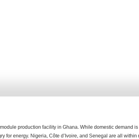
module production facility in Ghana. While domestic demand is s
ry for energy. Nigeria, Côte d’Ivoire, and Senegal are all within 