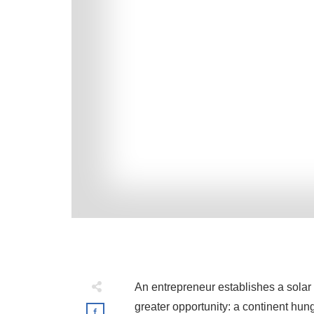
An entrepreneur establishes a solar 
greater opportunity: a continent hung