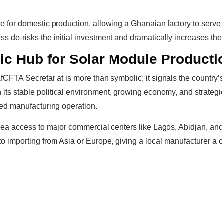
ive for domestic production, allowing a Ghanaian factory to ser
de-risks the initial investment and dramatically increases the 
ic Hub for Solar Module Producti
AfCFTA Secretariat is more than symbolic; it signals the countr
 its stable political environment, growing economy, and strategi
ted manufacturing operation.
 sea access to major commercial centers like Lagos, Abidjan, an
 importing from Asia or Europe, giving a local manufacturer a cr