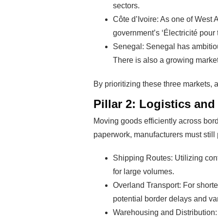
sectors.
Pro
Côte d’Ivoire: As one of West A
government’s ‘Électricité pour 
Senegal: Senegal has ambitious
There is also a growing market f
By prioritizing these three markets, 
Pillar 2: Logistics a
Moving goods efficiently across bord
paperwork, manufacturers must still 
Shipping Routes: Utilizing con
for large volumes.
Overland Transport: For shorter
potential border delays and va
Warehousing and Distribution: 