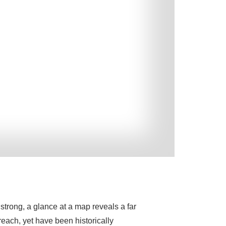
trong, a glance at a map reveals a far
reach, yet have been historically