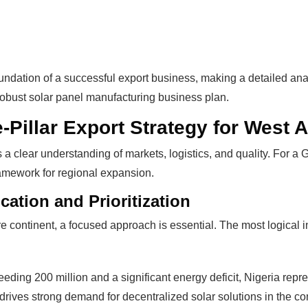
ndation of a successful export business, making a detailed analy
obust solar panel manufacturing business plan.
Pillar Export Strategy for West A
s a clear understanding of markets, logistics, and quality. For 
framework for regional expansion.
The solar Industry i
ication and Prioritization
 continent, a focused approach is essential. The most logical ini
dy To
WE HELP NEWCOMERS to the 
start their own solar module p
eding 200 million and a significant energy deficit, Nigeria repre
e Big
Customers can make
BIG PR
y drives strong demand for decentralized solar solutions in the co