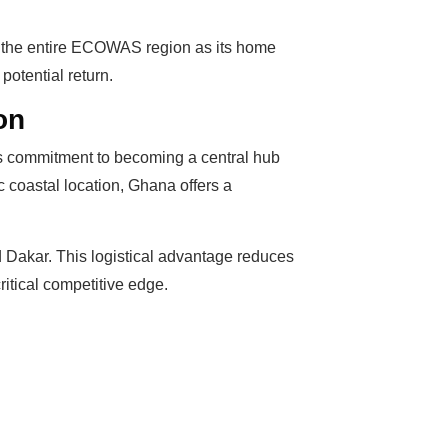
ve the entire ECOWAS region as its home
potential return.
on
y’s commitment to becoming a central hub
c coastal location, Ghana offers a
d Dakar. This logistical advantage reduces
itical competitive edge.