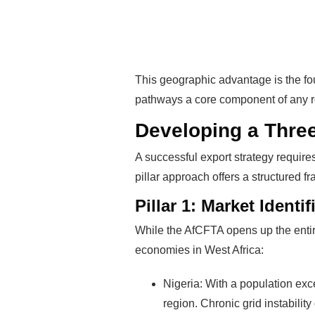
This geographic advantage is the fou
pathways a core component of any r
Developing a Three-
A successful export strategy require
pillar approach offers a structured 
Pillar 1: Market Identif
While the AfCFTA opens up the entire
Rea
economies in West Africa:
Nigeria: With a population exce
Mak
region. Chronic grid instabilit