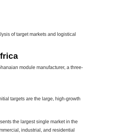
sis of target markets and logistical
frica
a Ghanaian module manufacturer, a three-
s Booming
tial targets are the large, high-growth
solar industry
roduction line.
sents the largest single market in the
OFITS
by selling
mmercial, industrial, and residential