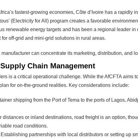
modules and finding investors
fits?
frica’s fastest-growing economies, Côte d’Ivoire has a rapidly i
money and time on things they
tous’ (Electricity for All) program creates a favorable environme
 renewable energy targets and has been a regional leader in dep
Find Your Perfect Solution
or off-grid and mini-grid solutions in rural areas.
a manufacturer can concentrate its marketing, distribution, and lo
nd Supply Chain Management
ers is a critical operational challenge. While the AfCFTA aims 
plan for on-the-ground realities. Key considerations include:
tainer shipping from the Port of Tema to the ports of Lagos, Abi
 distances or inland destinations, road freight is an option, thou
riable road conditions.
Establishing partnerships with local distributors or setting up 