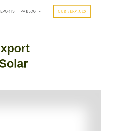
REPORTS
PV BLOG
OUR SERVICES
xport
Solar