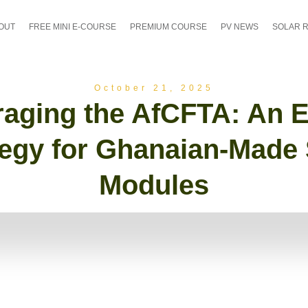
OUT
FREE MINI E-COURSE
PREMIUM COURSE
PV NEWS
SOLAR 
October 21, 2025
raging the AfCFTA: An E
tegy for Ghanaian-Made 
Modules