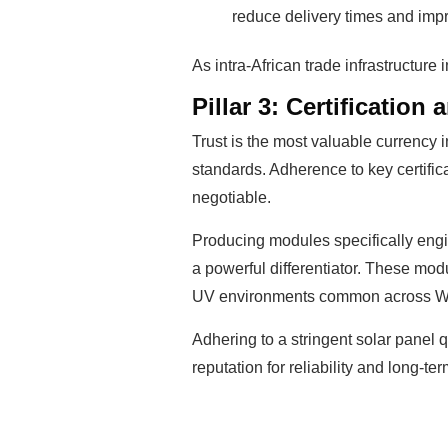
reduce delivery times and imp
As intra-African trade infrastructure 
Pillar 3: Certification
Trust is the most valuable currency
standards. Adherence to key certific
negotiable.
Producing modules specifically eng
a powerful differentiator. These mod
UV environments common across We
Adhering to a stringent solar panel q
reputation for reliability and long-t