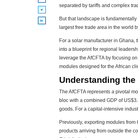
separated by tariffs and complex trad
But that landscape is fundamentally 
largest free trade area in the world 
For a solar manufacturer in Ghana, th
into a blueprint for regional leaders
leverage the AfCFTA by focusing on ma
modules designed for the African cli
Understanding the
The AfCFTA represents a pivotal mome
bloc with a combined GDP of US$3.4 tr
goods. For a capital-intensive indus
Previously, exporting modules from 
products arriving from outside the c