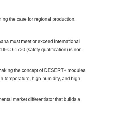
ening the case for regional production.
Ghana must meet or exceed international
 IEC 61730 (safety qualification) is non-
ge—making the concept of DESERT+ modules
gh-temperature, high-humidity, and high-
ental market differentiator that builds a