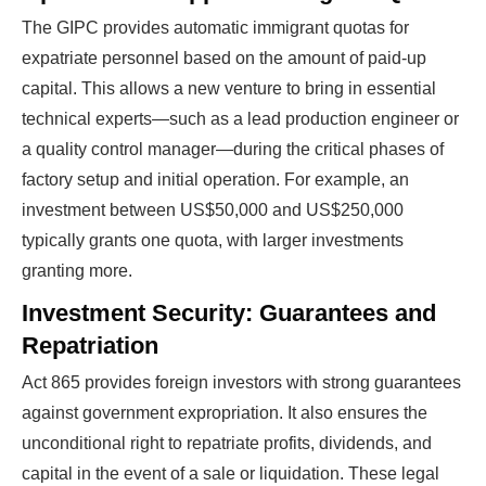
The GIPC provides automatic immigrant quotas for
expatriate personnel based on the amount of paid-up
capital. This allows a new venture to bring in essential
technical experts—such as a lead production engineer or
a quality control manager—during the critical phases of
factory setup and initial operation. For example, an
investment between US$50,000 and US$250,000
typically grants one quota, with larger investments
granting more.
Investment Security: Guarantees and
Repatriation
Act 865 provides foreign investors with strong guarantees
against government expropriation. It also ensures the
unconditional right to repatriate profits, dividends, and
capital in the event of a sale or liquidation. These legal