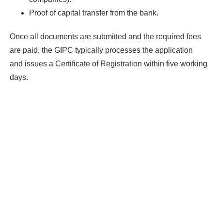
Proof of capital transfer from the bank.
Find Your Perfect Solution
Once all documents are submitted and the required fees
are paid, the GIPC typically processes the application
and issues a Certificate of Registration within five working
days.