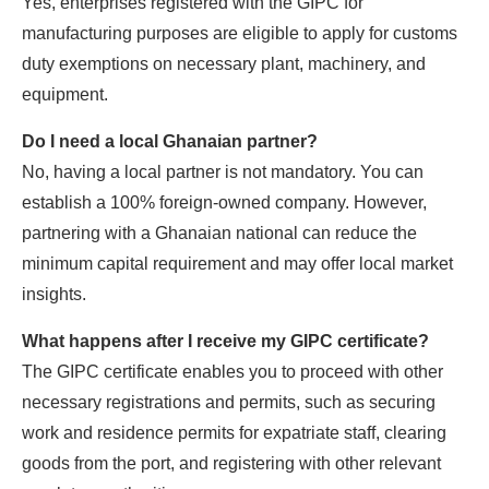
Yes, enterprises registered with the GIPC for
manufacturing purposes are eligible to apply for customs
duty exemptions on necessary plant, machinery, and
equipment.
Do I need a local Ghanaian partner?
No, having a local partner is not mandatory. You can
establish a 100% foreign-owned company. However,
partnering with a Ghanaian national can reduce the
minimum capital requirement and may offer local market
insights.
What happens after I receive my GIPC certificate?
The GIPC certificate enables you to proceed with other
necessary registrations and permits, such as securing
work and residence permits for expatriate staff, clearing
goods from the port, and registering with other relevant