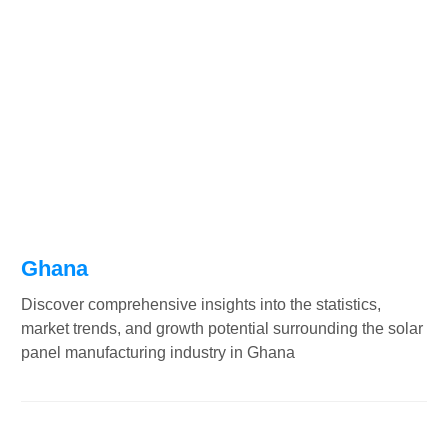
Ghana
Discover comprehensive insights into the statistics,
market trends, and growth potential surrounding the solar
panel manufacturing industry in Ghana