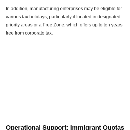
In addition, manufacturing enterprises may be eligible for
various tax holidays, particularly if located in designated
priority areas or a Free Zone, which offers up to ten years
free from corporate tax.
Operational Support: Immigrant Quotas