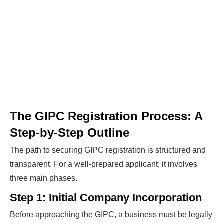
The GIPC Registration Process: A
Step-by-Step Outline
The path to securing GIPC registration is structured and
transparent. For a well-prepared applicant, it involves
three main phases.
Step 1: Initial Company Incorporation
Before approaching the GIPC, a business must be legally