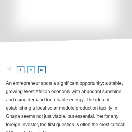
An entrepreneur spots a significant opportunity: a stable,
growing West African economy with abundant sunshine
and rising demand for reliable energy. The idea of
establishing a local solar module production facility in
Ghana seems not just viable, but essential. Yet for any
foreign investor, the first question is often the most critical: