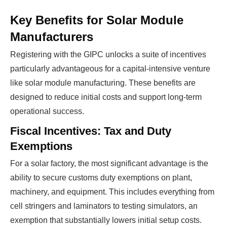
Key Benefits for Solar Module
Manufacturers
Registering with the GIPC unlocks a suite of incentives
particularly advantageous for a capital-intensive venture
like solar module manufacturing. These benefits are
designed to reduce initial costs and support long-term
operational success.
Fiscal Incentives: Tax and Duty
Exemptions
For a solar factory, the most significant advantage is the
ability to secure customs duty exemptions on plant,
machinery, and equipment. This includes everything from
cell stringers and laminators to testing simulators, an
exemption that substantially lowers initial setup costs.