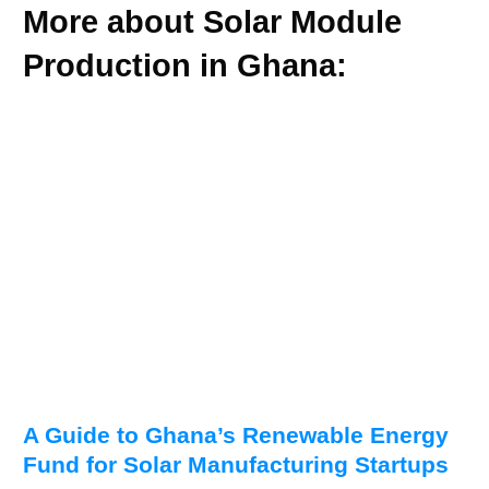
More about Solar Module
Production in Ghana:
A Guide to Ghana’s Renewable Energy
Fund for Solar Manufacturing Startups