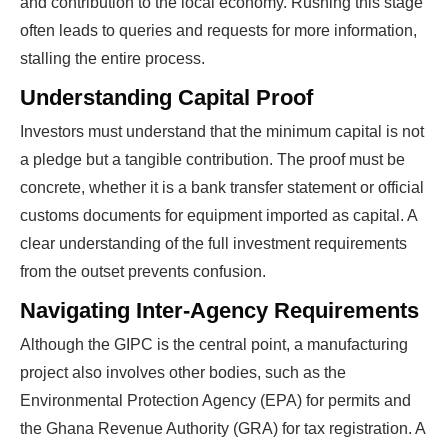
and contribution to the local economy. Rushing this stage
often leads to queries and requests for more information,
stalling the entire process.
Understanding Capital Proof
Investors must understand that the minimum capital is not
a pledge but a tangible contribution. The proof must be
concrete, whether it is a bank transfer statement or official
customs documents for equipment imported as capital. A
clear understanding of the full investment requirements
from the outset prevents confusion.
Navigating Inter-Agency Requirements
Although the GIPC is the central point, a manufacturing
project also involves other bodies, such as the
Environmental Protection Agency (EPA) for permits and
the Ghana Revenue Authority (GRA) for tax registration. A