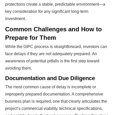
protections create a stable, predictable environment—a
key consideration for any significant long-term
investment.
Common Challenges and How to
Prepare for Them
While the GIPC process is straightforward, investors can
face delays if they are not adequately prepared. An
awareness of potential pitfalls is the first step toward
avoiding them.
Documentation and Due Diligence
The most common cause of delay is incomplete or
improperly prepared documentation. A comprehensive
business plan is required, one that clearly articulates the
project’s commercial viability, technical specifications,