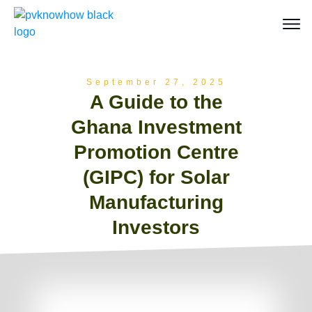
September 27, 2025
A Guide to the
Ghana Investment
Promotion Centre
(GIPC) for Solar
Manufacturing
Investors