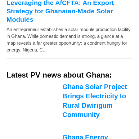
Leveraging the AfCFTA: An Export
Strategy for Ghanaian-Made Solar
Modules
An entrepreneur establishes a solar module production facility
in Ghana. While domestic demand is strong, a glance at a
map reveals a far greater opportunity: a continent hungry for
energy. Nigeria, C...
Latest PV news about Ghana:
Ghana Solar Project
Brings Electricity to
Rural Dwirigum
Community
Ghana Energy