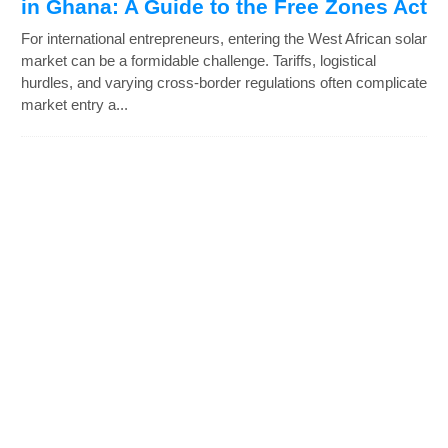
in Ghana: A Guide to the Free Zones Act
For international entrepreneurs, entering the West African solar
market can be a formidable challenge. Tariffs, logistical
hurdles, and varying cross-border regulations often complicate
market entry a...