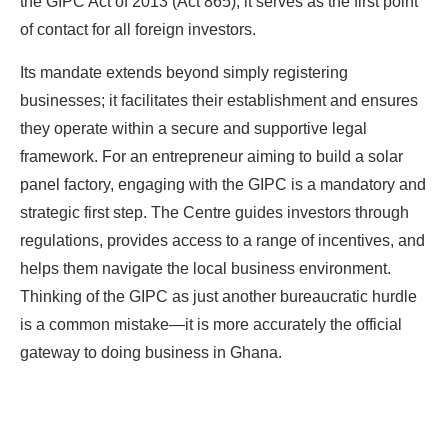
the GIPC Act of 2013 (Act 865), it serves as the first point
of contact for all foreign investors.
Its mandate extends beyond simply registering
businesses; it facilitates their establishment and ensures
they operate within a secure and supportive legal
framework. For an entrepreneur aiming to build a solar
panel factory, engaging with the GIPC is a mandatory and
strategic first step. The Centre guides investors through
regulations, provides access to a range of incentives, and
helps them navigate the local business environment.
Thinking of the GIPC as just another bureaucratic hurdle
is a common mistake—it is more accurately the official
gateway to doing business in Ghana.