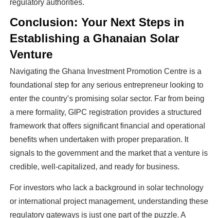
regulatory authorities.
Conclusion: Your Next Steps in
Establishing a Ghanaian Solar
Venture
Navigating the Ghana Investment Promotion Centre is a
foundational step for any serious entrepreneur looking to
enter the country’s promising solar sector. Far from being
a mere formality, GIPC registration provides a structured
framework that offers significant financial and operational
benefits when undertaken with proper preparation. It
signals to the government and the market that a venture is
credible, well-capitalized, and ready for business.
For investors who lack a background in solar technology
or international project management, understanding these
regulatory gateways is just one part of the puzzle. A