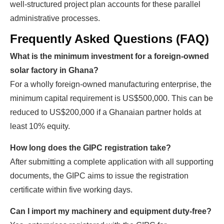
well-structured project plan accounts for these parallel
administrative processes.
Frequently Asked Questions (FAQ)
What is the minimum investment for a foreign-owned
solar factory in Ghana?
For a wholly foreign-owned manufacturing enterprise, the
minimum capital requirement is US$500,000. This can be
reduced to US$200,000 if a Ghanaian partner holds at
least 10% equity.
How long does the GIPC registration take?
After submitting a complete application with all supporting
documents, the GIPC aims to issue the registration
certificate within five working days.
Can I import my machinery and equipment duty-free?