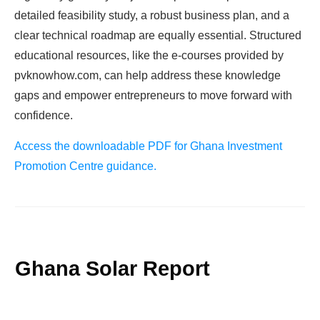
detailed feasibility study, a robust business plan, and a
clear technical roadmap are equally essential. Structured
educational resources, like the e-courses provided by
pvknowhow.com, can help address these knowledge
gaps and empower entrepreneurs to move forward with
confidence.
Access the downloadable PDF for Ghana Investment
Promotion Centre guidance.
Ghana Solar Report