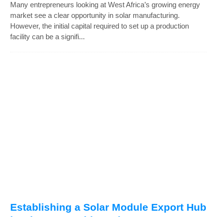
Many entrepreneurs looking at West Africa’s growing energy
market see a clear opportunity in solar manufacturing.
However, the initial capital required to set up a production
facility can be a signifi...
Establishing a Solar Module Export Hub