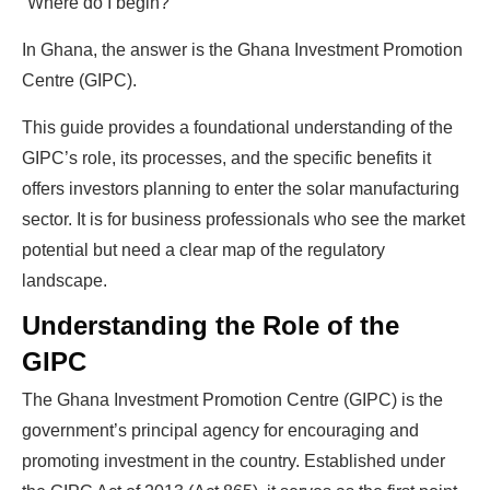
“Where do I begin?”
In Ghana, the answer is the Ghana Investment Promotion
Centre (GIPC).
This guide provides a foundational understanding of the
GIPC’s role, its processes, and the specific benefits it
offers investors planning to enter the solar manufacturing
sector. It is for business professionals who see the market
potential but need a clear map of the regulatory
landscape.
Understanding the Role of the
GIPC
The Ghana Investment Promotion Centre (GIPC) is the
government’s principal agency for encouraging and
promoting investment in the country. Established under