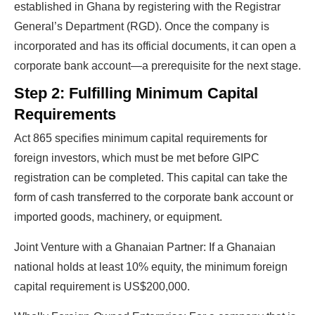
established in Ghana by registering with the Registrar
General’s Department (RGD). Once the company is
incorporated and has its official documents, it can open a
corporate bank account—a prerequisite for the next stage.
Step 2: Fulfilling Minimum Capital
Requirements
Act 865 specifies minimum capital requirements for
foreign investors, which must be met before GIPC
registration can be completed. This capital can take the
form of cash transferred to the corporate bank account or
imported goods, machinery, or equipment.
Joint Venture with a Ghanaian Partner: If a Ghanaian
national holds at least 10% equity, the minimum foreign
capital requirement is US$200,000.