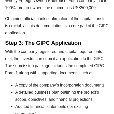
Wholly Foreign-Owned Enterprise: For a company that is
100% foreign-owned, the minimum is US$500,000.
Obtaining official bank confirmation of the capital transfer
is crucial, as this documentation is a core part of the GIPC
Ready To Make Big
application.
Profits?
Step 3: The GIPC Application
With the company registered and capital requirements
met, the investor can submit an application to the GIPC.
The solar Industry is Booming
The submission package includes the completed GIPC
Form 1 along with supporting documents such as:
WE HELP NEWCOMERS to the solar
industry start their own solar module
A copy of the company’s incorporation documents.
production line. Customers can make
BIG
A detailed business plan outlining the project’s
PROFITS
by selling modules and finding
scope, objectives, and financial projections.
investors, without wasting money and
Audited financial statements (for existing
time on things they don't need!
companies).