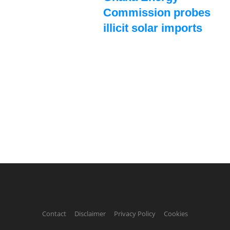
Commission probes
illicit solar imports
Contact
Disclaimer
Privacy Policy
Cookies