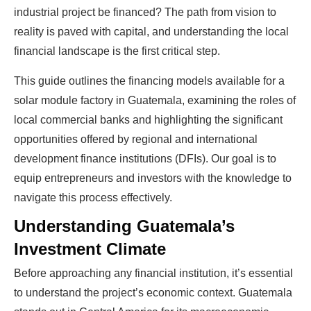
industrial project be financed? The path from vision to
reality is paved with capital, and understanding the local
financial landscape is the first critical step.
This guide outlines the financing models available for a
solar module factory in Guatemala, examining the roles of
local commercial banks and highlighting the significant
opportunities offered by regional and international
development finance institutions (DFIs). Our goal is to
equip entrepreneurs and investors with the knowledge to
navigate this process effectively.
Understanding Guatemala’s
Investment Climate
Before approaching any financial institution, it’s essential
to understand the project’s economic context. Guatemala