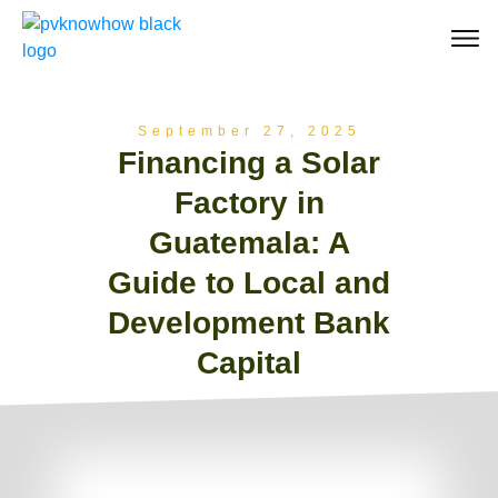
September 27, 2025
Financing a Solar
Factory in
Guatemala: A
Guide to Local and
Development Bank
Capital