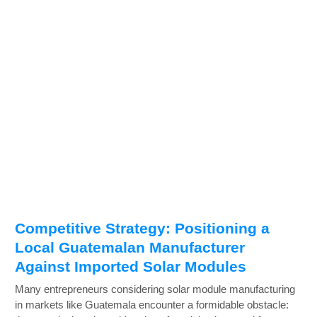
Competitive Strategy: Positioning a
Local Guatemalan Manufacturer
Against Imported Solar Modules
Many entrepreneurs considering solar module manufacturing
in markets like Guatemala encounter a formidable obstacle: