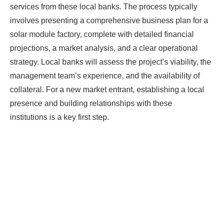
services from these local banks. The process typically
involves presenting a comprehensive business plan for a
solar module factory, complete with detailed financial
projections, a market analysis, and a clear operational
strategy. Local banks will assess the project’s viability, the
management team’s experience, and the availability of
collateral. For a new market entrant, establishing a local
presence and building relationships with these
institutions is a key first step.