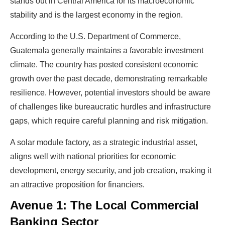
stands out in Central America for its macroeconomic
stability and is the largest economy in the region.
According to the U.S. Department of Commerce,
Guatemala generally maintains a favorable investment
climate. The country has posted consistent economic
growth over the past decade, demonstrating remarkable
resilience. However, potential investors should be aware
of challenges like bureaucratic hurdles and infrastructure
gaps, which require careful planning and risk mitigation.
A solar module factory, as a strategic industrial asset,
aligns well with national priorities for economic
development, energy security, and job creation, making it
an attractive proposition for financiers.
Avenue 1: The Local Commercial
Banking Sector