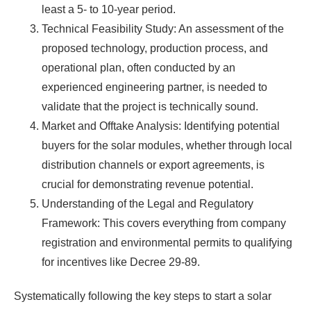
least a 5- to 10-year period.
Technical Feasibility Study: An assessment of the
proposed technology, production process, and
operational plan, often conducted by an
experienced engineering partner, is needed to
validate that the project is technically sound.
Market and Offtake Analysis: Identifying potential
buyers for the solar modules, whether through local
distribution channels or export agreements, is
crucial for demonstrating revenue potential.
Understanding of the Legal and Regulatory
Framework: This covers everything from company
registration and environmental permits to qualifying
for incentives like Decree 29-89.
Systematically following the key steps to start a solar