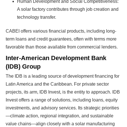
Human Development and Social Competitiveness:
A solar factory contributes through job creation and
technology transfer.
CABEI offers various financial products, including long-
term loans and credit guarantees, often with terms more
favorable than those available from commercial lenders.
Inter-American Development Bank
(IDB) Group
The IDB is a leading source of development financing for
Latin America and the Caribbean. For private sector
projects, its arm, IDB Invest, is the entity to approach. IDB
Invest offers a range of solutions, including loans, equity
investments, and advisory services. Its strategic priorities
—climate action, regional integration, and sustainable
value chains—align closely with a solar manufacturing