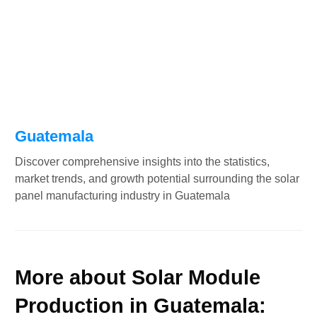
Guatemala
Discover comprehensive insights into the statistics,
market trends, and growth potential surrounding the solar
panel manufacturing industry in Guatemala
More about Solar Module
Production in Guatemala: