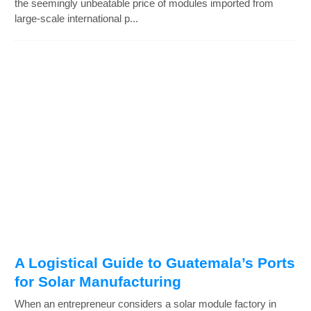
the seemingly unbeatable price of modules imported from
large-scale international p...
A Logistical Guide to Guatemala’s Ports
for Solar Manufacturing
When an entrepreneur considers a solar module factory in