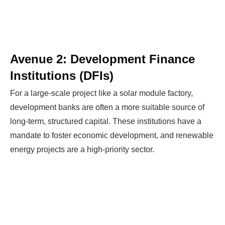
Avenue 2: Development Finance
Institutions (DFIs)
For a large-scale project like a solar module factory,
development banks are often a more suitable source of
long-term, structured capital. These institutions have a
mandate to foster economic development, and renewable
energy projects are a high-priority sector.