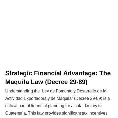
Strategic Financial Advantage: The
Maquila Law (Decree 29-89)
Understanding the “Ley de Fomento y Desarrollo de la
Actividad Exportadora y de Maquila” (Decree 29-89) is a
critical part of financial planning for a solar factory in
Guatemala. This law provides significant tax incentives