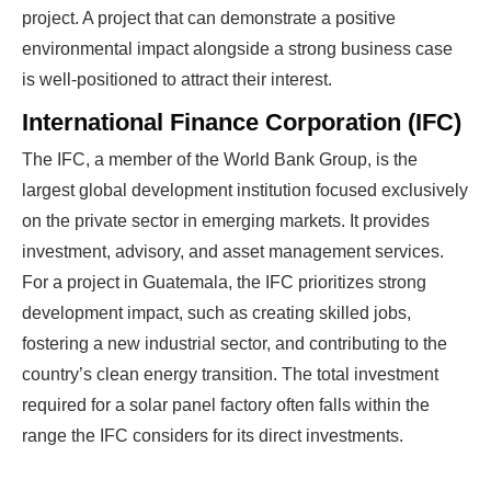
project. A project that can demonstrate a positive
environmental impact alongside a strong business case
is well-positioned to attract their interest.
International Finance Corporation (IFC)
The IFC, a member of the World Bank Group, is the
largest global development institution focused exclusively
on the private sector in emerging markets. It provides
investment, advisory, and asset management services.
For a project in Guatemala, the IFC prioritizes strong
development impact, such as creating skilled jobs,
fostering a new industrial sector, and contributing to the
country’s clean energy transition. The total investment
required for a solar panel factory often falls within the
range the IFC considers for its direct investments.