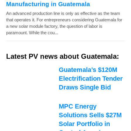
Manufacturing in Guatemala
An advanced production line is only as effective as the team
that operates it. For entrepreneurs considering Guatemala for
a new solar module factory, the question of labor is
paramount. While the cou...
Latest PV news about Guatemala:
Guatemala’s $120M
Electrification Tender
Draws Single Bid
MPC Energy
Solutions Sells $27M
Solar Portfolio in