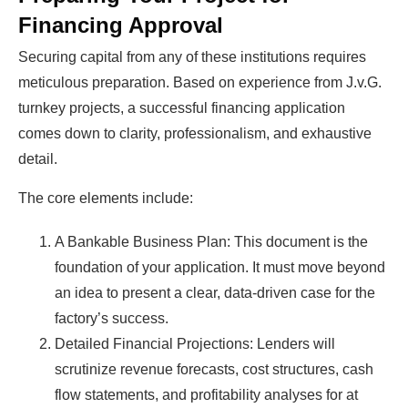
Financing Approval
Securing capital from any of these institutions requires
meticulous preparation. Based on experience from J.v.G.
turnkey projects, a successful financing application
comes down to clarity, professionalism, and exhaustive
detail.
The core elements include:
A Bankable Business Plan: This document is the
foundation of your application. It must move beyond
an idea to present a clear, data-driven case for the
factory’s success.
Detailed Financial Projections: Lenders will
scrutinize revenue forecasts, cost structures, cash
flow statements, and profitability analyses for at