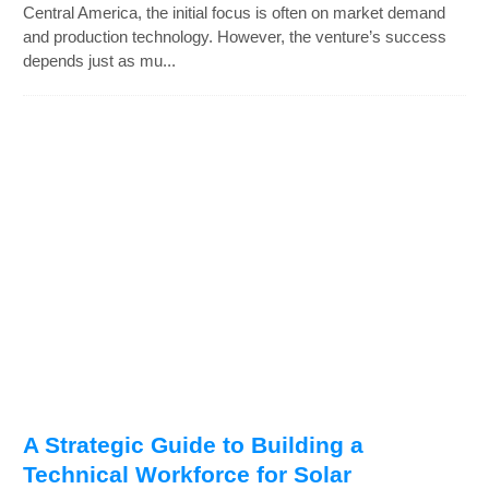
Central America, the initial focus is often on market demand
and production technology. However, the venture’s success
depends just as mu...
A Strategic Guide to Building a
Technical Workforce for Solar