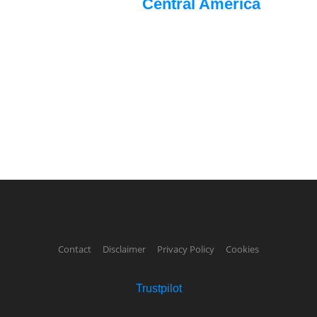
Central America
Contact
Disclaimer
Privacy Policy
Cookies
Trustpilot