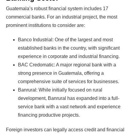
Guatemala’s robust financial system includes 17
commercial banks. For an industrial project, the most
prominent institutions to consider are:
Banco Industrial: One of the largest and most
established banks in the country, with significant
experience in corporate and industrial financing.
BAC Credomatic: A major regional bank with a
strong presence in Guatemala, offering a
comprehensive suite of services for businesses.
Banrural: While initially focused on rural
development, Banrural has expanded into a full-
service bank with a vast network and experience
financing productive projects.
Foreign investors can legally access credit and financial