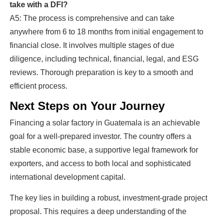
take with a DFI?
A5: The process is comprehensive and can take
anywhere from 6 to 18 months from initial engagement to
financial close. It involves multiple stages of due
diligence, including technical, financial, legal, and ESG
reviews. Thorough preparation is key to a smooth and
efficient process.
Next Steps on Your Journey
Financing a solar factory in Guatemala is an achievable
goal for a well-prepared investor. The country offers a
stable economic base, a supportive legal framework for
exporters, and access to both local and sophisticated
international development capital.
The key lies in building a robust, investment-grade project
proposal. This requires a deep understanding of the