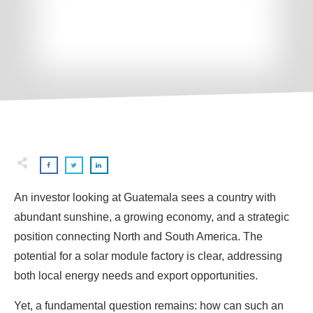
An investor looking at Guatemala sees a country with
abundant sunshine, a growing economy, and a strategic
position connecting North and South America. The
potential for a solar module factory is clear, addressing
both local energy needs and export opportunities.
Yet, a fundamental question remains: how can such an