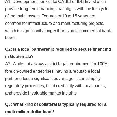
A1: Development banks like CABEI or IDB Invest often
provide long-term financing that aligns with the life cycle
of industrial assets. Tenures of 10 to 15 years are
common for infrastructure and manufacturing projects,
which is significantly longer than typical commercial bank
loans.
Q2: Is a local partnership required to secure financing
in Guatemala?
A2: While not always a strict legal requirement for 100%
foreign-owned enterprises, having a reputable local
partner offers a significant advantage. It can simplify
regulatory processes, build credibility with local banks,
and provide invaluable market insights.
Q3: What kind of collateral is typically required for a
multi-million-dollar loan?