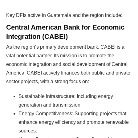
Key DFIs active in Guatemala and the region include:
Central American Bank for Economic
Integration (CABEI)
As the region’s primary development bank, CABEI is a
vital potential partner. Its mission is to promote the
economic integration and social development of Central
America. CABEI actively finances both public and private
sector projects, with a strong focus on:
Sustainable Infrastructure: Including energy
generation and transmission.
Energy Competitiveness: Supporting projects that
enhance energy efficiency and promote renewable
sources.