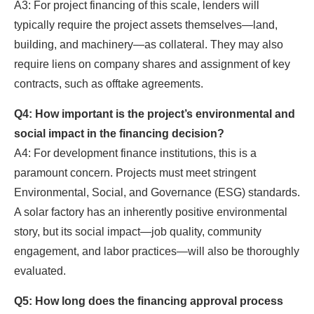
A3: For project financing of this scale, lenders will
typically require the project assets themselves—land,
building, and machinery—as collateral. They may also
require liens on company shares and assignment of key
contracts, such as offtake agreements.
Q4: How important is the project’s environmental and
social impact in the financing decision?
A4: For development finance institutions, this is a
paramount concern. Projects must meet stringent
Environmental, Social, and Governance (ESG) standards.
A solar factory has an inherently positive environmental
story, but its social impact—job quality, community
engagement, and labor practices—will also be thoroughly
evaluated.
Q5: How long does the financing approval process