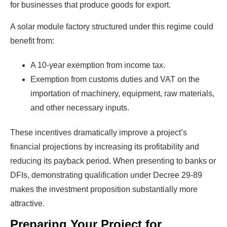
for businesses that produce goods for export.
A solar module factory structured under this regime could
benefit from:
A 10-year exemption from income tax.
Exemption from customs duties and VAT on the
importation of machinery, equipment, raw materials,
and other necessary inputs.
These incentives dramatically improve a project’s
financial projections by increasing its profitability and
reducing its payback period. When presenting to banks or
DFIs, demonstrating qualification under Decree 29-89
makes the investment proposition substantially more
attractive.
Preparing Your Project for