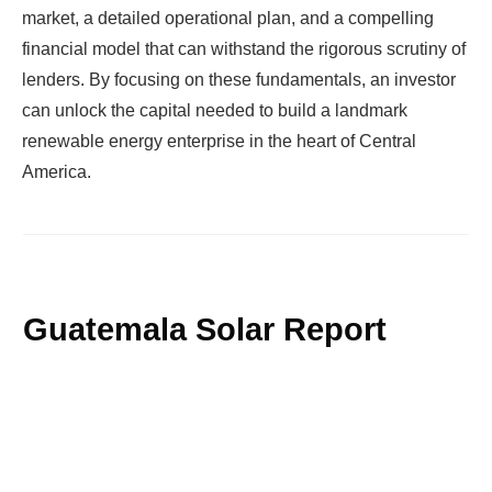
market, a detailed operational plan, and a compelling
financial model that can withstand the rigorous scrutiny of
lenders. By focusing on these fundamentals, an investor
can unlock the capital needed to build a landmark
renewable energy enterprise in the heart of Central
America.
Guatemala Solar Report