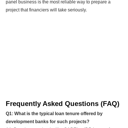
panel business is the most reliable way to prepare a
project that financiers will take seriously.
Frequently Asked Questions (FAQ)
Q1: What is the typical loan tenure offered by
development banks for such projects?