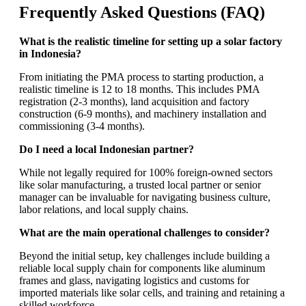
Frequently Asked Questions (FAQ)
What is the realistic timeline for setting up a solar factory
in Indonesia?
From initiating the PMA process to starting production, a
realistic timeline is 12 to 18 months. This includes PMA
registration (2-3 months), land acquisition and factory
construction (6-9 months), and machinery installation and
commissioning (3-4 months).
Do I need a local Indonesian partner?
While not legally required for 100% foreign-owned sectors
like solar manufacturing, a trusted local partner or senior
manager can be invaluable for navigating business culture,
labor relations, and local supply chains.
What are the main operational challenges to consider?
Beyond the initial setup, key challenges include building a
reliable local supply chain for components like aluminum
frames and glass, navigating logistics and customs for
imported materials like solar cells, and training and retaining a
skilled workforce.