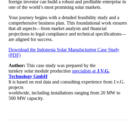
foreign investor can build a robust and profitable enterprise in
one of the world’s most promising solar markets.
Your journey begins with a detailed feasibility study and a
comprehensive business plan. This foundational work ensures
that all aspects—from market analysis and financial
projections to legal compliance and technical specifications—
are aligned for success.
Download the Indonesia Solar Manufacturing Case Study
(PDF)
Author:
This case study was prepared by the
turnkey solar module production
specialists at
J.V.G.
Technology
GmbH
It is based on real data and consulting experience from J.v.G.
projects
worldwide, including installations ranging from 20 MW to
500 MW capacity.