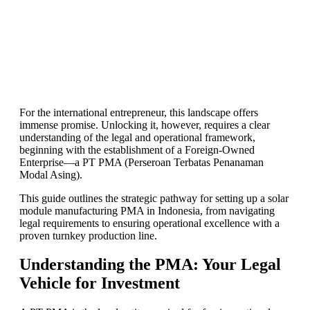
For the international entrepreneur, this landscape offers
immense promise. Unlocking it, however, requires a clear
understanding of the legal and operational framework,
beginning with the establishment of a Foreign-Owned
Enterprise—a PT PMA (Perseroan Terbatas Penanaman
Modal Asing).
This guide outlines the strategic pathway for setting up a solar
module manufacturing PMA in Indonesia, from navigating
legal requirements to ensuring operational excellence with a
proven turnkey production line.
Understanding the PMA: Your Legal
Vehicle for Investment