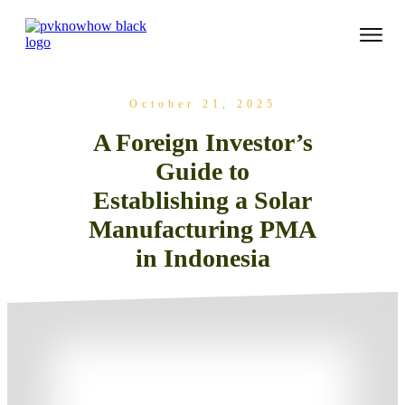
October 21, 2025
A Foreign Investor’s
Guide to
Establishing a Solar
Manufacturing PMA
in Indonesia