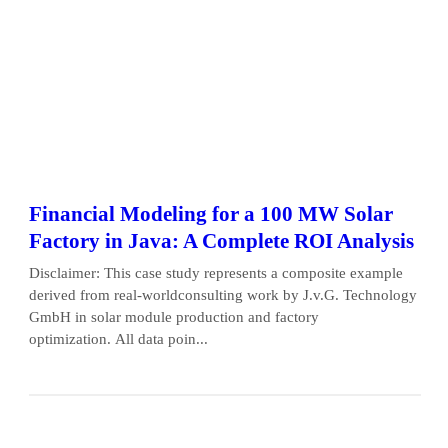
Financial Modeling for a 100 MW Solar
Factory in Java: A Complete ROI Analysis
Disclaimer: This case study represents a composite example
derived from real-worldconsulting work by J.v.G. Technology
GmbH in solar module production and factory
optimization. All data poin...