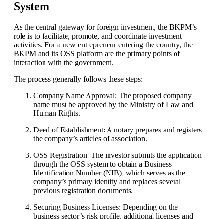
System
As the central gateway for foreign investment, the BKPM’s
role is to facilitate, promote, and coordinate investment
activities. For a new entrepreneur entering the country, the
BKPM and its OSS platform are the primary points of
interaction with the government.
The process generally follows these steps:
Company Name Approval: The proposed company
name must be approved by the Ministry of Law and
Human Rights.
Deed of Establishment: A notary prepares and registers
the company’s articles of association.
OSS Registration: The investor submits the application
through the OSS system to obtain a Business
Identification Number (NIB), which serves as the
company’s primary identity and replaces several
previous registration documents.
Securing Business Licenses: Depending on the
business sector’s risk profile, additional licenses and