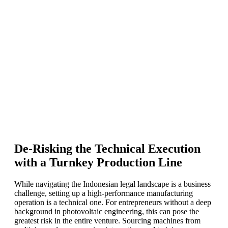
De-Risking the Technical Execution
with a Turnkey Production Line
While navigating the Indonesian legal landscape is a business
challenge, setting up a high-performance manufacturing
operation is a technical one. For entrepreneurs without a deep
background in photovoltaic engineering, this can pose the
greatest risk in the entire venture. Sourcing machines from