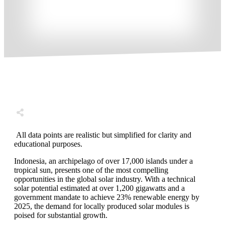
Share
0
Tweet
0
Share
0
All data points are realistic but simplified for clarity and
educational purposes.
Indonesia, an archipelago of over 17,000 islands under a
tropical sun, presents one of the most compelling
opportunities in the global solar industry. With a technical
solar potential estimated at over 1,200 gigawatts and a
government mandate to achieve 23% renewable energy by
2025, the demand for locally produced solar modules is
poised for substantial growth.