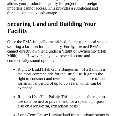
allows your products to qualify for projects that foreign
importers cannot access. This provides a significant and
durable competitive advantage.
Securing Land and Building Your
Facility
Once the PMA is legally established, the next practical step is
securing a location for the factory. Foreign-owned PMAs
cannot directly own land under a ‘Right of Ownership’ (Hak
Milik) title. However, they have several secure and
commercially sound options:
Right to Build (Hak Guna Bangunan – HGB): This is
the most common title for industrial use. It grants the
right to construct and own buildings on a piece of land
for an initial period of up to 30 years, which can be
extended.
Right to Use (Hak Pakai): This title grants the right to
use state-owned or private land for a specific purpose,
also on a long-term, extendable basis.
Long-Term Lease: Leasing land from a private owner is