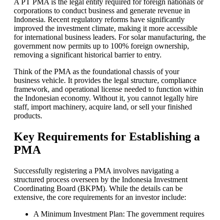
A PT PMA is the legal entity required for foreign nationals or
corporations to conduct business and generate revenue in
Indonesia. Recent regulatory reforms have significantly
improved the investment climate, making it more accessible
for international business leaders. For solar manufacturing, the
government now permits up to 100% foreign ownership,
removing a significant historical barrier to entry.
Think of the PMA as the foundational chassis of your
business vehicle. It provides the legal structure, compliance
framework, and operational license needed to function within
the Indonesian economy. Without it, you cannot legally hire
staff, import machinery, acquire land, or sell your finished
products.
Key Requirements for Establishing a
PMA
Successfully registering a PMA involves navigating a
structured process overseen by the Indonesia Investment
Coordinating Board (BKPM). While the details can be
extensive, the core requirements for an investor include:
A Minimum Investment Plan: The government requires