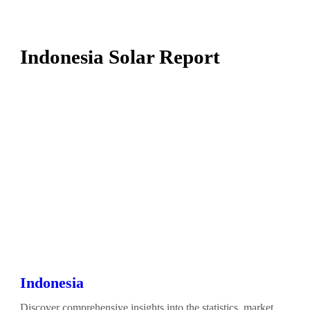
Indonesia Solar Report
Indonesia
Discover comprehensive insights into the statistics, market