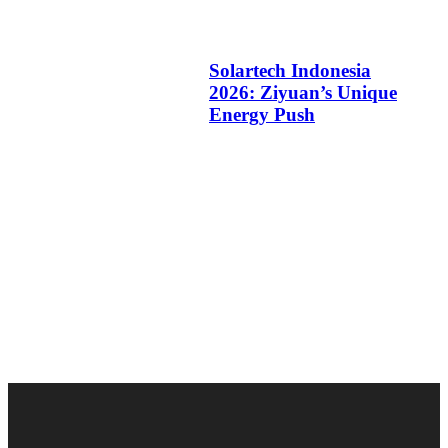
Solartech Indonesia
2026: Ziyuan’s Unique
Energy Push