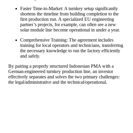
Faster Time-to-Market: A turnkey setup significantly
shortens the timeline from building completion to the
first production run. A specialized EU engineering
partner’s projects, for example, can often see a new
solar module line become operational in under a year.
Comprehensive Training: The agreement includes
training for local operators and technicians, transferring
the necessary knowledge to run the factory efficiently
and safely.
By pairing a properly structured Indonesian PMA with a
German-engineered turnkey production line, an investor
effectively separates and solves the two primary challenges:
the legal/administrative and the technical/operational.