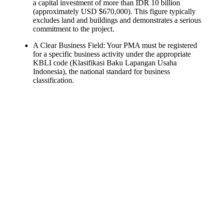
a capital investment of more than IDR 10 billion
(approximately USD $670,000). This figure typically
excludes land and buildings and demonstrates a serious
commitment to the project.
A Clear Business Field: Your PMA must be registered
for a specific business activity under the appropriate
KBLI code (Klasifikasi Baku Lapangan Usaha
Indonesia), the national standard for business
classification.
Ready To Make Big
Profits?
The solar Industry is Booming
WE HELP NEWCOMERS to the solar