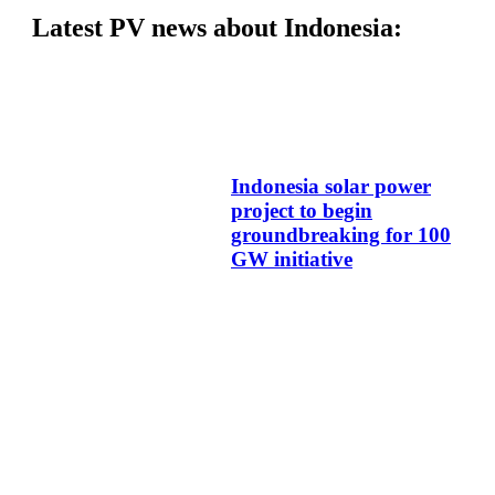
Latest PV news about Indonesia:
Indonesia solar power
project to begin
groundbreaking for 100
GW initiative