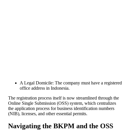
industry start their own solar
module production line. Customers
can make
BIG PROFITS
by selling
modules and finding investors,
without wasting money and time
on things they don't need!
Find Your Perfect Solution
A Legal Domicile: The company must have a registered
office address in Indonesia.
The registration process itself is now streamlined through the
Online Single Submission (OSS) system, which centralizes
the application process for business identification numbers
(NIB), licenses, and other essential permits.
Navigating the BKPM and the OSS