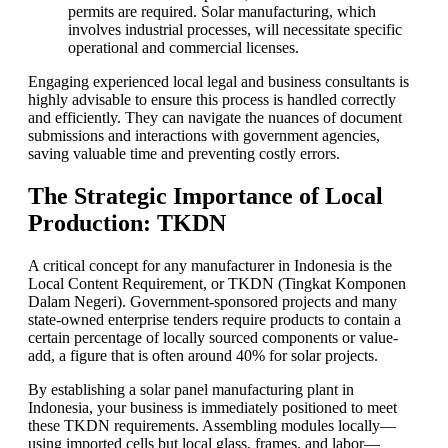
permits are required. Solar manufacturing, which
involves industrial processes, will necessitate specific
operational and commercial licenses.
Engaging experienced local legal and business consultants is
highly advisable to ensure this process is handled correctly
and efficiently. They can navigate the nuances of document
submissions and interactions with government agencies,
saving valuable time and preventing costly errors.
The Strategic Importance of Local
Production: TKDN
A critical concept for any manufacturer in Indonesia is the
Local Content Requirement, or TKDN (Tingkat Komponen
Dalam Negeri). Government-sponsored projects and many
state-owned enterprise tenders require products to contain a
certain percentage of locally sourced components or value-
add, a figure that is often around 40% for solar projects.
By establishing a solar panel manufacturing plant in
Indonesia, your business is immediately positioned to meet
these TKDN requirements. Assembling modules locally—
using imported cells but local glass, frames, and labor—