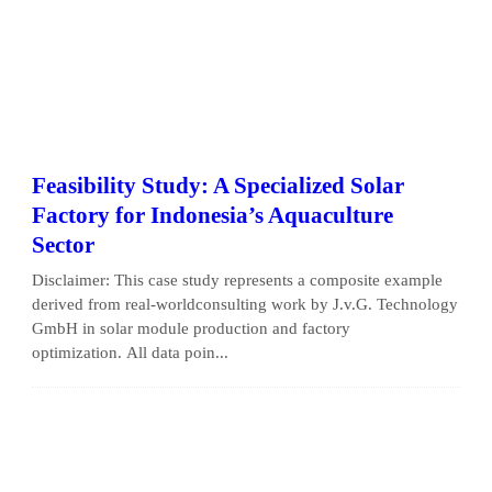
Feasibility Study: A Specialized Solar
Factory for Indonesia’s Aquaculture
Sector
Disclaimer: This case study represents a composite example
derived from real-worldconsulting work by J.v.G. Technology
GmbH in solar module production and factory
optimization. All data poin...