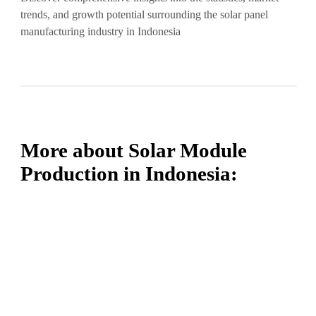
trends, and growth potential surrounding the solar panel
manufacturing industry in Indonesia
More about Solar Module
Production in Indonesia: