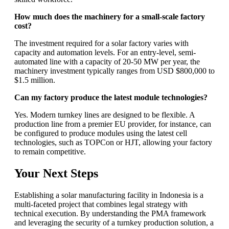
How much does the machinery for a small-scale factory
cost?
The investment required for a solar factory varies with
capacity and automation levels. For an entry-level, semi-
automated line with a capacity of 20-50 MW per year, the
machinery investment typically ranges from USD $800,000 to
$1.5 million.
Can my factory produce the latest module technologies?
Yes. Modern turnkey lines are designed to be flexible. A
production line from a premier EU provider, for instance, can
be configured to produce modules using the latest cell
technologies, such as TOPCon or HJT, allowing your factory
to remain competitive.
Your Next Steps
Establishing a solar manufacturing facility in Indonesia is a
multi-faceted project that combines legal strategy with
technical execution. By understanding the PMA framework
and leveraging the security of a turnkey production solution, a