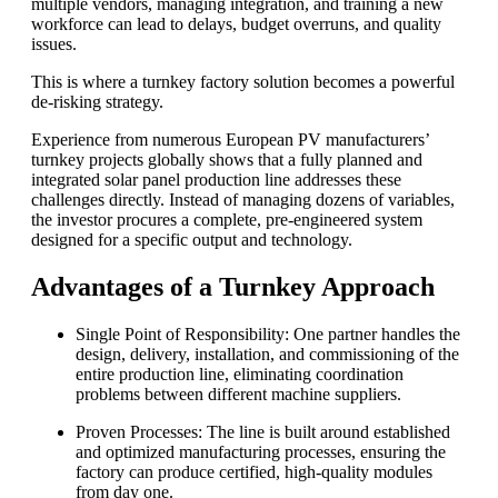
multiple vendors, managing integration, and training a new
workforce can lead to delays, budget overruns, and quality
issues.
This is where a turnkey factory solution becomes a powerful
de-risking strategy.
Experience from numerous European PV manufacturers’
turnkey projects globally shows that a fully planned and
integrated solar panel production line addresses these
challenges directly. Instead of managing dozens of variables,
the investor procures a complete, pre-engineered system
designed for a specific output and technology.
Advantages of a Turnkey Approach
Single Point of Responsibility: One partner handles the
design, delivery, installation, and commissioning of the
entire production line, eliminating coordination
problems between different machine suppliers.
Proven Processes: The line is built around established
and optimized manufacturing processes, ensuring the
factory can produce certified, high-quality modules
from day one.