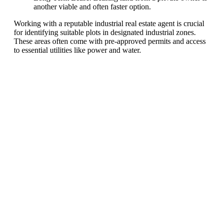
another viable and often faster option.
Working with a reputable industrial real estate agent is crucial
for identifying suitable plots in designated industrial zones.
These areas often come with pre-approved permits and access
to essential utilities like power and water.