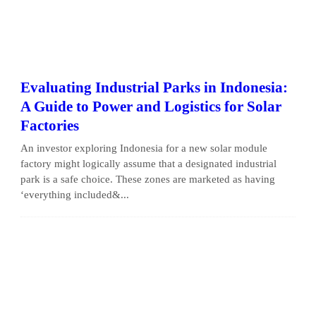
Evaluating Industrial Parks in Indonesia:
A Guide to Power and Logistics for Solar
Factories
An investor exploring Indonesia for a new solar module
factory might logically assume that a designated industrial
park is a safe choice. These zones are marketed as having
‘everything included&...