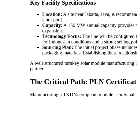
Key Facility Specifications
Location:
A site near Jakarta, Java, is recommende
labor pool.
Capacity:
A 150 MW annual capacity provides the
expansion.
Technology Focus:
The line will be configured
for Indonesian conditions and a strong selling po
Sourcing Plan:
The initial project phase include
packaging materials. Establishing these relationsh
A well-structured turnkey solar module manufacturing li
partner.
The Critical Path: PLN Certifica
Manufacturing a TKDN-compliant module is only half the 