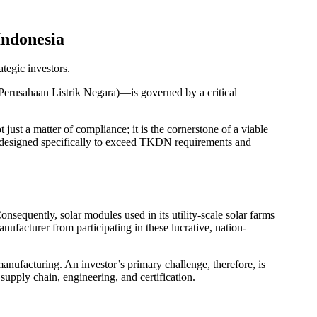
ndonesia
tegic investors.
(Perusahaan Listrik Negara)—is governed by a critical
 just a matter of compliance; it is the cornerstone of a viable
, designed specifically to exceed TKDN requirements and
sequently, solar modules used in its utility-scale solar farms
nufacturer from participating in these lucrative, nation-
anufacturing. An investor’s primary challenge, therefore, is
supply chain, engineering, and certification.