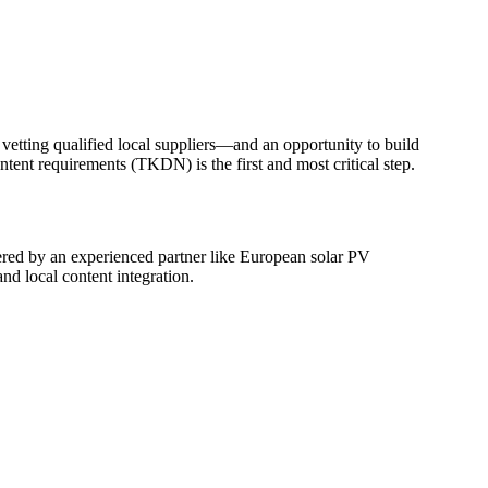
etting qualified local suppliers—and an opportunity to build
ntent requirements (TKDN) is the first and most critical step.
eered by an experienced partner like European solar PV
d local content integration.