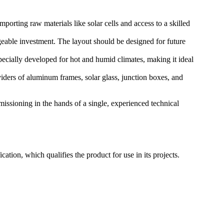
mporting raw materials like solar cells and access to a skilled
eable investment. The layout should be designed for future
ially developed for hot and humid climates, making it ideal
viders of aluminum frames, solar glass, junction boxes, and
issioning in the hands of a single, experienced technical
tion, which qualifies the product for use in its projects.