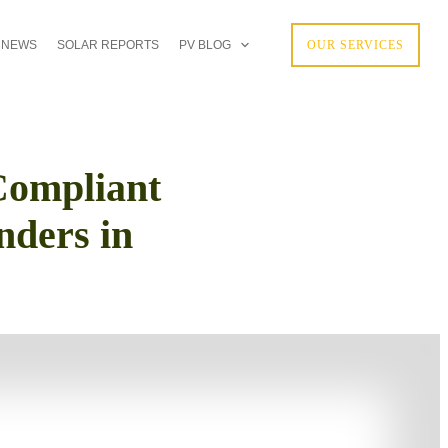
 NEWS
SOLAR REPORTS
PV BLOG
OUR SERVICES
ompliant
nders in