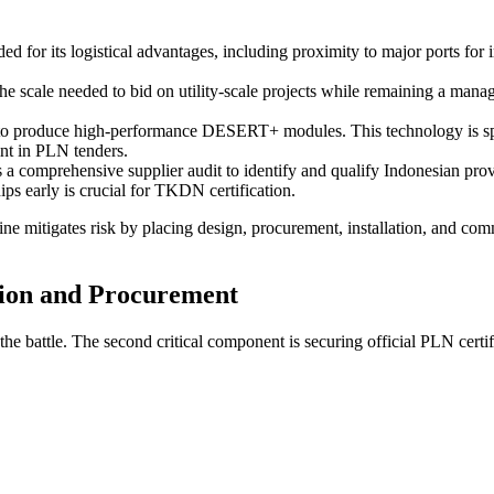
d for its logistical advantages, including proximity to major ports for i
 scale needed to bid on utility-scale projects while remaining a manag
 to produce high-performance DESERT+ modules. This technology is spec
int in PLN tenders.
s a comprehensive supplier audit to identify and qualify Indonesian pro
ips early is crucial for TKDN certification.
ne mitigates risk by placing design, procurement, installation, and comm
tion and Procurement
battle. The second critical component is securing official PLN certifica