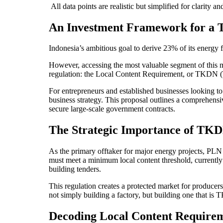
All data points are realistic but simplified for clarity a
An Investment Framework for a 
Indonesia’s ambitious goal to derive 23% of its energy f
However, accessing the most valuable segment of this m
regulation: the Local Content Requirement, or TKDN
For entrepreneurs and established businesses looking to e
business strategy. This proposal outlines a comprehen
secure large-scale government contracts.
The Strategic Importance of TKDN
As the primary offtaker for major energy projects, PLN 
must meet a minimum local content threshold, currently s
building tenders.
This regulation creates a protected market for producer
not simply building a factory, but building one that is 
Decoding Local Content Require