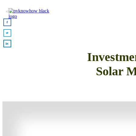
Investm
Solar M