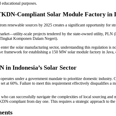
nd educational purposes.
TKDN-Compliant Solar Module Factory in I
rom renewable sources by 2025 creates a significant opportunity for stra
arket—utility-scale projects tendered by the state-owned utility, PLN 
 (Tingkat Komponen Dalam Negeri).
nter the solar manufacturing sector, understanding this regulation is not
sive framework for establishing a 150 MW solar module factory in Java
 in Indonesia’s Solar Sector
operates under a government mandate to prioritize domestic industry. Con
et at 60%. Failure to meet this requirement effectively disqualifies a ma
s who can successfully navigate the complexities of local sourcing and m
TKDN-compliant from day one. This requires a strategic approach to the 
ments