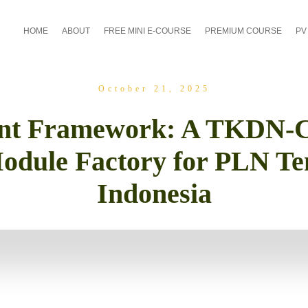
HOME
ABOUT
FREE MINI E-COURSE
PREMIUM COURSE
PV
October 21, 2025
ent Framework: A TKDN-C
odule Factory for PLN Te
Indonesia