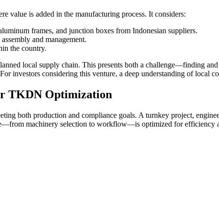
 value is added in the manufacturing process. It considers:
aluminum frames, and junction boxes from Indonesian suppliers.
in assembly and management.
hin the country.
anned local supply chain. This presents both a challenge—finding and v
or investors considering this venture, a deep understanding of local co
for TKDN Optimization
 meeting both production and compliance goals. A turnkey project, engin
ine—from machinery selection to workflow—is optimized for efficiency an