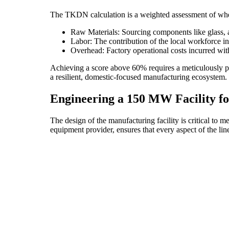
The TKDN calculation is a weighted assessment of where
Raw Materials: Sourcing components like glass, 
Labor: The contribution of the local workforce 
Overhead: Factory operational costs incurred wit
Achieving a score above 60% requires a meticulously pl
a resilient, domestic-focused manufacturing ecosystem. F
Engineering a 150 MW Facility 
The design of the manufacturing facility is critical to
equipment provider, ensures that every aspect of the l