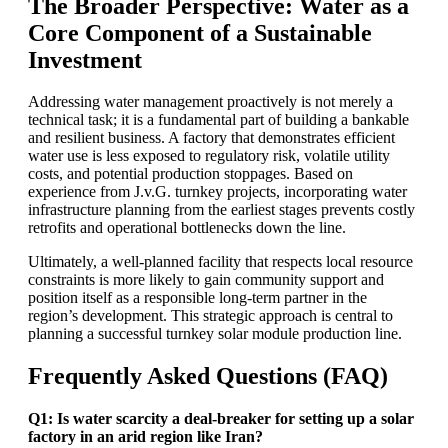
The Broader Perspective: Water as a
Core Component of a Sustainable
Investment
Addressing water management proactively is not merely a
technical task; it is a fundamental part of building a bankable
and resilient business. A factory that demonstrates efficient
water use is less exposed to regulatory risk, volatile utility
costs, and potential production stoppages. Based on
experience from J.v.G. turnkey projects, incorporating water
infrastructure planning from the earliest stages prevents costly
retrofits and operational bottlenecks down the line.
Ultimately, a well-planned facility that respects local resource
constraints is more likely to gain community support and
position itself as a responsible long-term partner in the
region’s development. This strategic approach is central to
planning a successful turnkey solar module production line.
Frequently Asked Questions (FAQ)
Q1: Is water scarcity a deal-breaker for setting up a solar
factory in an arid region like Iran?