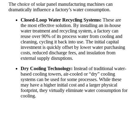
The choice of solar panel manufacturing machines can
dramatically influence a factory’s water consumption.
Closed-Loop Water Recycling Systems:
These are
the most effective solution. By installing an in-house
water treatment and recycling system, a factory can
reuse over 90% of its process water from cooling and
cleaning, cycling it back into use. The initial capital
investment is quickly offset by lower water purchasing
costs, reduced discharge fees, and insulation from
external supply disruptions.
Dry Cooling Technology:
Instead of traditional water-
based cooling towers, air-cooled or “dry” cooling
systems can be used for some processes. While these
may have a higher initial cost and a larger physical
footprint, they virtually eliminate water consumption for
cooling.