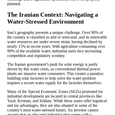
planned.
The Iranian Context: Navigating a
Water-Stressed Environment
Iran’s geography presents a unique challenge. Over 90% of
the country is classified as arid or semi-arid, and its renewable
water resources are under severe strain, having declined by
nearly 15% in recent years. With agriculture consuming over
90% of the available water, industrial users face increasing
competition and regulatory scrutiny.
The Iranian government’s push for solar energy is partly
driven by this water crisis, as conventional thermal power
plants are massive water consumers. This creates a paradox:
building solar factories to help solve the water problem
requires a secure water supply for the factories themselves.
Many of the Special Economic Zones (SEZs) promoted for
industrial development are located in central provinces like
Yazd, Kerman, and Isfahan. While these zones offer logistical
and tax advantages, they are also situated in some of the
country’s most water-stressed basins. An investor cannot
assume that an allocated industrial plot comes with a