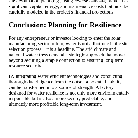
site desalination plant (e.g., using reverse osmosis), which has
significant capital, energy, and maintenance costs that must be
carefully modeled in the project’s financial projections.
Conclusion: Planning for Resilience
For any entrepreneur or investor looking to enter the solar
manufacturing sector in Iran, water is not a footnote in the site
selection process—it is a headline. The arid climate and
national water stress demand a strategic approach that moves
beyond securing a simple connection to ensuring long-term
resource security.
By integrating water-efficient technologies and conducting
thorough due diligence from the outset, a potential liability
can be transformed into a source of strength. A factory
designed for water resilience is not only more environmentally
responsible but is also a more secure, predictable, and
ultimately more profitable long-term investment.