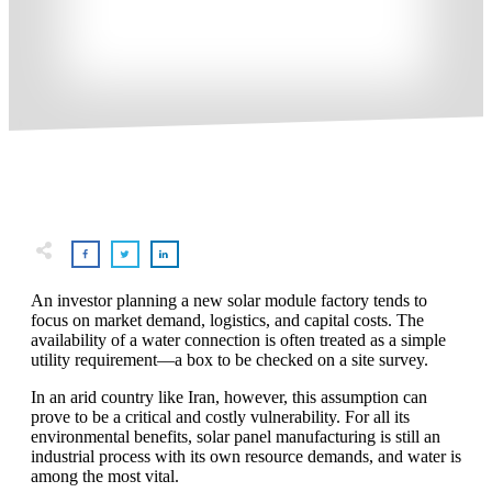
An investor planning a new solar module factory tends to
focus on market demand, logistics, and capital costs. The
availability of a water connection is often treated as a simple
utility requirement—a box to be checked on a site survey.
In an arid country like Iran, however, this assumption can
prove to be a critical and costly vulnerability. For all its
environmental benefits, solar panel manufacturing is still an
industrial process with its own resource demands, and water is
among the most vital.