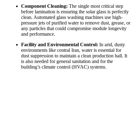
Component Cleaning:
The single most critical step
before lamination is ensuring the solar glass is perfectly
clean. Automated glass washing machines use high-
pressure jets of purified water to remove dust, grease, or
any particles that could compromise module longevity
and performance.
Facility and Environmental Control:
In arid, dusty
environments like central Iran, water is essential for
dust suppression to maintain a clean production hall. It
is also needed for general sanitation and for the
building’s climate control (HVAC) systems.