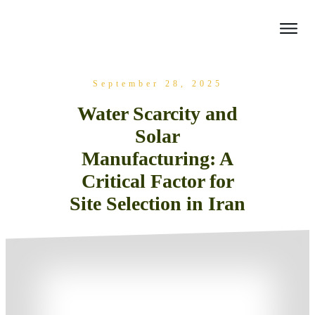
September 28, 2025
Water Scarcity and
Solar
Manufacturing: A
Critical Factor for
Site Selection in Iran