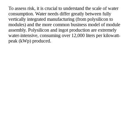
To assess risk, it is crucial to understand the scale of water
consumption. Water needs differ greatly between fully
vertically integrated manufacturing (from polysilicon to
modules) and the more common business model of module
assembly. Polysilicon and ingot production are extremely
water-intensive, consuming over 12,000 liters per kilowatt-
peak (kWp) produced.
Ready To Make Big
Profits?
The solar Industry is Booming
WE HELP NEWCOMERS to the solar
industry start their own solar module