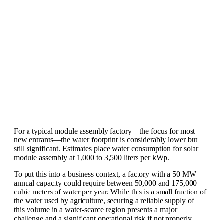
production line. Customers can make
BIG PROFITS
by selling modules and
finding investors, without wasting
money and time on things they don't
need!
Find Your Perfect Solution
For a typical module assembly factory—the focus for most
new entrants—the water footprint is considerably lower but
still significant. Estimates place water consumption for solar
module assembly at 1,000 to 3,500 liters per kWp.
To put this into a business context, a factory with a 50 MW
annual capacity could require between 50,000 and 175,000
cubic meters of water per year. While this is a small fraction of
the water used by agriculture, securing a reliable supply of
this volume in a water-scarce region presents a major
challenge and a significant operational risk if not properly