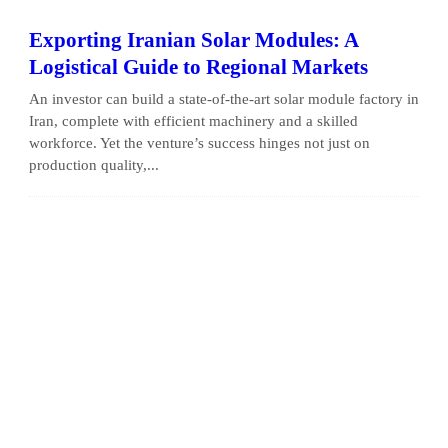
Exporting Iranian Solar Modules: A
Logistical Guide to Regional Markets
An investor can build a state-of-the-art solar module factory in
Iran, complete with efficient machinery and a skilled
workforce. Yet the venture’s success hinges not just on
production quality,...