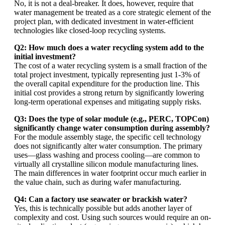
No, it is not a deal-breaker. It does, however, require that
water management be treated as a core strategic element of the
project plan, with dedicated investment in water-efficient
technologies like closed-loop recycling systems.
Q2: How much does a water recycling system add to the
initial investment?
The cost of a water recycling system is a small fraction of the
total project investment, typically representing just 1-3% of
the overall capital expenditure for the production line. This
initial cost provides a strong return by significantly lowering
long-term operational expenses and mitigating supply risks.
Q3: Does the type of solar module (e.g., PERC, TOPCon)
significantly change water consumption during assembly?
For the module assembly stage, the specific cell technology
does not significantly alter water consumption. The primary
uses—glass washing and process cooling—are common to
virtually all crystalline silicon module manufacturing lines.
The main differences in water footprint occur much earlier in
the value chain, such as during wafer manufacturing.
Q4: Can a factory use seawater or brackish water?
Yes, this is technically possible but adds another layer of
complexity and cost. Using such sources would require an on-