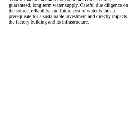
guaranteed, long-term water supply. Careful due diligence on
the source, reliability, and future cost of water is thus a
prerequisite for a sustainable investment and directly impacts
the factory building and its infrastructure.