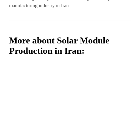
manufacturing industry in Iran
More about Solar Module
Production in Iran: