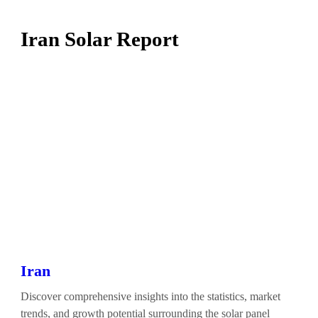
Iran Solar Report
Iran
Discover comprehensive insights into the statistics, market
trends, and growth potential surrounding the solar panel