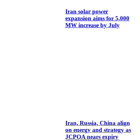
Iran solar power
expansion aims for 5,000
MW increase by July
Iran, Russia, China align
on energy and strategy as
JCPOA nears expiry