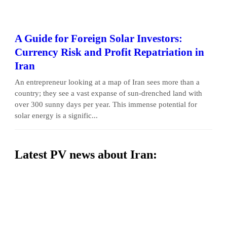
A Guide for Foreign Solar Investors:
Currency Risk and Profit Repatriation in
Iran
An entrepreneur looking at a map of Iran sees more than a
country; they see a vast expanse of sun-drenched land with
over 300 sunny days per year. This immense potential for
solar energy is a signific...
Latest PV news about Iran: