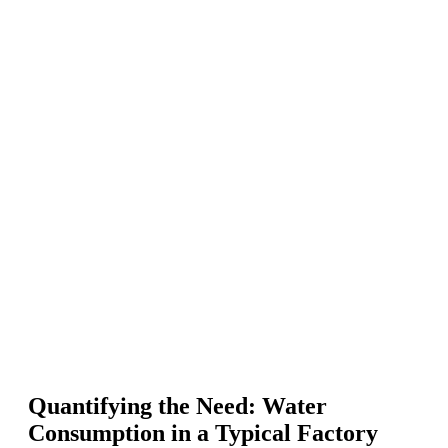
Quantifying the Need: Water
Consumption in a Typical Factory