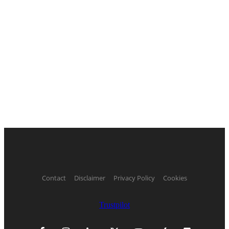
Contact
Disclaimer
Privacy Policy
Cookies
Trustpilot