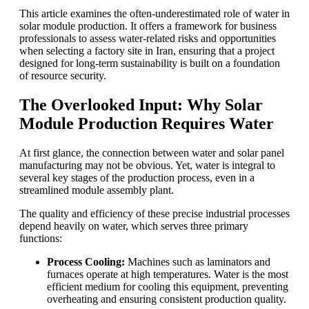
This article examines the often-underestimated role of water in
solar module production. It offers a framework for business
professionals to assess water-related risks and opportunities
when selecting a factory site in Iran, ensuring that a project
designed for long-term sustainability is built on a foundation
of resource security.
The Overlooked Input: Why Solar
Module Production Requires Water
At first glance, the connection between water and solar panel
manufacturing may not be obvious. Yet, water is integral to
several key stages of the production process, even in a
streamlined module assembly plant.
The quality and efficiency of these precise industrial processes
depend heavily on water, which serves three primary
functions:
Process Cooling:
Machines such as laminators and
furnaces operate at high temperatures. Water is the most
efficient medium for cooling this equipment, preventing
overheating and ensuring consistent production quality.