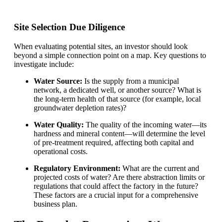
Site Selection Due Diligence
When evaluating potential sites, an investor should look
beyond a simple connection point on a map. Key questions to
investigate include:
Water Source:
Is the supply from a municipal
network, a dedicated well, or another source? What is
the long-term health of that source (for example, local
groundwater depletion rates)?
Water Quality:
The quality of the incoming water—its
hardness and mineral content—will determine the level
of pre-treatment required, affecting both capital and
operational costs.
Regulatory Environment:
What are the current and
projected costs of water? Are there abstraction limits or
regulations that could affect the factory in the future?
These factors are a crucial input for a comprehensive
business plan.