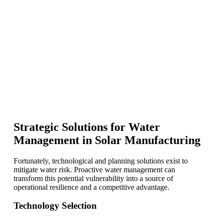
Strategic Solutions for Water
Management in Solar Manufacturing
Fortunately, technological and planning solutions exist to
mitigate water risk. Proactive water management can
transform this potential vulnerability into a source of
operational resilience and a competitive advantage.
Technology Selection