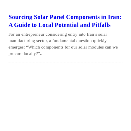
Sourcing Solar Panel Components in Iran:
A Guide to Local Potential and Pitfalls
For an entrepreneur considering entry into Iran’s solar
manufacturing sector, a fundamental question quickly
emerges: “Which components for our solar modules can we
procure locally?”...