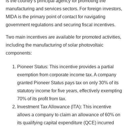
is the country’s principal agency for promoting the
manufacturing and services sectors. For foreign investors,
MIDA is the primary point of contact for navigating
government regulations and securing fiscal incentives.
Two main incentives are available for promoted activities,
including the manufacturing of solar photovoltaic
components:
Pioneer Status: This incentive provides a partial
exemption from corporate income tax. A company
granted Pioneer Status pays tax on only 30% of its
statutory income for five years, effectively exempting
70% of its profit from tax.
Investment Tax Allowance (ITA): This incentive
allows a company to claim an allowance of 60% on
its qualifying capital expenditure (QCE) incurred