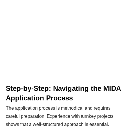
Step-by-Step: Navigating the MIDA
Application Process
The application process is methodical and requires
careful preparation. Experience with turnkey projects
Ready To Make Big
shows that a well-structured approach is essential.