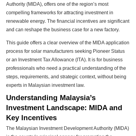
Authority (MIDA), offers one of the region’s most
compelling frameworks for attracting investment in
renewable energy. The financial incentives are significant
and can reshape the business case for a new factory.
This guide offers a clear overview of the MIDA application
process for solar manufacturers seeking Pioneer Status
or an Investment Tax Allowance (ITA). It is for business
professionals who need a practical understanding of the
steps, requirements, and strategic context, without being
experts in Malaysian investment law.
Understanding Malaysia’s
Investment Landscape: MIDA and
Key Incentives
The Malaysian Investment Development Authority (MIDA)