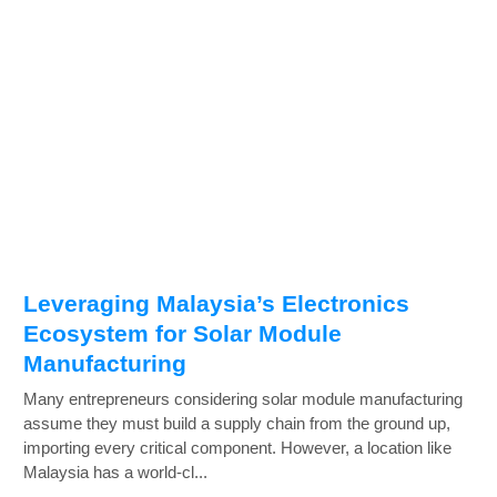
Leveraging Malaysia’s Electronics
Ecosystem for Solar Module
Manufacturing
Many entrepreneurs considering solar module manufacturing
assume they must build a supply chain from the ground up,
importing every critical component. However, a location like
Malaysia has a world-cl...