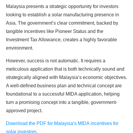
Malaysia presents a strategic opportunity for investors
looking to establish a solar manufacturing presence in
Asia. The government’s clear commitment, backed by
tangible incentives like Pioneer Status and the
Investment Tax Allowance, creates a highly favorable
environment.
However, success is not automatic. It requires a
meticulous application that is both technically sound and
strategically aligned with Malaysia’s economic objectives.
A well-defined business plan and technical concept are
foundational to a successful MIDA application, helping
turn a promising concept into a tangible, government-
approved project.
Download the PDF for Malaysia’s MIDA incentives for
solar investors.