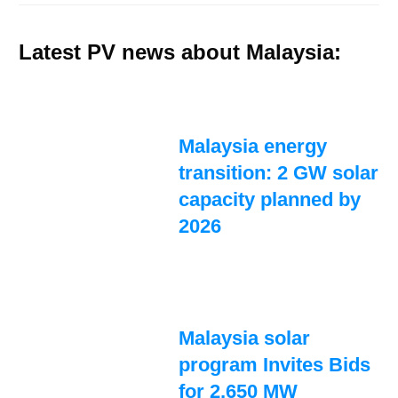
Latest PV news about Malaysia:
Malaysia energy
transition: 2 GW solar
capacity planned by
2026
Malaysia solar
program Invites Bids
for 2,650 MW