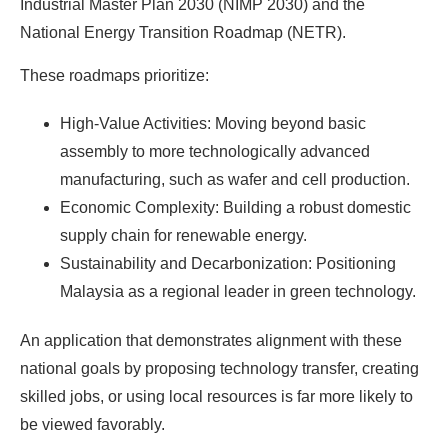
Industrial Master Plan 2030 (NIMP 2030) and the
National Energy Transition Roadmap (NETR).
These roadmaps prioritize:
High-Value Activities: Moving beyond basic
assembly to more technologically advanced
manufacturing, such as wafer and cell production.
Economic Complexity: Building a robust domestic
supply chain for renewable energy.
Sustainability and Decarbonization: Positioning
Malaysia as a regional leader in green technology.
An application that demonstrates alignment with these
national goals by proposing technology transfer, creating
skilled jobs, or using local resources is far more likely to
be viewed favorably.