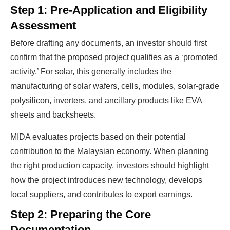
Profits?
Step 1: Pre-Application and Eligibility
Assessment
Before drafting any documents, an investor should first
The solar Industry is Booming
confirm that the proposed project qualifies as a ‘promoted
activity.’ For solar, this generally includes the
WE HELP NEWCOMERS to the solar
manufacturing of solar wafers, cells, modules, solar-grade
industry start their own solar module
polysilicon, inverters, and ancillary products like EVA
production line. Customers can make
BIG
sheets and backsheets.
PROFITS
by selling modules and finding
investors, without wasting money and
MIDA evaluates projects based on their potential
contribution to the Malaysian economy. When planning
time on things they don't need!
the right production capacity, investors should highlight
how the project introduces new technology, develops
Find Your Perfect Solution
local suppliers, and contributes to export earnings.
Step 2: Preparing the Core
Documentation