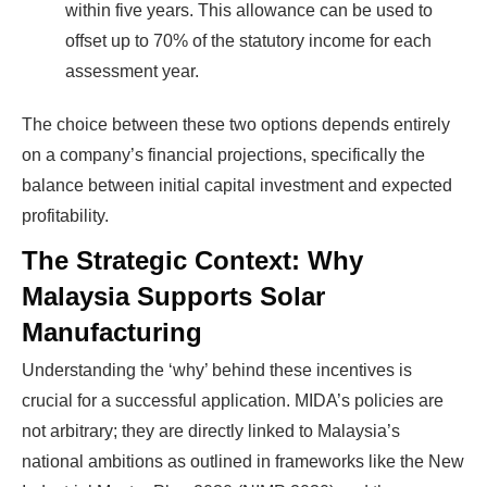
within five years. This allowance can be used to
offset up to 70% of the statutory income for each
assessment year.
The choice between these two options depends entirely
on a company’s financial projections, specifically the
balance between initial capital investment and expected
profitability.
The Strategic Context: Why
Malaysia Supports Solar
Manufacturing
Understanding the ‘why’ behind these incentives is
crucial for a successful application. MIDA’s policies are
not arbitrary; they are directly linked to Malaysia’s
national ambitions as outlined in frameworks like the New