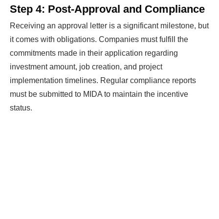
Step 4: Post-Approval and Compliance
Receiving an approval letter is a significant milestone, but
it comes with obligations. Companies must fulfill the
commitments made in their application regarding
investment amount, job creation, and project
implementation timelines. Regular compliance reports
must be submitted to MIDA to maintain the incentive
status.