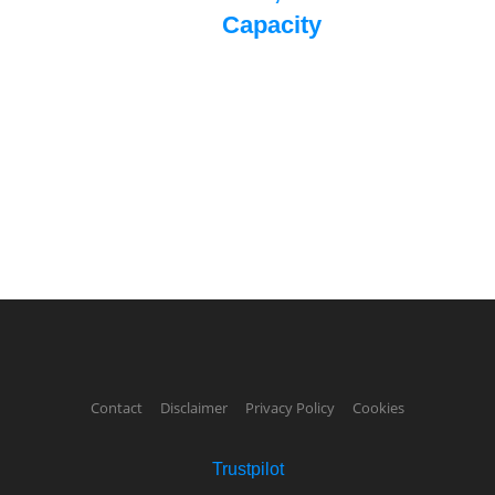
Capacity
Contact
Disclaimer
Privacy Policy
Cookies
Trustpilot