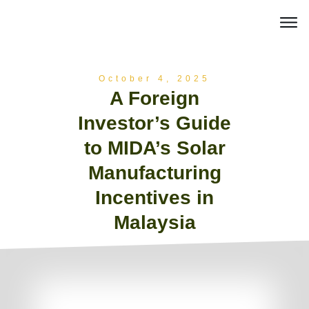
October 4, 2025
A Foreign
Investor’s Guide
to MIDA’s Solar
Manufacturing
Incentives in
Malaysia