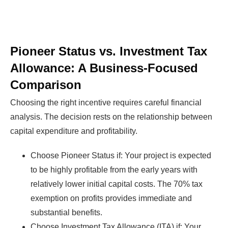
Pioneer Status vs. Investment Tax
Allowance: A Business-Focused
Comparison
Choosing the right incentive requires careful financial
analysis. The decision rests on the relationship between
capital expenditure and profitability.
Choose Pioneer Status if: Your project is expected
to be highly profitable from the early years with
relatively lower initial capital costs. The 70% tax
exemption on profits provides immediate and
substantial benefits.
Choose Investment Tax Allowance (ITA) if: Your