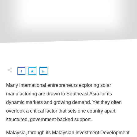
Many international entrepreneurs exploring solar
manufacturing are drawn to Southeast Asia for its
dynamic markets and growing demand. Yet they often
overlook a critical factor that sets one country apart:
structured, government-backed support.
Malaysia, through its Malaysian Investment Development