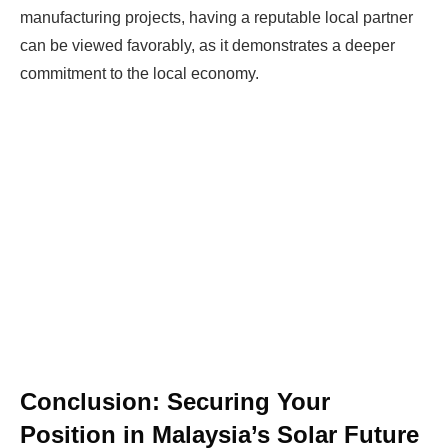
manufacturing projects, having a reputable local partner
can be viewed favorably, as it demonstrates a deeper
commitment to the local economy.
Conclusion: Securing Your
Position in Malaysia’s Solar Future