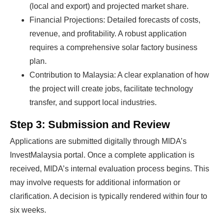
(local and export) and projected market share.
Financial Projections: Detailed forecasts of costs,
revenue, and profitability. A robust application
requires a comprehensive solar factory business
plan.
Contribution to Malaysia: A clear explanation of how
the project will create jobs, facilitate technology
transfer, and support local industries.
Step 3: Submission and Review
Applications are submitted digitally through MIDA’s
InvestMalaysia portal. Once a complete application is
received, MIDA’s internal evaluation process begins. This
may involve requests for additional information or
clarification. A decision is typically rendered within four to
six weeks.