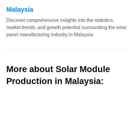
Malaysia
Discover comprehensive insights into the statistics,
market trends, and growth potential surrounding the solar
panel manufacturing industry in Malaysia
More about Solar Module
Production in Malaysia: