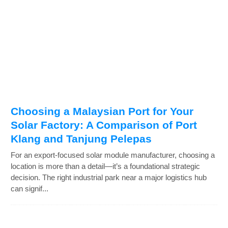
Choosing a Malaysian Port for Your
Solar Factory: A Comparison of Port
Klang and Tanjung Pelepas
For an export-focused solar module manufacturer, choosing a
location is more than a detail—it’s a foundational strategic
decision. The right industrial park near a major logistics hub
can signif...