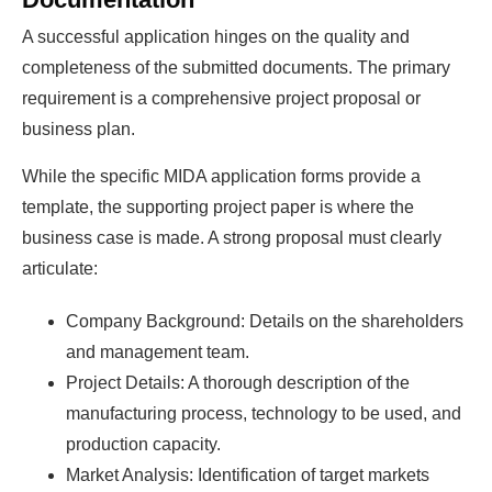
A successful application hinges on the quality and
completeness of the submitted documents. The primary
requirement is a comprehensive project proposal or
business plan.
While the specific MIDA application forms provide a
template, the supporting project paper is where the
business case is made. A strong proposal must clearly
articulate:
Company Background: Details on the shareholders
and management team.
Project Details: A thorough description of the
manufacturing process, technology to be used, and
production capacity.
Market Analysis: Identification of target markets