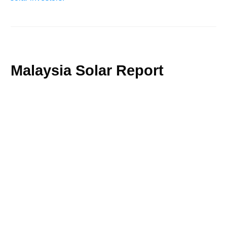
Malaysia Solar Report