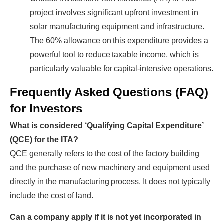
project involves significant upfront investment in
solar manufacturing equipment and infrastructure.
The 60% allowance on this expenditure provides a
powerful tool to reduce taxable income, which is
particularly valuable for capital-intensive operations.
Frequently Asked Questions (FAQ)
for Investors
What is considered ‘Qualifying Capital Expenditure’
(QCE) for the ITA?
QCE generally refers to the cost of the factory building
and the purchase of new machinery and equipment used
directly in the manufacturing process. It does not typically
include the cost of land.
Can a company apply if it is not yet incorporated in