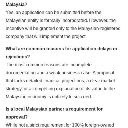
Malaysia?
Yes, an application can be submitted before the
Malaysian entity is formally incorporated. However, the
incentive will be granted only to the Malaysian-registered
company that will implement the project.
What are common reasons for application delays or
rejections?
The most common reasons are incomplete
documentation and a weak business case. A proposal
that lacks detailed financial projections, a clear market
strategy, or a compelling explanation of its value to the
Malaysian economy is unlikely to succeed.
Is a local Malaysian partner a requirement for
approval?
While not a strict requirement for 100% foreign-owned