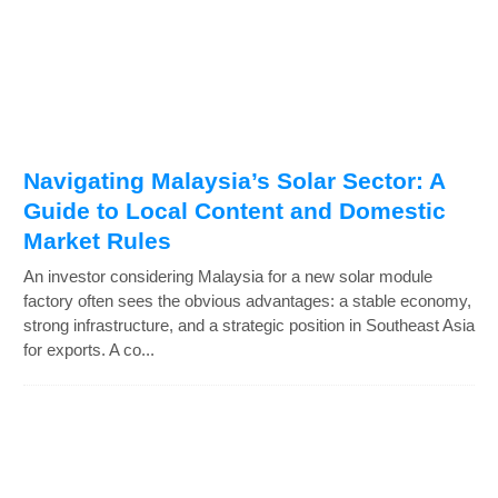
Navigating Malaysia’s Solar Sector: A
Guide to Local Content and Domestic
Market Rules
An investor considering Malaysia for a new solar module
factory often sees the obvious advantages: a stable economy,
strong infrastructure, and a strategic position in Southeast Asia
for exports. A co...