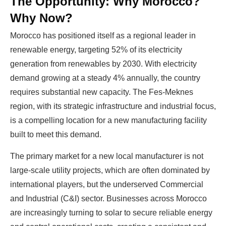
The Opportunity: Why Morocco?
Why Now?
Morocco has positioned itself as a regional leader in
renewable energy, targeting 52% of its electricity
generation from renewables by 2030. With electricity
demand growing at a steady 4% annually, the country
requires substantial new capacity. The Fes-Meknes
region, with its strategic infrastructure and industrial focus,
is a compelling location for a new manufacturing facility
built to meet this demand.
The primary market for a new local manufacturer is not
large-scale utility projects, which are often dominated by
international players, but the underserved Commercial
and Industrial (C&I) sector. Businesses across Morocco
are increasingly turning to solar to secure reliable energy