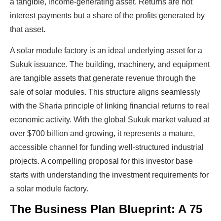
a tangible, income-generating asset. Returns are not
interest payments but a share of the profits generated by
that asset.
A solar module factory is an ideal underlying asset for a
Sukuk issuance. The building, machinery, and equipment
are tangible assets that generate revenue through the
sale of solar modules. This structure aligns seamlessly
with the Sharia principle of linking financial returns to real
economic activity. With the global Sukuk market valued at
over $700 billion and growing, it represents a mature,
accessible channel for funding well-structured industrial
projects. A compelling proposal for this investor base
starts with understanding the investment requirements for
a solar module factory.
The Business Plan Blueprint: A 75