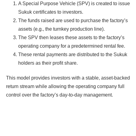
A Special Purpose Vehicle (SPV) is created to issue
Sukuk certificates to investors.
The funds raised are used to purchase the factory’s
assets (e.g., the turnkey production line).
The SPV then leases these assets to the factory’s
operating company for a predetermined rental fee.
These rental payments are distributed to the Sukuk
holders as their profit share.
This model provides investors with a stable, asset-backed
return stream while allowing the operating company full
control over the factory’s day-to-day management.