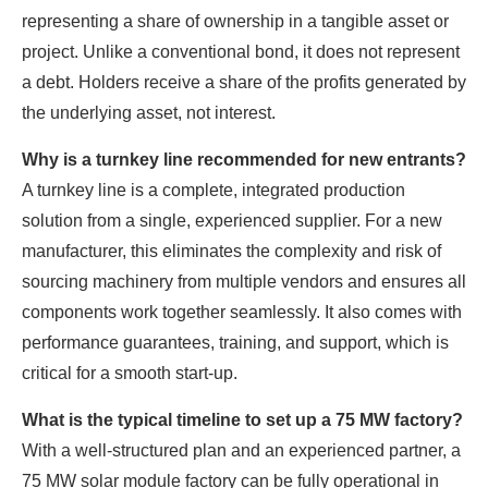
representing a share of ownership in a tangible asset or
project. Unlike a conventional bond, it does not represent
a debt. Holders receive a share of the profits generated by
the underlying asset, not interest.
Why is a turnkey line recommended for new entrants?
A turnkey line is a complete, integrated production
solution from a single, experienced supplier. For a new
manufacturer, this eliminates the complexity and risk of
sourcing machinery from multiple vendors and ensures all
components work together seamlessly. It also comes with
performance guarantees, training, and support, which is
critical for a smooth start-up.
What is the typical timeline to set up a 75 MW factory?
With a well-structured plan and an experienced partner, a
75 MW solar module factory can be fully operational in