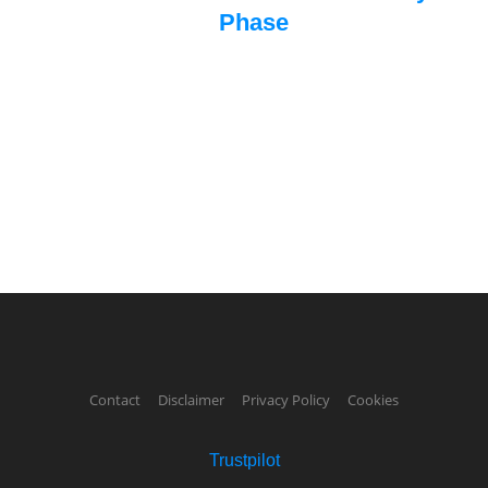
Phase
Contact
Disclaimer
Privacy Policy
Cookies
Trustpilot