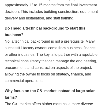
approximately 12 to 15 months from the final investment
decision. This includes building construction, equipment
delivery and installation, and staff training.
Do I need a technical background to start this
business?
No, a technical background is not a prerequisite. Many
successful factory owners come from business, finance,
or other industries. The key is to partner with a reputable
technical consultancy that can manage the engineering,
procurement, and construction aspects of the project,
allowing the owner to focus on strategy, finance, and
commercial operations.
Why focus on the C&I market instead of large solar
farms?
The C&I market offers higher margins, a more diverse