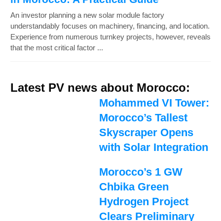
An investor planning a new solar module factory
understandably focuses on machinery, financing, and location.
Experience from numerous turnkey projects, however, reveals
that the most critical factor ...
Latest PV news about Morocco:
Mohammed VI Tower:
Morocco’s Tallest
Skyscraper Opens
with Solar Integration
Morocco’s 1 GW
Chbika Green
Hydrogen Project
Clears Preliminary