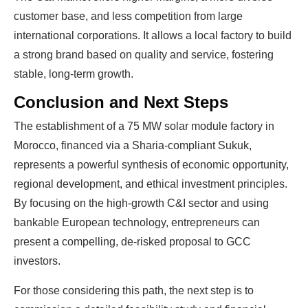
customer base, and less competition from large
international corporations. It allows a local factory to build
a strong brand based on quality and service, fostering
stable, long-term growth.
Conclusion and Next Steps
The establishment of a 75 MW solar module factory in
Morocco, financed via a Sharia-compliant Sukuk,
represents a powerful synthesis of economic opportunity,
regional development, and ethical investment principles.
By focusing on the high-growth C&I sector and using
bankable European technology, entrepreneurs can
present a compelling, de-risked proposal to GCC
investors.
For those considering this path, the next step is to