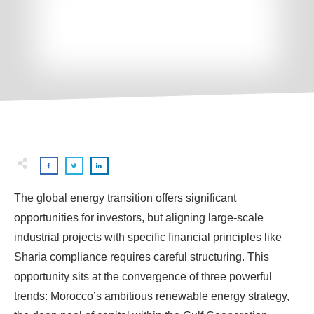
The global energy transition offers significant
opportunities for investors, but aligning large-scale
industrial projects with specific financial principles like
Sharia compliance requires careful structuring. This
opportunity sits at the convergence of three powerful
trends: Morocco’s ambitious renewable energy strategy,