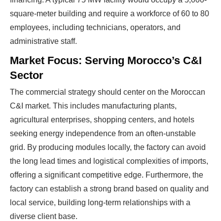
square-meter building and require a workforce of 60 to 80
employees, including technicians, operators, and
administrative staff.
Market Focus: Serving Morocco’s C&I
Sector
The commercial strategy should center on the Moroccan
C&I market. This includes manufacturing plants,
agricultural enterprises, shopping centers, and hotels
seeking energy independence from an often-unstable
grid. By producing modules locally, the factory can avoid
the long lead times and logistical complexities of imports,
offering a significant competitive edge. Furthermore, the
factory can establish a strong brand based on quality and
local service, building long-term relationships with a
diverse client base.