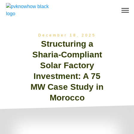
December 18, 2025
Structuring a
Sharia-Compliant
Solar Factory
Investment: A 75
MW Case Study in
Morocco