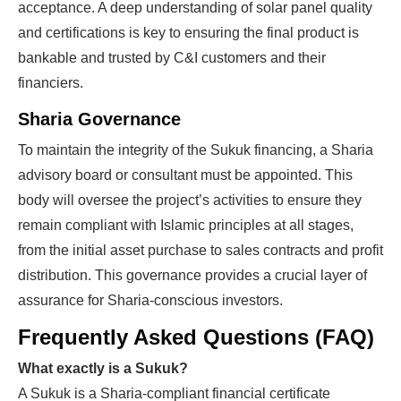
acceptance. A deep understanding of solar panel quality
and certifications is key to ensuring the final product is
bankable and trusted by C&I customers and their
financiers.
Sharia Governance
To maintain the integrity of the Sukuk financing, a Sharia
advisory board or consultant must be appointed. This
body will oversee the project’s activities to ensure they
remain compliant with Islamic principles at all stages,
from the initial asset purchase to sales contracts and profit
distribution. This governance provides a crucial layer of
assurance for Sharia-conscious investors.
Frequently Asked Questions (FAQ)
What exactly is a Sukuk?
A Sukuk is a Sharia-compliant financial certificate