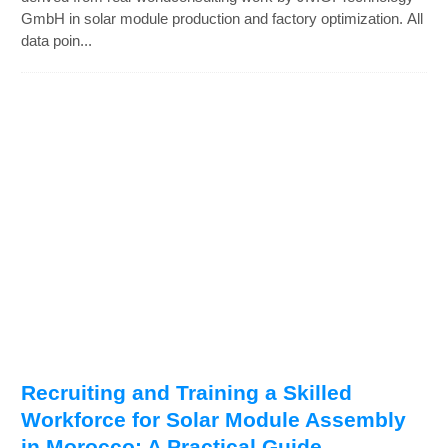
GmbH in solar module production and factory optimization. All
data poin...
Recruiting and Training a Skilled
Workforce for Solar Module Assembly
in Morocco: A Practical Guide