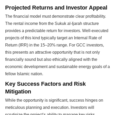
Projected Returns and Investor Appeal
The financial model must demonstrate clear profitability.
The rental income from the Sukuk al-Ijarah structure
provides a predictable return for investors. Well-executed
projects of this kind typically target an Internal Rate of
Return (IRR) in the 15–20% range. For GCC investors,
this presents an attractive opportunity that is not only
financially sound but also ethically aligned with the
economic development and sustainable energy goals of a
fellow Islamic nation.
Key Success Factors and Risk
Mitigation
While the opportunity is significant, success hinges on
meticulous planning and execution. Investors will
scrutinize the project’s ability to manage key risks.