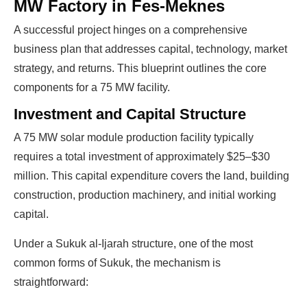
MW Factory in Fes-Meknes
A successful project hinges on a comprehensive
business plan that addresses capital, technology, market
strategy, and returns. This blueprint outlines the core
components for a 75 MW facility.
Investment and Capital Structure
A 75 MW solar module production facility typically
requires a total investment of approximately $25–$30
million. This capital expenditure covers the land, building
construction, production machinery, and initial working
capital.
Under a Sukuk al-Ijarah structure, one of the most
common forms of Sukuk, the mechanism is
straightforward: