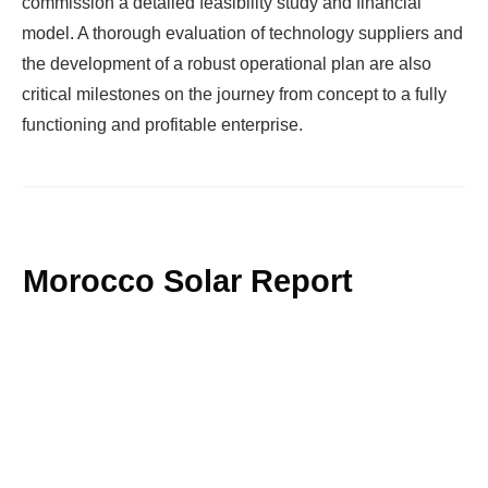
commission a detailed feasibility study and financial
model. A thorough evaluation of technology suppliers and
the development of a robust operational plan are also
critical milestones on the journey from concept to a fully
functioning and profitable enterprise.
Morocco Solar Report