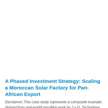
A Phased Investment Strategy: Scaling
a Moroccan Solar Factory for Pan-
African Export
Disclaimer: This case study represents a composite example
derived from real-worldconsulting work by J.v.G. Technology