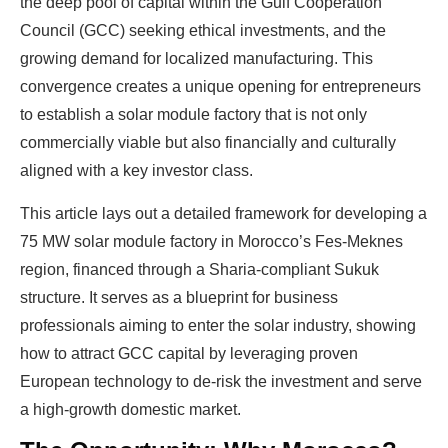
the deep pool of capital within the Gulf Cooperation
Council (GCC) seeking ethical investments, and the
growing demand for localized manufacturing. This
convergence creates a unique opening for entrepreneurs
to establish a solar module factory that is not only
commercially viable but also financially and culturally
aligned with a key investor class.
This article lays out a detailed framework for developing a
75 MW solar module factory in Morocco’s Fes-Meknes
region, financed through a Sharia-compliant Sukuk
structure. It serves as a blueprint for business
professionals aiming to enter the solar industry, showing
how to attract GCC capital by leveraging proven
European technology to de-risk the investment and serve
a high-growth domestic market.