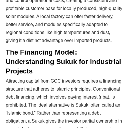
and control operational costs, creating a consistent and
profitable customer base for locally produced, high-quality
solar modules. A local factory can offer faster delivery,
better service, and modules specifically adapted to
regional conditions like high temperatures and dust,
giving it a distinct advantage over imported products.
The Financing Model:
Understanding Sukuk for Industrial
Projects
Attracting capital from GCC investors requires a financing
structure that adheres to Islamic principles. Conventional
debt financing, which involves paying interest (riba), is
prohibited. The ideal alternative is Sukuk, often called an
“Islamic bond.” Rather than representing a debt
obligation, a Sukuk gives the investor partial ownership in