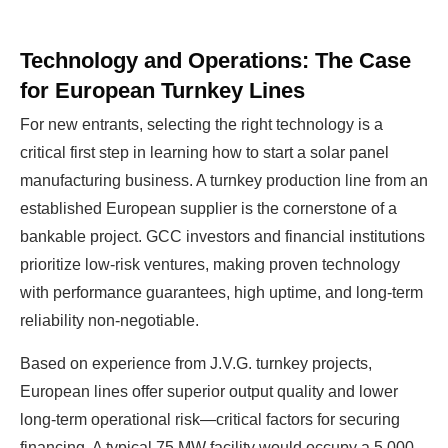
Technology and Operations: The Case
for European Turnkey Lines
For new entrants, selecting the right technology is a
critical first step in learning how to start a solar panel
manufacturing business. A turnkey production line from an
established European supplier is the cornerstone of a
bankable project. GCC investors and financial institutions
prioritize low-risk ventures, making proven technology
with performance guarantees, high uptime, and long-term
reliability non-negotiable.
Based on experience from J.V.G. turnkey projects,
European lines offer superior output quality and lower
long-term operational risk—critical factors for securing
financing. A typical 75 MW facility would occupy a 5,000-