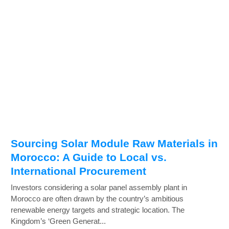
Sourcing Solar Module Raw Materials in
Morocco: A Guide to Local vs.
International Procurement
Investors considering a solar panel assembly plant in
Morocco are often drawn by the country’s ambitious
renewable energy targets and strategic location. The
Kingdom’s ‘Green Generat...