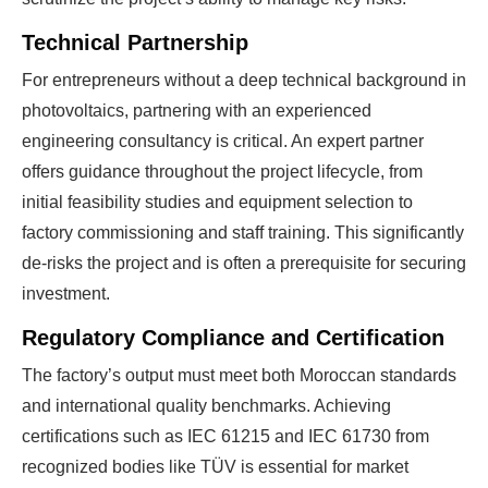
Technical Partnership
For entrepreneurs without a deep technical background in
photovoltaics, partnering with an experienced
engineering consultancy is critical. An expert partner
offers guidance throughout the project lifecycle, from
initial feasibility studies and equipment selection to
factory commissioning and staff training. This significantly
de-risks the project and is often a prerequisite for securing
investment.
Regulatory Compliance and Certification
The factory’s output must meet both Moroccan standards
and international quality benchmarks. Achieving
certifications such as IEC 61215 and IEC 61730 from
recognized bodies like TÜV is essential for market