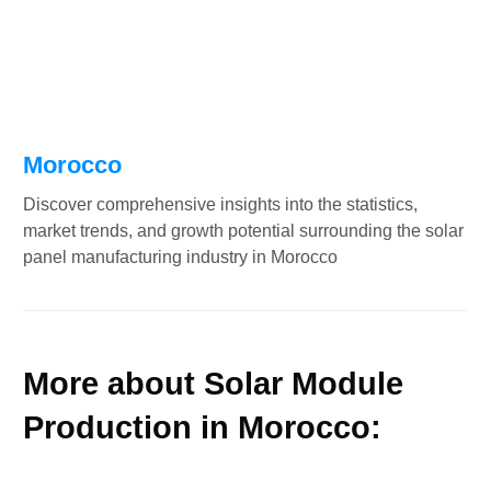
Morocco
Discover comprehensive insights into the statistics,
market trends, and growth potential surrounding the solar
panel manufacturing industry in Morocco
More about Solar Module
Production in Morocco: