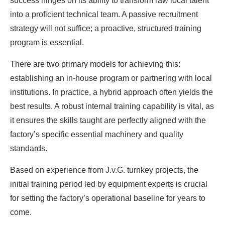
success hinges on its ability to transform raw local talent
into a proficient technical team. A passive recruitment
strategy will not suffice; a proactive, structured training
program is essential.
There are two primary models for achieving this:
establishing an in-house program or partnering with local
institutions. In practice, a hybrid approach often yields the
best results. A robust internal training capability is vital, as
it ensures the skills taught are perfectly aligned with the
factory’s specific essential machinery and quality
standards.
Based on experience from J.v.G. turnkey projects, the
initial training period led by equipment experts is crucial
for setting the factory’s operational baseline for years to
come.