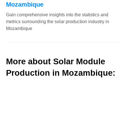
Mozambique
Gain comprehensive insights into the statistics and
metrics surrounding the solar production industry in
Mozambique
More about Solar Module
Production in Mozambique: