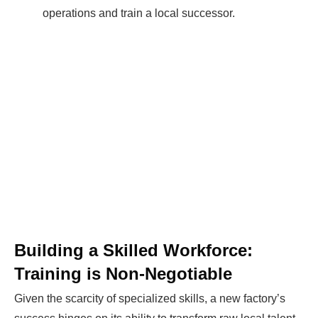
operations and train a local successor.
Building a Skilled Workforce:
Training is Non-Negotiable
Given the scarcity of specialized skills, a new factory’s