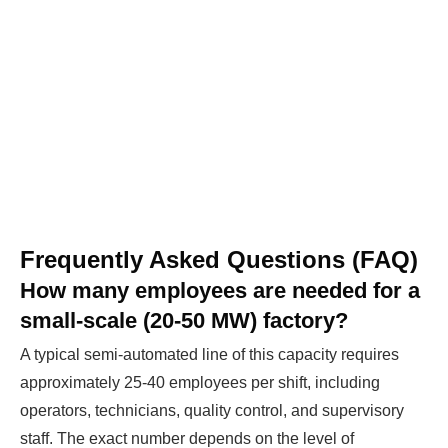
Frequently Asked Questions (FAQ)
How many employees are needed for a
small-scale (20-50 MW) factory?
A typical semi-automated line of this capacity requires
approximately 25-40 employees per shift, including
operators, technicians, quality control, and supervisory
staff. The exact number depends on the level of