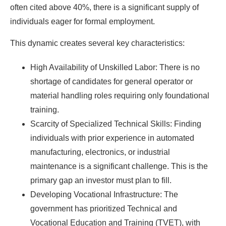
often cited above 40%, there is a significant supply of
individuals eager for formal employment.
This dynamic creates several key characteristics:
High Availability of Unskilled Labor: There is no
shortage of candidates for general operator or
material handling roles requiring only foundational
training.
Scarcity of Specialized Technical Skills: Finding
individuals with prior experience in automated
manufacturing, electronics, or industrial
maintenance is a significant challenge. This is the
primary gap an investor must plan to fill.
Developing Vocational Infrastructure: The
government has prioritized Technical and
Vocational Education and Training (TVET), with