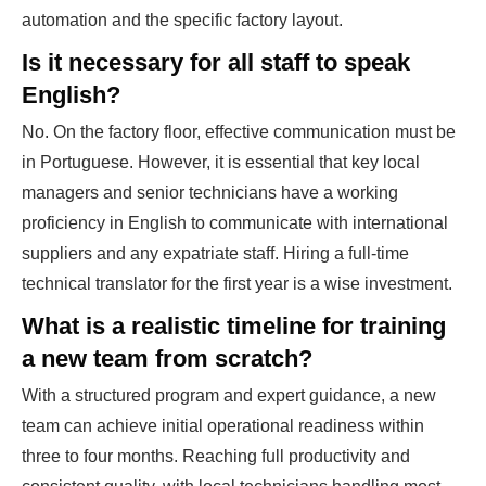
automation and the specific factory layout.
Is it necessary for all staff to speak
English?
No. On the factory floor, effective communication must be
in Portuguese. However, it is essential that key local
managers and senior technicians have a working
proficiency in English to communicate with international
suppliers and any expatriate staff. Hiring a full-time
technical translator for the first year is a wise investment.
What is a realistic timeline for training
a new team from scratch?
With a structured program and expert guidance, a new
team can achieve initial operational readiness within
three to four months. Reaching full productivity and