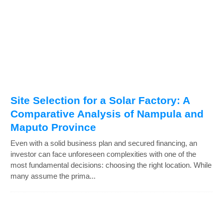
Site Selection for a Solar Factory: A
Comparative Analysis of Nampula and
Maputo Province
Even with a solid business plan and secured financing, an
investor can face unforeseen complexities with one of the
most fundamental decisions: choosing the right location. While
many assume the prima...