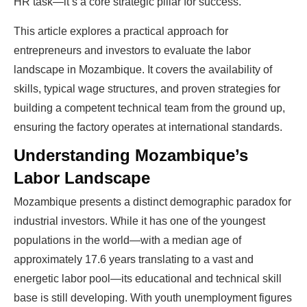
HR task—it’s a core strategic pillar for success.
This article explores a practical approach for
entrepreneurs and investors to evaluate the labor
landscape in Mozambique. It covers the availability of
skills, typical wage structures, and proven strategies for
building a competent technical team from the ground up,
ensuring the factory operates at international standards.
Understanding Mozambique’s
Labor Landscape
Mozambique presents a distinct demographic paradox for
industrial investors. While it has one of the youngest
populations in the world—with a median age of
approximately 17.6 years translating to a vast and
energetic labor pool—its educational and technical skill
base is still developing. With youth unemployment figures