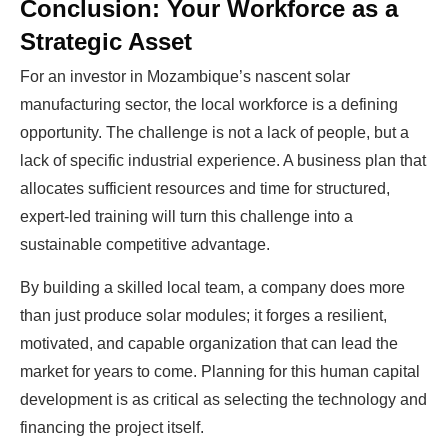
Conclusion: Your Workforce as a
Strategic Asset
For an investor in Mozambique’s nascent solar
manufacturing sector, the local workforce is a defining
opportunity. The challenge is not a lack of people, but a
lack of specific industrial experience. A business plan that
allocates sufficient resources and time for structured,
expert-led training will turn this challenge into a
sustainable competitive advantage.
By building a skilled local team, a company does more
than just produce solar modules; it forges a resilient,
motivated, and capable organization that can lead the
market for years to come. Planning for this human capital
development is as critical as selecting the technology and
financing the project itself.