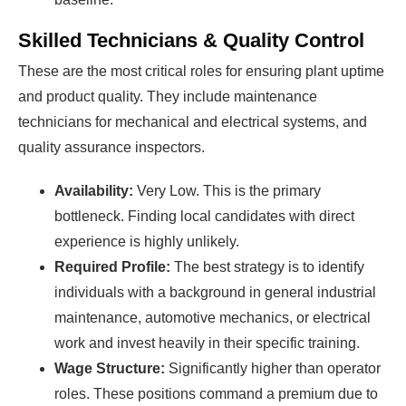
Skilled Technicians & Quality Control
These are the most critical roles for ensuring plant uptime
and product quality. They include maintenance
technicians for mechanical and electrical systems, and
quality assurance inspectors.
Availability:
Very Low. This is the primary
bottleneck. Finding local candidates with direct
experience is highly unlikely.
Required Profile:
The best strategy is to identify
individuals with a background in general industrial
maintenance, automotive mechanics, or electrical
work and invest heavily in their specific training.
Wage Structure:
Significantly higher than operator
roles. These positions command a premium due to