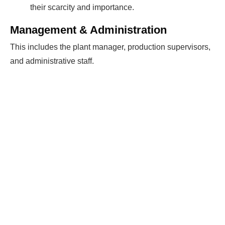
their scarcity and importance.
Management & Administration
This includes the plant manager, production supervisors,
and administrative staff.
Ready To Make Big
Profits?
The solar Industry is Booming