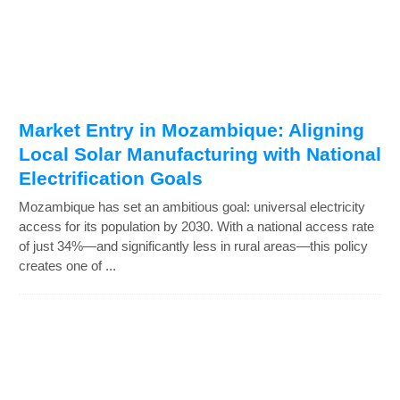
Market Entry in Mozambique: Aligning
Local Solar Manufacturing with National
Electrification Goals
Mozambique has set an ambitious goal: universal electricity
access for its population by 2030. With a national access rate
of just 34%—and significantly less in rural areas—this policy
creates one of ...