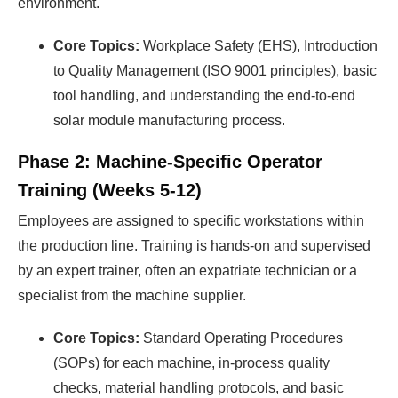
environment.
Core Topics:
Workplace Safety (EHS), Introduction
to Quality Management (ISO 9001 principles), basic
tool handling, and understanding the end-to-end
solar module manufacturing process.
Phase 2: Machine-Specific Operator
Training (Weeks 5-12)
Employees are assigned to specific workstations within
the production line. Training is hands-on and supervised
by an expert trainer, often an expatriate technician or a
specialist from the machine supplier.
Core Topics:
Standard Operating Procedures
(SOPs) for each machine, in-process quality
checks, material handling protocols, and basic