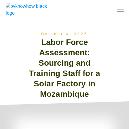
October 4, 2025
Labor Force
Assessment:
Sourcing and
Training Staff for a
Solar Factory in
Mozambique