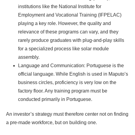
institutions like the National Institute for
Employment and Vocational Training (IFPELAC)
playing a key role. However, the quality and
relevance of these programs can vary, and they
rarely produce graduates with plug-and-play skills
for a specialized process like solar module
assembly.
Language and Communication: Portuguese is the
official language. While English is used in Maputo’s
business circles, proficiency is very low on the
factory floor. Any training program must be
conducted primarily in Portuguese.
An investor’s strategy must therefore center not on finding
a pre-made workforce, but on building one.