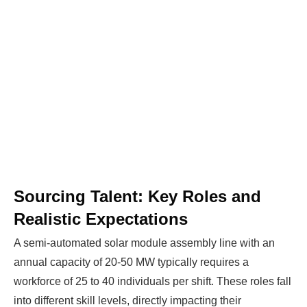
Sourcing Talent: Key Roles and
Realistic Expectations
A semi-automated solar module assembly line with an
annual capacity of 20-50 MW typically requires a
workforce of 25 to 40 individuals per shift. These roles fall
into different skill levels, directly impacting their