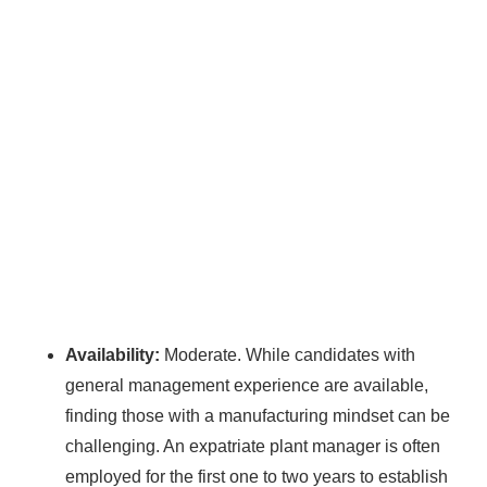
WE HELP NEWCOMERS to the solar
industry start their own solar module
production line. Customers can make
BIG
PROFITS
by selling modules and finding
investors, without wasting money and
time on things they don't need!
Find Your Perfect Solution
Availability:
Moderate. While candidates with
general management experience are available,
finding those with a manufacturing mindset can be
challenging. An expatriate plant manager is often
employed for the first one to two years to establish