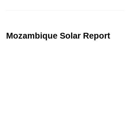
Mozambique Solar Report