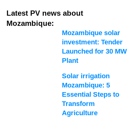
Latest PV news about
Mozambique:
Mozambique solar
investment: Tender
Launched for 30 MW
Plant
Solar irrigation
Mozambique: 5
Essential Steps to
Transform
Agriculture