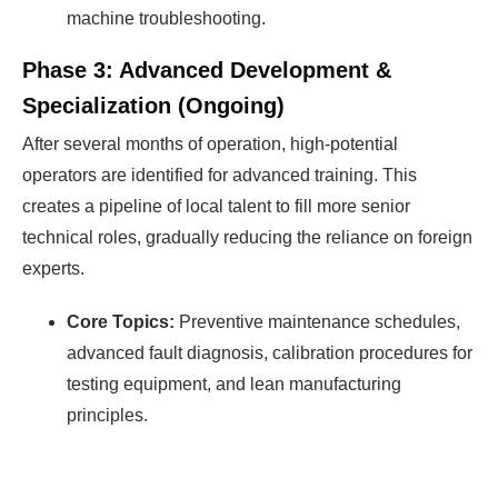
machine troubleshooting.
Phase 3: Advanced Development &
Specialization (Ongoing)
After several months of operation, high-potential
operators are identified for advanced training. This
creates a pipeline of local talent to fill more senior
technical roles, gradually reducing the reliance on foreign
experts.
Core Topics:
Preventive maintenance schedules,
advanced fault diagnosis, calibration procedures for
testing equipment, and lean manufacturing
principles.