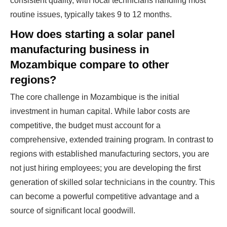
consistent quality, with local technicians handling most
routine issues, typically takes 9 to 12 months.
How does starting a solar panel
manufacturing business in
Mozambique compare to other
regions?
The core challenge in Mozambique is the initial
investment in human capital. While labor costs are
competitive, the budget must account for a
comprehensive, extended training program. In contrast to
regions with established manufacturing sectors, you are
not just hiring employees; you are developing the first
generation of skilled solar technicians in the country. This
can become a powerful competitive advantage and a
source of significant local goodwill.