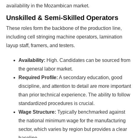
availability in the Mozambican market.
Unskilled & Semi-Skilled Operators
These roles form the backbone of the production line,
including cell stringing machine operators, lamination
layup staff, framers, and testers.
Availability:
High. Candidates can be sourced from
the general labor market.
Required Profile:
A secondary education, good
discipline, and attention to detail are more important
than prior technical experience. The ability to follow
standardized procedures is crucial.
Wage Structure:
Typically benchmarked against
the national minimum wage for the manufacturing
sector, which varies by region but provides a clear
baseline.