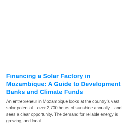
Financing a Solar Factory in
Mozambique: A Guide to Development
Banks and Climate Funds
An entrepreneur in Mozambique looks at the country’s vast
solar potential—over 2,700 hours of sunshine annually—and
sees a clear opportunity. The demand for reliable energy is
growing, and local...