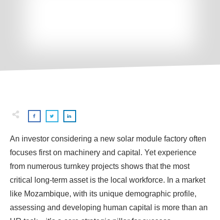
An investor considering a new solar module factory often
focuses first on machinery and capital. Yet experience
from numerous turnkey projects shows that the most
critical long-term asset is the local workforce. In a market
like Mozambique, with its unique demographic profile,
assessing and developing human capital is more than an