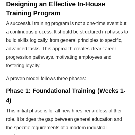
Designing an Effective In-House
Training Program
A successful training program is not a one-time event but
a continuous process. It should be structured in phases to
build skills logically, from general principles to specific,
advanced tasks. This approach creates clear career
progression pathways, motivating employees and
fostering loyalty.
A proven model follows three phases:
Phase 1: Foundational Training (Weeks 1-
4)
This initial phase is for all new hires, regardless of their
role. It bridges the gap between general education and
the specific requirements of a modern industrial