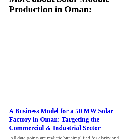
Production in Oman:
A Business Model for a 50 MW Solar
Factory in Oman: Targeting the
Commercial & Industrial Sector
All data points are realistic but simplified for clarity and