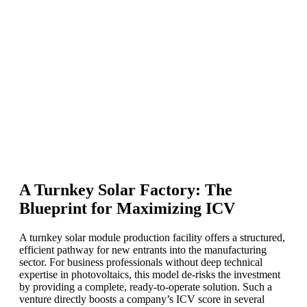
A Turnkey Solar Factory: The
Blueprint for Maximizing ICV
A turnkey solar module production facility offers a structured,
efficient pathway for new entrants into the manufacturing
sector. For business professionals without deep technical
expertise in photovoltaics, this model de-risks the investment
by providing a complete, ready-to-operate solution. Such a
venture directly boosts a company’s ICV score in several