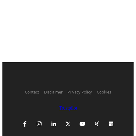
Contact
Disclaimer
Privacy Policy
Cookies
Trustpilot