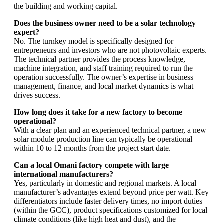
the building and working capital.
Does the business owner need to be a solar technology
expert?
No. The turnkey model is specifically designed for
entrepreneurs and investors who are not photovoltaic experts.
The technical partner provides the process knowledge,
machine integration, and staff training required to run the
operation successfully. The owner’s expertise in business
management, finance, and local market dynamics is what
drives success.
How long does it take for a new factory to become
operational?
With a clear plan and an experienced technical partner, a new
solar module production line can typically be operational
within 10 to 12 months from the project start date.
Can a local Omani factory compete with large
international manufacturers?
Yes, particularly in domestic and regional markets. A local
manufacturer’s advantages extend beyond price per watt. Key
differentiators include faster delivery times, no import duties
(within the GCC), product specifications customized for local
climate conditions (like high heat and dust), and the