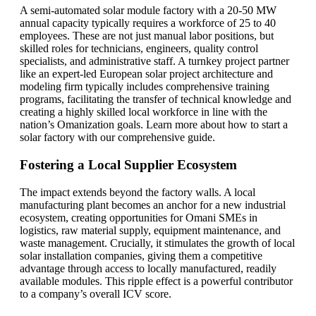
A semi-automated solar module factory with a 20-50 MW
annual capacity typically requires a workforce of 25 to 40
employees. These are not just manual labor positions, but
skilled roles for technicians, engineers, quality control
specialists, and administrative staff. A turnkey project partner
like an expert-led European solar project architecture and
modeling firm typically includes comprehensive training
programs, facilitating the transfer of technical knowledge and
creating a highly skilled local workforce in line with the
nation’s Omanization goals. Learn more about how to start a
solar factory with our comprehensive guide.
Fostering a Local Supplier Ecosystem
The impact extends beyond the factory walls. A local
manufacturing plant becomes an anchor for a new industrial
ecosystem, creating opportunities for Omani SMEs in
logistics, raw material supply, equipment maintenance, and
waste management. Crucially, it stimulates the growth of local
solar installation companies, giving them a competitive
advantage through access to locally manufactured, readily
available modules. This ripple effect is a powerful contributor
to a company’s overall ICV score.