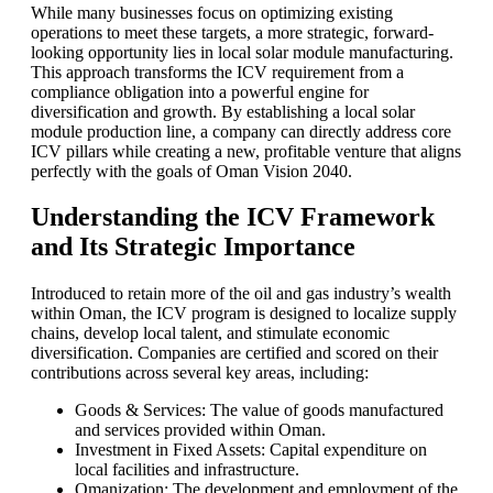
While many businesses focus on optimizing existing
operations to meet these targets, a more strategic, forward-
looking opportunity lies in local solar module manufacturing.
This approach transforms the ICV requirement from a
compliance obligation into a powerful engine for
diversification and growth. By establishing a local solar
module production line, a company can directly address core
ICV pillars while creating a new, profitable venture that aligns
perfectly with the goals of Oman Vision 2040.
Understanding the ICV Framework
and Its Strategic Importance
Introduced to retain more of the oil and gas industry’s wealth
within Oman, the ICV program is designed to localize supply
chains, develop local talent, and stimulate economic
diversification. Companies are certified and scored on their
contributions across several key areas, including:
Goods & Services: The value of goods manufactured
and services provided within Oman.
Investment in Fixed Assets: Capital expenditure on
local facilities and infrastructure.
Omanization: The development and employment of the