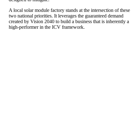
A local solar module factory stands at the intersection of these
two national priorities. It leverages the guaranteed demand
created by Vision 2040 to build a business that is inherently a
high-performer in the ICV framework.