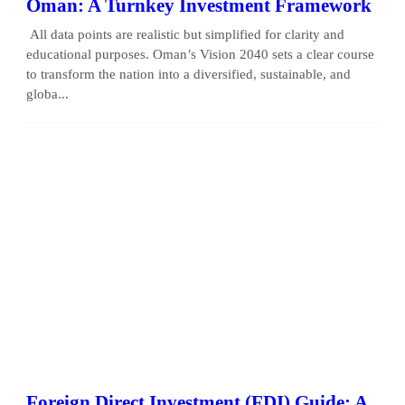
Oman: A Turnkey Investment Framework
All data points are realistic but simplified for clarity and
educational purposes. Oman’s Vision 2040 sets a clear course
to transform the nation into a diversified, sustainable, and
globa...
Foreign Direct Investment (FDI) Guide: A