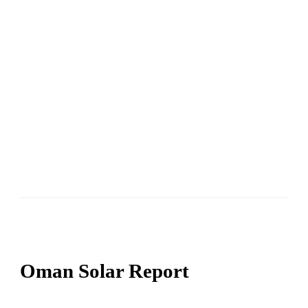
Oman Solar Report