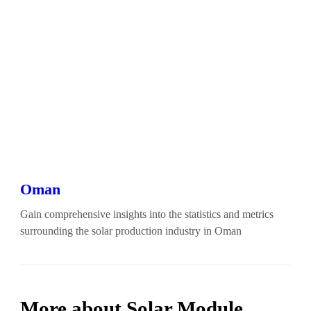
Oman
Gain comprehensive insights into the statistics and metrics
surrounding the solar production industry in Oman
More about Solar Module