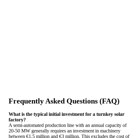
Frequently Asked Questions (FAQ)
What is the typical initial investment for a turnkey solar
factory?
A semi-automated production line with an annual capacity of
20-50 MW generally requires an investment in machinery
between €1.5 million and €3 million. This excludes the cost of