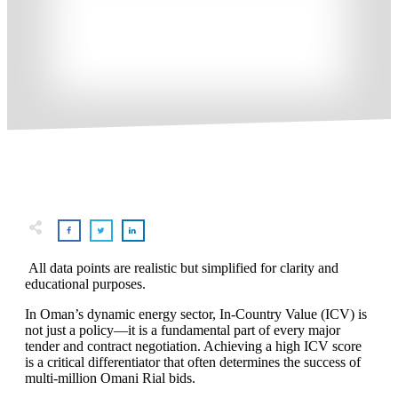
All data points are realistic but simplified for clarity and
educational purposes.
In Oman’s dynamic energy sector, In-Country Value (ICV) is
not just a policy—it is a fundamental part of every major
tender and contract negotiation. Achieving a high ICV score
is a critical differentiator that often determines the success of
multi-million Omani Rial bids.