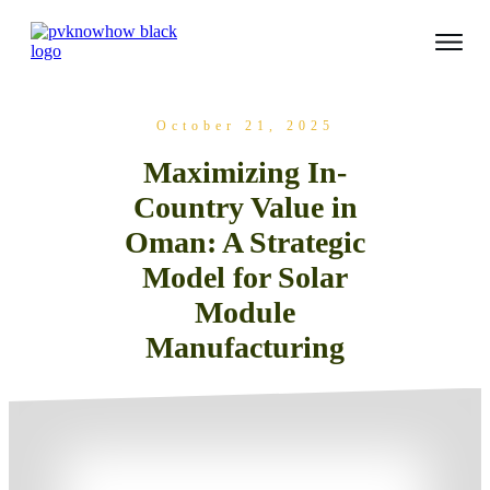
October 21, 2025
Maximizing In-
Country Value in
Oman: A Strategic
Model for Solar
Module
Manufacturing