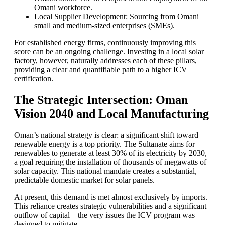
Omani workforce.
Local Supplier Development: Sourcing from Omani
small and medium-sized enterprises (SMEs).
For established energy firms, continuously improving this
score can be an ongoing challenge. Investing in a local solar
factory, however, naturally addresses each of these pillars,
providing a clear and quantifiable path to a higher ICV
certification.
The Strategic Intersection: Oman
Vision 2040 and Local Manufacturing
Oman’s national strategy is clear: a significant shift toward
renewable energy is a top priority. The Sultanate aims for
renewables to generate at least 30% of its electricity by 2030,
a goal requiring the installation of thousands of megawatts of
solar capacity. This national mandate creates a substantial,
predictable domestic market for solar panels.
At present, this demand is met almost exclusively by imports.
This reliance creates strategic vulnerabilities and a significant
outflow of capital—the very issues the ICV program was
designed to mitigate.