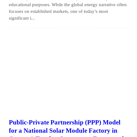
educational purposes. While the global energy narrative often
focuses on established markets, one of today’s most
significant i...
Public-Private Partnership (PPP) Model
for a National Solar Module Factory in