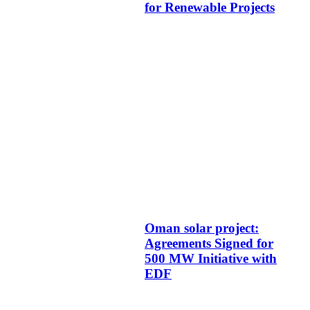
for Renewable Projects
Oman solar project:
Agreements Signed for
500 MW Initiative with
EDF