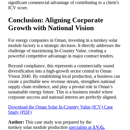
significant commercial advantage of contributing to a client’s
ICV score.
Conclusion: Aligning Corporate
Growth with National Vision
For energy companies in Oman, investing in a turnkey solar
module factory is a strategic decision. It directly addresses the
challenge of maximizing In-Country Value, creating a
powerful competitive advantage in major contract tenders.
Beyond compliance, this represents a commercially sound
diversification into a high-growth sector central to Oman
Vision 2040. By establishing local production, a business can
create a profitable new revenue stream, strengthen national
supply chain resilience, and play a pivotal role in Oman’s
sustainable energy future. This is a business model where
corporate success and national interest are perfectly aligned.
Download the Oman Solar In-Country Value (ICV) Case
Study (PDF)
Author:
This case study was prepared by the
turnkey solar module production
specialists at
J.V.G.