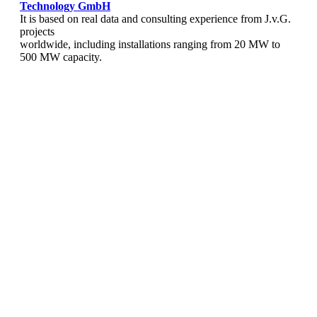
Technology
GmbH
It is based on real data and consulting experience from J.v.G.
projects
worldwide, including installations ranging from 20 MW to
500 MW capacity.