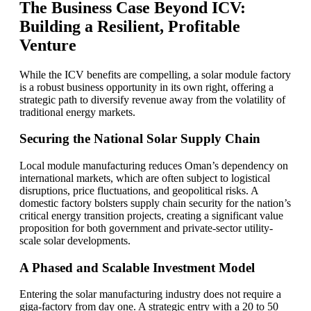
The Business Case Beyond ICV:
Building a Resilient, Profitable
Venture
While the ICV benefits are compelling, a solar module factory
is a robust business opportunity in its own right, offering a
strategic path to diversify revenue away from the volatility of
traditional energy markets.
Securing the National Solar Supply Chain
Local module manufacturing reduces Oman’s dependency on
international markets, which are often subject to logistical
disruptions, price fluctuations, and geopolitical risks. A
domestic factory bolsters supply chain security for the nation’s
critical energy transition projects, creating a significant value
proposition for both government and private-sector utility-
scale solar developments.
A Phased and Scalable Investment Model
Entering the solar manufacturing industry does not require a
giga-factory from day one. A strategic entry with a 20 to 50