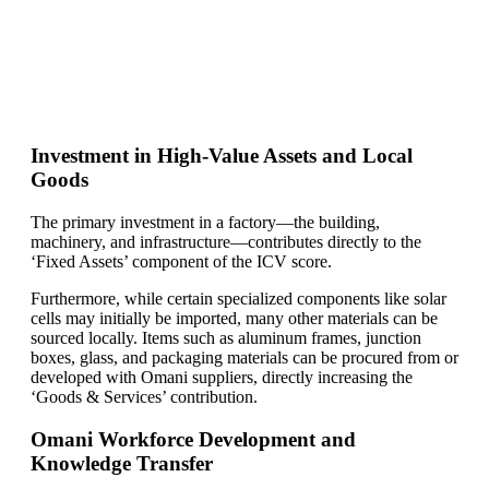
Find Your Perfect Solution
Investment in High-Value Assets and Local
Goods
The primary investment in a factory—the building,
machinery, and infrastructure—contributes directly to the
‘Fixed Assets’ component of the ICV score.
Furthermore, while certain specialized components like solar
cells may initially be imported, many other materials can be
sourced locally. Items such as aluminum frames, junction
boxes, glass, and packaging materials can be procured from or
developed with Omani suppliers, directly increasing the
‘Goods & Services’ contribution.
Omani Workforce Development and
Knowledge Transfer