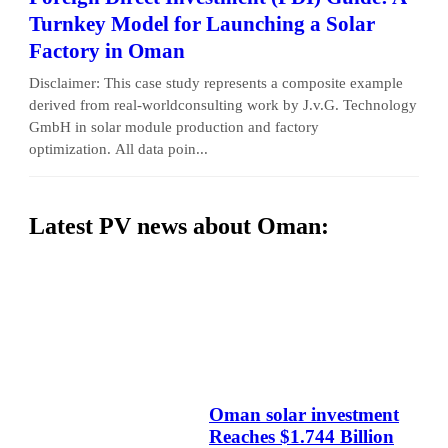
Turnkey Model for Launching a Solar
Factory in Oman
Disclaimer: This case study represents a composite example
derived from real-worldconsulting work by J.v.G. Technology
GmbH in solar module production and factory
optimization. All data poin...
Latest PV news about Oman:
Oman solar investment
Reaches $1.744 Billion