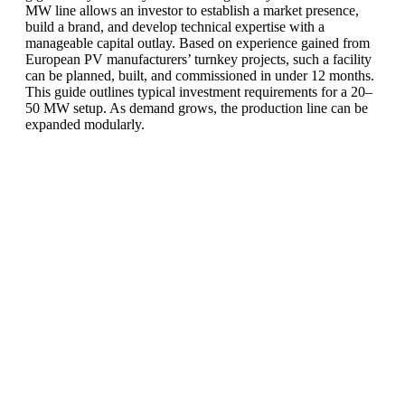
MW line allows an investor to establish a market presence,
build a brand, and develop technical expertise with a
manageable capital outlay.
Based on experience gained from
European PV manufacturers’ turnkey projects
, such a facility
can be planned, built, and commissioned in under 12 months.
This guide outlines typical investment requirements for a 20–
50 MW setup. As demand grows, the production line can be
expanded modularly.