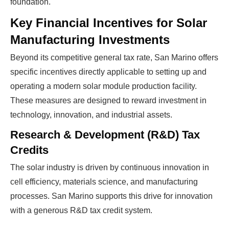
foundation.
Key Financial Incentives for Solar
Manufacturing Investments
Beyond its competitive general tax rate, San Marino offers
specific incentives directly applicable to setting up and
operating a modern solar module production facility.
These measures are designed to reward investment in
technology, innovation, and industrial assets.
Research & Development (R&D) Tax
Credits
The solar industry is driven by continuous innovation in
cell efficiency, materials science, and manufacturing
processes. San Marino supports this drive for innovation
with a generous R&D tax credit system.