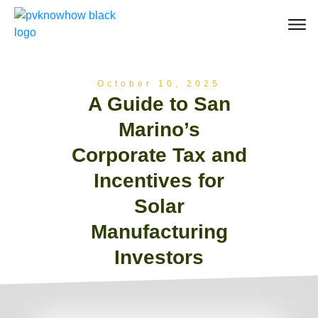
October 10, 2025
A Guide to San
Marino’s
Corporate Tax and
Incentives for
Solar
Manufacturing
Investors