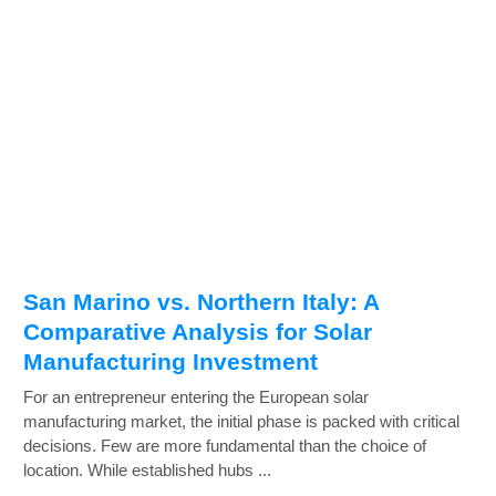
San Marino vs. Northern Italy: A
Comparative Analysis for Solar
Manufacturing Investment
For an entrepreneur entering the European solar
manufacturing market, the initial phase is packed with critical
decisions. Few are more fundamental than the choice of
location. While established hubs ...