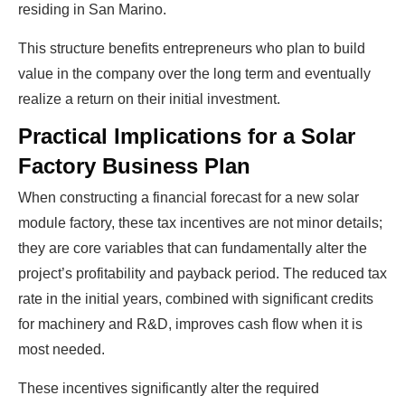
residing in San Marino.
This structure benefits entrepreneurs who plan to build
value in the company over the long term and eventually
realize a return on their initial investment.
Practical Implications for a Solar
Factory Business Plan
When constructing a financial forecast for a new solar
module factory, these tax incentives are not minor details;
they are core variables that can fundamentally alter the
project’s profitability and payback period. The reduced tax
rate in the initial years, combined with significant credits
for machinery and R&D, improves cash flow when it is
most needed.
These incentives significantly alter the required