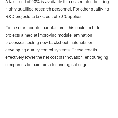
A tax credit of 90% is available for costs related to hiring
highly qualified research personnel. For other qualifying
R&D projects, a tax credit of 70% applies.
For a solar module manufacturer, this could include
projects aimed at improving module lamination
processes, testing new backsheet materials, or
developing quality control systems. These credits
effectively lower the net cost of innovation, encouraging
companies to maintain a technological edge.
Ready To Make Big
Profits?