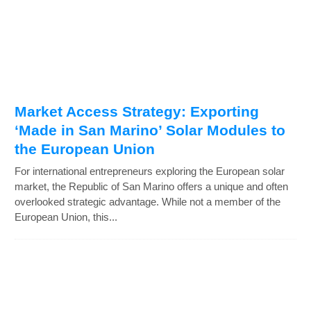
Market Access Strategy: Exporting
‘Made in San Marino’ Solar Modules to
the European Union
For international entrepreneurs exploring the European solar
market, the Republic of San Marino offers a unique and often
overlooked strategic advantage. While not a member of the
European Union, this...