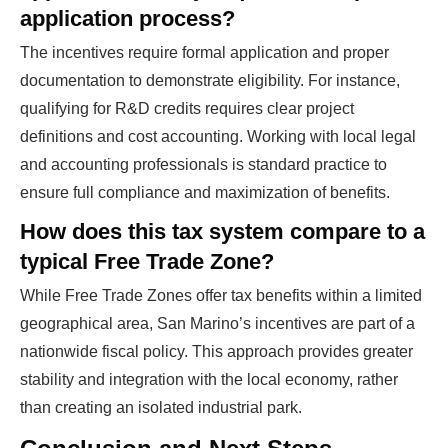
application process?
The incentives require formal application and proper
documentation to demonstrate eligibility. For instance,
qualifying for R&D credits requires clear project
definitions and cost accounting. Working with local legal
and accounting professionals is standard practice to
ensure full compliance and maximization of benefits.
How does this tax system compare to a
typical Free Trade Zone?
While Free Trade Zones offer tax benefits within a limited
geographical area, San Marino’s incentives are part of a
nationwide fiscal policy. This approach provides greater
stability and integration with the local economy, rather
than creating an isolated industrial park.