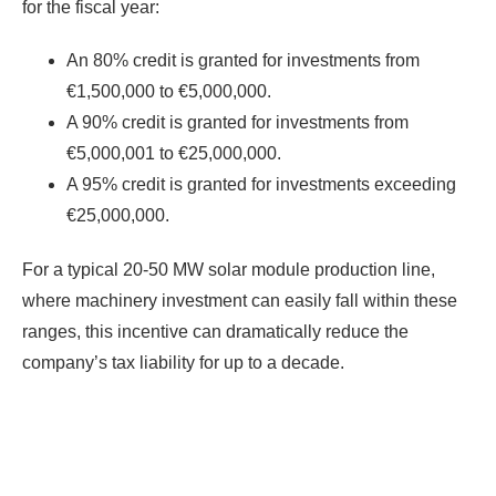
for the fiscal year:
An 80% credit is granted for investments from
€1,500,000 to €5,000,000.
A 90% credit is granted for investments from
€5,000,001 to €25,000,000.
A 95% credit is granted for investments exceeding
€25,000,000.
For a typical 20-50 MW solar module production line,
where machinery investment can easily fall within these
ranges, this incentive can dramatically reduce the
company’s tax liability for up to a decade.