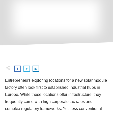
Entrepreneurs exploring locations for a new solar module
factory often look first to established industrial hubs in
Europe. While these locations offer infrastructure, they
frequently come with high corporate tax rates and
complex regulatory frameworks. Yet, less conventional