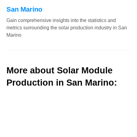
San Marino
Gain comprehensive insights into the statistics and
metrics surrounding the solar production industry in San
Marino
More about Solar Module
Production in San Marino: