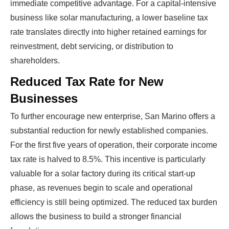
immediate competitive advantage. For a capital-intensive
business like solar manufacturing, a lower baseline tax
rate translates directly into higher retained earnings for
reinvestment, debt servicing, or distribution to
shareholders.
Reduced Tax Rate for New
Businesses
To further encourage new enterprise, San Marino offers a
substantial reduction for newly established companies.
For the first five years of operation, their corporate income
tax rate is halved to 8.5%. This incentive is particularly
valuable for a solar factory during its critical start-up
phase, as revenues begin to scale and operational
efficiency is still being optimized. The reduced tax burden
allows the business to build a stronger financial