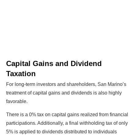
Capital Gains and Dividend
Taxation
For long-term investors and shareholders, San Marino’s
treatment of capital gains and dividends is also highly
favorable.
There is a 0% tax on capital gains realized from financial
participations. Additionally, a final withholding tax of only
5% is applied to dividends distributed to individuals