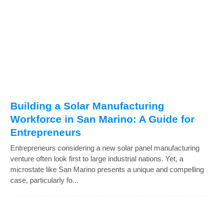
Building a Solar Manufacturing
Workforce in San Marino: A Guide for
Entrepreneurs
Entrepreneurs considering a new solar panel manufacturing
venture often look first to large industrial nations. Yet, a
microstate like San Marino presents a unique and compelling
case, particularly fo...