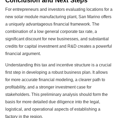
Conclusion and Next Steps
For entrepreneurs and investors evaluating locations for a
new solar module manufacturing plant, San Marino offers
a uniquely advantageous financial framework. The
combination of a low general corporate tax rate, a
significant discount for new businesses, and substantial
credits for capital investment and R&D creates a powerful
financial argument.
Understanding this tax and incentive structure is a crucial
first step in developing a robust business plan. It allows
for more accurate financial modeling, a clearer path to
profitability, and a stronger investment case for
stakeholders. This preliminary analysis should form the
basis for more detailed due diligence into the legal,
logistical, and operational aspects of establishing a
factory in the region.