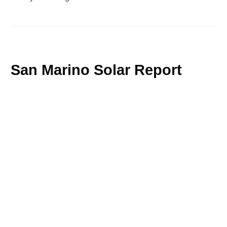
San Marino Solar Report