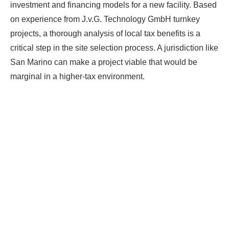
investment and financing models for a new facility. Based
on experience from J.v.G. Technology GmbH turnkey
projects, a thorough analysis of local tax benefits is a
critical step in the site selection process. A jurisdiction like
San Marino can make a project viable that would be
marginal in a higher-tax environment.