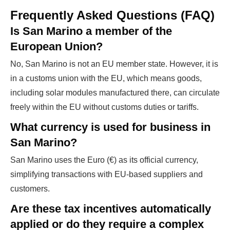
Frequently Asked Questions (FAQ)
Is San Marino a member of the
European Union?
No, San Marino is not an EU member state. However, it is
in a customs union with the EU, which means goods,
including solar modules manufactured there, can circulate
freely within the EU without customs duties or tariffs.
What currency is used for business in
San Marino?
San Marino uses the Euro (€) as its official currency,
simplifying transactions with EU-based suppliers and
customers.
Are these tax incentives automatically
applied or do they require a complex