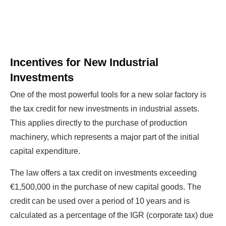
The solar Industry is Booming
Incentives for New Industrial
WE HELP NEWCOMERS to the solar
Investments
industry start their own solar module
One of the most powerful tools for a new solar factory is
production line. Customers can make
BIG
the tax credit for new investments in industrial assets.
PROFITS
by selling modules and finding
This applies directly to the purchase of production
investors, without wasting money and
machinery, which represents a major part of the initial
time on things they don't need!
capital expenditure.
The law offers a tax credit on investments exceeding
Find Your Perfect Solution
€1,500,000 in the purchase of new capital goods. The
credit can be used over a period of 10 years and is
calculated as a percentage of the IGR (corporate tax) due