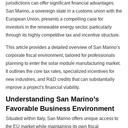
jurisdictions can offer significant financial advantages.
San Marino, a sovereign state in a customs union with the
European Union, presents a compelling case for
investors in the renewable energy sector, particularly
through its highly competitive tax and incentive structure.
This article provides a detailed overview of San Marino’s
corporate fiscal environment, tailored for professionals
planning to enter the solar module manufacturing market.
It outlines the core tax rates, specialized incentives for
new industries, and R&D credits that can substantially
improve a project’s financial viability.
Understanding San Marino’s
Favorable Business Environment
Situated within Italy, San Marino offers unique access to
the EU market while maintaining its own fiscal