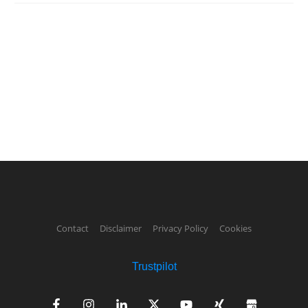
Contact
Disclaimer
Privacy Policy
Cookies
Trustpilot