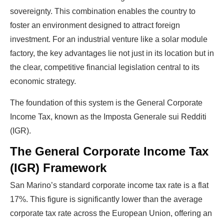
sovereignty. This combination enables the country to
foster an environment designed to attract foreign
investment. For an industrial venture like a solar module
factory, the key advantages lie not just in its location but in
the clear, competitive financial legislation central to its
economic strategy.
The foundation of this system is the General Corporate
Income Tax, known as the Imposta Generale sui Redditi
(IGR).
The General Corporate Income Tax
(IGR) Framework
San Marino’s standard corporate income tax rate is a flat
17%. This figure is significantly lower than the average
corporate tax rate across the European Union, offering an