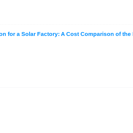
ion for a Solar Factory: A Cost Comparison of the 