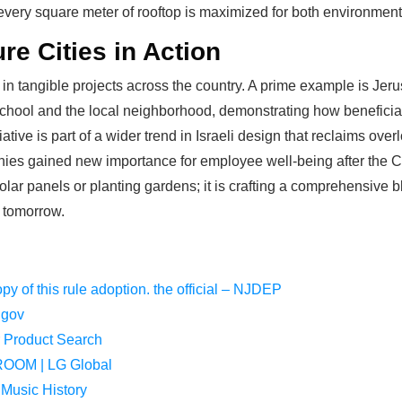
 every square meter of rooftop is maximized for both environmen
ure Cities in Action
d in tangible projects across the country. A prime example is Je
chool and the local neighborhood, demonstrating how beneficial 
iative is part of a wider trend in Israeli design that reclaims ov
conies gained new importance for employee well-being after the 
g solar panels or planting gardens; it is crafting a comprehensive 
f tomorrow.
opy of this rule adoption. the official – NJDEP
.gov
r Product Search
OM | LG Global
 Music History