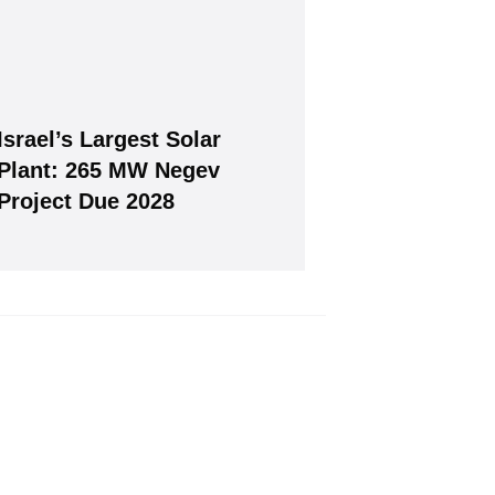
Israel’s Largest Solar
Join, it's Free!
Plant: 265 MW Negev
Project Due 2028
will give you our free weekly newsletter.