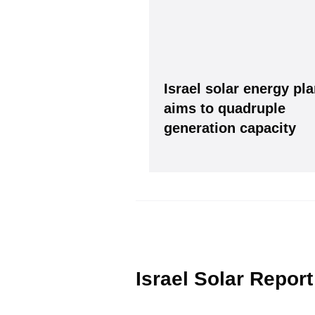
Israel solar energy pl
aims to quadruple
generation capacity
Please see our
Privacy policy
Y
Israel Solar Report