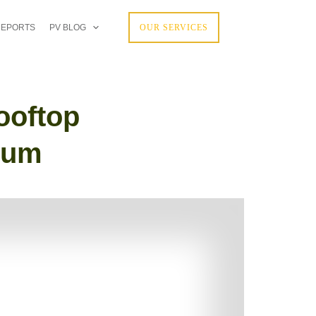
REPORTS
PV BLOG
OUR SERVICES
ooftop
tum