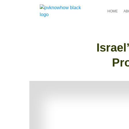
HOME
AB
Israe
Pr