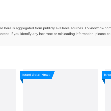
ed here is aggregated from publicly available sources. PVknowhow.com
ntent. If you identify any incorrect or misleading information, please c
any news: Sign up for 
Israel Solar News
Isra
r newsletter!
ws -
It's
free
.