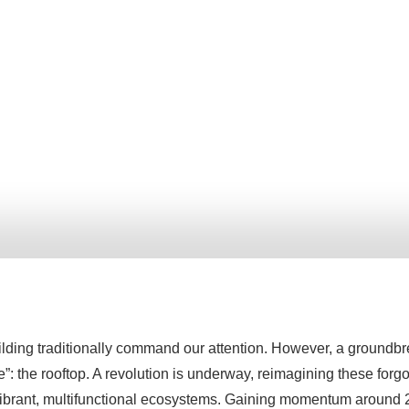
building traditionally command our attention. However, a groundbr
de”: the rooftop. A revolution is underway, reimagining these forg
 vibrant, multifunctional ecosystems. Gaining momentum around 20