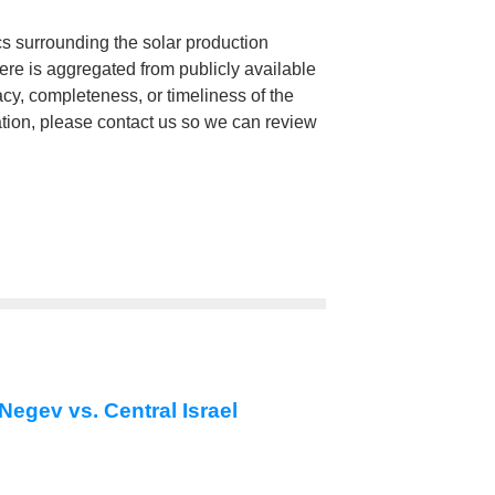
cs surrounding the solar production
here is aggregated from publicly available
, completeness, or timeliness of the
mation, please contact us so we can review
Negev vs. Central Israel