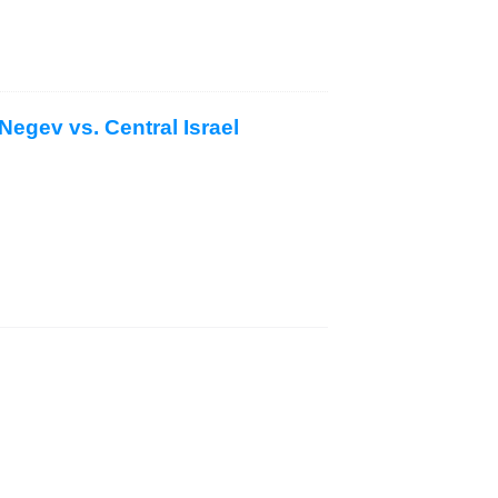
Negev vs. Central Israel