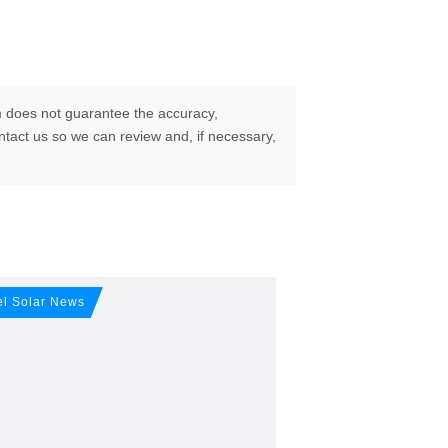
 does not guarantee the accuracy,
ontact us so we can review and, if necessary,
our free
el Solar News