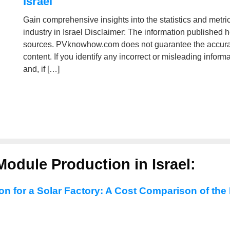
Israel
Gain comprehensive insights into the statistics and metri
industry in Israel Disclaimer: The information published 
sources. PVknowhow.com does not guarantee the accuracy
content. If you identify any incorrect or misleading infor
and, if […]
odule Production in Israel:
ion for a Solar Factory: A Cost Comparison of the 