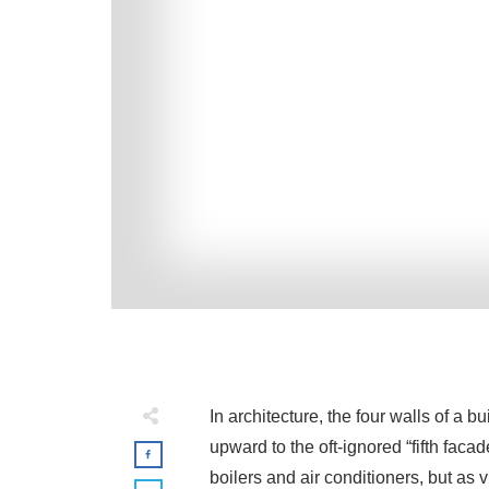
In architecture, the four walls of a 
upward to the oft-ignored “fifth faca
boilers and air conditioners, but as