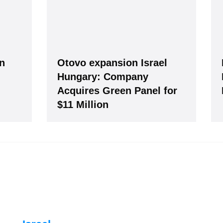
an
Otovo expansion Israel
Hungary: Company
Acquires Green Panel for
our Data is secure. By submitting, you accept our privacy policy. After submitting the request, we 
$11 Million