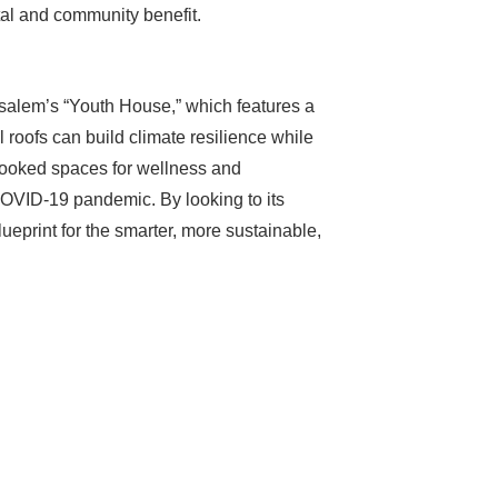
tal and community benefit.
rusalem’s “Youth House,” which features a
roofs can build climate resilience while
erlooked spaces for wellness and
COVID-19 pandemic. By looking to its
blueprint for the smarter, more sustainable,