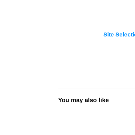
Site Select
You may also like