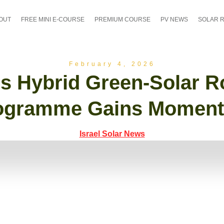
OUT
FREE MINI E-COURSE
PREMIUM COURSE
PV NEWS
SOLAR 
February 4, 2026
l’s Hybrid Green-Solar R
ogramme Gains Momen
Israel Solar News