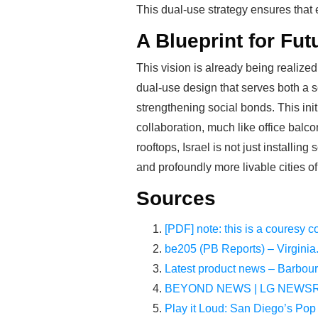
This dual-use strategy ensures that
A Blueprint for Fut
This vision is already being realize
dual-use design that serves both a s
strengthening social bonds. This init
collaboration, much like office bal
rooftops, Israel is not just installin
and profoundly more livable cities o
Sources
[PDF] note: this is a couresy c
be205 (PB Reports) – Virginia
Latest product news – Barbou
BEYOND NEWS | LG NEWSRO
Play it Loud: San Diego’s Pop