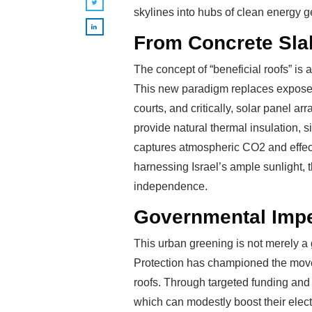
skylines into hubs of clean energy 
From Concrete Slab
The concept of “beneficial roofs” is 
This new paradigm replaces exposed 
courts, and critically, solar panel ar
provide natural thermal insulation, 
captures atmospheric CO2 and effect
harnessing Israel’s ample sunlight, t
independence.
Governmental Impe
This urban greening is not merely a g
Protection has championed the movem
roofs. Through targeted funding and 
which can modestly boost their electr