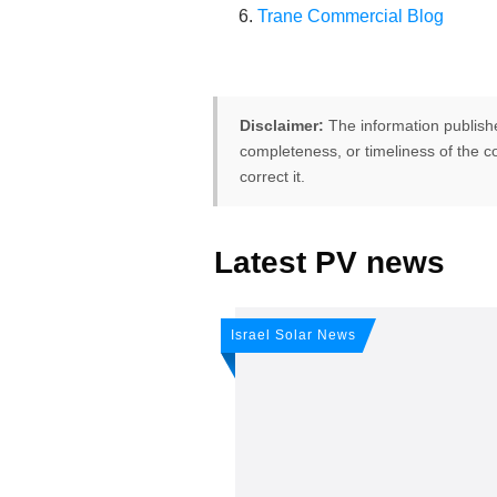
Trane Commercial Blog
Disclaimer:
The information publish
completeness, or timeliness of the co
correct it.
Latest PV news
FREE PV-News
Don't miss 
Israel Solar News
weekly sola
Subscribe
to Our PV-Ne