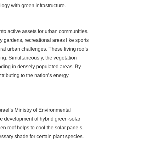
ogy with green infrastructure.
 into active assets for urban communities.
gardens, recreational areas like sports
veral urban challenges. These living roofs
ning. Simultaneously, the vegetation
oding in densely populated areas. By
tributing to the nation’s energy
srael’s Ministry of Environmental
he development of hybrid green-solar
n roof helps to cool the solar panels,
essary shade for certain plant species.