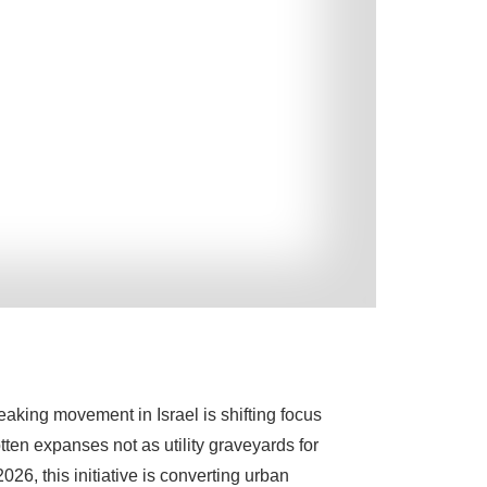
eaking movement in Israel is shifting focus
otten expanses not as utility graveyards for
26, this initiative is converting urban