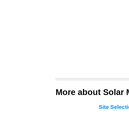
More about Solar M
Site Select