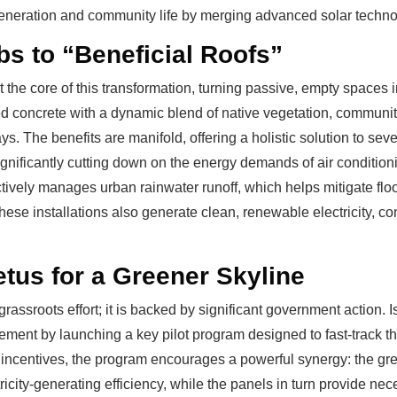
generation and community life by merging advanced solar technol
s to “Beneficial Roofs”
at the core of this transformation, turning passive, empty spaces
concrete with a dynamic blend of native vegetation, community 
rays. The benefits are manifold, offering a holistic solution to se
significantly cutting down on the energy demands of air conditio
ively manages urban rainwater runoff, which helps mitigate flo
hese installations also generate clean, renewable electricity, con
tus for a Greener Skyline
rassroots effort; it is backed by significant government action. I
ent by launching a key pilot program designed to fast-track t
incentives, the program encourages a powerful synergy: the gree
icity-generating efficiency, while the panels in turn provide nec