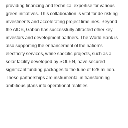
providing financing and technical expertise for various
green initiatives. This collaboration is vital for de-risking
investments and accelerating project timelines. Beyond
the AfDB, Gabon has successfully attracted other key
investors and development partners. The World Bank is
also supporting the enhancement of the nation’s
electricity services, while specific projects, such as a
solar facility developed by SOLEN, have secured
significant funding packages to the tune of €28 million.
These partnerships are instrumental in transforming
ambitious plans into operational realities.