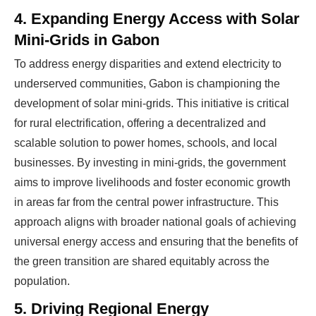
4. Expanding Energy Access with Solar
Mini-Grids in Gabon
To address energy disparities and extend electricity to
underserved communities, Gabon is championing the
development of solar mini-grids. This initiative is critical
for rural electrification, offering a decentralized and
scalable solution to power homes, schools, and local
businesses. By investing in mini-grids, the government
aims to improve livelihoods and foster economic growth
in areas far from the central power infrastructure. This
approach aligns with broader national goals of achieving
universal energy access and ensuring that the benefits of
the green transition are shared equitably across the
population.
5. Driving Regional Energy