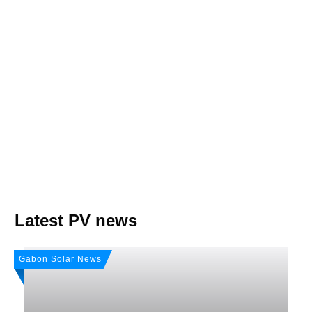
Join, it's Free!
Please see our
Privacy policy
Your Data is secure. By submitting, you accept
our privacy policy. After submitting the request, we will give you our free weekly
newsletter.
Latest PV news
Gabon Solar News