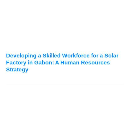
Developing a Skilled Workforce for a Solar
Factory in Gabon: A Human Resources
Strategy