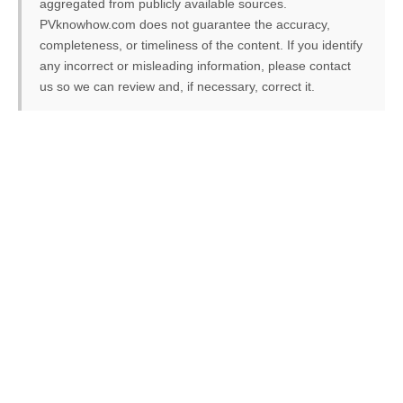
aggregated from publicly available sources.
PVknowhow.com does not guarantee the accuracy,
completeness, or timeliness of the content. If you identify
any incorrect or misleading information, please contact
us so we can review and, if necessary, correct it.
FREE PV-News
Don't miss any news: Sign
up for our free weekly
solar newsletter!
Subscribe
to Our PV-News -
It's
free
.