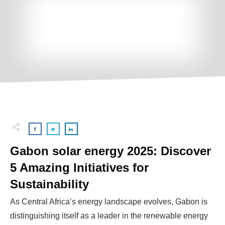
Gabon solar energy 2025: Discover
5 Amazing Initiatives for
Sustainability
As Central Africa’s energy landscape evolves, Gabon is
distinguishing itself as a leader in the renewable energy