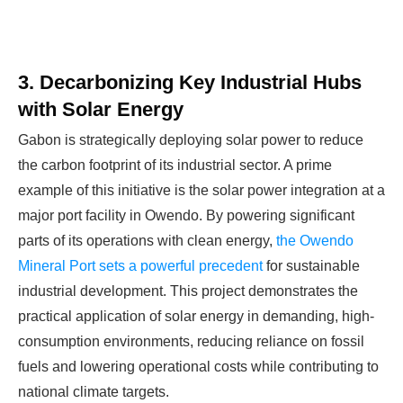
3. Decarbonizing Key Industrial Hubs
with Solar Energy
Gabon is strategically deploying solar power to reduce
the carbon footprint of its industrial sector. A prime
example of this initiative is the solar power integration at a
major port facility in Owendo. By powering significant
parts of its operations with clean energy,
the Owendo
Mineral Port sets a powerful precedent
for sustainable
industrial development. This project demonstrates the
practical application of solar energy in demanding, high-
consumption environments, reducing reliance on fossil
fuels and lowering operational costs while contributing to
national climate targets.