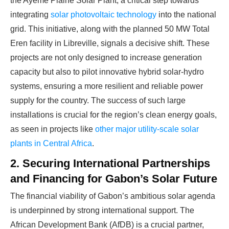
the Ayémé Plaine Solar Plant, a critical step towards
integrating
solar photovoltaic technology
into the national
grid. This initiative, along with the planned 50 MW Total
Eren facility in Libreville, signals a decisive shift. These
projects are not only designed to increase generation
capacity but also to pilot innovative hybrid solar-hydro
systems, ensuring a more resilient and reliable power
supply for the country. The success of such large
installations is crucial for the region’s clean energy goals,
as seen in projects like
other major utility-scale solar
plants in Central Africa
.
2. Securing International Partnerships
and Financing for Gabon’s Solar Future
The financial viability of Gabon’s ambitious solar agenda
is underpinned by strong international support. The
African Development Bank (AfDB) is a crucial partner,