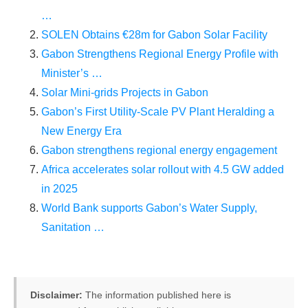
…
SOLEN Obtains €28m for Gabon Solar Facility
Gabon Strengthens Regional Energy Profile with
Minister’s …
Solar Mini-grids Projects in Gabon
Gabon’s First Utility-Scale PV Plant Heralding a
New Energy Era
Gabon strengthens regional energy engagement
Africa accelerates solar rollout with 4.5 GW added
in 2025
World Bank supports Gabon’s Water Supply,
Sanitation …
Disclaimer:
The information published here is