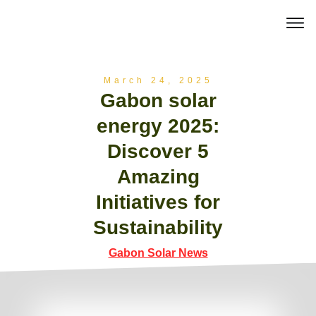
March 24, 2025
Gabon solar
energy 2025:
Discover 5
Amazing
Initiatives for
Sustainability
Gabon Solar News