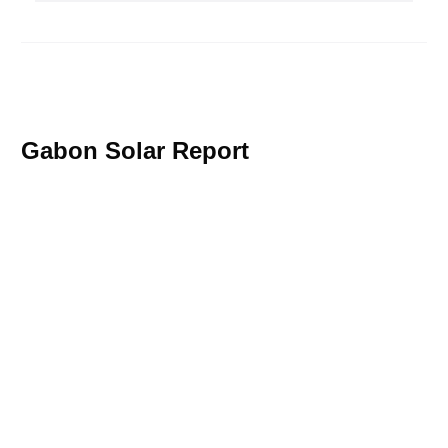
Gabon Solar Report