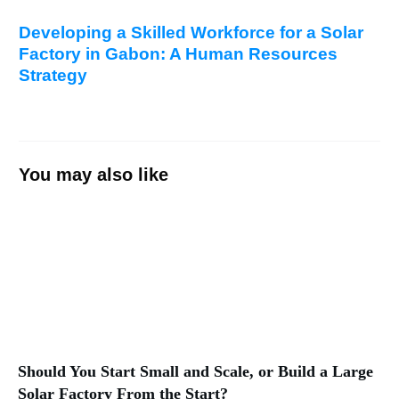
Developing a Skilled Workforce for a Solar
Factory in Gabon: A Human Resources
Strategy
You may also like
Should You Start Small and Scale, or Build a Large
Solar Factory From the Start?