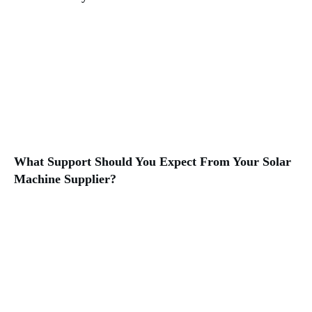
What Support Should You Expect From Your Solar
Machine Supplier?