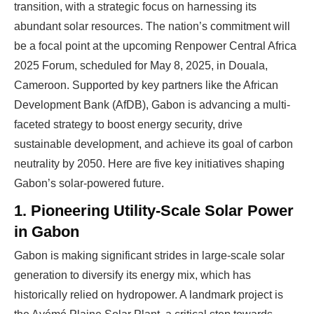
transition, with a strategic focus on harnessing its
abundant solar resources. The nation’s commitment will
be a focal point at the upcoming Renpower Central Africa
2025 Forum, scheduled for May 8, 2025, in Douala,
Cameroon. Supported by key partners like the African
Development Bank (AfDB), Gabon is advancing a multi-
faceted strategy to boost energy security, drive
sustainable development, and achieve its goal of carbon
neutrality by 2050. Here are five key initiatives shaping
Gabon’s solar-powered future.
1. Pioneering Utility-Scale Solar Power
in Gabon
Gabon is making significant strides in large-scale solar
generation to diversify its energy mix, which has
historically relied on hydropower. A landmark project is