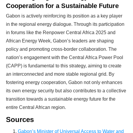
Cooperation for a Sustainable Future
Gabon is actively reinforcing its position as a key player
in the regional energy dialogue. Through its participation
in forums like the Renpower Central Africa 2025 and
African Energy Week, Gabon’s leaders are shaping
policy and promoting cross-border collaboration. The
nation’s engagement with the Central Africa Power Pool
(CAPP) is fundamental to this strategy, aiming to create
an interconnected and more stable regional grid. By
fostering energy cooperation, Gabon not only enhances
its own energy security but also contributes to a collective
transition towards a sustainable energy future for the
entire Central African region.
Sources
Gabon’s Minister of Universal Access to Water and