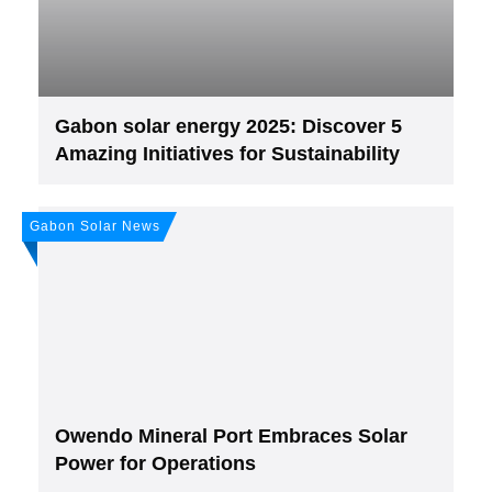
Gabon solar energy 2025: Discover 5
Amazing Initiatives for Sustainability
Gabon Solar News
Owendo Mineral Port Embraces Solar
Power for Operations