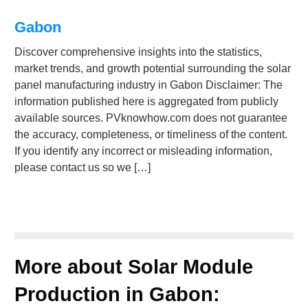
Gabon
Discover comprehensive insights into the statistics,
market trends, and growth potential surrounding the solar
panel manufacturing industry in Gabon Disclaimer: The
information published here is aggregated from publicly
available sources. PVknowhow.com does not guarantee
the accuracy, completeness, or timeliness of the content.
If you identify any incorrect or misleading information,
please contact us so we […]
More about Solar Module
Production in Gabon: