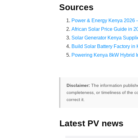
Sources
Power & Energy Kenya 2026 – 
African Solar Price Guide i
Solar Generator Kenya Sup
Build Solar Battery Factory
Powering Kenya 8kW Hybrid In
Disclaimer:
The information publish
completeness, or timeliness of the co
correct it.
Latest PV news
FREE PV-News