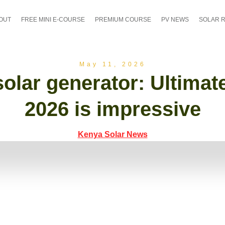
OUT
FREE MINI E-COURSE
PREMIUM COURSE
PV NEWS
SOLAR 
May 11, 2026
olar generator: Ultimate
2026 is impressive
Kenya Solar News