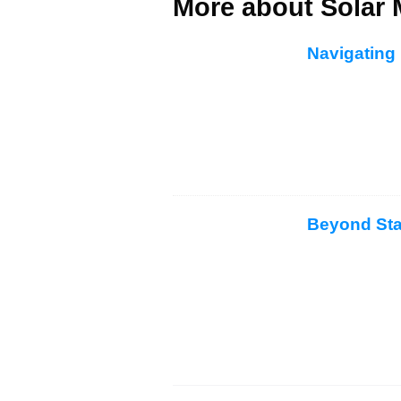
More about Solar 
Navigating 
Beyond Sta