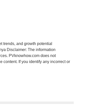
et trends, and growth potential
nya Disclaimer: The information
ources. PVknowhow.com does not
content. If you identify any incorrect or