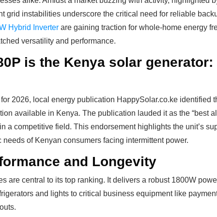
esses alike. Amidst a market buzzing with activity, highlighted 
nt grid instabilities underscore the critical need for reliable bac
 Hybrid Inverter
are gaining traction for whole-home energy fr
tched versatility and performance.
 is the Kenya solar generator: U
for 2026, local energy publication HappySolar.co.ke identified 
tion available in Kenya. The publication lauded it as the “best 
rt in a competitive field. This endorsement highlights the unit’s su
ic needs of Kenyan consumers facing intermittent power.
rformance and Longevity
are central to its top ranking. It delivers a robust 1800W power 
igerators and lights to critical business equipment like paymen
outs.