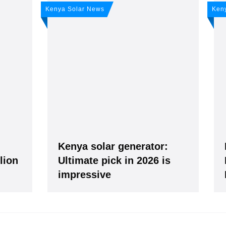
any news: Sign up for 
Kenya Solar News
Ken
r newsletter!
ws -
It's
free
.
g
Kenya solar generator:
llion
Ultimate pick in 2026 is
impressive
our Data is secure. By submitting, you accept our privacy policy. After submitting the request, we 