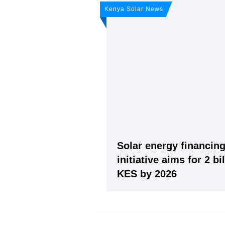
Don't miss 
Kenya Solar News
weekly sola
Subscribe
to Our PV-Ne
Solar energy financin
initiative aims for 2 bi
KES by 2026
Please see our
Privacy policy
Y