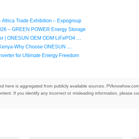
Africa Trade Exhibition – Expogroup
n 2026 – GREEN POWER Energy Storage
plier | ONESUN OEM ODM LiFePO4 …
 in Kenya-Why Choose ONESUN …
verter for Ultimate Energy Freedom
ed here is aggregated from publicly available sources. PVknowhow.com
ntent. If you identify any incorrect or misleading information, please c