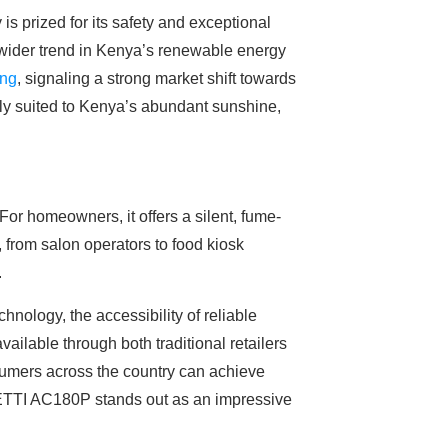
s prized for its safety and exceptional
a wider trend in Kenya’s renewable energy
ing
, signaling a strong market shift towards
ctly suited to Kenya’s abundant sunshine,
or homeowners, it offers a silent, fume-
, from salon operators to food kiosk
.
hnology, the accessibility of reliable
ilable through both traditional retailers
sumers across the country can achieve
UETTI AC180P stands out as an impressive