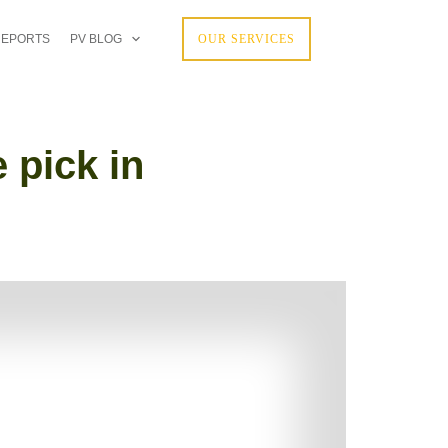
REPORTS
PV BLOG
OUR SERVICES
 pick in