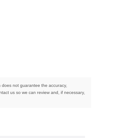
 does not guarantee the accuracy,
ontact us so we can review and, if necessary,