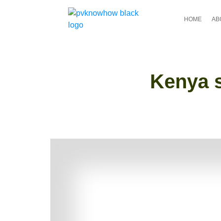
HOME
AB
Kenya s