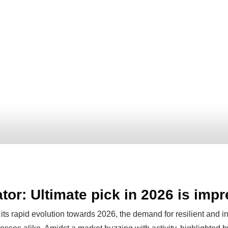
tor: Ultimate pick in 2026 is imp
its rapid evolution towards 2026, the demand for resilient and