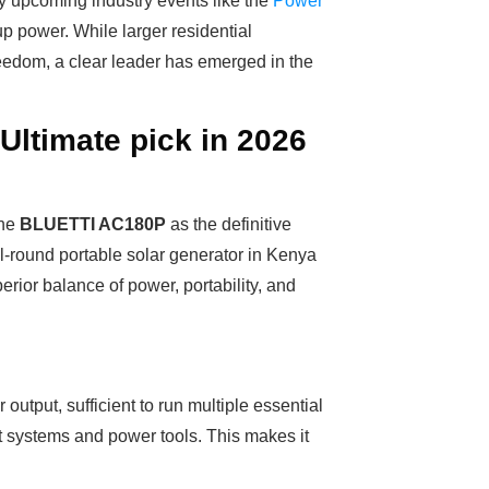
by upcoming industry events like the
Power
kup power. While larger residential
eedom, a clear leader has emerged in the
ltimate pick in 2026
the
BLUETTI AC180P
as the definitive
all-round portable solar generator in Kenya
perior balance of power, portability, and
output, sufficient to run multiple essential
t systems and power tools. This makes it