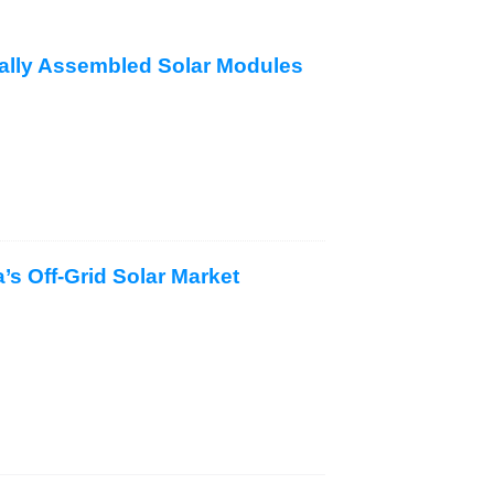
cally Assembled Solar Modules
s Off-Grid Solar Market