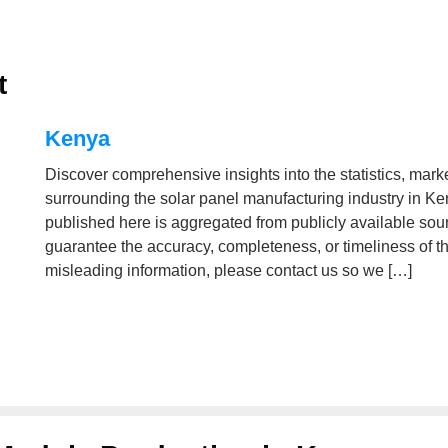
t
Kenya
Discover comprehensive insights into the statistics, mark
surrounding the solar panel manufacturing industry in Ke
published here is aggregated from publicly available s
guarantee the accuracy, completeness, or timeliness of the 
misleading information, please contact us so we […]