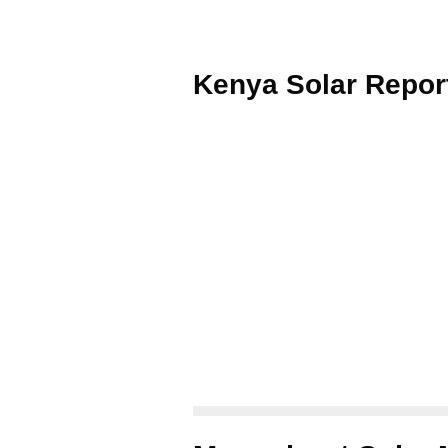
Kenya Solar Repor