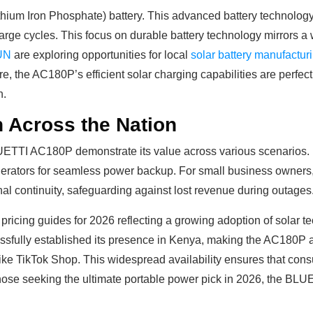
hium Iron Phosphate) battery. This advanced battery technology i
harge cycles. This focus on durable battery technology mirrors 
UN
are exploring opportunities for local
solar battery manufactur
ore, the AC180P’s efficient solar charging capabilities are perfe
n.
on Across the Nation
LUETTI AC180P demonstrate its value across various scenarios. F
 generators for seamless power backup. For small business owners
onal continuity, safeguarding against lost revenue during outages
icing guides for 2026 reflecting a growing adoption of solar tec
sfully established its presence in Kenya, making the AC180P ava
ke TikTok Shop. This widespread availability ensures that con
hose seeking the ultimate portable power pick in 2026, the BL