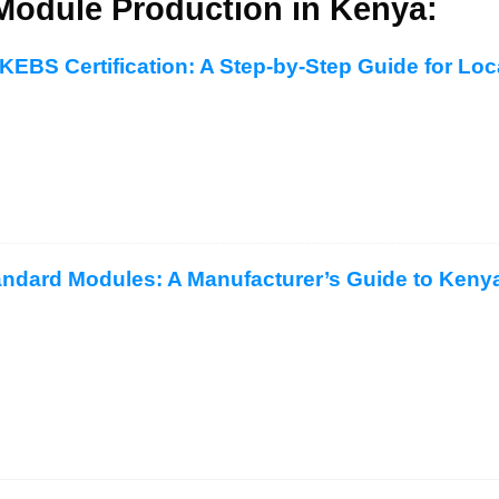
Module Production in Kenya:
KEBS Certification: A Step-by-Step Guide for Lo
ndard Modules: A Manufacturer’s Guide to Kenya’