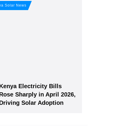
our free
ya Solar News
Kenya Electricity Bills
Join, it's Free!
Rose Sharply in April 2026,
Driving Solar Adoption
will give you our free weekly newsletter.