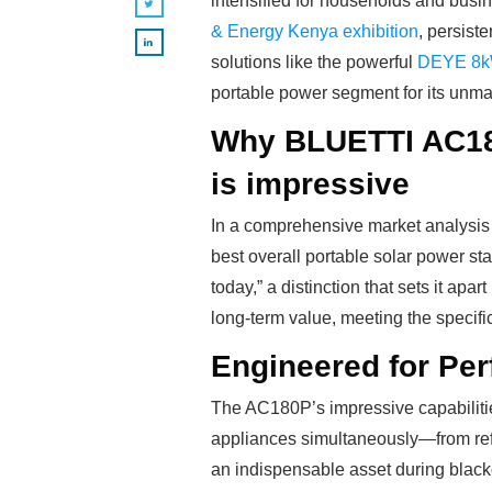
intensified for households and busin
& Energy Kenya exhibition
, persiste
solutions like the powerful
DEYE 8kW
portable power segment for its unma
Why BLUETTI AC180P
is impressive
In a comprehensive market analysis 
best overall portable solar power sta
today,” a distinction that sets it apa
long-term value, meeting the specif
Engineered for Pe
The AC180P’s impressive capabilities 
appliances simultaneously—from refr
an indispensable asset during black