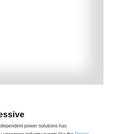
ressive
 independent power solutions has