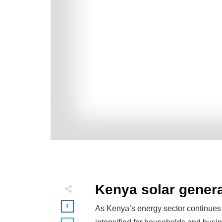
Kenya solar genera
As Kenya’s energy sector continues 