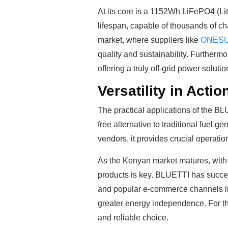
At its core is a 1152Wh LiFePO4 (Lit
lifespan, capable of thousands of c
market, where suppliers like
ONES
quality and sustainability. Furtherm
offering a truly off-grid power solutio
Versatility in Acti
The practical applications of the B
free alternative to traditional fuel
vendors, it provides crucial operati
As the Kenyan market matures, with pr
products is key. BLUETTI has succes
and popular e-commerce channels li
greater energy independence. For t
and reliable choice.