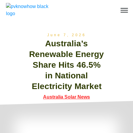
June 7, 2026
Australia’s
Renewable Energy
Share Hits 46.5%
in National
Electricity Market
Australia Solar News