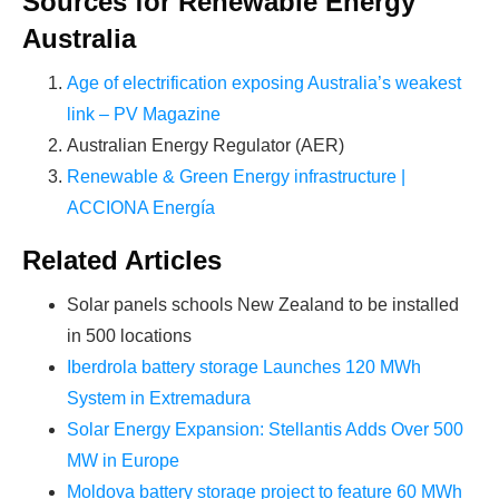
Sources for Renewable Energy
PROFITS
by selling modules and finding
Australia
investors, without wasting money and
time on things they don't need!
Age of electrification exposing Australia’s weakest
link – PV Magazine
Australian Energy Regulator (AER)
Find Your Perfect Solution
Renewable & Green Energy infrastructure |
ACCIONA Energía
Related Articles
Solar panels schools New Zealand to be installed
in 500 locations
Iberdrola battery storage Launches 120 MWh
System in Extremadura
Solar Energy Expansion: Stellantis Adds Over 500
MW in Europe
Moldova battery storage project to feature 60 MWh