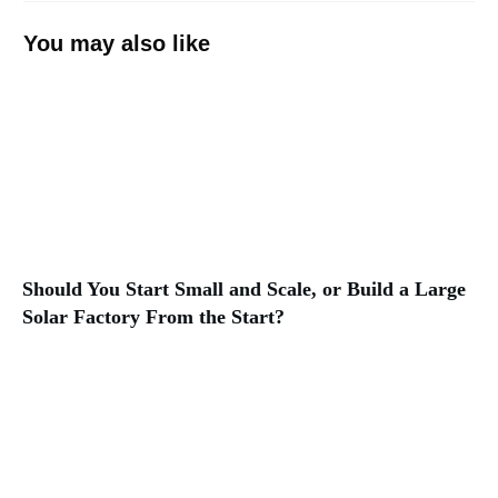
You may also like
Should You Start Small and Scale, or Build a Large
Solar Factory From the Start?