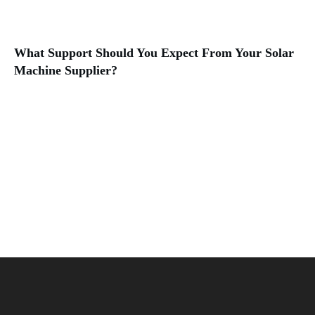
What Support Should You Expect From Your Solar
Machine Supplier?