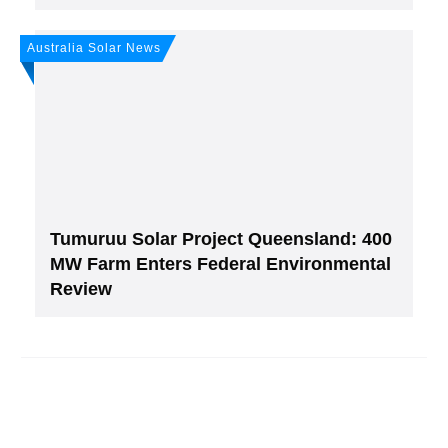
Australia Solar News
Tumuruu Solar Project Queensland: 400
MW Farm Enters Federal Environmental
Review