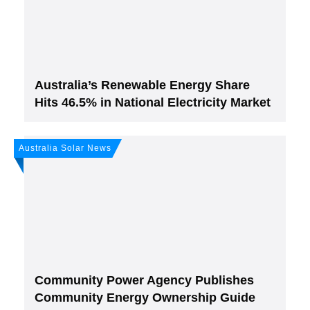
Subscribe
to Our PV-News -
It's
free
.
Australia’s Renewable Energy Share
Hits 46.5% in National Electricity Market
Australia Solar News
Join, it's Free!
Please see our
Privacy policy
Your Data is secure. By submitting, you accept
our privacy policy. After submitting the request, we will give you our free weekly
newsletter.
Community Power Agency Publishes
Community Energy Ownership Guide