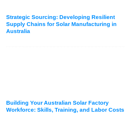
Strategic Sourcing: Developing Resilient
Supply Chains for Solar Manufacturing in
Australia
Building Your Australian Solar Factory
Workforce: Skills, Training, and Labor Costs