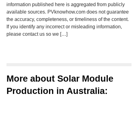
information published here is aggregated from publicly
available sources. PVknowhow.com does not guarantee
the accuracy, completeness, or timeliness of the content.
If you identify any incorrect or misleading information,
please contact us so we […]
More about Solar Module
Production in Australia: