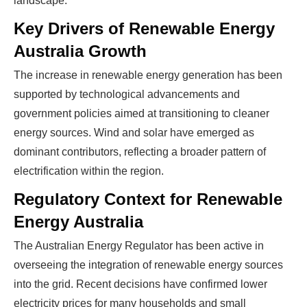
landscape.
Key Drivers of Renewable Energy
Australia Growth
The increase in renewable energy generation has been
supported by technological advancements and
government policies aimed at transitioning to cleaner
energy sources. Wind and solar have emerged as
dominant contributors, reflecting a broader pattern of
electrification within the region.
Regulatory Context for Renewable
Energy Australia
The Australian Energy Regulator has been active in
overseeing the integration of renewable energy sources
into the grid. Recent decisions have confirmed lower
electricity prices for many households and small