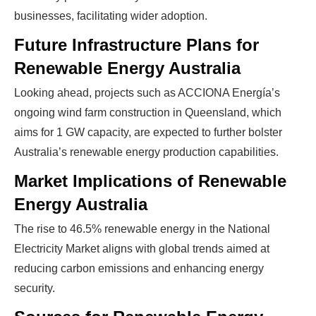
businesses, facilitating wider adoption.
Future Infrastructure Plans for
Renewable Energy Australia
Looking ahead, projects such as ACCIONA Energía’s
ongoing wind farm construction in Queensland, which
Ready To Make Big
aims for 1 GW capacity, are expected to further bolster
Australia’s renewable energy production capabilities.
Profits?
Market Implications of Renewable
Energy Australia
The solar Industry is Booming
The rise to 46.5% renewable energy in the National
Electricity Market aligns with global trends aimed at
WE HELP NEWCOMERS to the solar
reducing carbon emissions and enhancing energy
industry start their own solar module
security.
production line. Customers can make
BIG