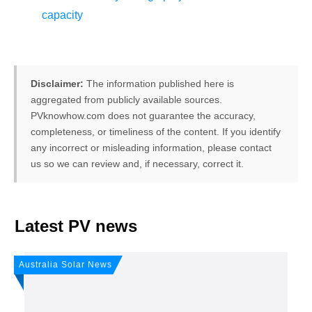
capacity
Disclaimer:
The information published here is
aggregated from publicly available sources.
PVknowhow.com does not guarantee the accuracy,
completeness, or timeliness of the content. If you identify
any incorrect or misleading information, please contact
us so we can review and, if necessary, correct it.
FREE PV-News
Latest PV news
Don't miss any news: Sign
Australia Solar News
up for our free weekly
solar newsletter!