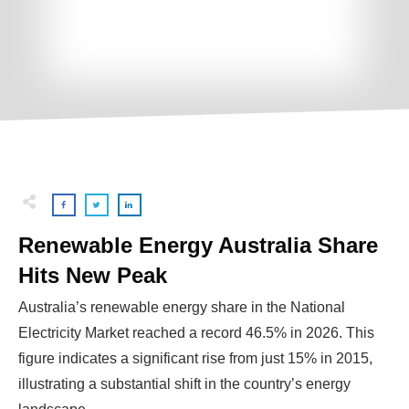
Renewable Energy Australia Share
Hits New Peak
Australia’s renewable energy share in the National
Electricity Market reached a record 46.5% in 2026. This
figure indicates a significant rise from just 15% in 2015,
illustrating a substantial shift in the country’s energy