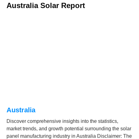
Australia Solar Report
Australia
Discover comprehensive insights into the statistics,
market trends, and growth potential surrounding the solar
panel manufacturing industry in Australia Disclaimer: The