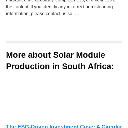
the content. If you identify any incorrect or misleading
information, please contact us so […]
More about Solar Module
Production in South Africa:
The ESG-Driven Investment Case: A Circular