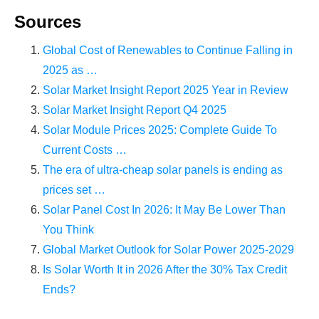
Sources
Global Cost of Renewables to Continue Falling in
2025 as …
Solar Market Insight Report 2025 Year in Review
Solar Market Insight Report Q4 2025
Solar Module Prices 2025: Complete Guide To
Current Costs …
The era of ultra-cheap solar panels is ending as
prices set …
Solar Panel Cost In 2026: It May Be Lower Than
You Think
Global Market Outlook for Solar Power 2025-2029
Is Solar Worth It in 2026 After the 30% Tax Credit
Ends?