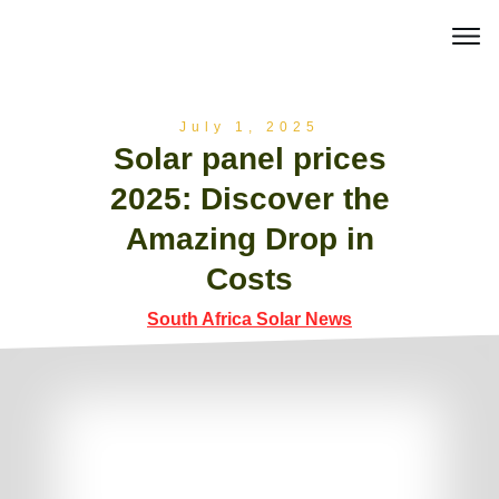
July 1, 2025
Solar panel prices
2025: Discover the
Amazing Drop in
Costs
South Africa Solar News