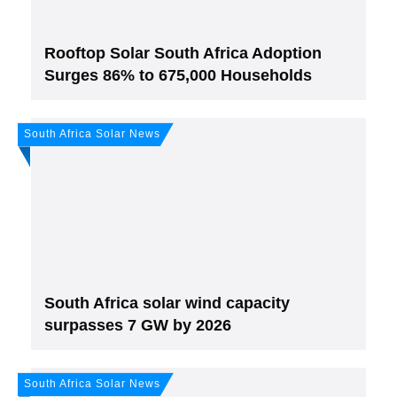
Rooftop Solar South Africa Adoption
Surges 86% to 675,000 Households
South Africa Solar News
Join, it's Free!
Please see our
Privacy policy
Your Data is secure. By submitting, you accept
our privacy policy. After submitting the request, we will give you our free weekly
newsletter.
South Africa solar wind capacity
surpasses 7 GW by 2026
South Africa Solar News