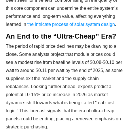
been seen for inverters, compromising on the quality of
this core component can undermine the entire system’s
performance and long-term value, affecting everything
learned in
the intricate process of solar system design
.
An End to the “Ultra-Cheap” Era?
The period of rapid price declines may be drawing to a
close. Some analysts project that module prices could
see a modest rise from baseline levels of $0.08-$0.10 per
Ready To Make Big
watt to around $0.11 per watt by the end of 2025, as some
suppliers exit the market and the supply chain
Profits?
rebalances. Looking further ahead, experts predict a
potential 10-15% price increase in 2026 as market
dynamics shift towards what is being called “real cost
The solar Industry is Booming
logic.” This forecast signals that the era of ultra-cheap
panels could be ending, placing a renewed emphasis on
WE HELP NEWCOMERS to the solar
strategic purchasing.