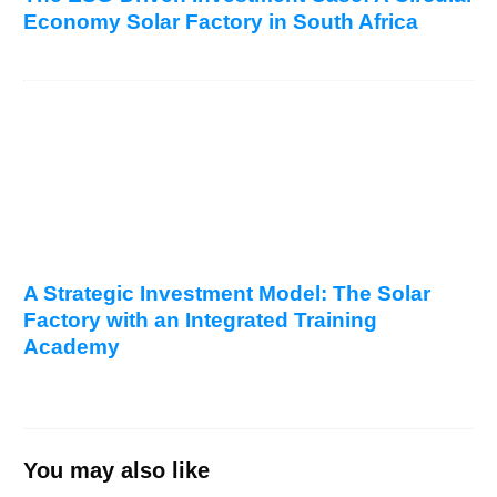
Economy Solar Factory in South Africa
A Strategic Investment Model: The Solar
Factory with an Integrated Training
Academy
You may also like