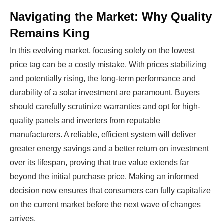
industry start their own solar module
Navigating the Market: Why Quality
production line. Customers can make
BIG
Remains King
PROFITS
by selling modules and finding
investors, without wasting money and
In this evolving market, focusing solely on the lowest
time on things they don't need!
price tag can be a costly mistake. With prices stabilizing
and potentially rising, the long-term performance and
durability of a solar investment are paramount. Buyers
Find Your Perfect Solution
should carefully scrutinize warranties and opt for high-
quality panels and inverters from reputable
manufacturers. A reliable, efficient system will deliver
greater energy savings and a better return on investment
over its lifespan, proving that true value extends far
beyond the initial purchase price. Making an informed
decision now ensures that consumers can fully capitalize
on the current market before the next wave of changes
arrives.