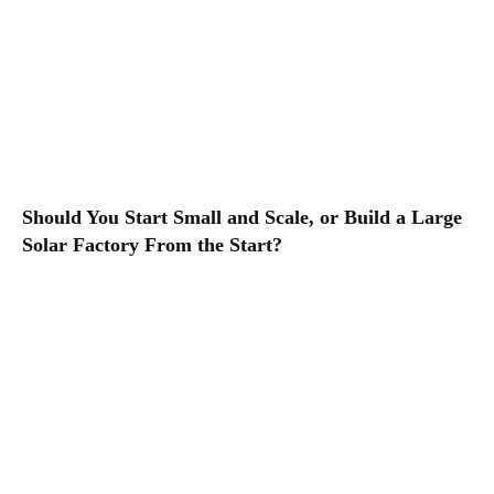
Should You Start Small and Scale, or Build a Large
Solar Factory From the Start?