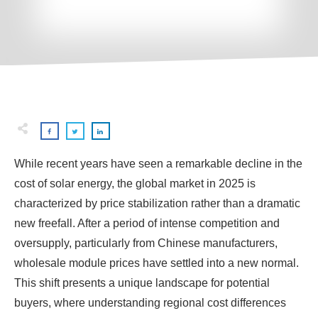
While recent years have seen a remarkable decline in the
cost of solar energy, the global market in 2025 is
characterized by price stabilization rather than a dramatic
new freefall. After a period of intense competition and
oversupply, particularly from Chinese manufacturers,
wholesale module prices have settled into a new normal.
This shift presents a unique landscape for potential
buyers, where understanding regional cost differences