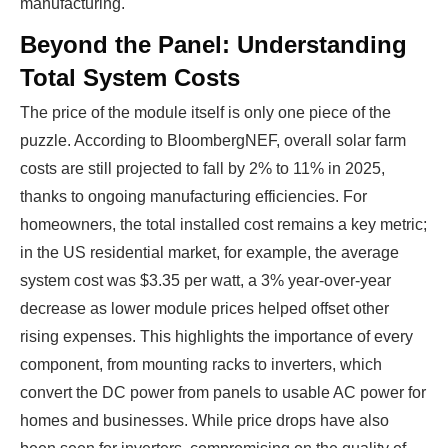
manufacturing.
Beyond the Panel: Understanding
Total System Costs
The price of the module itself is only one piece of the
puzzle. According to BloombergNEF, overall solar farm
costs are still projected to fall by 2% to 11% in 2025,
thanks to ongoing manufacturing efficiencies. For
homeowners, the total installed cost remains a key metric;
in the US residential market, for example, the average
system cost was $3.35 per watt, a 3% year-over-year
decrease as lower module prices helped offset other
rising expenses. This highlights the importance of every
component, from mounting racks to inverters, which
convert the DC power from panels to usable AC power for
homes and businesses. While price drops have also