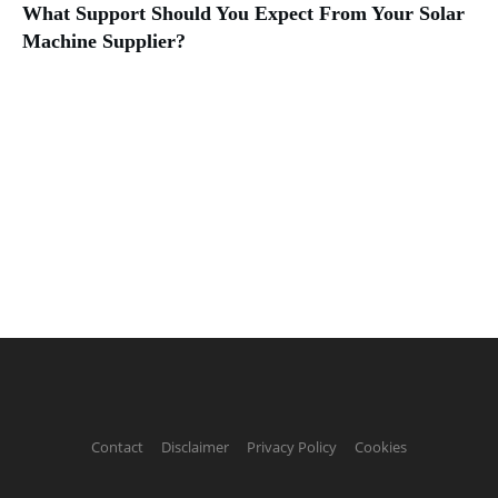
What Support Should You Expect From Your Solar
Machine Supplier?
Contact
Disclaimer
Privacy Policy
Cookies