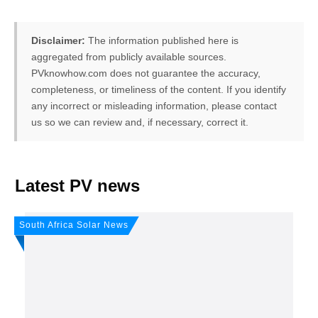
Disclaimer:
The information published here is
aggregated from publicly available sources.
PVknowhow.com does not guarantee the accuracy,
completeness, or timeliness of the content. If you identify
any incorrect or misleading information, please contact
us so we can review and, if necessary, correct it.
FREE PV-News
Latest PV news
Don't miss any news: Sign
South Africa Solar News
up for our free weekly
solar newsletter!
Subscribe
to Our PV-News -
It's
free
.