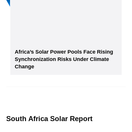
Africa’s Solar Power Pools Face Rising
Synchronization Risks Under Climate
Change
South Africa Solar Report