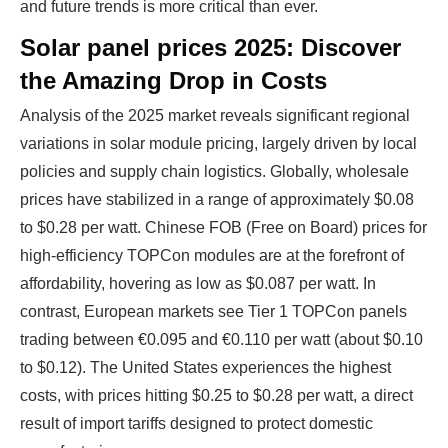
and future trends is more critical than ever.
Solar panel prices 2025: Discover
the Amazing Drop in Costs
Analysis of the 2025 market reveals significant regional
variations in solar module pricing, largely driven by local
policies and supply chain logistics. Globally, wholesale
prices have stabilized in a range of approximately $0.08
to $0.28 per watt. Chinese FOB (Free on Board) prices for
high-efficiency TOPCon modules are at the forefront of
affordability, hovering as low as $0.087 per watt. In
contrast, European markets see Tier 1 TOPCon panels
trading between €0.095 and €0.110 per watt (about $0.10
to $0.12). The United States experiences the highest
costs, with prices hitting $0.25 to $0.28 per watt, a direct
result of import tariffs designed to protect domestic