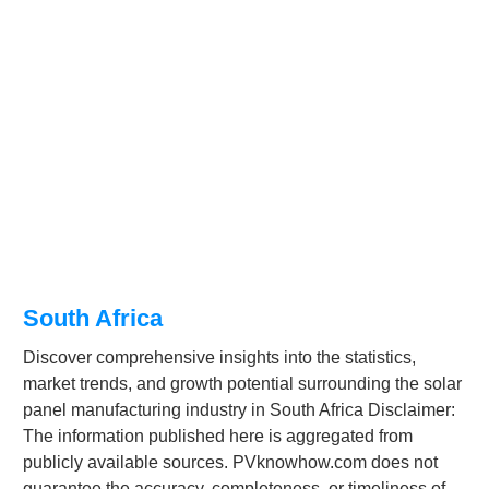
South Africa
Discover comprehensive insights into the statistics,
market trends, and growth potential surrounding the solar
panel manufacturing industry in South Africa Disclaimer:
The information published here is aggregated from
publicly available sources. PVknowhow.com does not
guarantee the accuracy, completeness, or timeliness of