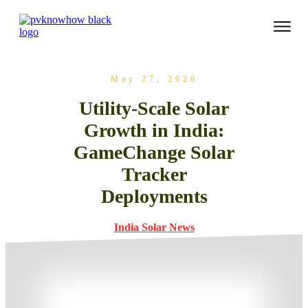
May 27, 2026
Utility-Scale Solar
Growth in India:
GameChange Solar
Tracker
Deployments
India Solar News