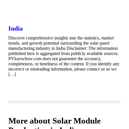
India
Discover comprehensive insights into the statistics, market
trends, and growth potential surrounding the solar panel
manufacturing industry in India Disclaimer: The information
published here is aggregated from publicly available sources.
PVknowhow.com does not guarantee the accuracy,
completeness, or timeliness of the content. If you identify any
incorrect or misleading information, please contact us so we
[…]
More about Solar Module