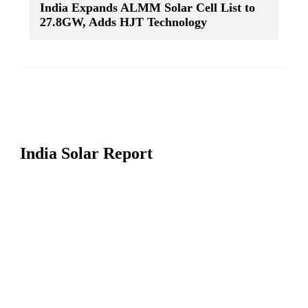
India Expands ALMM Solar Cell List to
27.8GW, Adds HJT Technology
India Solar Report