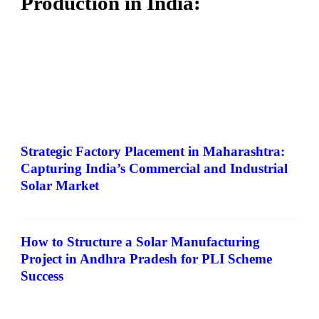
Production in India:
Strategic Factory Placement in Maharashtra:
Capturing India’s Commercial and Industrial
Solar Market
How to Structure a Solar Manufacturing
Project in Andhra Pradesh for PLI Scheme
Success