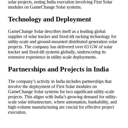
solar projects, noting India execution involving First Solar
modules on GameChange Solar systems.
Technology and Deployment
GameChange Solar describes itself as a leading global
supplier of solar tracker and fixed-tilt racking technology for
utility-scale and ground-mounted distributed generation solar
projects. The company has delivered over 63 GW of solar
tracker and fixed-tilt systems globally, underscoring its
extensive experience in utility-scale deployments.
Partnerships and Projects in India
The company’s activity in India includes partnerships that
involve the deployment of First Solar modules on
GameChange Solar systems for two significant utility-scale
projects. This aligns with India’s growing demand for utility-
scale solar infrastructure, where automation, bankability, and
high-volume manufacturing are crucial for effective project
execution.