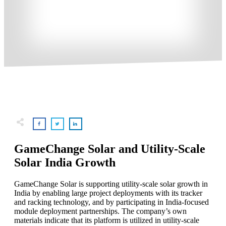
GameChange Solar and Utility-Scale
Solar India Growth
GameChange Solar is supporting utility-scale solar growth in
India by enabling large project deployments with its tracker
and racking technology, and by participating in India-focused
module deployment partnerships. The company’s own
materials indicate that its platform is utilized in utility-scale