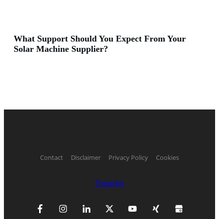
What Support Should You Expect From Your
Solar Machine Supplier?
Contact
Disclaimer
Privacy Policy
Cookies
Trustpilot