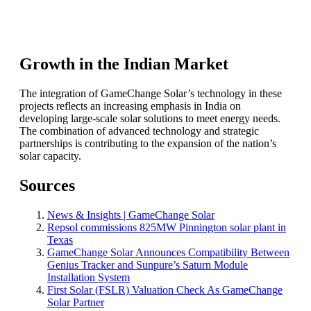
Growth in the Indian Market
The integration of GameChange Solar’s technology in these
projects reflects an increasing emphasis in India on
developing large-scale solar solutions to meet energy needs.
The combination of advanced technology and strategic
partnerships is contributing to the expansion of the nation’s
solar capacity.
Sources
News & Insights | GameChange Solar
Repsol commissions 825MW Pinnington solar plant in
Texas
GameChange Solar Announces Compatibility Between
Genius Tracker and Sunpure’s Saturn Module
Installation System
First Solar (FSLR) Valuation Check As GameChange
Solar Partner