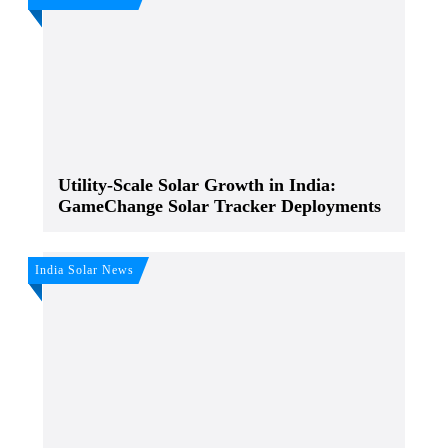
Utility-Scale Solar Growth in India:
GameChange Solar Tracker Deployments
India Solar News