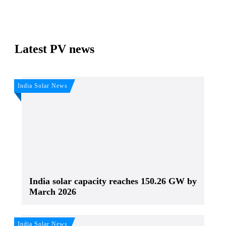
Latest PV news
India Solar News
India solar capacity reaches 150.26 GW by
March 2026
India Solar News