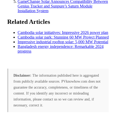
GameChange Solar Announces Compatibility Between
Genius Tracker and Sunpure’s Saturn Module
Installation System
Related Articles
Cambodia solar initiatives: Impressive 2026 power plan
Cambodia solar park: Stunning 60 MW Project Planned
Impressive industrial rooftop solar: 5,000 MW Potential
Bangladesh energy independence: Remarkable 2024
progress
Disclaimer:
The information published here is aggregated
from publicly available sources. PVknowhow.com does not
guarantee the accuracy, completeness, or timeliness of the
content. If you identify any incorrect or misleading
information, please contact us so we can review and, if
necessary, correct it.