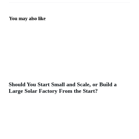
You may also like
Should You Start Small and Scale, or Build a
Large Solar Factory From the Start?